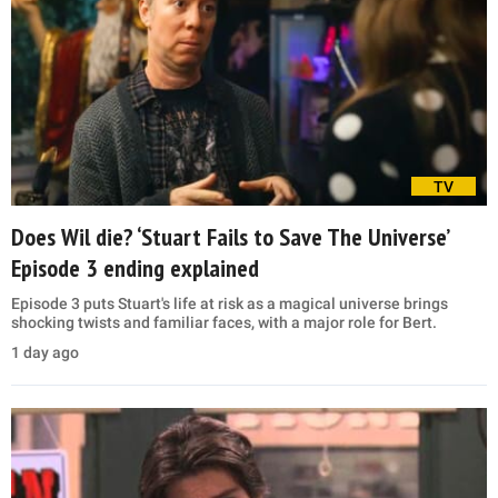
TV
Does Wil die? ‘Stuart Fails to Save The Universe’
Episode 3 ending explained
Episode 3 puts Stuart's life at risk as a magical universe brings
shocking twists and familiar faces, with a major role for Bert.
1 day ago