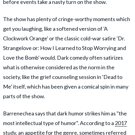
before events take a nasty turn on the show.
The show has plenty of cringe-worthy moments which
get you laughing, like a softened version of 'A
Clockwork Orange' or the classic cold-war satire 'Dr.
Strangelove or: How I Learned to Stop Worrying and
Love the Bomb' would. Dark comedy often satirizes
what is otherwise considered as the norm in the
society, like the grief counseling session in 'Dead to
Me' itself, which has been given a comical spin in many
parts of the show.
Barrenechea says that dark humor strikes him as "the
most intellectual type of humor". According to a
2017
study
, an appetite for the genre, sometimes referred