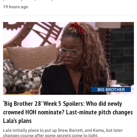
19 hours ago
BIG BROTHER
‘Big Brother 28’ Week 5 Spoilers: Who did newly
crowned HOH nominate? Last-minute pitch changes
Lala’s plans
Lala initially plans to put up Drew, Barrett, and Kamu, but later
changes course after some secrets come to light.