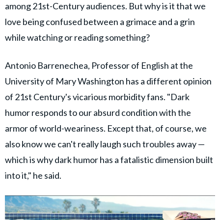
among 21st-Century audiences. But why is it that we
love being confused between a grimace and a grin
while watching or reading something?
Antonio Barrenechea, Professor of English at the
University of Mary Washington has a different opinion
of 21st Century's vicarious morbidity fans. "Dark
humor responds to our absurd condition with the
armor of world-weariness. Except that, of course, we
also know we can't really laugh such troubles away —
which is why dark humor has a fatalistic dimension built
into it," he said.