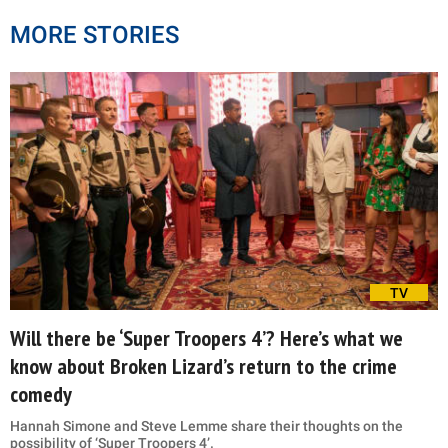
MORE STORIES
TV
Will there be ‘Super Troopers 4’? Here’s what we
know about Broken Lizard’s return to the crime
comedy
Hannah Simone and Steve Lemme share their thoughts on the
possibility of ‘Super Troopers 4’.