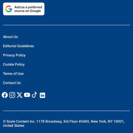
About Us
Editorial Guidelines
Privacy Policy
Cookie Policy
Terms of Use
Contact Us
© Scale Content Inc. 1178 Broadway, 3rd Floor #3469, New York, NY 10001,
United States