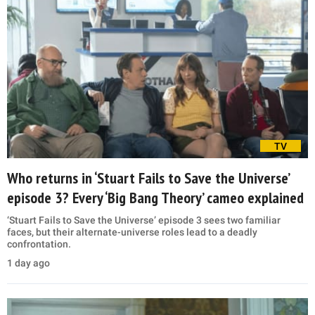
TV
Who returns in ‘Stuart Fails to Save the Universe’
episode 3? Every ‘Big Bang Theory’ cameo explained
‘Stuart Fails to Save the Universe’ episode 3 sees two familiar
faces, but their alternate-universe roles lead to a deadly
confrontation.
1 day ago