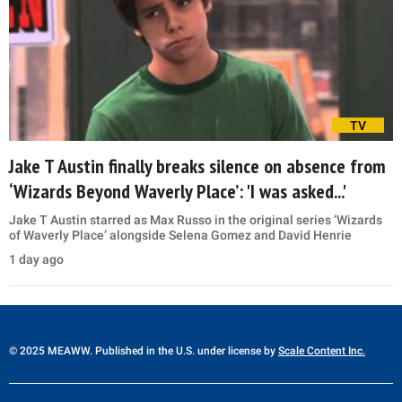
TV
Jake T Austin finally breaks silence on absence from
‘Wizards Beyond Waverly Place’: 'I was asked...'
Jake T Austin starred as Max Russo in the original series ‘Wizards
of Waverly Place’ alongside Selena Gomez and David Henrie
1 day ago
© 2025 MEAWW. Published in the U.S. under license by
Scale Content Inc.