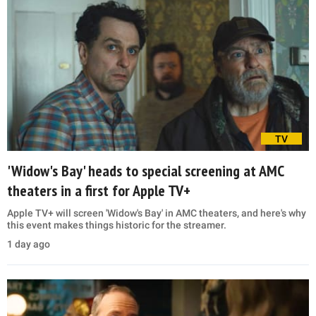
TV
'Widow's Bay' heads to special screening at AMC
theaters in a first for Apple TV+
Apple TV+ will screen 'Widow's Bay' in AMC theaters, and here's why
this event makes things historic for the streamer.
1 day ago