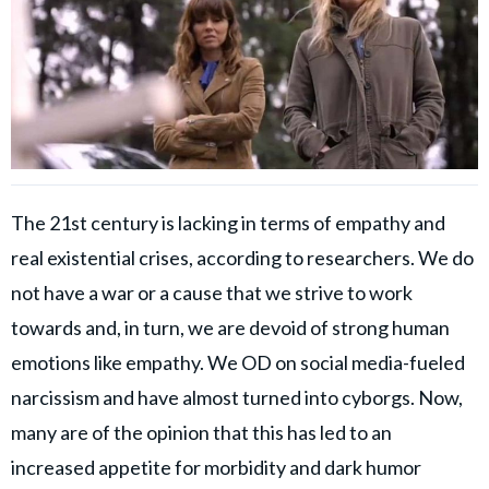
The 21st century is lacking in terms of empathy and
real existential crises, according to researchers. We do
not have a war or a cause that we strive to work
towards and, in turn, we are devoid of strong human
emotions like empathy. We OD on social media-fueled
narcissism and have almost turned into cyborgs. Now,
many are of the opinion that this has led to an
increased appetite for morbidity and dark humor