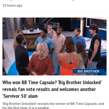
22 hours ago
BIG BROTHER
Who won BB Time Capsule? ‘Big Brother Unlocked’
reveals fan vote results and welcomes another
‘Survivor 50’ alum
‘Big Brother Unlocked’ reveals the winner of BB Time Capsule, and
for the first time, it is a newbie.