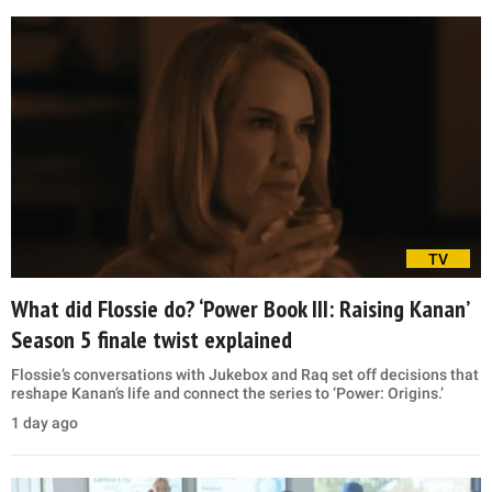
TV
What did Flossie do? ‘Power Book III: Raising Kanan’
Season 5 finale twist explained
Flossie’s conversations with Jukebox and Raq set off decisions that
reshape Kanan’s life and connect the series to ‘Power: Origins.’
1 day ago