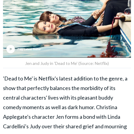
Jen and Judy in 'Dead to Me' (Source: Netflix)
'Dead to Me' is Netflix's latest addition to the genre, a
show that perfectly balances the morbidity of its
central characters' lives with its pleasant buddy
comedy moments as well as dark humor. Christina
Applegate's character Jen forms a bond with Linda
Cardellini's Judy over their shared grief and mourning