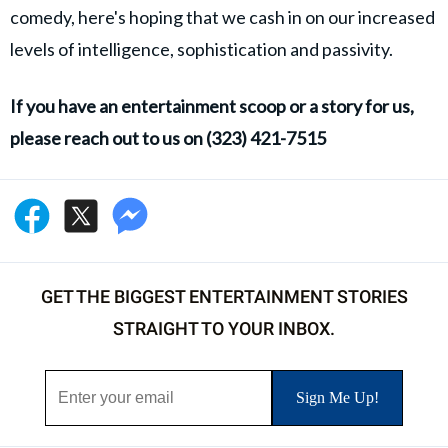
comedy, here's hoping that we cash in on our increased
levels of intelligence, sophistication and passivity.
If you have an entertainment scoop or a story for us,
please reach out to us on (323) 421-7515
GET THE BIGGEST ENTERTAINMENT STORIES
STRAIGHT TO YOUR INBOX.