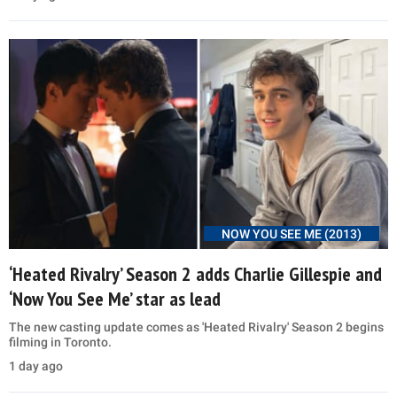
NOW YOU SEE ME (2013)
‘Heated Rivalry’ Season 2 adds Charlie Gillespie and
‘Now You See Me’ star as lead
The new casting update comes as 'Heated Rivalry' Season 2 begins
filming in Toronto.
1 day ago