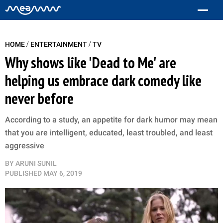
/
/
HOME
ENTERTAINMENT
TV
Why shows like 'Dead to Me' are
helping us embrace dark comedy like
never before
According to a study, an appetite for dark humor may mean
that you are intelligent, educated, least troubled, and least
aggressive
BY
ARUNI SUNIL
PUBLISHED
MAY 6, 2019