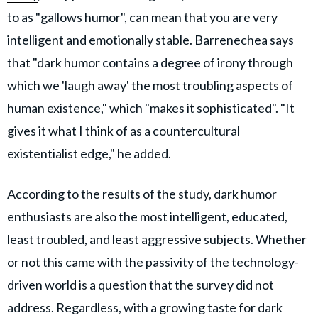
to as "gallows humor", can mean that you are very
intelligent and emotionally stable. Barrenechea says
that "dark humor contains a degree of irony through
which we 'laugh away' the most troubling aspects of
human existence," which "makes it sophisticated". "It
gives it what I think of as a countercultural
existentialist edge," he added.
According to the results of the study, dark humor
enthusiasts are also the most intelligent, educated,
least troubled, and least aggressive subjects. Whether
or not this came with the passivity of the technology-
driven world is a question that the survey did not
address. Regardless, with a growing taste for dark