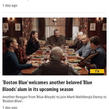
1 day ago
TV
‘Boston Blue’ welcomes another beloved ‘Blue
Bloods’ alum in its upcoming season
Another Reagan from 'Blue Bloods' to join Mark Wahlberg's Danny in
'Boston Blue'.
1 day ago