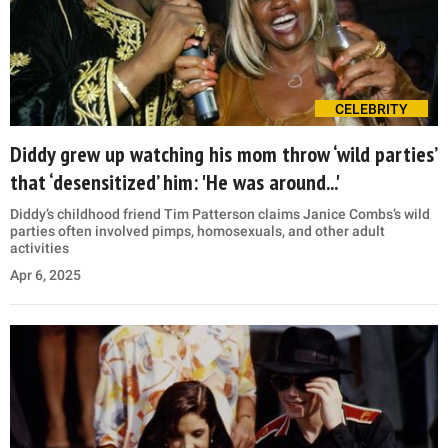
CELEBRITY
Diddy grew up watching his mom throw ‘wild parties’
that ‘desensitized’ him: 'He was around...'
Diddy’s childhood friend Tim Patterson claims Janice Combs’s wild
parties often involved pimps, homosexuals, and other adult
activities
Apr 6, 2025