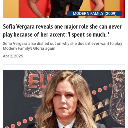
MODERN FAMILY (2009)
Sofía Vergara reveals one major role she can never
play because of her accent: 'I spent so much...'
Sofia Vergara also dished out on why she doesn't ever want to play
Modern Family's Gloria again
Apr 2, 2025