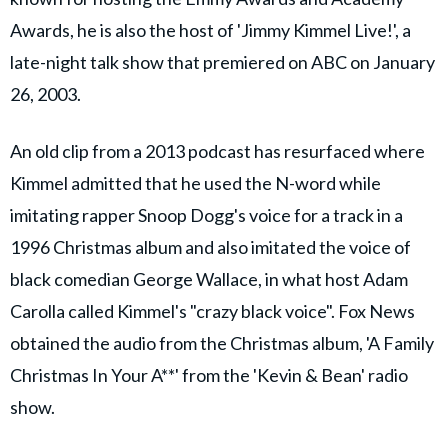
Awards, he is also the host of 'Jimmy Kimmel Live!', a
late-night talk show that premiered on ABC on January
26, 2003.
An old clip from a 2013 podcast has resurfaced where
Kimmel admitted that he used the N-word while
imitating rapper Snoop Dogg's voice for a track in a
1996 Christmas album and also imitated the voice of
black comedian George Wallace, in what host Adam
Carolla called Kimmel's "crazy black voice". Fox News
obtained the audio from the Christmas album, 'A Family
Christmas In Your A**' from the 'Kevin & Bean' radio
show.