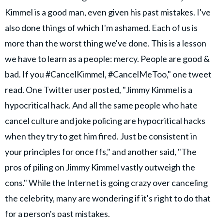
Kimmel is a good man, even given his past mistakes. I've
also done things of which I'm ashamed. Each of us is
more than the worst thing we've done. This is a lesson
we have to learn as a people: mercy. People are good &
bad. If you #CancelKimmel, #CancelMeToo," one tweet
read. One Twitter user posted, "Jimmy Kimmel is a
hypocritical hack. And all the same people who hate
cancel culture and joke policing are hypocritical hacks
when they try to get him fired. Just be consistent in
your principles for once ffs," and another said, "The
pros of piling on Jimmy Kimmel vastly outweigh the
cons." While the Internet is going crazy over canceling
the celebrity, many are wondering if it's right to do that
for a person's past mistakes.