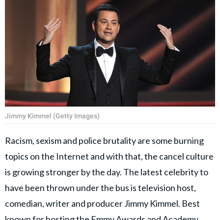
Jimmy Kimmel (Getty Images)
Racism, sexism and police brutality are some burning
topics on the Internet and with that, the cancel culture
is growing stronger by the day. The latest celebrity to
have been thrown under the bus is television host,
comedian, writer and producer Jimmy Kimmel. Best
known for hosting the Emmy Awards and Academy