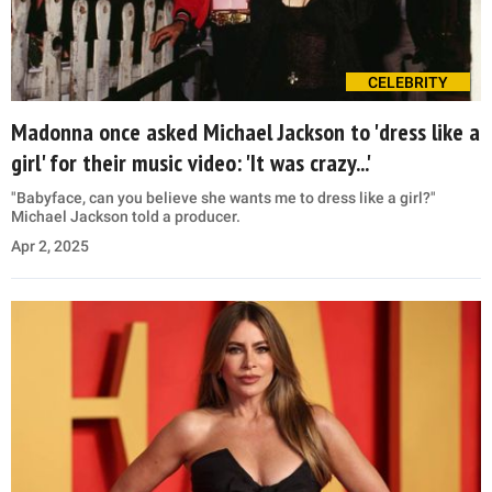
CELEBRITY
Madonna once asked Michael Jackson to 'dress like a
girl' for their music video: 'It was crazy...'
"Babyface, can you believe she wants me to dress like a girl?"
Michael Jackson told a producer.
Apr 2, 2025