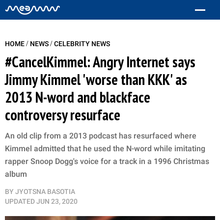
/
/
HOME
NEWS
CELEBRITY NEWS
#CancelKimmel: Angry Internet says
Jimmy Kimmel 'worse than KKK' as
2013 N-word and blackface
controversy resurface
An old clip from a 2013 podcast has resurfaced where
Kimmel admitted that he used the N-word while imitating
rapper Snoop Dogg's voice for a track in a 1996 Christmas
album
BY
JYOTSNA BASOTIA
UPDATED
JUN 23, 2020