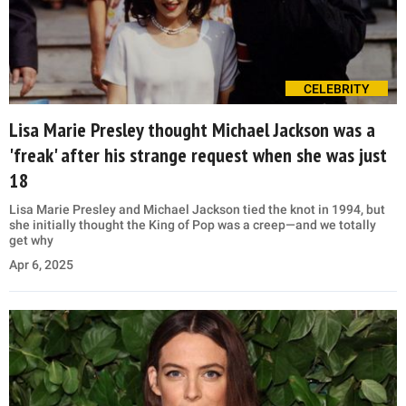
CELEBRITY
Lisa Marie Presley thought Michael Jackson was a
'freak' after his strange request when she was just
18
Lisa Marie Presley and Michael Jackson tied the knot in 1994, but
she initially thought the King of Pop was a creep—and we totally
get why
Apr 6, 2025