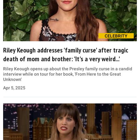
CELEBRITY
Riley Keough addresses 'family curse' after tragic
death of mom and brother: 'It's a very weird...'
Riley Keough opens up about the Presley family curse in a candid
interview while on tour for her book, 'From Here to the Great
Unknown'
Apr 5, 2025