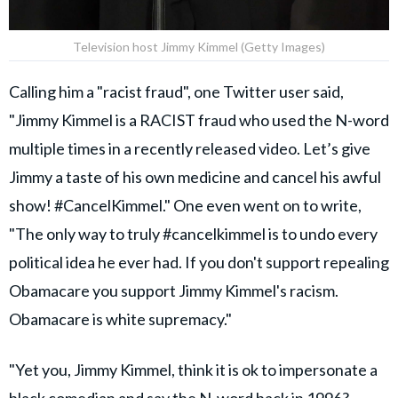
Television host Jimmy Kimmel (Getty Images)
Calling him a "racist fraud", one Twitter user said,
"Jimmy Kimmel is a RACIST fraud who used the N-word
multiple times in a recently released video. Let’s give
Jimmy a taste of his own medicine and cancel his awful
show! #CancelKimmel." One even went on to write,
"The only way to truly #cancelkimmel is to undo every
political idea he ever had. If you don't support repealing
Obamacare you support Jimmy Kimmel's racism.
Obamacare is white supremacy."
"Yet you, Jimmy Kimmel, think it is ok to impersonate a
black comedian and say the N-word back in 1996?