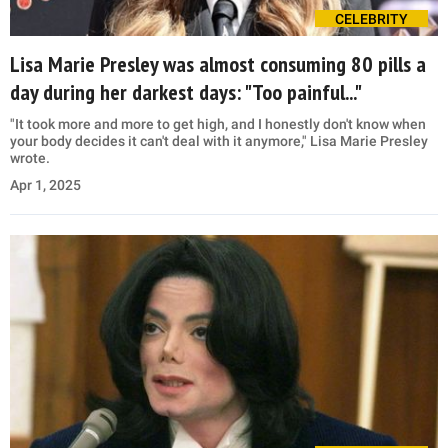
CELEBRITY
Lisa Marie Presley was almost consuming 80 pills a
day during her darkest days: "Too painful..."
"It took more and more to get high, and I honestly don't know when
your body decides it can't deal with it anymore," Lisa Marie Presley
wrote.
Apr 1, 2025