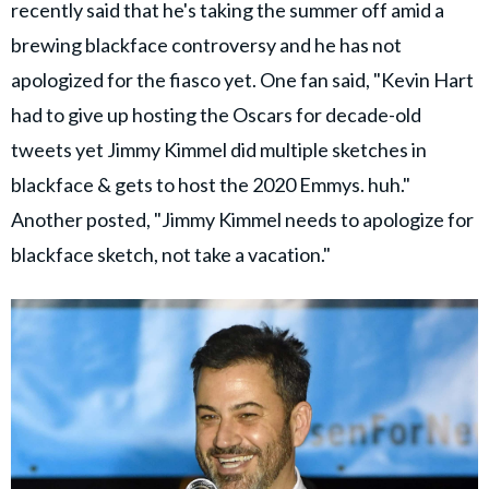
recently said that he's taking the summer off amid a
brewing blackface controversy and he has not
apologized for the fiasco yet. One fan said, "Kevin Hart
had to give up hosting the Oscars for decade-old
tweets yet Jimmy Kimmel did multiple sketches in
blackface & gets to host the 2020 Emmys. huh."
Another posted, "Jimmy Kimmel needs to apologize for
blackface sketch, not take a vacation."