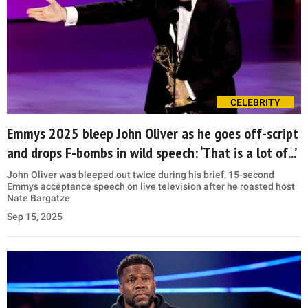
CELEBRITY
Emmys 2025 bleep John Oliver as he goes off-script
and drops F-bombs in wild speech: ‘That is a lot of...’
John Oliver was bleeped out twice during his brief, 15-second
Emmys acceptance speech on live television after he roasted host
Nate Bargatze
Sep 15, 2025