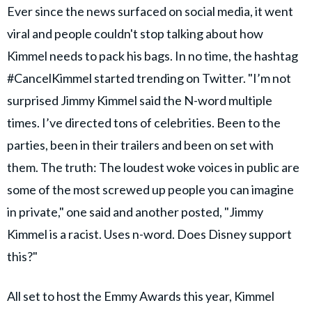
Ever since the news surfaced on social media, it went
viral and people couldn't stop talking about how
Kimmel needs to pack his bags. In no time, the hashtag
#CancelKimmel started trending on Twitter. "I’m not
surprised Jimmy Kimmel said the N-word multiple
times. I’ve directed tons of celebrities. Been to the
parties, been in their trailers and been on set with
them. The truth: The loudest woke voices in public are
some of the most screwed up people you can imagine
in private," one said and another posted, "Jimmy
Kimmel is a racist. Uses n-word. Does Disney support
this?"
All set to host the Emmy Awards this year, Kimmel