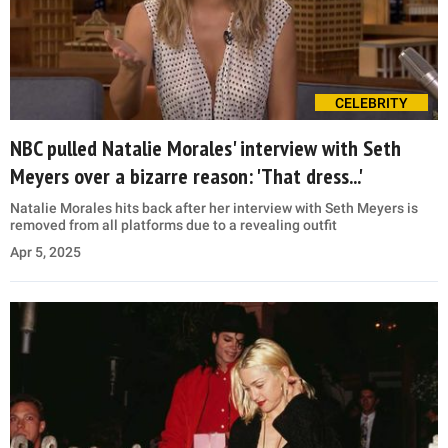
CELEBRITY
NBC pulled Natalie Morales' interview with Seth
Meyers over a bizarre reason: 'That dress...'
Natalie Morales hits back after her interview with Seth Meyers is
removed from all platforms due to a revealing outfit
Apr 5, 2025