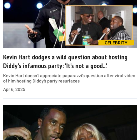
CELEBRITY
Kevin Hart dodges a wild question about hosting
Diddy's infamous party: 'It’s not a good...'
Kevin Hart doesn't appreciate paparazzi’s question after viral video
of him hosting Diddy’s party resurfaces
Apr 6, 2025