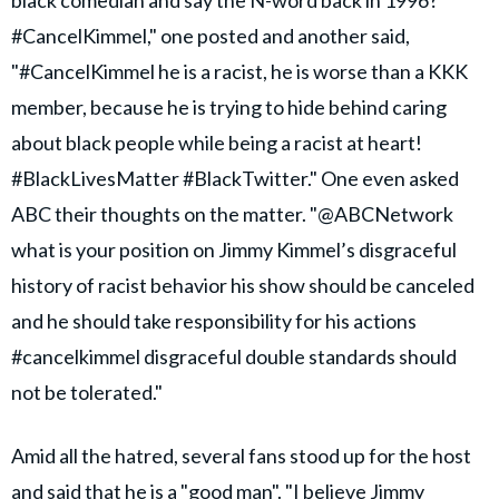
#CancelKimmel," one posted and another said,
"#CancelKimmel he is a racist, he is worse than a KKK
member, because he is trying to hide behind caring
about black people while being a racist at heart!
#BlackLivesMatter #BlackTwitter." One even asked
ABC their thoughts on the matter. "@ABCNetwork
what is your position on Jimmy Kimmel’s disgraceful
history of racist behavior his show should be canceled
and he should take responsibility for his actions
#cancelkimmel disgraceful double standards should
not be tolerated."
Amid all the hatred, several fans stood up for the host
and said that he is a "good man". "I believe Jimmy