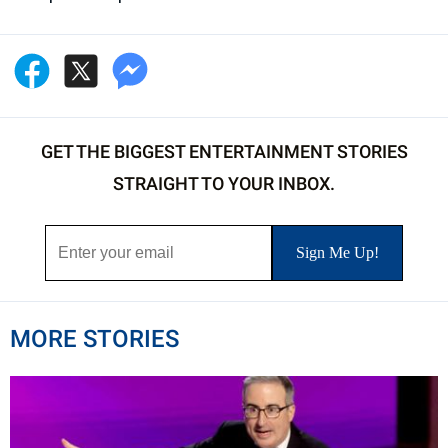
GET THE BIGGEST ENTERTAINMENT STORIES
STRAIGHT TO YOUR INBOX.
MORE STORIES