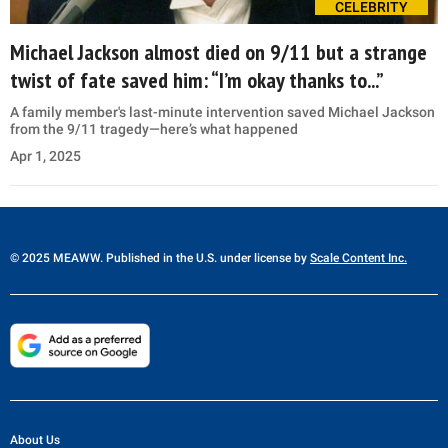
CELEBRITY
Michael Jackson almost died on 9/11 but a strange
twist of fate saved him: “I’m okay thanks to...”
A family member's last-minute intervention saved Michael Jackson
from the 9/11 tragedy—here’s what happened
Apr 1, 2025
© 2025 MEAWW. Published in the U.S. under license by
Scale Content Inc.
About Us