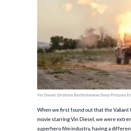
Vin Diesel (Graham Bartholomew/Sony Pictures E
When we first found out that the Valiant 
movie starring Vin Diesel, we were extrem
superhero film industry, having a differe