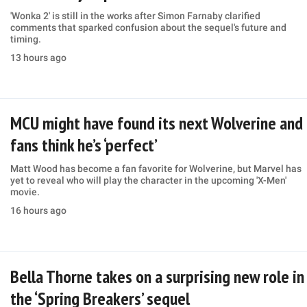
'Wonka 2' is still in the works after Simon Farnaby clarified
comments that sparked confusion about the sequel's future and
timing.
13 hours ago
MCU might have found its next Wolverine and
fans think he’s ‘perfect’
Matt Wood has become a fan favorite for Wolverine, but Marvel has
yet to reveal who will play the character in the upcoming 'X-Men'
movie.
16 hours ago
Bella Thorne takes on a surprising new role in
the ‘Spring Breakers’ sequel