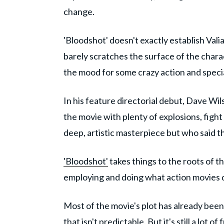
change.
'Bloodshot' doesn't exactly establish Vali
barely scratches the surface of the characte
the mood for some crazy action and specia
In his feature directorial debut, Dave Wil
the movie with plenty of explosions, figh
deep, artistic masterpiece but who said t
'Bloodshot'
takes things to the roots of th
employing and doing what action movies do 
Most of the movie's plot has already been 
that isn't predictable. But it's still a lot