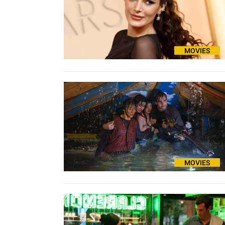
MOVIES
MOVIES