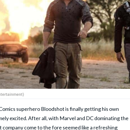
ntertainment)
Comics superhero Bloodshot is finally getting his own
ely excited. After all, with Marvel and DC dominating the
nt company come to the fore seemed like a refreshing