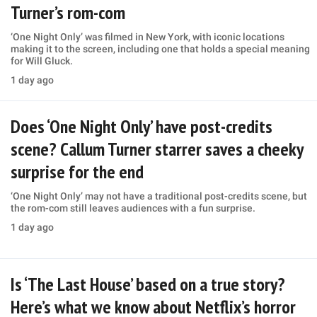
Turner’s rom-com
‘One Night Only’ was filmed in New York, with iconic locations
making it to the screen, including one that holds a special meaning
for Will Gluck.
1 day ago
Does ‘One Night Only’ have post-credits
scene? Callum Turner starrer saves a cheeky
surprise for the end
‘One Night Only’ may not have a traditional post-credits scene, but
the rom-com still leaves audiences with a fun surprise.
1 day ago
Is ‘The Last House’ based on a true story?
Here’s what we know about Netflix’s horror