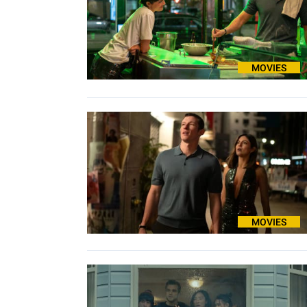
MOVIES
MOVIES