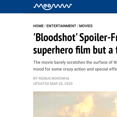
/
/
HOME
ENTERTAINMENT
MOVIES
'Bloodshot' Spoiler-F
superhero film but a
The movie barely scratches the surface of the c
mood for some crazy action and special effe
BY
REMUS NORONHA
UPDATED
MAR 20, 2020