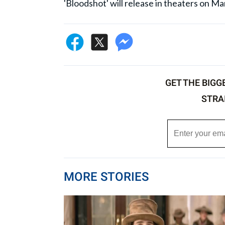
'Bloodshot' will release in theaters on Ma
GET THE BIGG
STRA
MORE STORIES