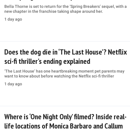
Bella Thorne is set to return for the ‘Spring Breakers’ sequel, with a
new chapter in the franchise taking shape around her.
1 day ago
Does the dog die in ‘The Last House’? Netflix
sci-fi thriller's ending explained
‘The Last House’ has one heartbreaking moment pet parents may
want to know about before watching the Netflix sci-fi thriller
1 day ago
Where is ‘One Night Only’ filmed? Inside real-
life locations of Monica Barbaro and Callum