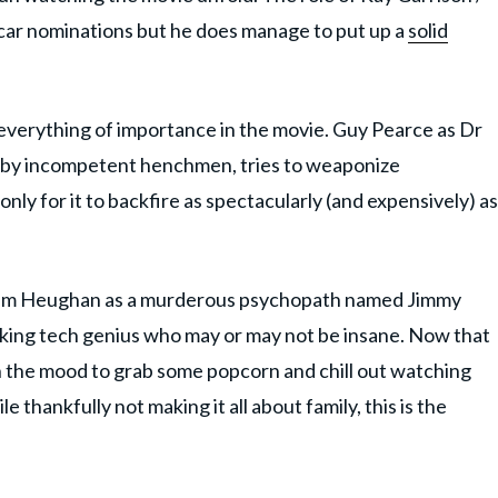
scar nominations but he does manage to put up a
solid
 everything of importance in the movie. Guy Pearce as Dr
ed by incompetent henchmen, tries to weaponize
nly for it to backfire as spectacularly (and expensively) as
, Sam Heughan as a murderous psychopath named Jimmy
king tech genius who may or may not be insane. Now that
in the mood to grab some popcorn and chill out watching
thankfully not making it all about family, this is the