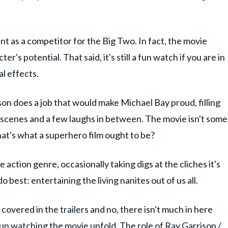
ant as a competitor for the Big Two. In fact, the movie
r's potential. That said, it's still a fun watch if you are in
l effects.
son does a job that would make Michael Bay proud, filling
t scenes and a few laughs in between. The movie isn't some
hat's what a superhero film ought to be?
e action genre, occasionally taking digs at the cliches it's
best: entertaining the living nanites out of us all.
covered in the trailers and no, there isn't much in here
 of fun watching the movie unfold. The role of Ray Garrison /