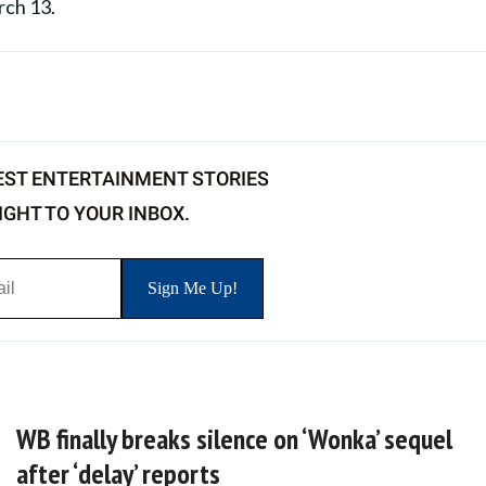
rch 13.
EST ENTERTAINMENT STORIES
IGHT TO YOUR INBOX.
WB finally breaks silence on ‘Wonka’ sequel
after ‘delay’ reports