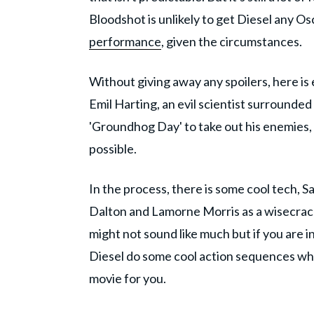
Bloodshot is unlikely to get Diesel any O
performance
, given the circumstances.
Without giving away any spoilers, here is
Emil Harting, an evil scientist surround
'Groundhog Day' to take out his enemies, o
possible.
In the process, there is some cool tech
Dalton and Lamorne Morris as a wisecrac
might not sound like much but if you are 
Diesel do some cool action sequences while 
movie for you.