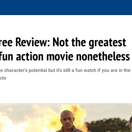
ree Review: Not the greatest
 fun action movie nonetheless
haracter's potential but it's still a fun watch if you are in the
cts