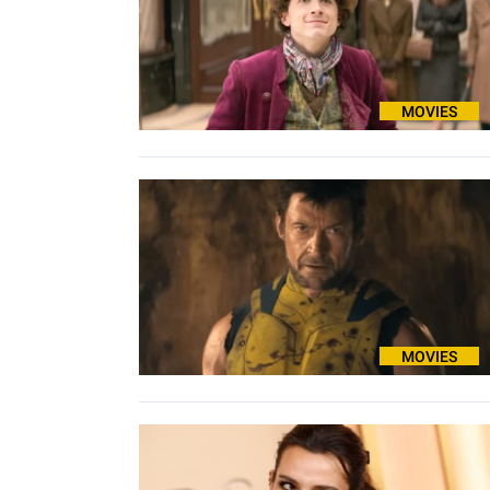
MOVIES
MOVIES