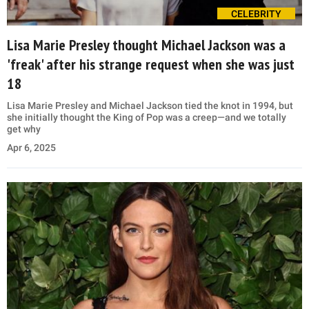
CELEBRITY
Lisa Marie Presley thought Michael Jackson was a
'freak' after his strange request when she was just
18
Lisa Marie Presley and Michael Jackson tied the knot in 1994, but
she initially thought the King of Pop was a creep—and we totally
get why
Apr 6, 2025