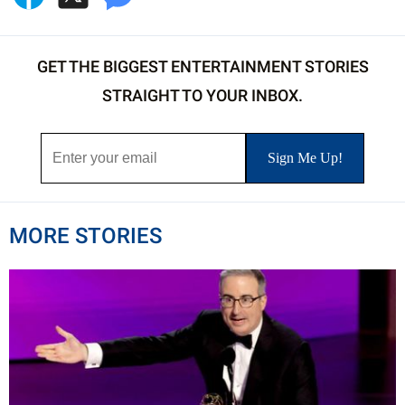
GET THE BIGGEST ENTERTAINMENT STORIES
STRAIGHT TO YOUR INBOX.
MORE STORIES