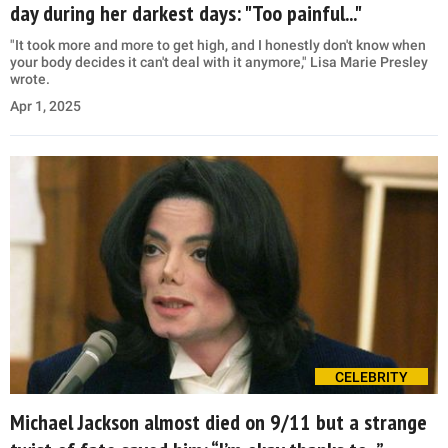
day during her darkest days: "Too painful..."
"It took more and more to get high, and I honestly don't know when
your body decides it can't deal with it anymore," Lisa Marie Presley
wrote.
Apr 1, 2025
CELEBRITY
Michael Jackson almost died on 9/11 but a strange