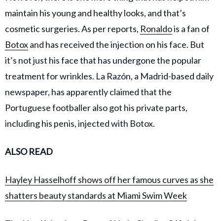
maintain his young and healthy looks, and that’s
cosmetic surgeries. As per reports,
Ronaldo
is a fan of
Botox
and has received the injection on his face. But
it’s not just his face that has undergone the popular
treatment for wrinkles. La Razón, a Madrid-based daily
newspaper, has apparently claimed that the
Portuguese footballer also got his private parts,
including his penis, injected with Botox.
ALSO READ
Hayley Hasselhoff shows off her famous curves as she
shatters beauty standards at Miami Swim Week