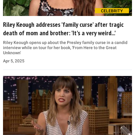
CELEBRITY
Riley Keough addresses 'family curse' after tragic
death of mom and brother: 'It's a very weird...'
Riley Keough opens up about the Presley family curse in a candid
interview while on tour for her book, 'From Here to the Great
Unknown'
Apr 5, 2025