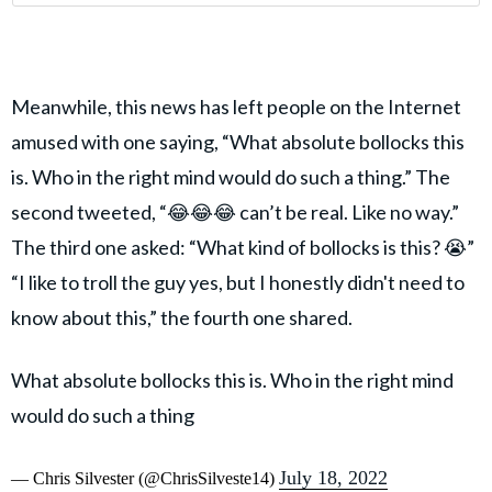
Meanwhile, this news has left people on the Internet
amused with one saying, “What absolute bollocks this
is. Who in the right mind would do such a thing.” The
second tweeted, “😂😂😂 can’t be real. Like no way.”
The third one asked: “What kind of bollocks is this? 😭”
“I like to troll the guy yes, but I honestly didn't need to
know about this,” the fourth one shared.
What absolute bollocks this is. Who in the right mind
would do such a thing
July 18, 2022
— Chris Silvester (@ChrisSilveste14)