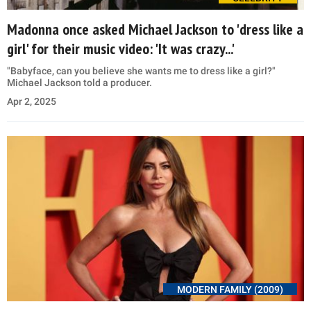
Madonna once asked Michael Jackson to 'dress like a
girl' for their music video: 'It was crazy...'
"Babyface, can you believe she wants me to dress like a girl?"
Michael Jackson told a producer.
Apr 2, 2025
MODERN FAMILY (2009)