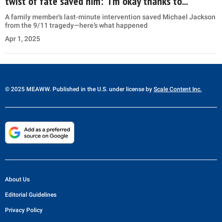
twist of fate saved him: “I’m okay thanks to...”
A family member's last-minute intervention saved Michael Jackson
from the 9/11 tragedy—here’s what happened
Apr 1, 2025
© 2025 MEAWW. Published in the U.S. under license by
Scale Content Inc.
About Us
Editorial Guidelines
Privacy Policy