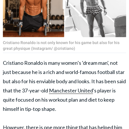
Cristiano Ronaldo is not only known for his game but also for his
great physique (Instagram/ @cristiano)
Cristiano Ronaldo is many women’s 'dream man', not
just because he is a rich and world-famous football star
but also for his enviable body and looks. It has been said
that the 37-year-old
Manchester United
's player is
quite focused on his workout plan and diet to keep
himself in tip-top shape.
However, there is one more thing that has helped him