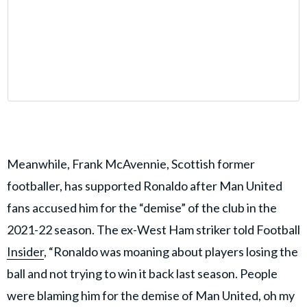
Meanwhile, Frank McAvennie, Scottish former
footballer, has supported Ronaldo after Man United
fans accused him for the “demise” of the club in the
2021-22 season. The ex-West Ham striker told Football
Insider
, “Ronaldo was moaning about players losing the
ball and not trying to win it back last season. People
were blaming him for the demise of Man United, oh my