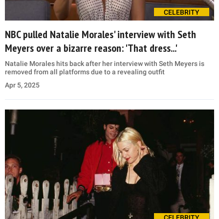
CELEBRITY
NBC pulled Natalie Morales' interview with Seth
Meyers over a bizarre reason: 'That dress...'
Natalie Morales hits back after her interview with Seth Meyers is
removed from all platforms due to a revealing outfit
Apr 5, 2025
CELEBRITY