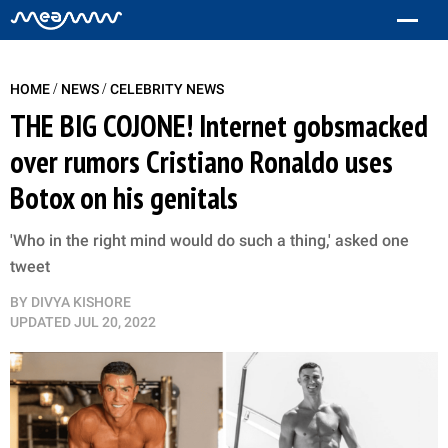
/
/
HOME
NEWS
CELEBRITY NEWS
THE BIG COJONE! Internet gobsmacked
over rumors Cristiano Ronaldo uses
Botox on his genitals
'Who in the right mind would do such a thing,' asked one
tweet
BY
DIVYA KISHORE
UPDATED
JUL 20, 2022