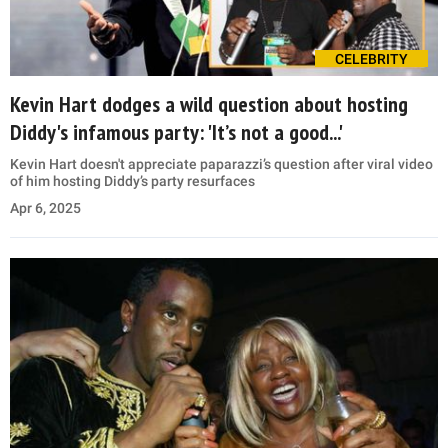
CELEBRITY
Kevin Hart dodges a wild question about hosting
Diddy's infamous party: 'It’s not a good...'
Kevin Hart doesn't appreciate paparazzi’s question after viral video
of him hosting Diddy’s party resurfaces
Apr 6, 2025