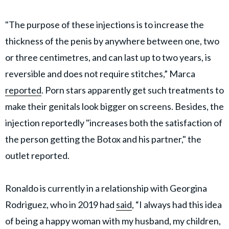
"The purpose of these injections is to increase the
thickness of the penis by anywhere between one, two
or three centimetres, and can last up to two years, is
reversible and does not require stitches,” Marca
reported
. Porn stars apparently get such treatments to
make their genitals look bigger on screens. Besides, the
injection reportedly "increases both the satisfaction of
the person getting the Botox and his partner," the
outlet reported.
Ronaldo is currently in a relationship with Georgina
Rodriguez, who in 2019 had
said
, “I always had this idea
of being a happy woman with my husband, my children,