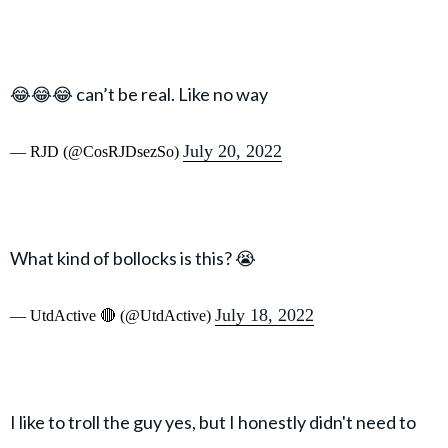
😂😂😂 can’t be real. Like no way
July 20, 2022
— RJD (@CosRJDsezSo)
What kind of bollocks is this? 😭
July 18, 2022
— UtdActive 🔴 (@UtdActive)
I like to troll the guy yes, but I honestly didn't need to