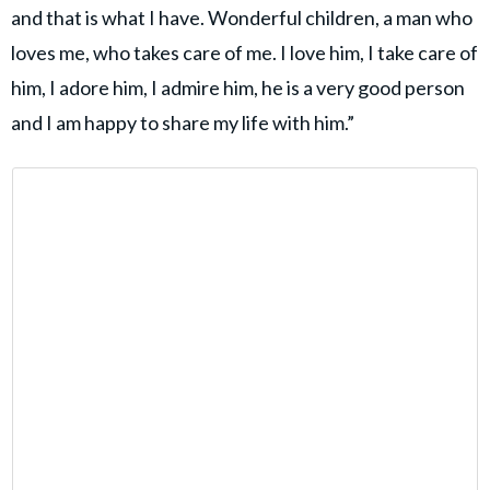
and that is what I have. Wonderful children, a man who
loves me, who takes care of me. I love him, I take care of
him, I adore him, I admire him, he is a very good person
and I am happy to share my life with him.”