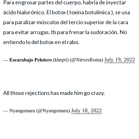
Para engrosar partes del cuerpo, habría de inyectar
ácido hialurónico. El botox ( toxina botulímica ), se usa
para paralizar músculos del tercio superior de la cara
para evitar arrugas, tb para frenar la sudoración. No
entiendo lo del botox en el rabo.
July 19, 2022
— 𝐄𝐬𝐜𝐚𝐫𝐚𝐛𝐚𝐣𝐨 𝐏𝐞𝐥𝐨𝐭𝐞𝐫𝐨 (khepri) (@NievesRoma)
All those rejections has made him go crazy.
July 18, 2022
— Nyangomaru (@Nyangomaru)