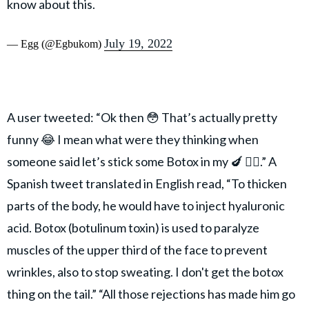
know about this.
July 19, 2022
— Egg (@Egbukom)
A user tweeted: “Ok then 😳 That’s actually pretty
funny 😂 I mean what were they thinking when
someone said let’s stick some Botox in my 🍆 🤷‍♀️.” A
Spanish tweet translated in English read, “To thicken
parts of the body, he would have to inject hyaluronic
acid. Botox (botulinum toxin) is used to paralyze
muscles of the upper third of the face to prevent
wrinkles, also to stop sweating. I don't get the botox
thing on the tail.” “All those rejections has made him go