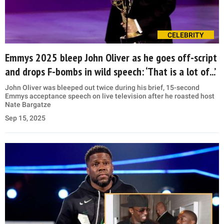
CELEBRITY
Emmys 2025 bleep John Oliver as he goes off-script
and drops F-bombs in wild speech: ‘That is a lot of...’
John Oliver was bleeped out twice during his brief, 15-second
Emmys acceptance speech on live television after he roasted host
Nate Bargatze
Sep 15, 2025