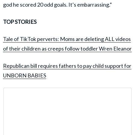
god he scored 20 odd goals. It’s embarrassing.”
TOP STORIES
Tale of TikTok perverts: Moms are deleting ALL videos
of their children as creeps follow toddler Wren Eleanor
Republican bill requires fathers to pay child support for
UNBORN BABIES