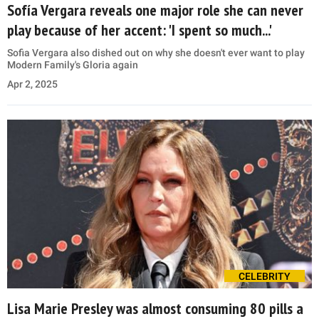
Sofía Vergara reveals one major role she can never
play because of her accent: 'I spent so much...'
Sofia Vergara also dished out on why she doesn't ever want to play
Modern Family's Gloria again
Apr 2, 2025
CELEBRITY
Lisa Marie Presley was almost consuming 80 pills a