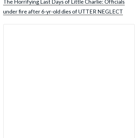
The Horrifying Last Days of Little Charlie: Officials
under fire after 6-yr-old dies of UTTER NEGLECT