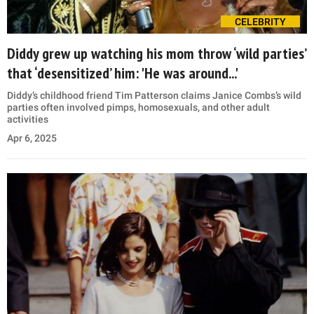
CELEBRITY
Diddy grew up watching his mom throw ‘wild parties’
that ‘desensitized’ him: 'He was around...'
Diddy’s childhood friend Tim Patterson claims Janice Combs’s wild
parties often involved pimps, homosexuals, and other adult
activities
Apr 6, 2025