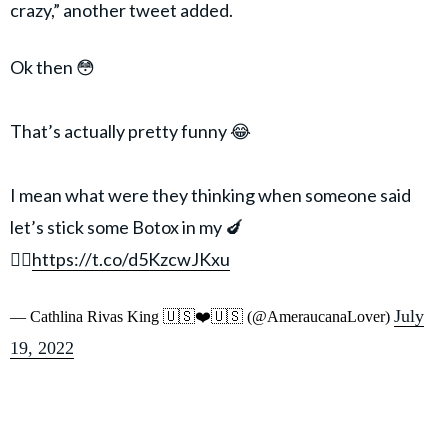
crazy,” another tweet added.
Ok then 😳
That’s actually pretty funny 😂
I mean what were they thinking when someone said
let’s stick some Botox in my 🍆
🤷‍♀️
https://t.co/d5KzcwJKxu
July
— Cathlina Rivas King 🇺🇸❤️🇺🇸 (@AmeraucanaLover)
19, 2022