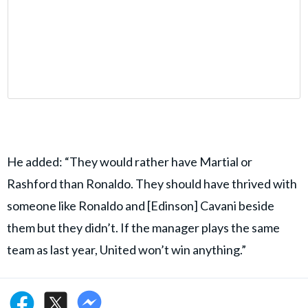
He added: “They would rather have Martial or
Rashford than Ronaldo. They should have thrived with
someone like Ronaldo and [Edinson] Cavani beside
them but they didn’t. If the manager plays the same
team as last year, United won’t win anything.”