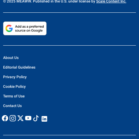
© 2025 MEAWW. Published in the U.S. under license by
Scale Content Inc.
About Us
Editorial Guidelines
Privacy Policy
Cookie Policy
Terms of Use
Contact Us