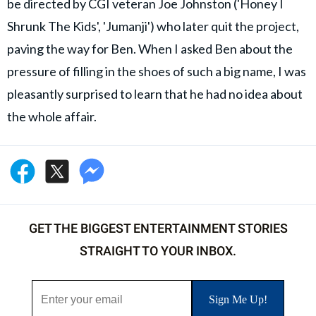
be directed by CGI veteran Joe Johnston ('Honey I
Shrunk The Kids', 'Jumanji') who later quit the project,
paving the way for Ben. When I asked Ben about the
pressure of filling in the shoes of such a big name, I was
pleasantly surprised to learn that he had no idea about
the whole affair.
GET THE BIGGEST ENTERTAINMENT STORIES
STRAIGHT TO YOUR INBOX.