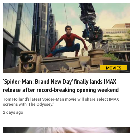
MOVIES
‘Spider-Man: Brand New Day’ finally lands IMAX
release after record-breaking opening weekend
Tom Holland’s latest Spider-Man movie will share select IMAX
screens with 'The Odyssey.'
2 days ago