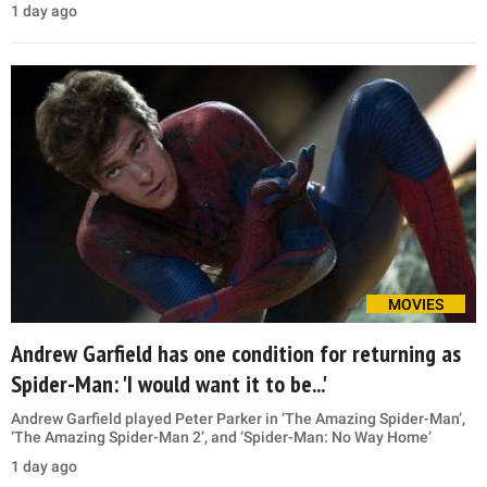
1 day ago
MOVIES
Andrew Garfield has one condition for returning as
Spider-Man: 'I would want it to be...'
Andrew Garfield played Peter Parker in ‘The Amazing Spider-Man’,
‘The Amazing Spider-Man 2’, and ‘Spider-Man: No Way Home’
1 day ago