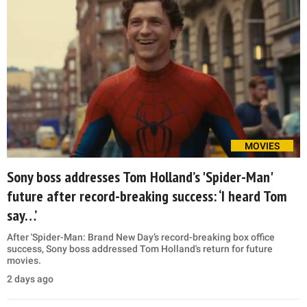
MOVIES
Sony boss addresses Tom Holland’s 'Spider-Man'
future after record-breaking success: ‘I heard Tom
say…’
After 'Spider-Man: Brand New Day’s record-breaking box office
success, Sony boss addressed Tom Holland's return for future
movies.
2 days ago