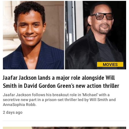
MOVIES
Jaafar Jackson lands a major role alongside Will
Smith in David Gordon Green’s new action thriller
Jaafar Jackson follows his breakout role in 'Michael' with a
secretive new part in a prison-set thriller led by Will Smith and
AnnaSophia Robb.
2 days ago