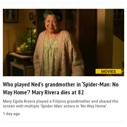
MOVIES
Who played Ned’s grandmother in ‘Spider-Man: No
Way Home’? Mary Rivera dies at 82
Mary Egida Rivera played a Filipino grandmother and shared the
screen with multiple ‘Spider-Man’ actors in ‘No Way Home’.
1 day ago