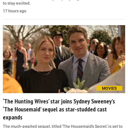
to stay excited.
17 hours ago
MOVIES
‘The Hunting Wives’ star joins Sydney Sweeney’s
‘The Housemaid’ sequel as star-studded cast
expands
The much-awaited sequel, titled 'The Housemaid’s Secret,' is set to