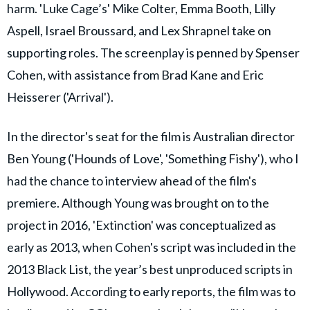
harm. 'Luke Cage’s' Mike Colter, Emma Booth, Lilly
Aspell, Israel Broussard, and Lex Shrapnel take on
supporting roles. The screenplay is penned by Spenser
Cohen, with assistance from Brad Kane and Eric
Heisserer ('Arrival').
In the director's seat for the film is Australian director
Ben Young ('Hounds of Love', 'Something Fishy'), who I
had the chance to interview ahead of the film's
premiere. Although Young was brought on to the
project in 2016, 'Extinction' was conceptualized as
early as 2013, when Cohen's script was included in the
2013 Black List, the year’s best unproduced scripts in
Hollywood. According to early reports, the film was to