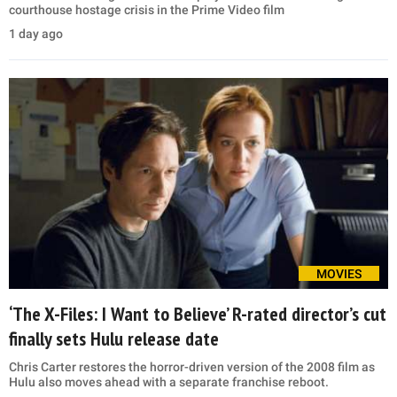
courthouse hostage crisis in the Prime Video film
1 day ago
MOVIES
‘The X-Files: I Want to Believe’ R-rated director’s cut
finally sets Hulu release date
Chris Carter restores the horror-driven version of the 2008 film as
Hulu also moves ahead with a separate franchise reboot.