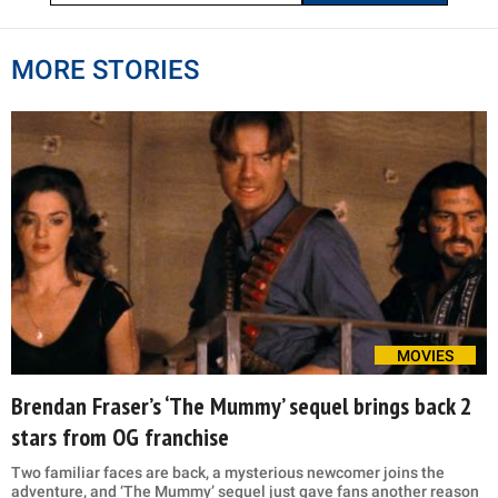
MORE STORIES
MOVIES
Brendan Fraser’s ‘The Mummy’ sequel brings back 2
stars from OG franchise
Two familiar faces are back, a mysterious newcomer joins the
adventure, and ‘The Mummy’ sequel just gave fans another reason