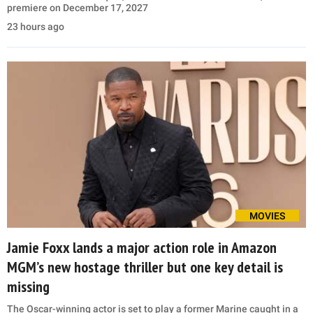
premiere on December 17, 2027
23 hours ago
MOVIES
Jamie Foxx lands a major action role in Amazon
MGM’s new hostage thriller but one key detail is
missing
The Oscar-winning actor is set to play a former Marine caught in a