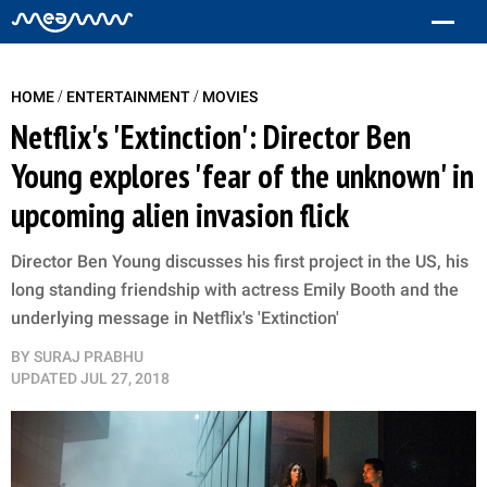
/
/
HOME
ENTERTAINMENT
MOVIES
Netflix's 'Extinction': Director Ben
Young explores 'fear of the unknown' in
upcoming alien invasion flick
Director Ben Young discusses his first project in the US, his
long standing friendship with actress Emily Booth and the
underlying message in Netflix's 'Extinction'
BY
SURAJ PRABHU
UPDATED
JUL 27, 2018