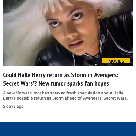
MOVIES
Could Halle Berry return as Storm in 'Avengers:
Secret Wars'? New rumor sparks fan hopes
A new Marvel rumor has sparked fresh speculation about Halle
Berry's possible return as Storm ahead of ‘Avengers: Secret Wars.’
2 days ago