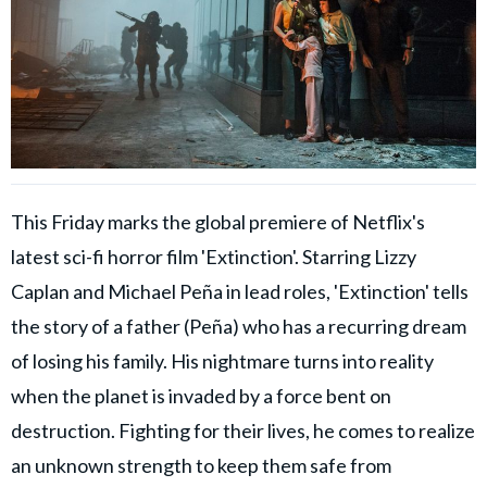
This Friday marks the global premiere of Netflix's
latest sci-fi horror film 'Extinction'. Starring Lizzy
Caplan and Michael Peña in lead roles, 'Extinction' tells
the story of a father (Peña) who has a recurring dream
of losing his family. His nightmare turns into reality
when the planet is invaded by a force bent on
destruction. Fighting for their lives, he comes to realize
an unknown strength to keep them safe from