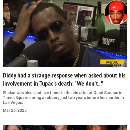
MUSIC
Diddy had a strange response when asked about his
involvement in Tupac's death: "We don't..."
Shakur was also shot five times in the elevator at Quad Studios in
Times Square during a robbery just two years before his murder in
Las Vegas.
Mar 26, 2025