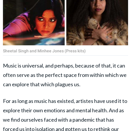
Sheetal Singh and Minhee Jones (Press kits)
Music is universal, and perhaps, because of that, it can
often serve as the perfect space from within which we
can explore that which plagues us.
For as long as music has existed, artistes have used it to
explore their own emotions and mental health. And as
we find ourselves faced with a pandemic that has
forced us into isolation and gotten us to rethink our