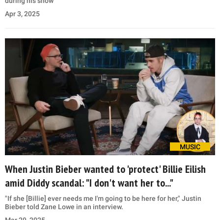
during his show
Apr 3, 2025
MUSIC
When Justin Bieber wanted to 'protect' Billie Eilish
amid Diddy scandal: "I don't want her to..."
"If she [Billie] ever needs me I'm going to be here for her," Justin
Bieber told Zane Lowe in an interview.
Mar 29, 2025