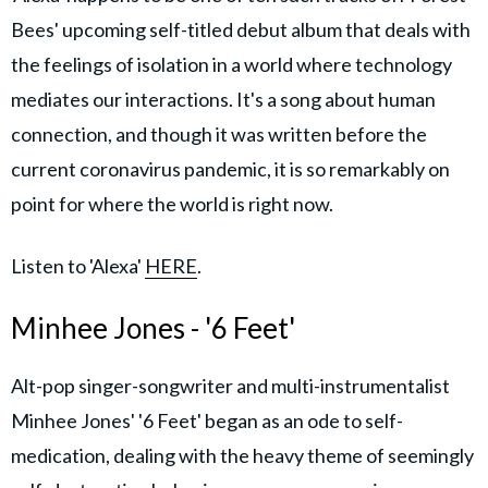
Bees' upcoming self-titled debut album that deals with
the feelings of isolation in a world where technology
mediates our interactions. It's a song about human
connection, and though it was written before the
current coronavirus pandemic, it is so remarkably on
point for where the world is right now.
Listen to 'Alexa'
HERE
.
Minhee Jones - '6 Feet'
Alt-pop singer-songwriter and multi-instrumentalist
Minhee Jones' '6 Feet' began as an ode to self-
medication, dealing with the heavy theme of seemingly