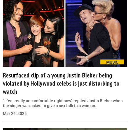
MUSIC
Resurfaced clip of a young Justin Bieber being
violated by Hollywood celebs is just disturbing to
watch
"I feel really uncomfortable right now," replied Justin Bieber when
the singer was asked to give a sex talk to a woman.
Mar 26, 2025