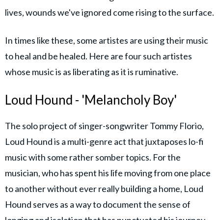
lives, wounds we've ignored come rising to the surface.
In times like these, some artistes are using their music
to heal and be healed. Here are four such artistes
whose music is as liberating as it is ruminative.
Loud Hound - 'Melancholy Boy'
The solo project of singer-songwriter Tommy Florio,
Loud Hound is a multi-genre act that juxtaposes lo-fi
music with some rather somber topics. For the
musician, who has spent his life moving from one place
to another without ever really building a home, Loud
Hound serves as a way to document the sense of