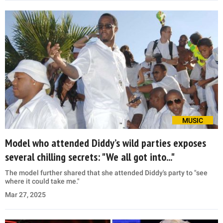
MUSIC
Model who attended Diddy’s wild parties exposes
several chilling secrets: "We all got into..."
The model further shared that she attended Diddy's party to "see
where it could take me."
Mar 27, 2025