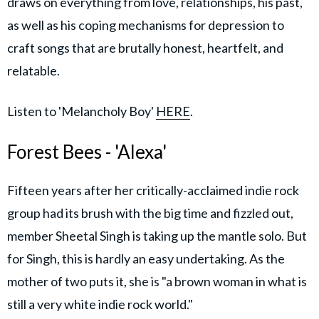
draws on everything from love, relationships, his past,
as well as his coping mechanisms for depression to
craft songs that are brutally honest, heartfelt, and
relatable.
Listen to 'Melancholy Boy'
HERE
.
Forest Bees - 'Alexa'
Fifteen years after her critically-acclaimed indie rock
group had its brush with the big time and fizzled out,
member Sheetal Singh is taking up the mantle solo. But
for Singh, this is hardly an easy undertaking. As the
mother of two puts it, she is "a brown woman in what is
still a very white indie rock world."