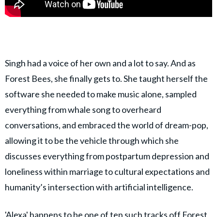
Singh had a voice of her own and a lot to say. And as
Forest Bees, she finally gets to. She taught herself the
software she needed to make music alone, sampled
everything from whale song to overheard
conversations, and embraced the world of dream-pop,
allowing it to be the vehicle through which she
discusses everything from postpartum depression and
loneliness within marriage to cultural expectations and
humanity’s intersection with artificial intelligence.
'Alexa' happens to be one of ten such tracks off Forest