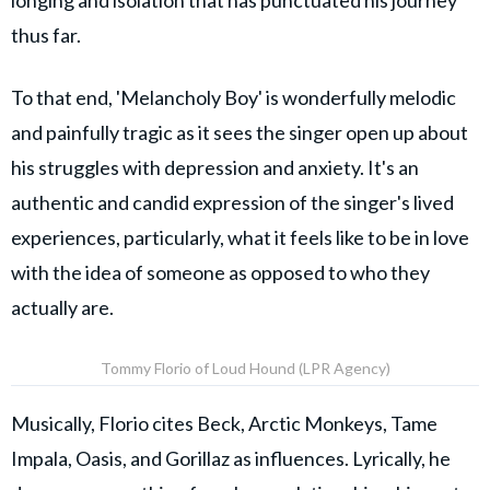
longing and isolation that has punctuated his journey
thus far.
To that end, 'Melancholy Boy' is wonderfully melodic
and painfully tragic as it sees the singer open up about
his struggles with depression and anxiety. It's an
authentic and candid expression of the singer's lived
experiences, particularly, what it feels like to be in love
with the idea of someone as opposed to who they
actually are.
Tommy Florio of Loud Hound (LPR Agency)
Musically, Florio cites Beck, Arctic Monkeys, Tame
Impala, Oasis, and Gorillaz as influences. Lyrically, he