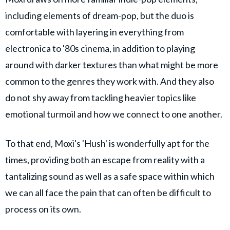
including elements of dream-pop, but the duo is
comfortable with layering in everything from
electronica to '80s cinema, in addition to playing
around with darker textures than what might be more
common to the genres they work with. And they also
do not shy away from tackling heavier topics like
emotional turmoil and how we connect to one another.
To that end, Moxi's 'Hush' is wonderfully apt for the
times, providing both an escape from reality with a
tantalizing sound as well as a safe space within which
we can all face the pain that can often be difficult to
process on its own.