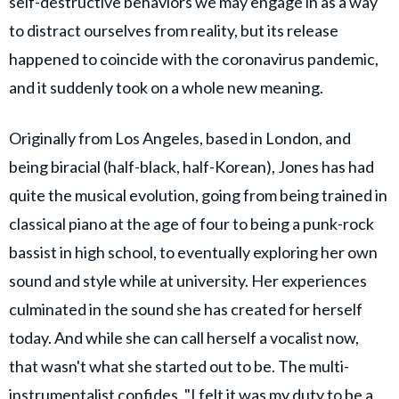
self-destructive behaviors we may engage in as a way
to distract ourselves from reality, but its release
happened to coincide with the coronavirus pandemic,
and it suddenly took on a whole new meaning.
Originally from Los Angeles, based in London, and
being biracial (half-black, half-Korean), Jones has had
quite the musical evolution, going from being trained in
classical piano at the age of four to being a punk-rock
bassist in high school, to eventually exploring her own
sound and style while at university. Her experiences
culminated in the sound she has created for herself
today. And while she can call herself a vocalist now,
that wasn't what she started out to be. The multi-
instrumentalist confides, "I felt it was my duty to be a