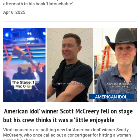
aftermath in his book 'Untouchable'
Apr 6, 2025
AMERICAN IDOL
'American Idol' winner Scott McCreery fell on stage
but his crew thinks it was a 'little enjoyable'
Viral moments are nothing new for 'American Idol' winner Scotty
McCreery, who once called out a concertgoer for hitting a woman