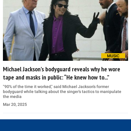
MUSIC
Michael Jackson’s bodyguard reveals why he wore
tape and masks in public: “He knew how to...”
"90% of the time it worked," said Michael Jackson's former
bodyguard while talking about the singer's tactics to manipulate
the media
Mar 20, 2025