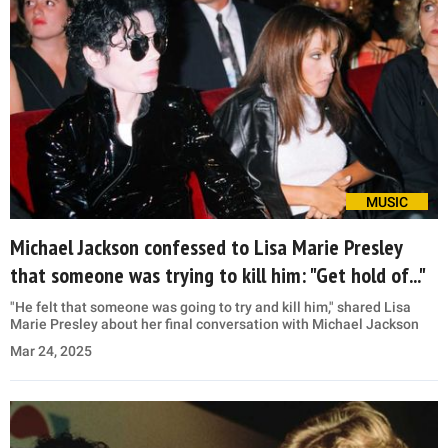
MUSIC
Michael Jackson confessed to Lisa Marie Presley
that someone was trying to kill him: "Get hold of..."
"He felt that someone was going to try and kill him," shared Lisa
Marie Presley about her final conversation with Michael Jackson
Mar 24, 2025