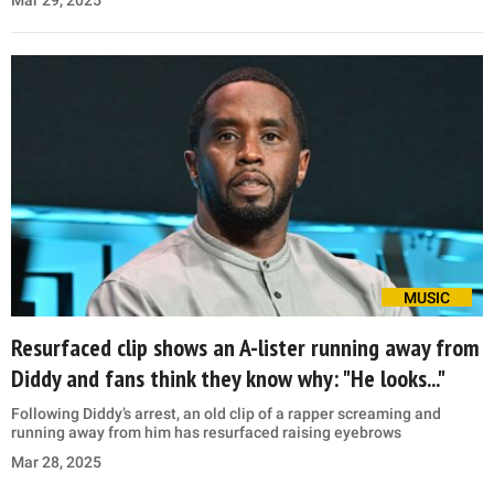
MUSIC
Resurfaced clip shows an A-lister running away from
Diddy and fans think they know why: "He looks..."
Following Diddy’s arrest, an old clip of a rapper screaming and
running away from him has resurfaced raising eyebrows
Mar 28, 2025