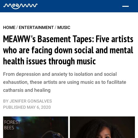
/
/
HOME
ENTERTAINMENT
MUSIC
MEAWW's Basement Tapes: Five artists
who are facing down social and mental
health issues through music
From depression and anxiety to isolation and social
exhaustion, these artists are using music as to facilitate
catharsis and healing
BY
JENIFER GONSALVES
PUBLISHED
MAY 6, 2020