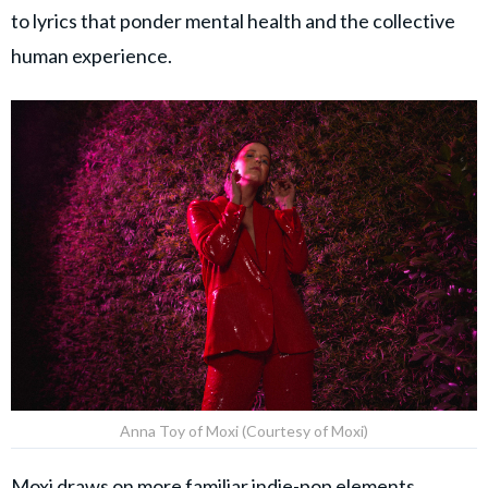
to lyrics that ponder mental health and the collective
human experience.
Anna Toy of Moxi (Courtesy of Moxi)
Moxi draws on more familiar indie-pop elements,