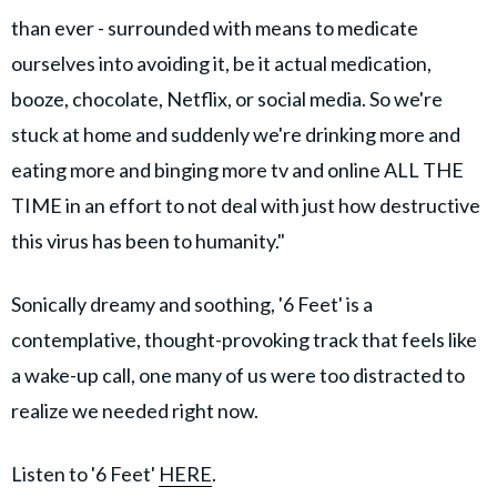
than ever - surrounded with means to medicate
ourselves into avoiding it, be it actual medication,
booze, chocolate, Netflix, or social media. So we're
stuck at home and suddenly we're drinking more and
eating more and binging more tv and online ALL THE
TIME in an effort to not deal with just how destructive
this virus has been to humanity."
Sonically dreamy and soothing, '6 Feet' is a
contemplative, thought-provoking track that feels like
a wake-up call, one many of us were too distracted to
realize we needed right now.
Listen to '6 Feet'
HERE
.