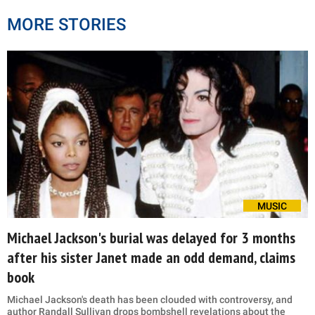
MORE STORIES
MUSIC
Michael Jackson's burial was delayed for 3 months
after his sister Janet made an odd demand, claims
book
Michael Jackson's death has been clouded with controversy, and
author Randall Sullivan drops bombshell revelations about the