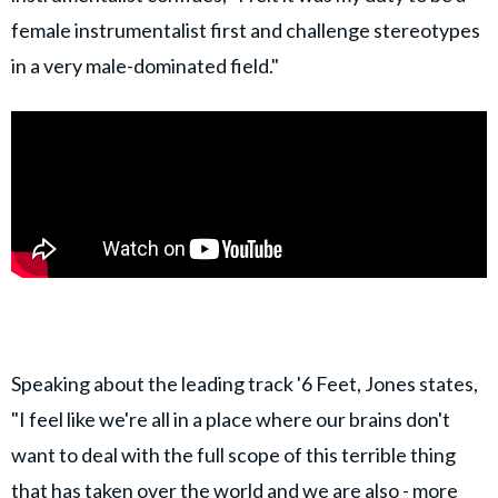
female instrumentalist first and challenge stereotypes
in a very male-dominated field."
Speaking about the leading track '6 Feet, Jones states,
"I feel like we're all in a place where our brains don't
want to deal with the full scope of this terrible thing
that has taken over the world and we are also - more