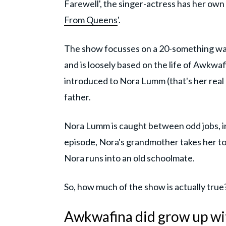
Farewell', the singer-actress has her own
From Queens
'.
The show focusses on a 20-something wand
and is loosely based on the life of Awkwaf
introduced to Nora Lumm (that's her real 
father.
Nora Lumm is caught between odd jobs, in
episode, Nora's grandmother takes her to
Nora runs into an old schoolmate.
So, how much of the show is actually true
Awkwafina did grow up wi