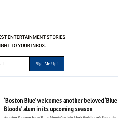
EST ENTERTAINMENT STORIES
IGHT TO YOUR INBOX.
‘Boston Blue’ welcomes another beloved ‘Blue
Bloods’ alum in its upcoming season
Another Reagan from 'Blue Bloods' to join Mark Wahlberg's Danny in