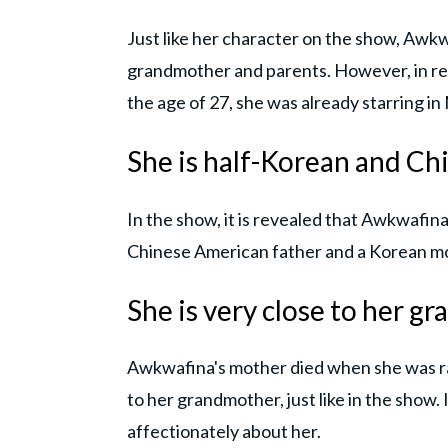
Just like her character on the show, Awkw
grandmother and parents. However, in real
the age of 27, she was already starring in 
She is half-Korean and Ch
In the show, it is revealed that Awkwafina 
Chinese American father and a Korean m
She is very close to her 
Awkwafina's mother died when she was ra
to her grandmother, just like in the show.
affectionately about her.