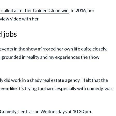
 called after her Golden Globe win
. In 2016, her
view video with her.
d jobs
events in the show mirrored her own life quite closely.
grounded in reality and my experiences the show
ly did work in a shady real estate agency. I felt that the
seem like it’s trying too hard, especially with comedy, was
n Comedy Central, on Wednesdays at 10.30 pm.