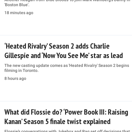
'Boston Blue'.
18 minutes ago
‘Heated Rivalry’ Season 2 adds Charlie
Gillespie and ‘Now You See Me’ star as lead
The new casting update comes as 'Heated Rivalry' Season 2 begins
filming in Toronto.
8 hours ago
What did Flossie do? ‘Power Book III: Raising
Kanan’ Season 5 finale twist explained
Flossie’s conversations with Jukebox and Raq set off decisions that