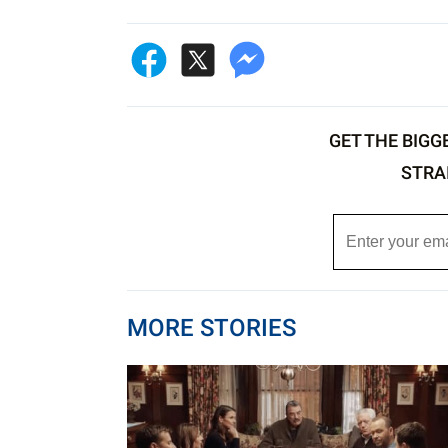
GET THE BIGG
STRA
MORE STORIES