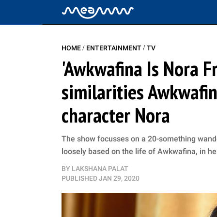
/
/
HOME
ENTERTAINMENT
TV
'Awkwafina Is Nora F
similarities Awkwafi
character Nora
The show focusses on a 20-something wandere
loosely based on the life of Awkwafina, in h
BY
LAKSHANA PALAT
PUBLISHED
JAN 29, 2020