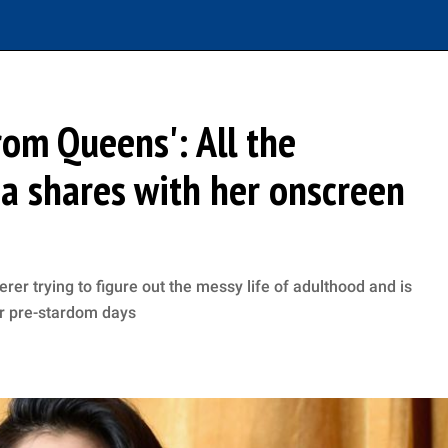
rom Queens': All the
na shares with her onscreen
r trying to figure out the messy life of adulthood and is
er pre-stardom days