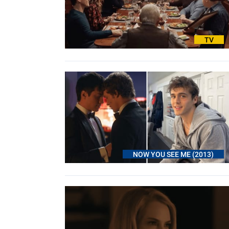
TV
NOW YOU SEE ME (2013)