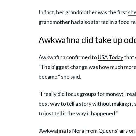
In fact, her grandmother was the first
she
grandmother had also starred in a food re
Awkwafina did take up od
Awkwafina confirmed to
USA Today
that 
"The biggest change was how much more 
became," she said.
"I really did focus groups for money; I real
best way to tell a story without making it 
to just tell it the way it happened."
'Awkwafina Is Nora From Queens' airs o