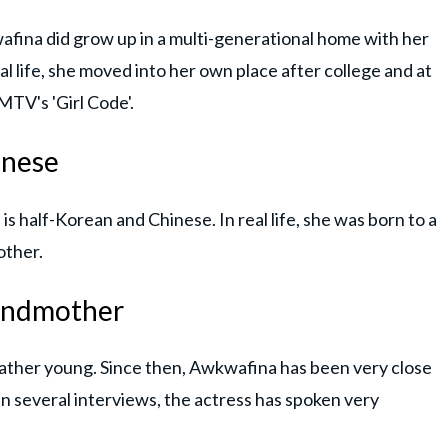
afina did grow up in a multi-generational home with her
 life, she moved into her own place after college and at
MTV's 'Girl Code'.
inese
is half-Korean and Chinese. In real life, she was born to a
other.
grandmother
ther young. Since then, Awkwafina has been very close
 In several interviews, the actress has spoken very