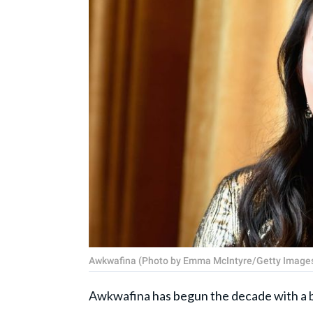
Awkwafina (Photo by Emma McIntyre/Getty Images
Awkwafina has begun the decade with a b