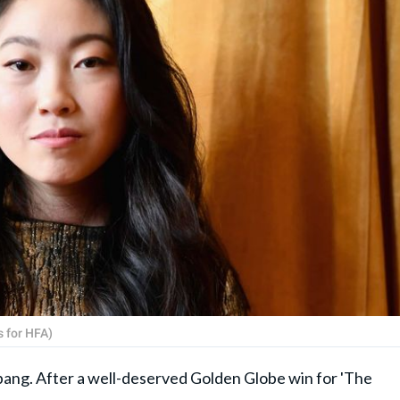
 for HFA)
ang. After a well-deserved Golden Globe win for 'The