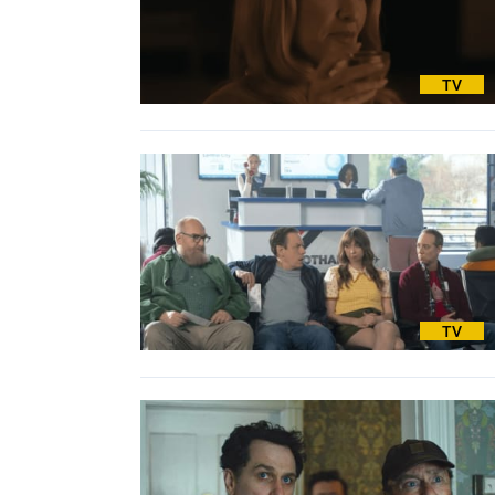
TV
TV