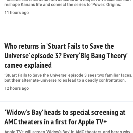
reshape Kanan’s life and connect the series to ‘Power: Origins.’
11 hours ago
Who returns in ‘Stuart Fails to Save the
Universe’ episode 3? Every ‘Big Bang Theory’
cameo explained
‘Stuart Fails to Save the Universe’ episode 3 sees two familiar faces,
but their alternate-universe roles lead to a deadly confrontation.
12 hours ago
'Widow's Bay' heads to special screening at
AMC theaters in a first for Apple TV+
Apple TV+ will screen 'Widow's Bay' in AMC theaters, and here's why