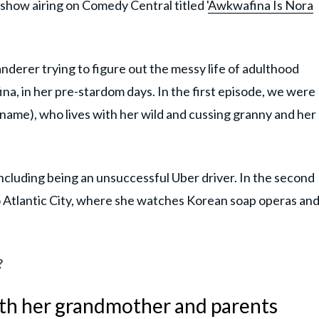
 show airing on Comedy Central titled '
Awkwafina Is Nora
erer trying to figure out the messy life of adulthood
ina, in her pre-stardom days. In the first episode, we were
name), who lives with her wild and cussing granny and her
cluding being an unsuccessful Uber driver. In the second
 Atlantic City, where she watches Korean soap operas an
?
th her grandmother and parents