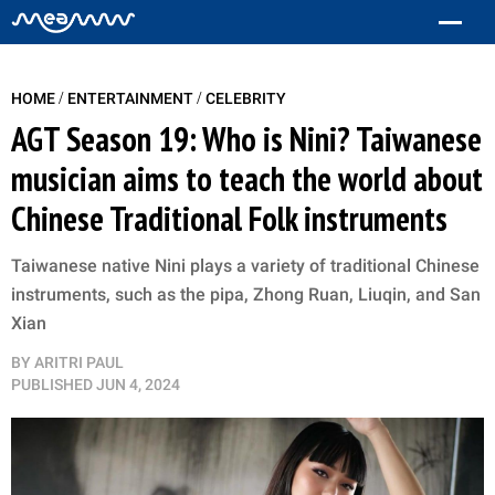
/
/
HOME
ENTERTAINMENT
CELEBRITY
AGT Season 19: Who is Nini? Taiwanese
musician aims to teach the world about
Chinese Traditional Folk instruments
Taiwanese native Nini plays a variety of traditional Chinese
instruments, such as the pipa, Zhong Ruan, Liuqin, and San
Xian
BY
ARITRI PAUL
PUBLISHED
JUN 4, 2024