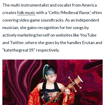
The multi-instrumentalist and vocalist from America
creates
folk music
with a 'Celtic/Medieval flavor,' often
covering video game soundtracks. As an independent
musician, she gains recognition for her songs by
actively marketing herself on websites like YouTube
and Twitter, where she goes by the handles Erutan and
"katethegreat19," respectively.