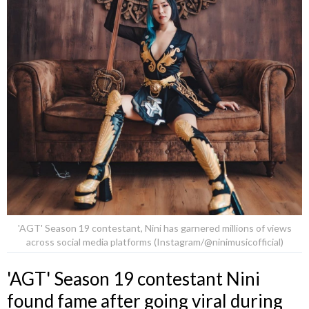
'AGT' Season 19 contestant, Nini has garnered millions of views
across social media platforms (Instagram/@ninimusicofficial)
'AGT' Season 19 contestant Nini
found fame after going viral during