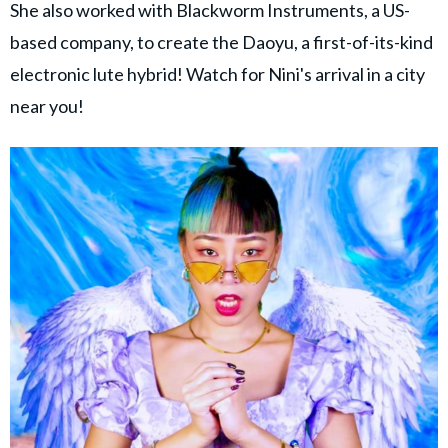
She also worked with Blackworm Instruments, a US-
based company, to create the Daoyu, a first-of-its-kind
electronic lute hybrid! Watch for Nini's arrival in a city
near you!