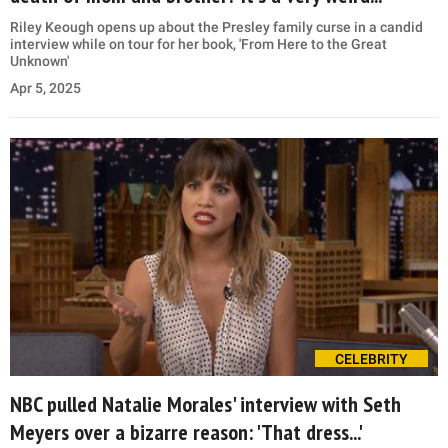
Riley Keough opens up about the Presley family curse in a candid
interview while on tour for her book, 'From Here to the Great
Unknown'
Apr 5, 2025
CELEBRITY
NBC pulled Natalie Morales' interview with Seth
Meyers over a bizarre reason: 'That dress...'