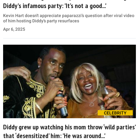
Diddy's infamous party: 'It’s not a good...'
Kevin Hart doesn't appreciate paparazzi’s question after viral video
of him hosting Diddy’s party resurfaces
Apr 6, 2025
CELEBRITY
Diddy grew up watching his mom throw ‘wild parties’
that ‘desensitized’ him: 'He was around...'