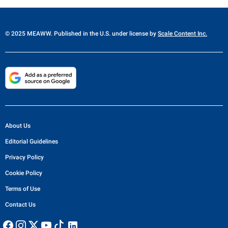
© 2025 MEAWW. Published in the U.S. under license by
Scale Content Inc.
About Us
Editorial Guidelines
Privacy Policy
Cookie Policy
Terms of Use
Contact Us