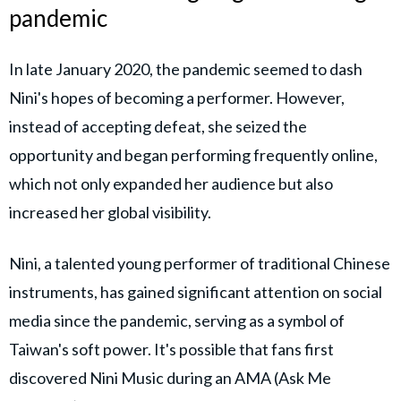
pandemic
In late January 2020, the pandemic seemed to dash
Nini's hopes of becoming a performer. However,
instead of accepting defeat, she seized the
opportunity and began performing frequently online,
which not only expanded her audience but also
increased her global visibility.
Nini, a talented young performer of traditional Chinese
instruments, has gained significant attention on social
media since the pandemic, serving as a symbol of
Taiwan's soft power. It's possible that fans first
discovered Nini Music during an AMA (Ask Me