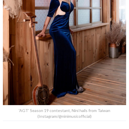
'AGT' Season 19 contestant, Nini hails from Taiwan
(Instagram/@ninimusicofficial)