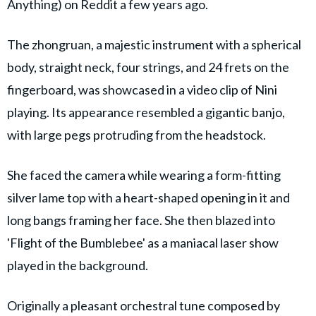
Anything) on Reddit a few years ago.
The zhongruan, a majestic instrument with a spherical
body, straight neck, four strings, and 24 frets on the
fingerboard, was showcased in a video clip of Nini
playing. Its appearance resembled a gigantic banjo,
with large pegs protruding from the headstock.
She faced the camera while wearing a form-fitting
silver lame top with a heart-shaped opening in it and
long bangs framing her face. She then blazed into
'Flight of the Bumblebee' as a maniacal laser show
played in the background.
Originally a pleasant orchestral tune composed by