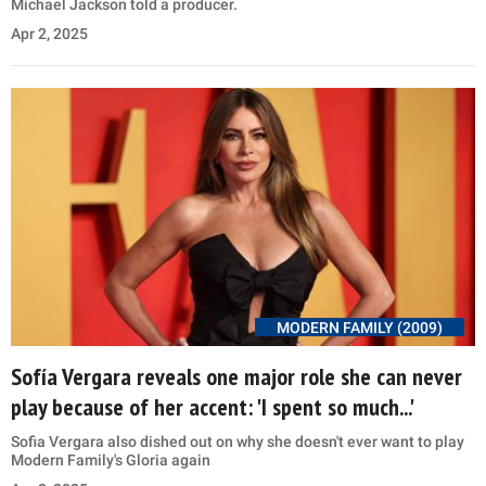
Michael Jackson told a producer.
Apr 2, 2025
MODERN FAMILY (2009)
Sofía Vergara reveals one major role she can never
play because of her accent: 'I spent so much...'
Sofia Vergara also dished out on why she doesn't ever want to play
Modern Family's Gloria again