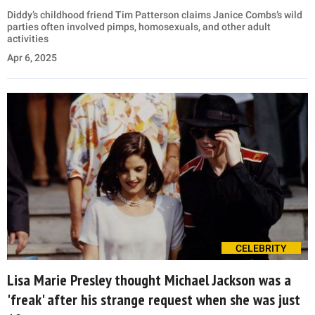
Diddy’s childhood friend Tim Patterson claims Janice Combs’s wild
parties often involved pimps, homosexuals, and other adult
activities
Apr 6, 2025
CELEBRITY
Lisa Marie Presley thought Michael Jackson was a
'freak' after his strange request when she was just