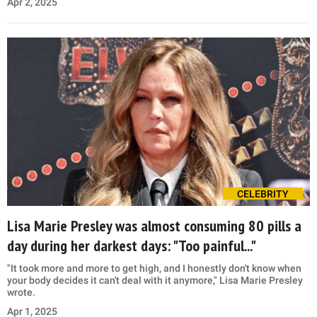
Apr 2, 2025
CELEBRITY
Lisa Marie Presley was almost consuming 80 pills a
day during her darkest days: "Too painful..."
"It took more and more to get high, and I honestly don't know when
your body decides it can't deal with it anymore," Lisa Marie Presley
wrote.
Apr 1, 2025