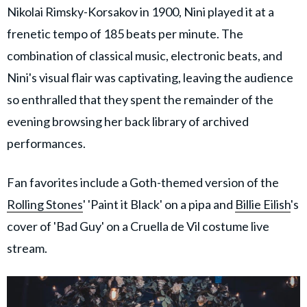
Nikolai Rimsky-Korsakov in 1900, Nini played it at a
frenetic tempo of 185 beats per minute. The
combination of classical music, electronic beats, and
Nini's visual flair was captivating, leaving the audience
so enthralled that they spent the remainder of the
evening browsing her back library of archived
performances.
Fan favorites include a Goth-themed version of the
Rolling Stones
' 'Paint it Black' on a pipa and
Billie Eilish
's
cover of 'Bad Guy' on a Cruella de Vil costume live
stream.