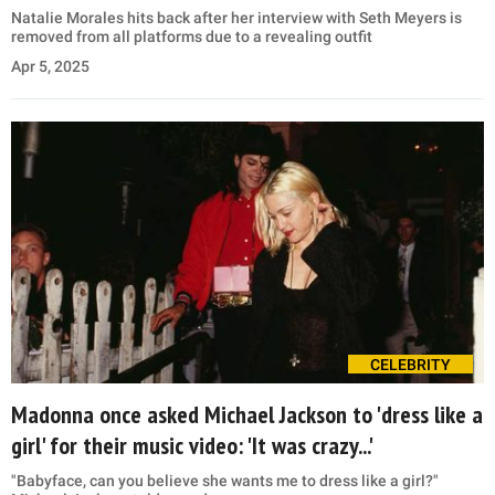
Natalie Morales hits back after her interview with Seth Meyers is
removed from all platforms due to a revealing outfit
Apr 5, 2025
CELEBRITY
Madonna once asked Michael Jackson to 'dress like a
girl' for their music video: 'It was crazy...'
"Babyface, can you believe she wants me to dress like a girl?"