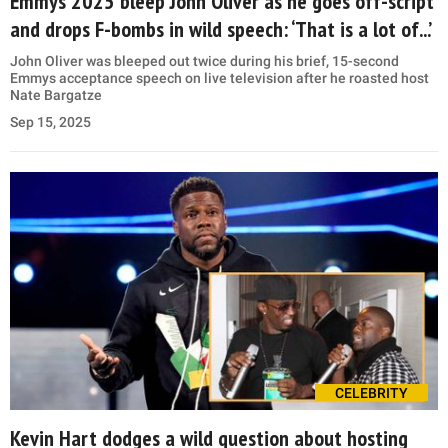
Emmys 2025 bleep John Oliver as he goes off-script
and drops F-bombs in wild speech: ‘That is a lot of...’
John Oliver was bleeped out twice during his brief, 15-second
Emmys acceptance speech on live television after he roasted host
Nate Bargatze
Sep 15, 2025
CELEBRITY
Kevin Hart dodges a wild question about hosting