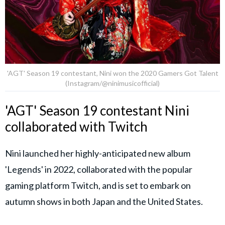
'AGT' Season 19 contestant, Nini won the 2020 Gamers Got Talent
(Instagram/@ninimusicofficial)
'AGT' Season 19 contestant Nini
collaborated with Twitch
Nini launched her highly-anticipated new album
'Legends' in 2022, collaborated with the popular
gaming platform Twitch, and is set to embark on
autumn shows in both Japan and the United States.