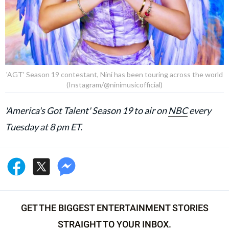
'AGT' Season 19 contestant, Nini has been touring across the world
(Instagram/@ninimusicofficial)
'America's Got Talent' Season 19 to air on
NBC
every
Tuesday at 8 pm ET.
GET THE BIGGEST ENTERTAINMENT STORIES
STRAIGHT TO YOUR INBOX.