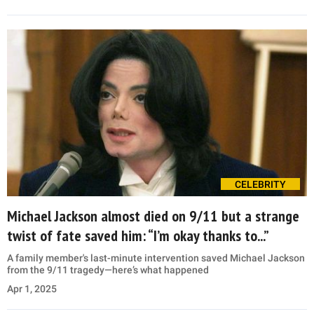
CELEBRITY
Michael Jackson almost died on 9/11 but a strange
twist of fate saved him: “I’m okay thanks to...”
A family member's last-minute intervention saved Michael Jackson
from the 9/11 tragedy—here’s what happened
Apr 1, 2025