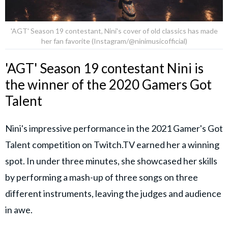
'AGT' Season 19 contestant, Nini's cover of old classics has made
her fan favorite (Instagram/@ninimusicofficial)
'AGT' Season 19 contestant Nini is
the winner of the 2020 Gamers Got
Talent
Nini's impressive performance in the 2021 Gamer's Got
Talent competition on Twitch.TV earned her a winning
spot. In under three minutes, she showcased her skills
by performing a mash-up of three songs on three
different instruments, leaving the judges and audience
in awe.