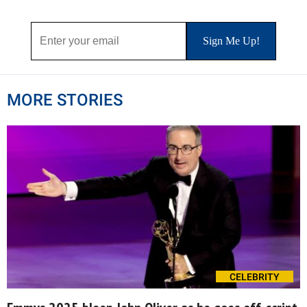
MORE STORIES
CELEBRITY