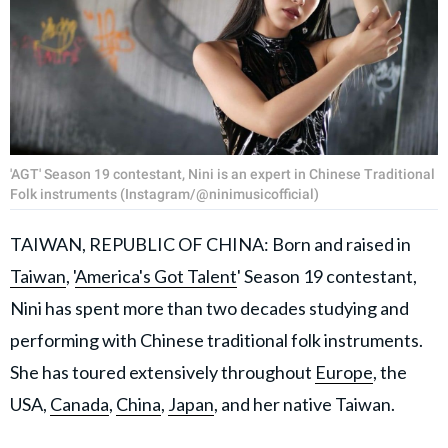
'AGT' Season 19 contestant, Nini is an expert in Chinese Traditional
Folk instruments (Instagram/@ninimusicofficial)
TAIWAN, REPUBLIC OF CHINA: Born and raised in
Taiwan
, '
America's Got Talent
' Season 19 contestant,
Nini has spent more than two decades studying and
performing with Chinese traditional folk instruments.
She has toured extensively throughout
Europe
, the
USA,
Canada
,
China
,
Japan
, and her native Taiwan.