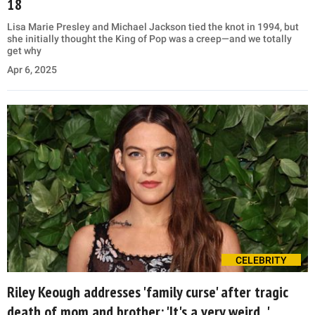
18
Lisa Marie Presley and Michael Jackson tied the knot in 1994, but
she initially thought the King of Pop was a creep—and we totally
get why
Apr 6, 2025
CELEBRITY
Riley Keough addresses 'family curse' after tragic
death of mom and brother: 'It's a very weird...'