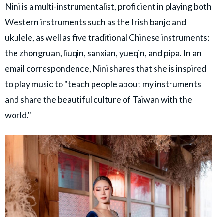
Nini is a multi-instrumentalist, proficient in playing both
Western instruments such as the Irish banjo and
ukulele, as well as five traditional Chinese instruments:
the zhongruan, liuqin, sanxian, yueqin, and pipa. In an
email correspondence, Nini shares that she is inspired
to play music to "teach people about my instruments
and share the beautiful culture of Taiwan with the
world."