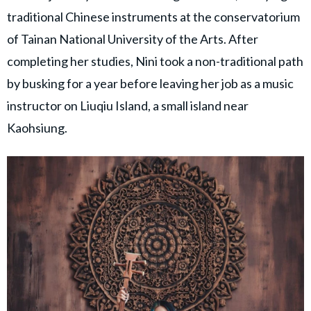
traditional Chinese instruments at the conservatorium
of Tainan National University of the Arts. After
completing her studies, Nini took a non-traditional path
by busking for a year before leaving her job as a music
instructor on Liuqiu Island, a small island near
Kaohsiung.