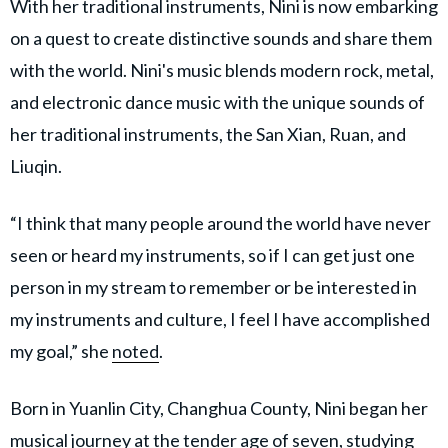
With her traditional instruments, Nini is now embarking
on a quest to create distinctive sounds and share them
with the world. Nini's music blends modern rock, metal,
and electronic dance music with the unique sounds of
her traditional instruments, the San Xian, Ruan, and
Liuqin.
“I think that many people around the world have never
seen or heard my instruments, so if I can get just one
person in my stream to remember or be interested in
my instruments and culture, I feel I have accomplished
my goal,” she
noted
.
Born in Yuanlin City, Changhua County, Nini began her
musical journey at the tender age of seven, studying