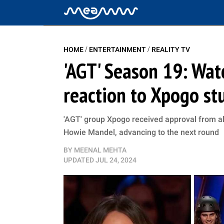
/
/
HOME
ENTERTAINMENT
REALITY TV
'AGT' Season 19: Watc
reaction to Xpogo st
'AGT' group Xpogo received approval from al
Howie Mandel, advancing to the next round
BY
MEENAL MEHTA
UPDATED
JUL 24, 2024