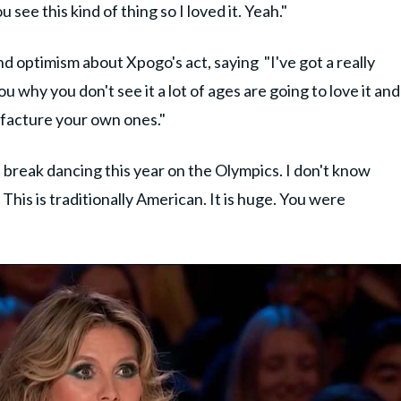
see this kind of thing so I loved it. Yeah."
d optimism about Xpogo's act, saying "I've got a really
you why you don't see it a lot of ages are going to love it and
nufacture your own ones."
 break dancing this year on the Olympics. I don't know
 This is traditionally American. It is huge. You were