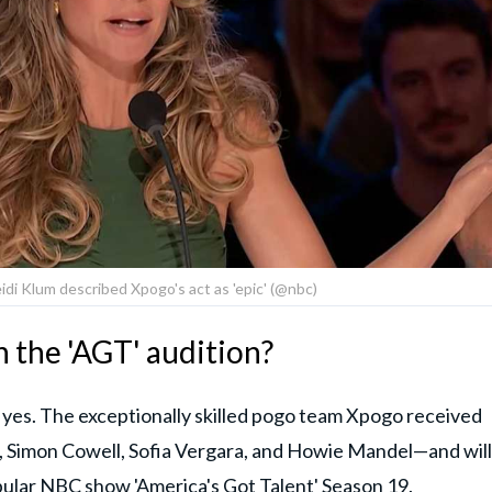
di Klum described Xpogo's act as 'epic' (@nbc)
 the 'AGT' audition?
g yes. The exceptionally skilled pogo team Xpogo received
, Simon Cowell, Sofia Vergara, and Howie Mandel—and will
pular
NBC
show
'America's Got Talent' Season 19.