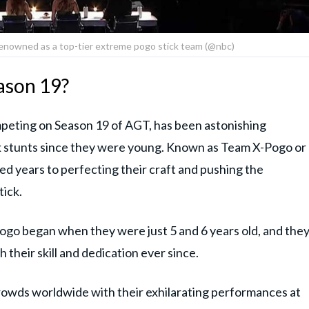
enowned as a top-tier extreme pogo stick team (@nbc)
ason 19?
mpeting on Season 19 of AGT, has been astonishing
ck stunts since they were young. Known as Team X-Pogo or
d years to perfecting their craft and pushing the
tick.
pogo began when they were just 5 and 6 years old, and the
 their skill and dedication ever since.
owds worldwide with their exhilarating performances at