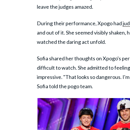
leave the judges amazed.
During their performance, Xpogo had
jud
and out of it. She seemed visibly shaken, 
watched the daring act unfold.
Sofia shared her thoughts on Xpogo's per
difficult to watch. She admitted to feeling
impressive. "That looks so dangerous. I'm li
Sofia told the pogo team.