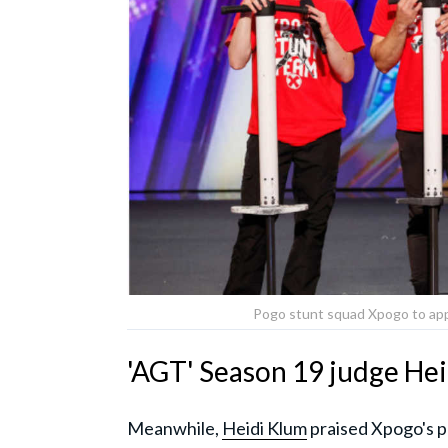
Pogo stunt squad Xpogo to app
'AGT' Season 19 judge Hei
Meanwhile,
Heidi Klum
praised Xpogo's pe