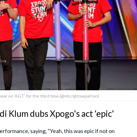
ear on 'AGT' for the third time (@nbc/@traepatton)
di Klum dubs Xpogo's act 'epic'
rformance, saying, "Yeah, this was epic if not on