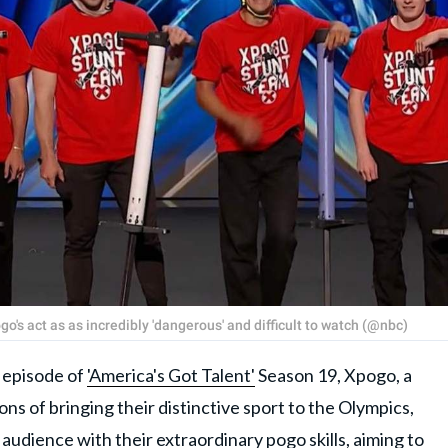
's act as as incredibly 'dangerous' and difficult to watch (@nbc)
episode of
'America's Got Talent'
Season 19, Xpogo, a
ns of bringing their distinctive sport to the Olympics,
audience with their extraordinary pogo skills, aiming to