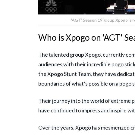
'AGT' Season 19 group Xpogo is r
Who is Xpogo on 'AGT' Se
The talented group
Xpogo
, currently co
audiences with their incredible pogo sti
the Xpogo Stunt Team, they have dedicate
boundaries of what’s possible on a pogo s
Their journey into the world of extreme 
have continued to impress and inspire with
Over the years, Xpogo has mesmerized cr