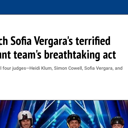
h Sofia Vergara's terrified
unt team's breathtaking act
l four judges—Heidi Klum, Simon Cowell, Sofia Vergara, and