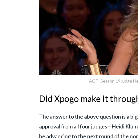
'AGT' Season 19 judge Hei
Did Xpogo make it through
The answer to the above question is a bi
approval from all four judges—Heidi Klum
be advancing to the next round of the po