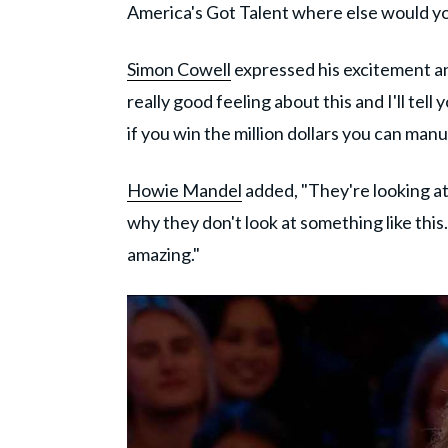
America's Got Talent where else would you 
Simon Cowell
expressed his excitement an
really good feeling about this and I'll tell 
if you win the million dollars you can ma
Howie Mandel
added, "They're looking at
why they don't look at something like this.
amazing."