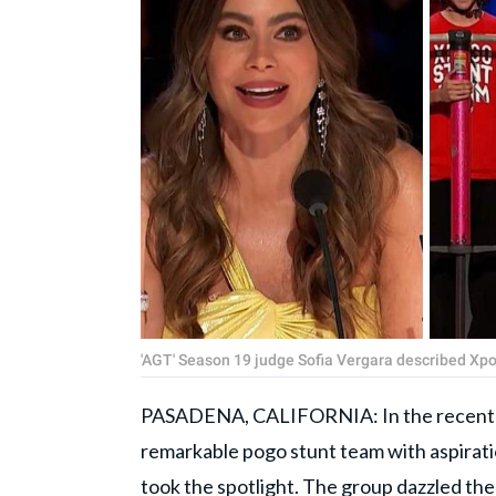
'AGT' Season 19 judge Sofia Vergara described Xpogo
PASADENA, CALIFORNIA: In the recent 
remarkable pogo stunt team with aspiratio
took the spotlight. The group dazzled the 