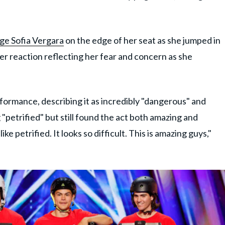
ge Sofia Vergara
on the edge of her seat as she jumped in
her reaction reflecting her fear and concern as she
formance, describing it as incredibly "dangerous" and
 "petrified" but still found the act both amazing and
ke petrified. It looks so difficult. This is amazing guys,"