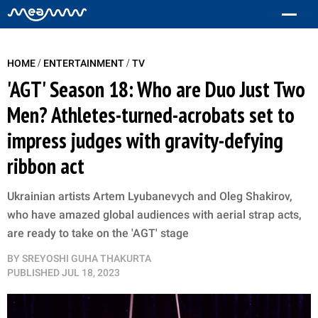
/
/
HOME
ENTERTAINMENT
TV
'AGT' Season 18: Who are Duo Just Two
Men? Athletes-turned-acrobats set to
impress judges with gravity-defying
ribbon act
Ukrainian artists Artem Lyubanevych and Oleg Shakirov,
who have amazed global audiences with aerial strap acts,
are ready to take on the 'AGT' stage
BY
SREYOSHI GUHA THAKURTA
PUBLISHED
JUL 18, 2023