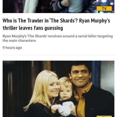
TV
Who is The Trawler in ‘The Shards’? Ryan Murphy's
thriller leaves fans guessing
Ryan Murphy's 'The Shards' revolves around a serial killer targeting
the main characters
9 hours ago