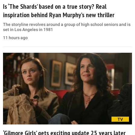
Is ‘The Shards’ based on a true story? Real
inspiration behind Ryan Murphy’s new thriller
The storyline revolves around a group of high school seniors and is
set in Los Angeles in 1981
11 hours ago
TV
‘Gilmore Girls’ gets exciting update 25 years later