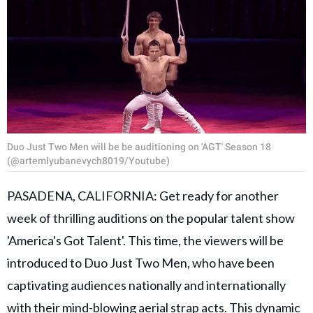
Duo Just Two Men will be be auditioning on 'AGT' Season 18
(@artemlyubanevych8019/Youtube)
PASADENA, CALIFORNIA: Get ready for another
week of thrilling auditions on the popular talent show
'America's Got Talent'. This time, the viewers will be
introduced to Duo Just Two Men, who have been
captivating audiences nationally and internationally
with their mind-blowing aerial strap acts. This dynamic