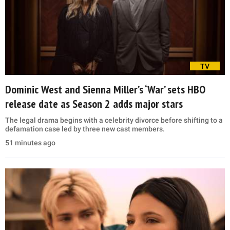
TV
Dominic West and Sienna Miller’s ‘War’ sets HBO
release date as Season 2 adds major stars
The legal drama begins with a celebrity divorce before shifting to a
defamation case led by three new cast members.
51 minutes ago