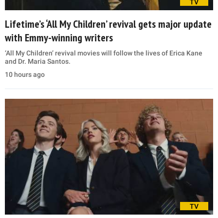
TV
Lifetime’s ‘All My Children’ revival gets major update
with Emmy-winning writers
‘All My Children’ revival movies will follow the lives of Erica Kane
and Dr. Maria Santos.
10 hours ago
TV