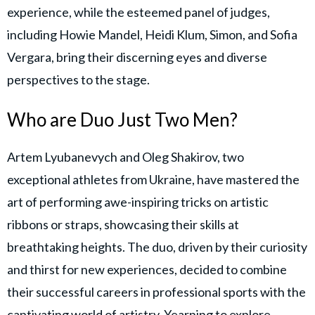
experience, while the esteemed panel of judges,
including Howie Mandel, Heidi Klum, Simon, and Sofia
Vergara, bring their discerning eyes and diverse
perspectives to the stage.
Who are Duo Just Two Men?
Artem Lyubanevych and Oleg Shakirov, two
exceptional athletes from Ukraine, have mastered the
art of performing awe-inspiring tricks on artistic
ribbons or straps, showcasing their skills at
breathtaking heights. The duo, driven by their curiosity
and thirst for new experiences, decided to combine
their successful careers in professional sports with the
captivating world of artistry. Yearning to explore