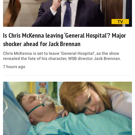
TV
Is Chris McKenna leaving ‘General Hospital’? Major
shocker ahead for Jack Brennan
Chris McKenna is set to leave ‘General Hospital’, as the show
revealed the fate of his character, WSB director Jack Brennan.
7 hours ago