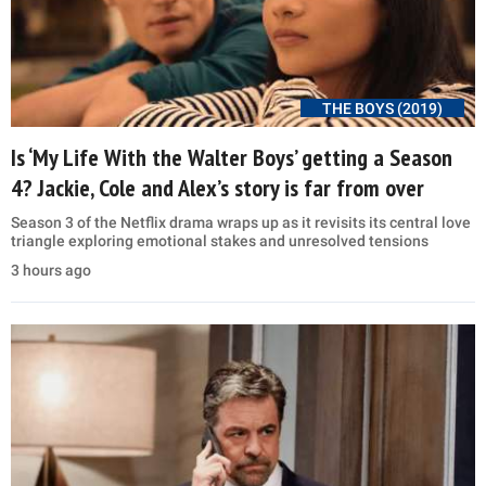
THE BOYS (2019)
Is ‘My Life With the Walter Boys’ getting a Season
4? Jackie, Cole and Alex’s story is far from over
Season 3 of the Netflix drama wraps up as it revisits its central love
triangle exploring emotional stakes and unresolved tensions
3 hours ago