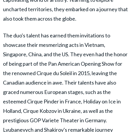
uncharted territories, they embarked on a journey that
also took them across the globe.
The duo's talent has earned them invitations to
showcase their mesmerizing acts in Vietnam,
Singapore, China, and the US. They even had the honor
of being part of the Pan American Opening Show for
the renowned Cirque du Soleil in 2015, leaving the
Canadian audience in awe. Their talents have also
graced numerous European stages, such as the
esteemed Cirque Pinder in France, Holiday on Ice in
Holland, Cirque Kobzov in Ukraine, as well as the
prestigious GOP Variete Theater in Germany.
Lyubanevych and Shakirov's remarkable journey