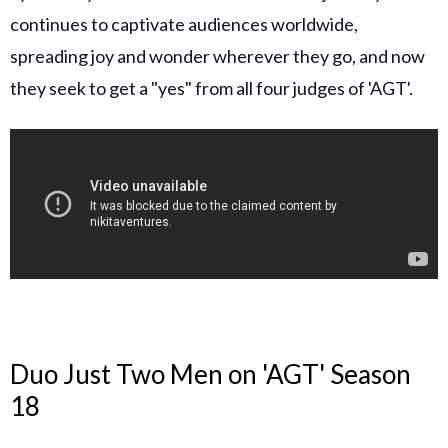
continues to captivate audiences worldwide,
spreading joy and wonder wherever they go, and now
they seek to get a "yes" from all four judges of 'AGT'.
Duo Just Two Men on 'AGT' Season
18