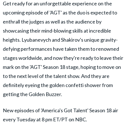
Get ready for an unforgettable experience on the
upcoming episode of 'AGT' as the duo is expected to
enthrall the judges as well as the audience by
showcasing their mind-blowing skills at incredible
heights. Lyubanevych and Shakirov's unique gravity-
defying performances have taken them to renowned
stages worldwide, and now they're ready to leave their
mark on the 'AGT' Season 18 stage, hoping to move on
to the next level of the talent show. And they are
definitely eyeing the golden confetti shower from
getting the Golden Buzzer.
New episodes of 'America's Got Talent' Season 18 air
every Tuesday at 8 pm ET/PT on NBC.