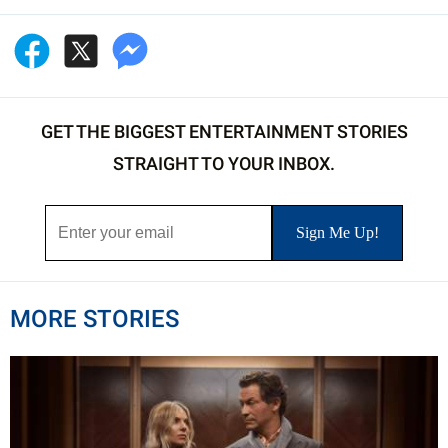
GET THE BIGGEST ENTERTAINMENT STORIES
STRAIGHT TO YOUR INBOX.
MORE STORIES