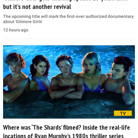
but it’s not another revival
The upcoming title will mark the first-ever authorized documentary
about 'Gilmore Girls'
12 hours ago
TV
Where was ‘The Shards’ filmed? Inside the real-life
locations of Ryan Murphy’s 1980s thriller series