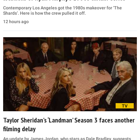
Contemporary Los Angeles got the 1980s makeover for ‘The
Shards’. Here is how the crew pulled it off.
12 hours ago
TV
Taylor Sheridan’s ‘Landman’ Season 3 faces another
filming delay
An update by James Jordan, who stars as Dale Bradley, suggests