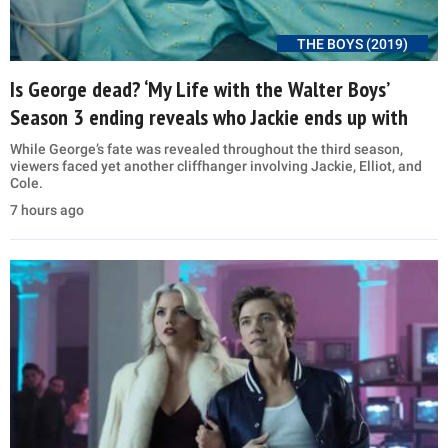
THE BOYS (2019)
Is George dead? ‘My Life with the Walter Boys’
Season 3 ending reveals who Jackie ends up with
While George’s fate was revealed throughout the third season,
viewers faced yet another cliffhanger involving Jackie, Elliot, and
Cole.
7 hours ago