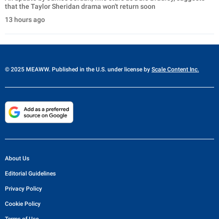
that the Taylor Sheridan drama won't return soon
13 hours ago
© 2025 MEAWW. Published in the U.S. under license by
Scale Content Inc.
About Us
Editorial Guidelines
Privacy Policy
Cookie Policy
Terms of Use