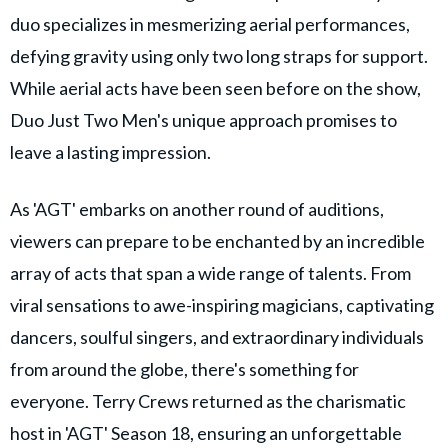
duo specializes in mesmerizing aerial performances,
defying gravity using only two long straps for support.
While aerial acts have been seen before on the show,
Duo Just Two Men's unique approach promises to
leave a lasting impression.
As 'AGT' embarks on another round of auditions,
viewers can prepare to be enchanted by an incredible
array of acts that span a wide range of talents. From
viral sensations to awe-inspiring magicians, captivating
dancers, soulful singers, and extraordinary individuals
from around the globe, there's something for
everyone. Terry Crews returned as the charismatic
host in 'AGT' Season 18, ensuring an unforgettable