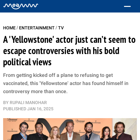
/
/
HOME
ENTERTAINMENT
TV
A 'Yellowstone' actor just can’t seem to
escape controversies with his bold
political views
From getting kicked off a plane to refusing to get
vaccinated, this 'Yellowstone' actor has found himself in
controversy more than once.
BY
RUPALI MANOHAR
PUBLISHED
JAN 16, 2025