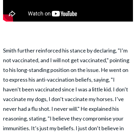
Smith further reinforced his stance by declaring, "I’m
not vaccinated, and I will not get vaccinated," pointing
to his long-standing position on the issue. He went on
to express his anti-vaccination beliefs, saying, "I
haven’t been vaccinated since I was a little kid. I don’t
vaccinate my dogs, I don’t vaccinate my horses. I’ve
never had a flu shot. I never will." He explained his
reasoning, stating, "I believe they compromise your
immunities. It’s just my beliefs. I just don’t believe in