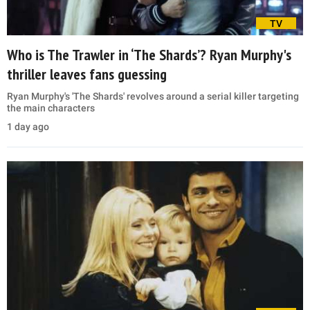
TV
Who is The Trawler in ‘The Shards’? Ryan Murphy's
thriller leaves fans guessing
Ryan Murphy's 'The Shards' revolves around a serial killer targeting
the main characters
1 day ago