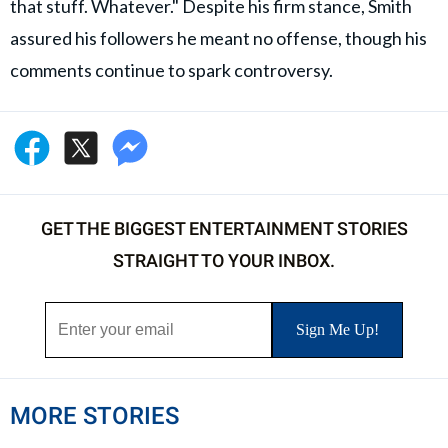
that stuff. Whatever." Despite his firm stance, Smith
assured his followers he meant no offense, though his
comments continue to spark controversy.
GET THE BIGGEST ENTERTAINMENT STORIES
STRAIGHT TO YOUR INBOX.
MORE STORIES