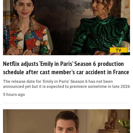
TV
Netflix adjusts ‘Emily in Paris’ Season 6 production
schedule after cast member's car accident in France
The release date for ‘Emily in Paris’ Season 6 has not been
announced yet but it is expected to premiere sometime in late 2026
5 hours ago