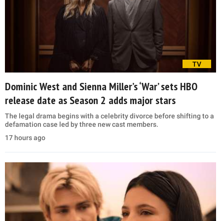
TV
Dominic West and Sienna Miller’s ‘War’ sets HBO
release date as Season 2 adds major stars
The legal drama begins with a celebrity divorce before shifting to a
defamation case led by three new cast members.
17 hours ago