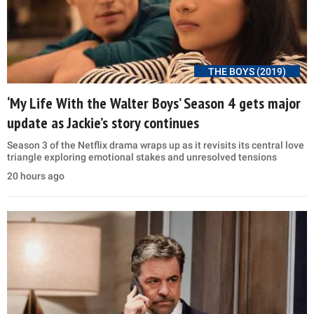
THE BOYS (2019)
‘My Life With the Walter Boys’ Season 4 gets major
update as Jackie’s story continues
Season 3 of the Netflix drama wraps up as it revisits its central love
triangle exploring emotional stakes and unresolved tensions
20 hours ago