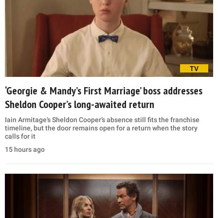
TV
‘Georgie & Mandy’s First Marriage’ boss addresses
Sheldon Cooper’s long-awaited return
Iain Armitage's Sheldon Cooper’s absence still fits the franchise
timeline, but the door remains open for a return when the story
calls for it
15 hours ago