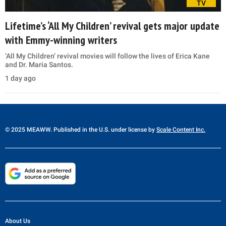
TV
Lifetime’s ‘All My Children’ revival gets major update
with Emmy-winning writers
‘All My Children’ revival movies will follow the lives of Erica Kane
and Dr. Maria Santos.
1 day ago
© 2025 MEAWW. Published in the U.S. under license by
Scale Content Inc.
About Us