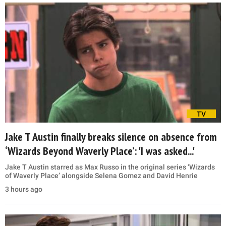
TV
Jake T Austin finally breaks silence on absence from
‘Wizards Beyond Waverly Place’: 'I was asked...'
Jake T Austin starred as Max Russo in the original series ‘Wizards
of Waverly Place’ alongside Selena Gomez and David Henrie
3 hours ago