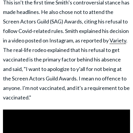
This isn’t the first time Smith’s controversial stance has
made headlines. He also chose not to attend the
Screen Actors Guild (SAG) Awards, citing his refusal to
follow Covid-related rules. Smith explained his decision
in a video posted on Instagram, as reported by
Variety
.
The real-life rodeo explained that his refusal to get
vaccinated is the primary factor behind his absence
and said, "I want to apologize to y’all for not being at
the Screen Actors Guild Awards. I mean no offence to
anyone. I'm not vaccinated, and it's a requirement to be
vaccinated."