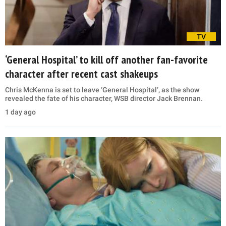
TV
‘General Hospital’ to kill off another fan-favorite
character after recent cast shakeups
Chris McKenna is set to leave ‘General Hospital’, as the show
revealed the fate of his character, WSB director Jack Brennan.
1 day ago