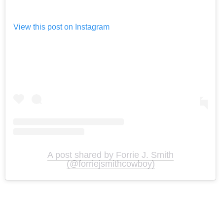
View this post on Instagram
A post shared by Forrie J. Smith
(@forriejsmithcowboy)