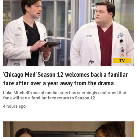
TV
‘Chicago Med’ Season 12 welcomes back a familiar
face after over a year away from the drama
Luke Mitchell's social media story has seemingly confirmed that
fans will see a familiar face return to Season 12
4 hours ago