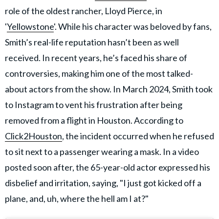
role of the oldest rancher, Lloyd Pierce, in
'
Yellowstone
'. While his character was beloved by fans,
Smith’s real-life reputation hasn’t been as well
received. In recent years, he’s faced his share of
controversies, making him one of the most talked-
about actors from the show. In March 2024, Smith took
to Instagram to vent his frustration after being
removed from a flight in Houston. According to
Click2Houston
, the incident occurred when he refused
to sit next to a passenger wearing a mask. In a video
posted soon after, the 65-year-old actor expressed his
disbelief and irritation, saying, "I just got kicked off a
plane, and, uh, where the hell am I at?"