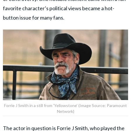
favorite character’s political views became a hot-
button issue for many fans.
Forrie J Smith in a still from 'Yellowstone' (Image Source: Paramount
Network)
The actor in question is
Forrie J Smith
, who played the