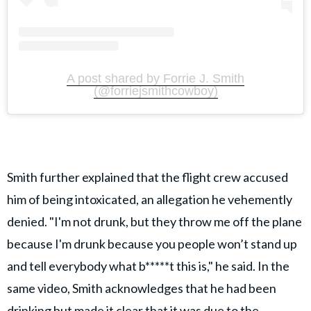
A post shared by Forrie J. Smith
(@forriejsmithcowboy)
Smith further explained that the flight crew accused
him of being intoxicated, an allegation he vehemently
denied. "I'm not drunk, but they throw me off the plane
because I'm drunk because you people won’t stand up
and tell everybody what b*****t this is," he said. In the
same video, Smith acknowledges that he had been
drinking but made it clear that it was due to the