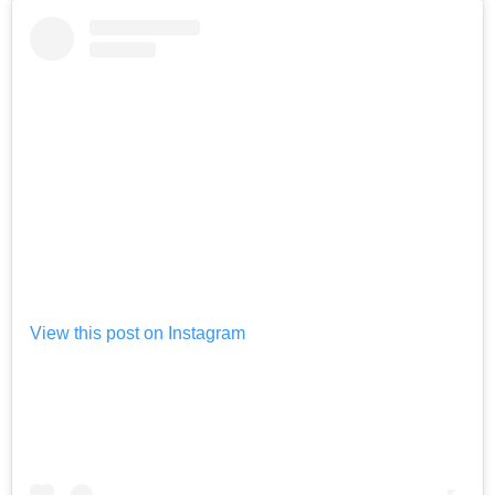
View this post on Instagram