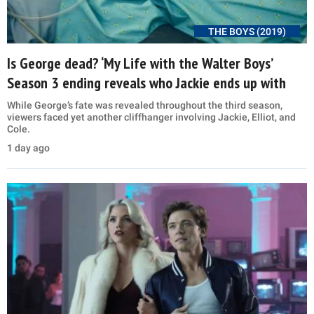
THE BOYS (2019)
Is George dead? ‘My Life with the Walter Boys’
Season 3 ending reveals who Jackie ends up with
While George’s fate was revealed throughout the third season,
viewers faced yet another cliffhanger involving Jackie, Elliot, and
Cole.
1 day ago