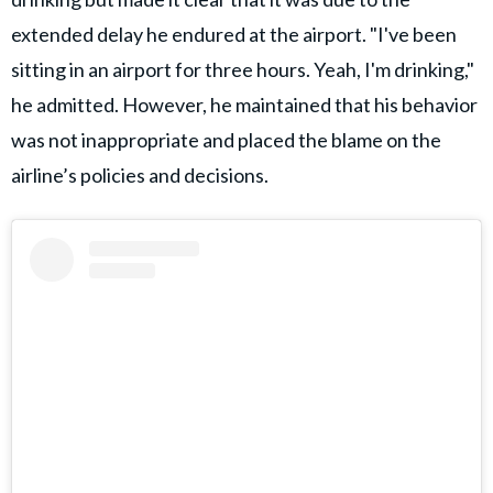
extended delay he endured at the airport. "I've been
sitting in an airport for three hours. Yeah, I'm drinking,"
he admitted. However, he maintained that his behavior
was not inappropriate and placed the blame on the
airline’s policies and decisions.