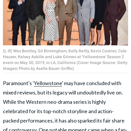
(L-R) Wes Bentley, Gil Birmingham, Kelly Reilly, Kevin Costner, Cole
Hauser, Kelsey Asbille and Luke Grimes at 'Yellowstone' Season 2
event on May 30, 2019, in LA, California (Cover Image Source: Getty
Images| Photo by Axelle Bauer-Griffin)
Paramount's '
Yellowstone
' may have concluded with
mixed reviews, but its legacy will undoubtedly live on.
While the Western neo-drama series is highly
celebrated for its top-notch storyline and action-
packed performances, it has also sparked its fair share
of controversy. One notable moment came when a fan-