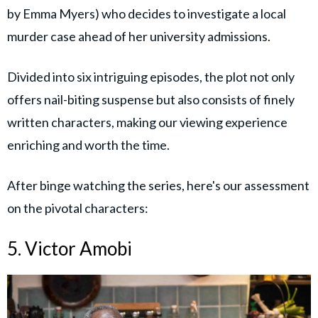
by Emma Myers) who decides to investigate a local
murder case ahead of her university admissions.
Divided into six intriguing episodes, the plot not only
offers nail-biting suspense but also consists of finely
written characters, making our viewing experience
enriching and worth the time.
After binge watching the series, here's our assessment
on the pivotal characters:
5. Victor Amobi