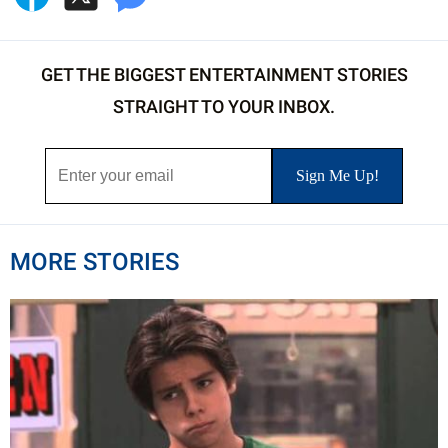
GET THE BIGGEST ENTERTAINMENT STORIES
STRAIGHT TO YOUR INBOX.
MORE STORIES