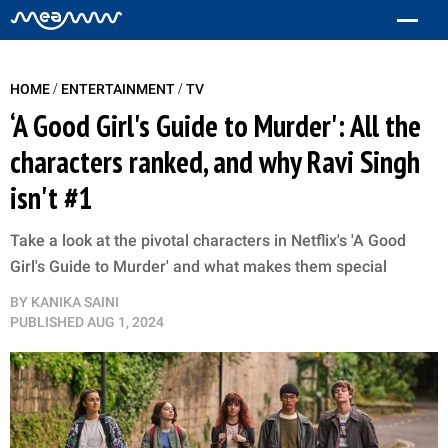
/
/
HOME
ENTERTAINMENT
TV
‘A Good Girl's Guide to Murder': All the
characters ranked, and why Ravi Singh
isn't #1
Take a look at the pivotal characters in Netflix's 'A Good
Girl's Guide to Murder' and what makes them special
BY
KANIKA SAINI
PUBLISHED
AUG 1, 2024