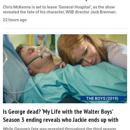
Chris McKenna is set to leave ‘General Hospital’, as the show
revealed the fate of his character, WSB director Jack Brennan.
22 hours ago
THE BOYS (2019)
Is George dead? ‘My Life with the Walter Boys’
Season 3 ending reveals who Jackie ends up with
While George’s fate was revealed throughout the third season,