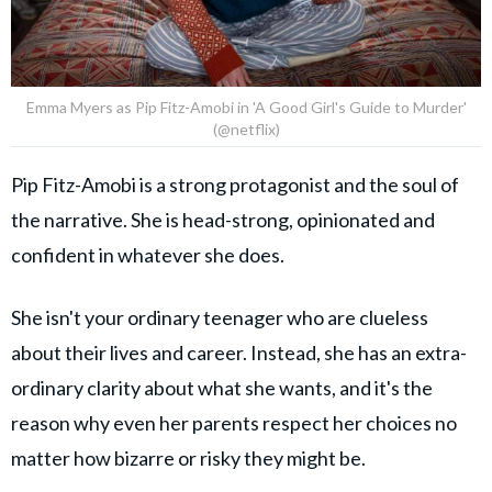
Emma Myers as Pip Fitz-Amobi in 'A Good Girl's Guide to Murder'
(@netflix)
Pip Fitz-Amobi is a strong protagonist and the soul of
the narrative. She is head-strong, opinionated and
confident in whatever she does.
She isn't your ordinary teenager who are clueless
about their lives and career. Instead, she has an extra-
ordinary clarity about what she wants, and it's the
reason why even her parents respect her choices no
matter how bizarre or risky they might be.