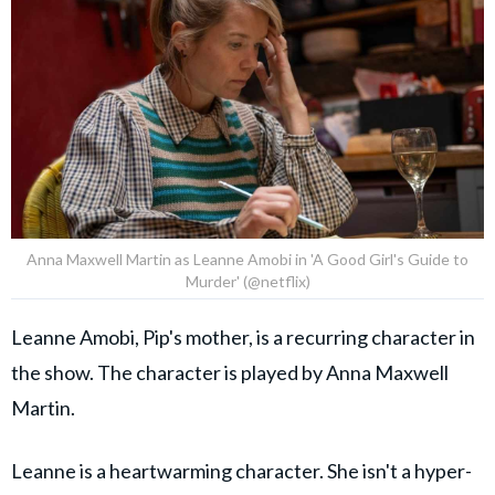
Anna Maxwell Martin as Leanne Amobi in 'A Good Girl's Guide to
Murder' (@netflix)
Leanne Amobi, Pip's mother, is a recurring character in
the show. The character is played by Anna Maxwell
Martin.
Leanne is a heartwarming character. She isn't a hyper-