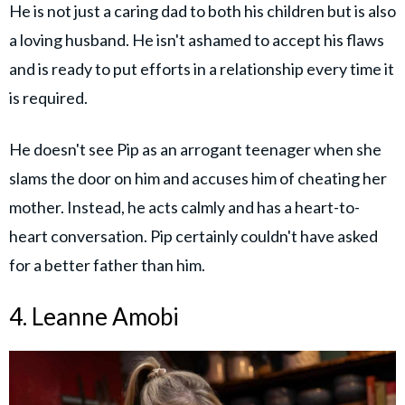
He is not just a caring dad to both his children but is also
a loving husband. He isn't ashamed to accept his flaws
and is ready to put efforts in a relationship every time it
is required.
He doesn't see Pip as an arrogant teenager when she
slams the door on him and accuses him of cheating her
mother. Instead, he acts calmly and has a heart-to-
heart conversation. Pip certainly couldn't have asked
for a better father than him.
4. Leanne Amobi