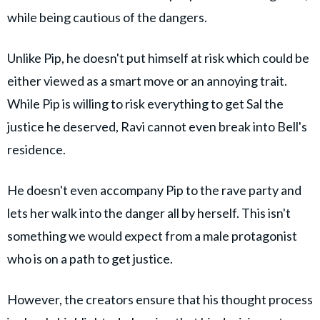
while being cautious of the dangers.
Unlike Pip, he doesn't put himself at risk which could be
either viewed as a smart move or an annoying trait.
While Pip is willing to risk everything to get Sal the
justice he deserved, Ravi cannot even break into Bell's
residence.
He doesn't even accompany Pip to the rave party and
lets her walk into the danger all by herself. This isn't
something we would expect from a male protagonist
who is on a path to get justice.
However, the creators ensure that his thought process