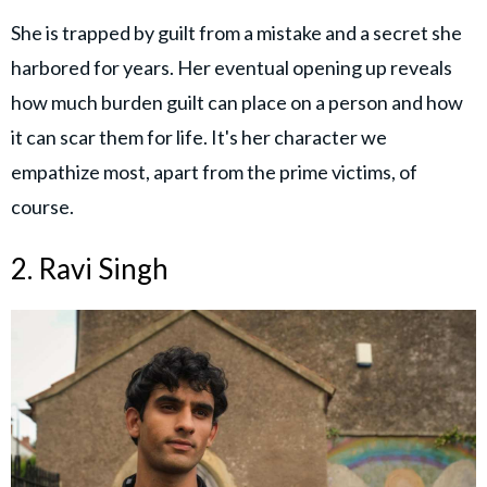
She is trapped by guilt from a mistake and a secret she
harbored for years. Her eventual opening up reveals
how much burden guilt can place on a person and how
it can scar them for life. It's her character we
empathize most, apart from the prime victims, of
course.
2. Ravi Singh