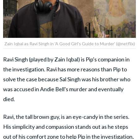
Zain Iqbal as Ravi Singh in 'A Good Girl's Guide to Murder' (@netflix)
Ravi Singh (played by Zain Iqbal) is Pip's companion in
the investigation. Ravi has more reasons than Pip to
solve the case because Sal Singh was his brother who
was accused in Andie Bell's murder and eventually
died.
Ravi, the tall brown guy, is an eye-candy in the series.
His simplicity and compassion stands out as he steps
out of his comfort zone to help Pip in the investigation,