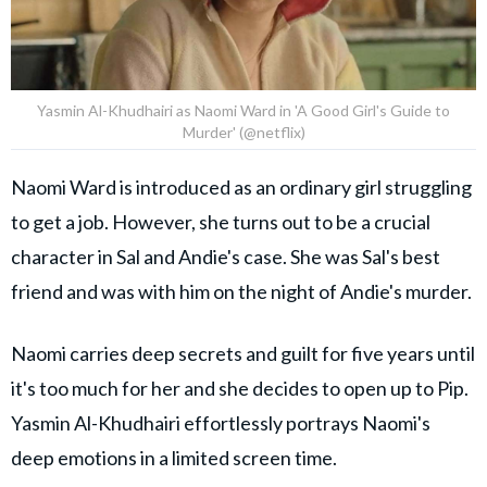
Yasmin Al-Khudhairi as Naomi Ward in 'A Good Girl's Guide to
Murder' (@netflix)
Naomi Ward is introduced as an ordinary girl struggling
to get a job. However, she turns out to be a crucial
character in Sal and Andie's case. She was Sal's best
friend and was with him on the night of Andie's murder.
Naomi carries deep secrets and guilt for five years until
it's too much for her and she decides to open up to Pip.
Yasmin Al-Khudhairi effortlessly portrays Naomi's
deep emotions in a limited screen time.