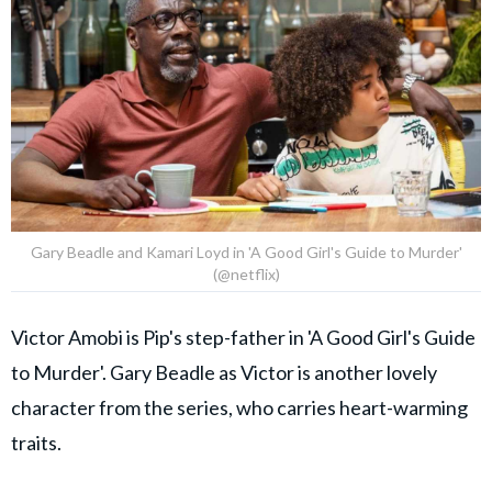
Gary Beadle and Kamari Loyd in 'A Good Girl's Guide to Murder'
(@netflix)
Victor Amobi is Pip's step-father in 'A Good Girl's Guide
to Murder'. Gary Beadle as Victor is another lovely
character from the series, who carries heart-warming
traits.