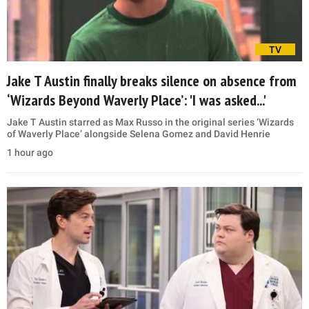
TV
Jake T Austin finally breaks silence on absence from
‘Wizards Beyond Waverly Place’: 'I was asked...'
Jake T Austin starred as Max Russo in the original series ‘Wizards
of Waverly Place’ alongside Selena Gomez and David Henrie
1 hour ago