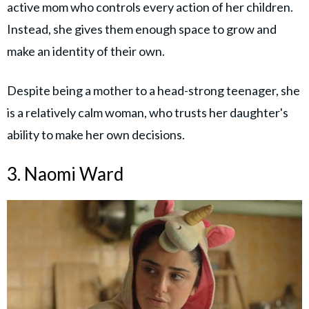
active mom who controls every action of her children.
Instead, she gives them enough space to grow and
make an identity of their own.
Despite being a mother to a head-strong teenager, she
is a relatively calm woman, who trusts her daughter's
ability to make her own decisions.
3. Naomi Ward