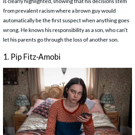
is clearly highlighted, showing that his decisions stem
from prevalent racism where a brown guy would
automatically be the first suspect when anything goes
wrong. He knows his responsibility as a son, who can't
let his parents go through the loss of another son.
1. Pip Fitz-Amobi