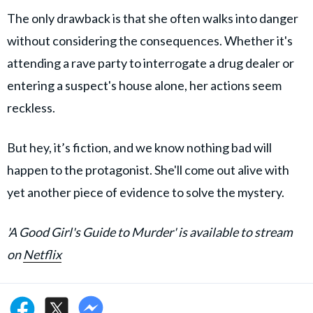
The only drawback is that she often walks into danger
without considering the consequences. Whether it's
attending a rave party to interrogate a drug dealer or
entering a suspect's house alone, her actions seem
reckless.
But hey, it’s fiction, and we know nothing bad will
happen to the protagonist. She'll come out alive with
yet another piece of evidence to solve the mystery.
'A Good Girl's Guide to Murder' is available to stream
on
Netflix