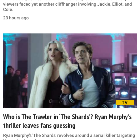
viewers faced yet another cliffhanger involving Jackie, Elliot, and
Cole.
23 hours ago
TV
Who is The Trawler in ‘The Shards’? Ryan Murphy's
thriller leaves fans guessing
Ryan Murphy's 'The Shards' revolves around a serial killer targeting