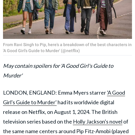
From Ravi Singh to Pip, here's a breakdown of the best characters in
'A Good Girl's Guide to Murder' (@netflix)
May contain spoilers for 'A Good Girl's Guide to
Murder'
LONDON, ENGLAND: Emma Myers starrer
'A Good
Girl's Guide to Murder'
had its worldwide digital
release on Netflix, on August 1, 2024. The British
television series based on the
Holly Jackson's novel
of
the same name centers around Pip Fitz-Amobi (played