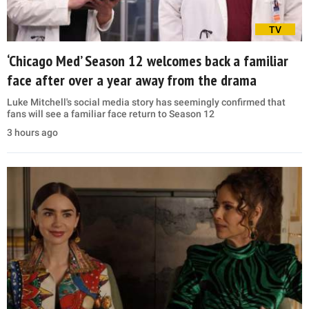
TV
‘Chicago Med’ Season 12 welcomes back a familiar
face after over a year away from the drama
Luke Mitchell's social media story has seemingly confirmed that
fans will see a familiar face return to Season 12
3 hours ago