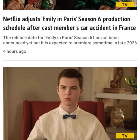
TV
Netflix adjusts ‘Emily in Paris’ Season 6 production
schedule after cast member's car accident in France
The release date for ‘Emily in Paris’ Season 6 has not been
announced yet but it is expected to premiere sometime in late 2026
4 hours ago
TV