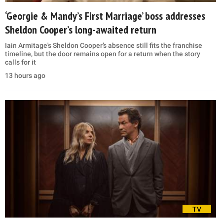
‘Georgie & Mandy’s First Marriage’ boss addresses
Sheldon Cooper’s long-awaited return
Iain Armitage's Sheldon Cooper’s absence still fits the franchise
timeline, but the door remains open for a return when the story
calls for it
13 hours ago
TV