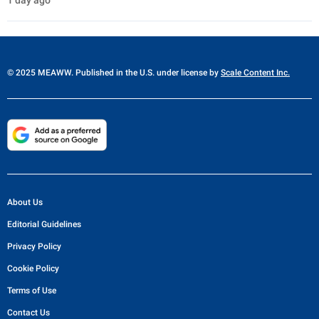
1 day ago
© 2025 MEAWW. Published in the U.S. under license by
Scale Content Inc.
About Us
Editorial Guidelines
Privacy Policy
Cookie Policy
Terms of Use
Contact Us