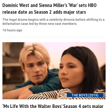
Dominic West and Sienna Miller’s ‘War’ sets HBO
release date as Season 2 adds major stars
The legal drama begins with a celebrity divorce before shifting to a
defamation case led by three new cast members.
16 hours ago
THE BOYS (2019)
‘My Life With the Walter Boys’ Season 4 gets major