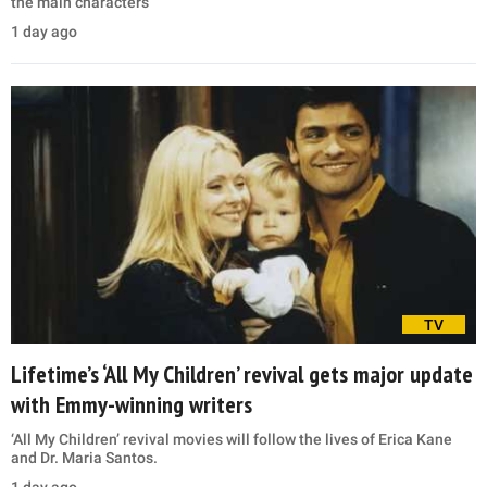
the main characters
1 day ago
TV
Lifetime’s ‘All My Children’ revival gets major update
with Emmy-winning writers
‘All My Children’ revival movies will follow the lives of Erica Kane
and Dr. Maria Santos.