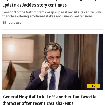
update as Jackie’s story continues
Season 3 of the Netflix drama wraps up as it revisits its central love
triangle exploring emotional stakes and unresolved tensions
18 hours ago
TV
‘General Hospital’ to kill off another fan-favorite
character after recent cast shakeups