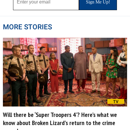
MORE STORIES
TV
Will there be ‘Super Troopers 4’? Here’s what we
know about Broken Lizard’s return to the crime