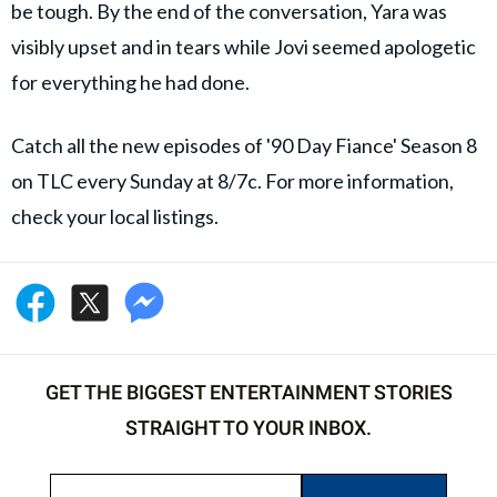
be tough. By the end of the conversation, Yara was
visibly upset and in tears while Jovi seemed apologetic
for everything he had done.
Catch all the new episodes of '90 Day Fiance' Season 8
on TLC every Sunday at 8/7c. For more information,
check your local listings.
GET THE BIGGEST ENTERTAINMENT STORIES
STRAIGHT TO YOUR INBOX.