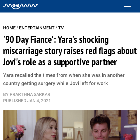
/
/
HOME
ENTERTAINMENT
TV
'90 Day Fiance': Yara's shocking
miscarriage story raises red flags about
Jovi's role as a supportive partner
Yara recalled the times from when she was in another
country getting surgery while Jovi left for work
BY
PRARTHNA SARKAR
PUBLISHED
JAN 4, 2021