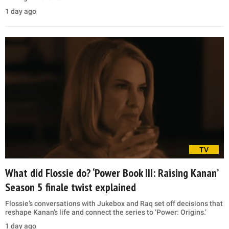
1 day ago
TV
What did Flossie do? ‘Power Book III: Raising Kanan’
Season 5 finale twist explained
Flossie’s conversations with Jukebox and Raq set off decisions that
reshape Kanan’s life and connect the series to ‘Power: Origins.’
1 day ago