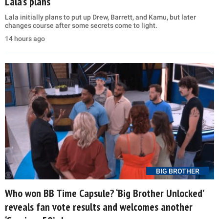
Lala’s plans
Lala initially plans to put up Drew, Barrett, and Kamu, but later
changes course after some secrets come to light.
14 hours ago
BIG BROTHER
Who won BB Time Capsule? ‘Big Brother Unlocked’
reveals fan vote results and welcomes another