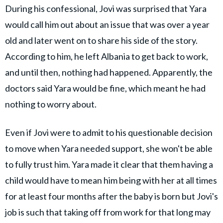
During his confessional, Jovi was surprised that Yara
would call him out about an issue that was over a year
old and later went on to share his side of the story.
According to him, he left Albania to get back to work,
and until then, nothing had happened. Apparently, the
doctors said Yara would be fine, which meant he had
nothing to worry about.
Even if Jovi were to admit to his questionable decision
to move when Yara needed support, she won't be able
to fully trust him. Yara made it clear that them having a
child would have to mean him being with her at all times
for at least four months after the baby is born but Jovi's
job is such that taking off from work for that long may