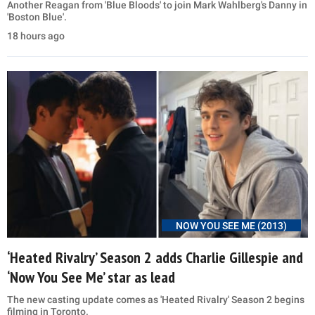
Another Reagan from 'Blue Bloods' to join Mark Wahlberg's Danny in
'Boston Blue'.
18 hours ago
NOW YOU SEE ME (2013)
‘Heated Rivalry’ Season 2 adds Charlie Gillespie and
‘Now You See Me’ star as lead
The new casting update comes as 'Heated Rivalry' Season 2 begins
filming in Toronto.