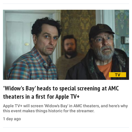
TV
'Widow's Bay' heads to special screening at AMC
theaters in a first for Apple TV+
Apple TV+ will screen 'Widow's Bay' in AMC theaters, and here's why
this event makes things historic for the streamer.
1 day ago