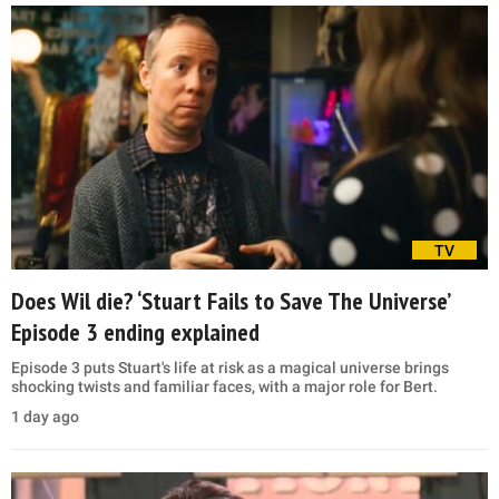
TV
Does Wil die? ‘Stuart Fails to Save The Universe’
Episode 3 ending explained
Episode 3 puts Stuart's life at risk as a magical universe brings
shocking twists and familiar faces, with a major role for Bert.
1 day ago