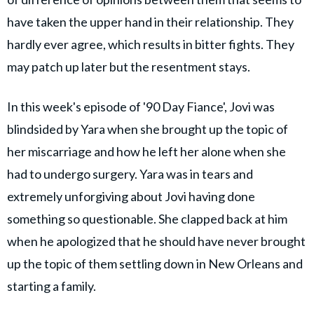
have taken the upper hand in their relationship. They
hardly ever agree, which results in bitter fights. They
may patch up later but the resentment stays.
In this week's episode of '90 Day Fiance', Jovi was
blindsided by Yara when she brought up the topic of
her miscarriage and how he left her alone when she
had to undergo surgery. Yara was in tears and
extremely unforgiving about Jovi having done
something so questionable. She clapped back at him
when he apologized that he should have never brought
up the topic of them settling down in New Orleans and
starting a family.