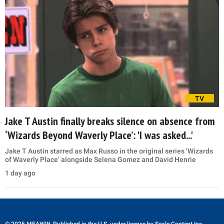
TV
Jake T Austin finally breaks silence on absence from
‘Wizards Beyond Waverly Place’: 'I was asked...'
Jake T Austin starred as Max Russo in the original series ‘Wizards
of Waverly Place’ alongside Selena Gomez and David Henrie
1 day ago