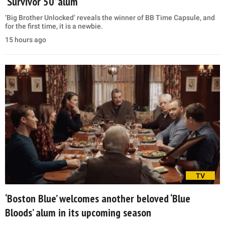
‘Survivor 50’ alum
‘Big Brother Unlocked’ reveals the winner of BB Time Capsule, and
for the first time, it is a newbie.
15 hours ago
TV
‘Boston Blue’ welcomes another beloved ‘Blue
Bloods’ alum in its upcoming season