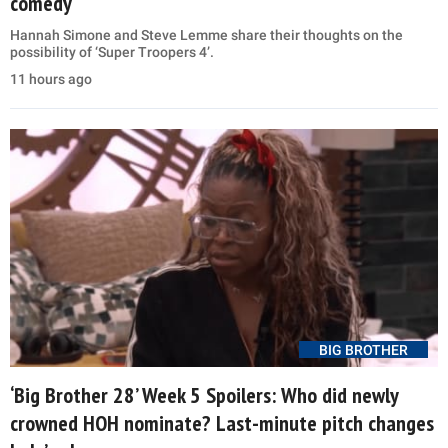
comedy
Hannah Simone and Steve Lemme share their thoughts on the
possibility of ‘Super Troopers 4’.
11 hours ago
BIG BROTHER
‘Big Brother 28’ Week 5 Spoilers: Who did newly
crowned HOH nominate? Last-minute pitch changes