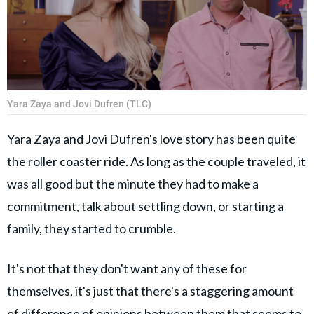
Yara Zaya and Jovi Dufren (TLC)
Yara Zaya and Jovi Dufren's love story has been quite
the roller coaster ride. As long as the couple traveled, it
was all good but the minute they had to make a
commitment, talk about settling down, or starting a
family, they started to crumble.
It's not that they don't want any of these for
themselves, it's just that there's a staggering amount
of difference of opinions between them that seems to