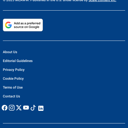
© 2025 MEAWW. Published in the U.S. under license by
Scale Content Inc.
About Us
Editorial Guidelines
Privacy Policy
Cookie Policy
Terms of Use
Contact Us