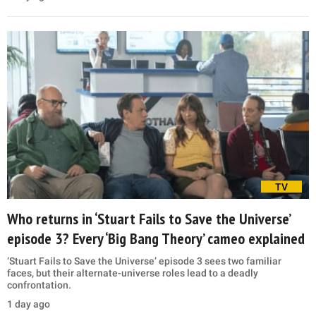
TV
Who returns in ‘Stuart Fails to Save the Universe’
episode 3? Every ‘Big Bang Theory’ cameo explained
‘Stuart Fails to Save the Universe’ episode 3 sees two familiar
faces, but their alternate-universe roles lead to a deadly
confrontation.
1 day ago