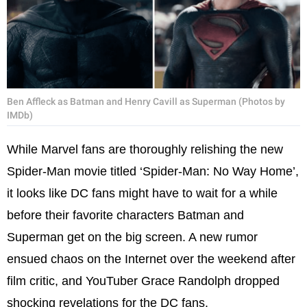
Ben Affleck as Batman and Henry Cavill as Superman (Photos by
IMDb)
While Marvel fans are thoroughly relishing the new
Spider-Man movie titled ‘Spider-Man: No Way Home’,
it looks like DC fans might have to wait for a while
before their favorite characters Batman and
Superman get on the big screen. A new rumor
ensued chaos on the Internet over the weekend after
film critic, and YouTuber Grace Randolph dropped
shocking revelations for the DC fans.