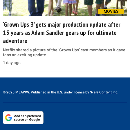
MOVIES
‘Grown Ups 3’ gets major production update after
13 years as Adam Sandler gears up for ultimate
adventure
Netflix shared a picture of the ‘Grown Ups’ cast members as it gave
fans an exciting update
1 day ago
© 2025 MEAWW. Published in the U.S. under license by
Scale Content Inc.