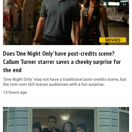
MOVIES
Does ‘One Night Only’ have post-credits scene?
Callum Turner starrer saves a cheeky surprise for
the end
‘One Night Only’ may not have a traditional post-credits scene, but
the rom-com still leaves audiences with a fun surprise.
13 hours ago