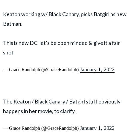
Keaton working w/ Black Canary, picks Batgirl as new
Batman.
This is new DC, let’s be open minded & give it a fair
shot.
January 1, 2022
— Grace Randolph (@GraceRandolph)
The Keaton / Black Canary / Batgirl stuff obviously
happens in her movie, to clarify.
January 1, 2022
— Grace Randolph (@GraceRandolph)