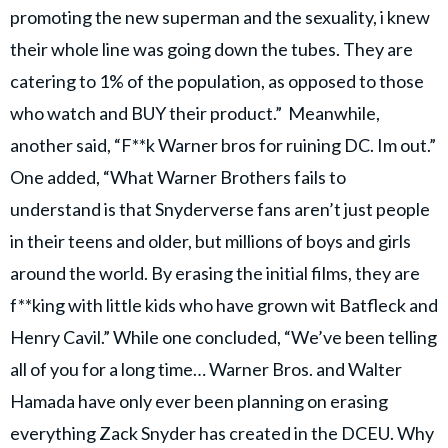
promoting the new superman and the sexuality, i knew
their whole line was going down the tubes. They are
catering to 1% of the population, as opposed to those
who watch and BUY their product.” Meanwhile,
another said, “F**k Warner bros for ruining DC. Im out.”
One added, “What Warner Brothers fails to
understand is that Snyderverse fans aren’t just people
in their teens and older, but millions of boys and girls
around the world. By erasing the initial films, they are
f**king with little kids who have grown wit Batfleck and
Henry Cavil.” While one concluded, “We’ve been telling
all of you for a long time… Warner Bros. and Walter
Hamada have only ever been planning on erasing
everything Zack Snyder has created in the DCEU. Why