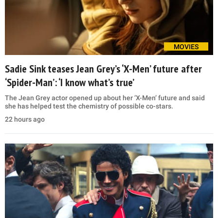
MOVIES
Sadie Sink teases Jean Grey’s ‘X-Men’ future after
‘Spider-Man’: ‘I know what’s true’
The Jean Grey actor opened up about her ‘X-Men’ future and said
she has helped test the chemistry of possible co-stars.
22 hours ago