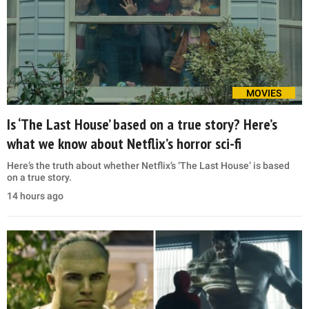
MOVIES
Is ‘The Last House’ based on a true story? Here’s
what we know about Netflix’s horror sci-fi
Here’s the truth about whether Netflix’s ‘The Last House’ is based
on a true story.
14 hours ago