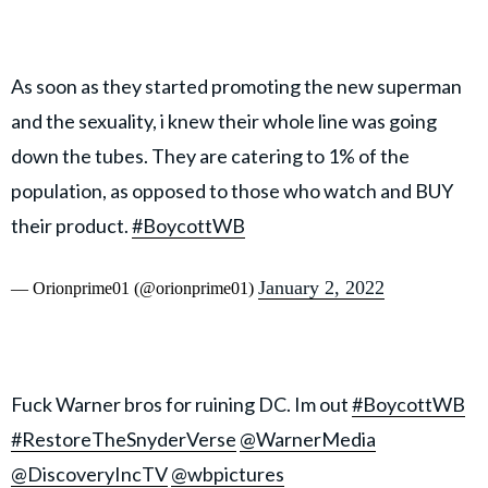
As soon as they started promoting the new superman
and the sexuality, i knew their whole line was going
down the tubes. They are catering to 1% of the
population, as opposed to those who watch and BUY
their product.
#BoycottWB
January 2, 2022
— Orionprime01 (@orionprime01)
Fuck Warner bros for ruining DC. Im out
#BoycottWB
#RestoreTheSnyderVerse
@WarnerMedia
@DiscoveryIncTV
@wbpictures