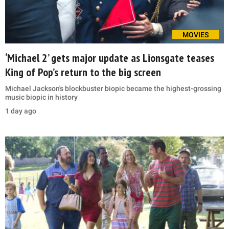
MOVIES
‘Michael 2’ gets major update as Lionsgate teases
King of Pop’s return to the big screen
Michael Jackson's blockbuster biopic became the highest-grossing
music biopic in history
1 day ago