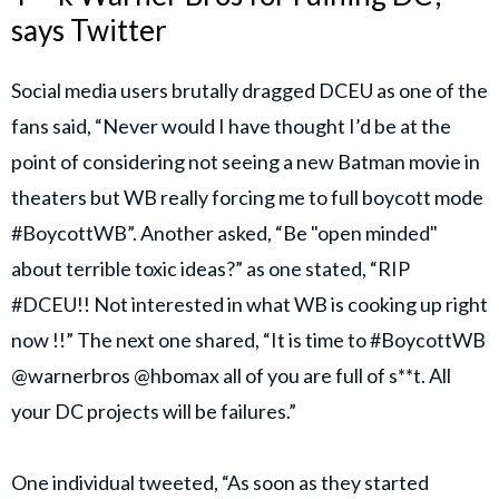
says Twitter
Social media users brutally dragged DCEU as one of the
fans said, “Never would I have thought I’d be at the
point of considering not seeing a new Batman movie in
theaters but WB really forcing me to full boycott mode
#BoycottWB”. Another asked, “Be "open minded"
about terrible toxic ideas?” as one stated, “RIP
#DCEU!! Not interested in what WB is cooking up right
now !!” The next one shared, “It is time to #BoycottWB
@warnerbros @hbomax all of you are full of s**t. All
your DC projects will be failures.”
One individual tweeted, “As soon as they started