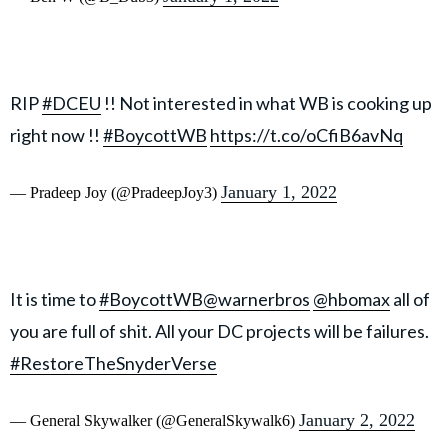
RIP
#DCEU
!! Not interested in what WB is cooking up
right now !!
#BoycottWB
https://t.co/oCfiB6avNq
January 1, 2022
— Pradeep Joy (@PradeepJoy3)
It is time to
#BoycottWB
@warnerbros
@hbomax
all of
you are full of shit. All your DC projects will be failures.
#RestoreTheSnyderVerse
January 2, 2022
— General Skywalker (@GeneralSkywalk6)