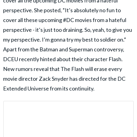
cover all the upcoming DC movies from a hateful
perspective. She posted, “It’s absolutely no fun to
cover all these upcoming #DC movies from a hateful
perspective - it’s just too draining. So, yeah, to give you
my perspective. I’m gonna try my best to soldier on.”
Apart from the Batman and Superman controversy,
DCEU recently hinted about their character Flash.
New rumors reveal that The Flash will erase every
movie director Zack Snyder has directed for the DC
Extended Universe from its continuity.