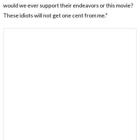
would we ever support their endeavors or this movie?
These idiots will not get one cent from me.”