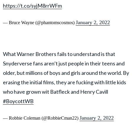
https://t.co/syjM8rrWFm
January 2, 2022
— Bruce Wayne (@phantomscosmos)
What Warner Brothers fails to understand is that
Snyderverse fans aren’t just people in their teens and
older, but millions of boys and girls around the world. By
erasing the initial films, they are fucking with little kids
who have grown wit Batfleck and Henry Cavill
#BoycottWB
January 2, 2022
— Robbie Coleman (@RobbieCman22)