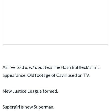
As I’ve told u, w/ update:
#TheFlash
Batfleck’s final
appearance. Old footage of Cavill used on TV.
New Justice League formed.
Supergirl is new Superman.