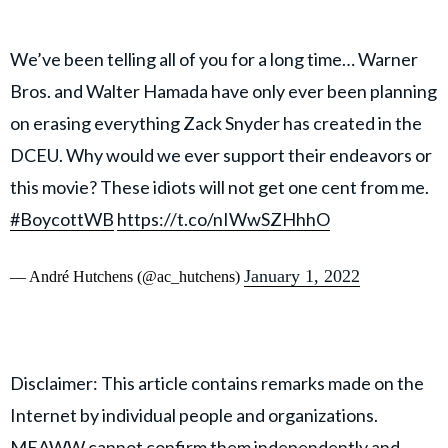
We’ve been telling all of you for a long time… Warner
Bros. and Walter Hamada have only ever been planning
on erasing everything Zack Snyder has created in the
DCEU. Why would we ever support their endeavors or
this movie? These idiots will not get one cent from me.
#BoycottWB
https://t.co/nIWwSZHhhO
January 1, 2022
— André Hutchens (@ac_hutchens)
Disclaimer: This article contains remarks made on the
Internet by individual people and organizations.
MEAWW cannot confirm them independently and