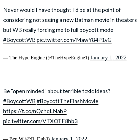
Never would I have thought I’d be at the point of
considering not seeing a new Batman movie in theaters
but WB really forcing me to full boycott mode
#BoycottWB
pic.twitter.com/MawY84P1vG
January 1, 2022
— The Hype Engine (@TheHypeEngine1)
Be "open minded" about terrible toxic ideas?
#BoycottWB
#BoycottTheFlashMovie
https://t.co/nQchqLNabP
pic.twitter.com/VTXOTF8hb3
January 1, 2022
— Ben W (@B_Dub3)