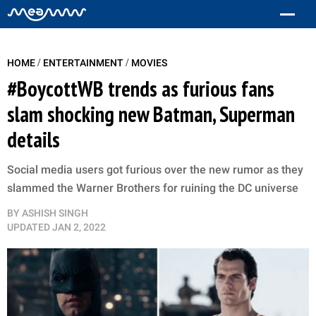
/
/
HOME
ENTERTAINMENT
MOVIES
#BoycottWB trends as furious fans
slam shocking new Batman, Superman
details
Social media users got furious over the new rumor as they
slammed the Warner Brothers for ruining the DC universe
BY
ASHISH SINGH
UPDATED
JAN 2, 2022