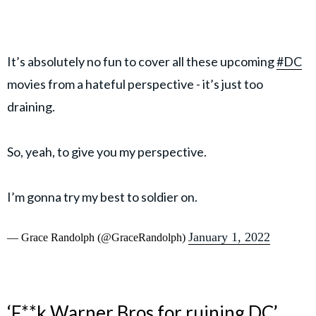
It’s absolutely no fun to cover all these upcoming
#DC
movies from a hateful perspective - it’s just too
draining.
So, yeah, to give you my perspective.
I’m gonna try my best to soldier on.
January 1, 2022
— Grace Randolph (@GraceRandolph)
‘F**k Warner Bros for ruining DC’,