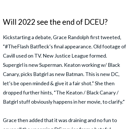
Will 2022 see the end of DCEU?
Kickstarting a debate, Grace Randolph first tweeted,
“#TheFlash Batfleck’s final appearance. Old footage of
Cavill used on TV. New Justice League formed.
Supergirl is new Superman. Keaton working w/ Black
Canary, picks Batgirl as new Batman. This is new DC,
let’s be open minded & give it a fair shot.” She then
dropped further hints, “The Keaton / Black Canary /
Batgirl stuff obviously happens in her movie, to clarify.”
Grace then added that it was draining and no fun to