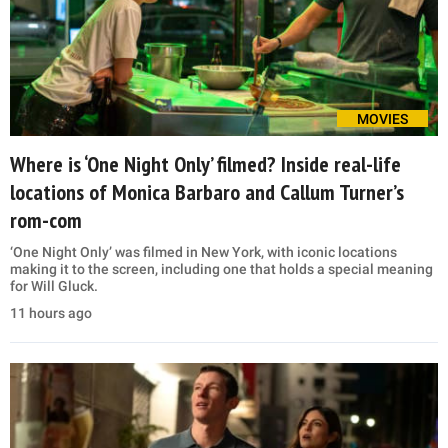
MOVIES
Where is ‘One Night Only’ filmed? Inside real-life
locations of Monica Barbaro and Callum Turner’s
rom-com
‘One Night Only’ was filmed in New York, with iconic locations
making it to the screen, including one that holds a special meaning
for Will Gluck.
11 hours ago