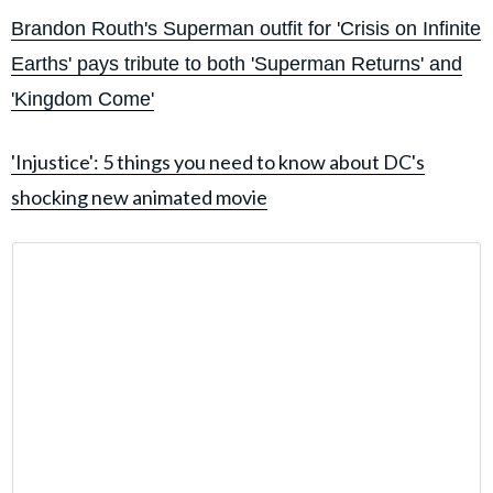
Brandon Routh's Superman outfit for 'Crisis on Infinite
Earths' pays tribute to both 'Superman Returns' and
'Kingdom Come'
'Injustice': 5 things you need to know about DC's
shocking new animated movie