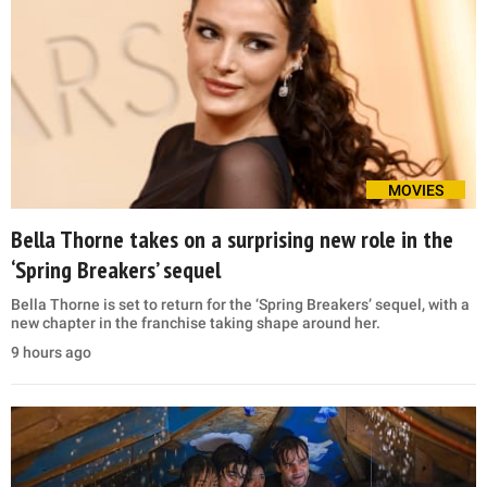
MOVIES
Bella Thorne takes on a surprising new role in the
‘Spring Breakers’ sequel
Bella Thorne is set to return for the ‘Spring Breakers’ sequel, with a
new chapter in the franchise taking shape around her.
9 hours ago