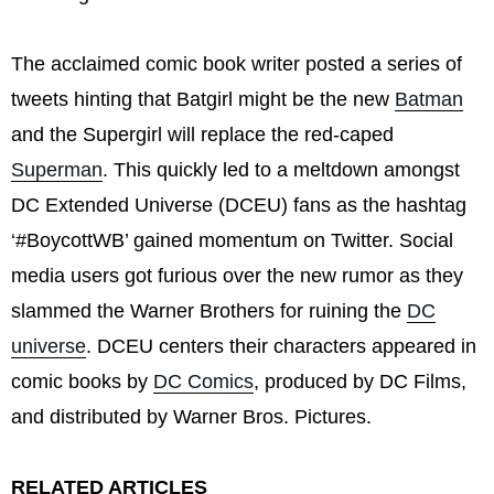
The acclaimed comic book writer posted a series of
tweets hinting that Batgirl might be the new
Batman
and the Supergirl will replace the red-caped
Superman
. This quickly led to a meltdown amongst
DC Extended Universe (DCEU) fans as the hashtag
‘#BoycottWB’ gained momentum on Twitter. Social
media users got furious over the new rumor as they
slammed the Warner Brothers for ruining the
DC
universe
. DCEU centers their characters appeared in
comic books by
DC Comics
, produced by DC Films,
and distributed by Warner Bros. Pictures.
RELATED ARTICLES