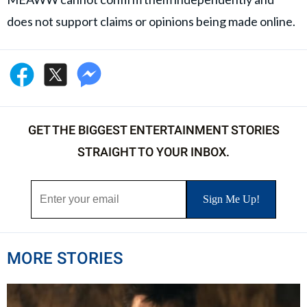
does not support claims or opinions being made online.
GET THE BIGGEST ENTERTAINMENT STORIES
STRAIGHT TO YOUR INBOX.
MORE STORIES