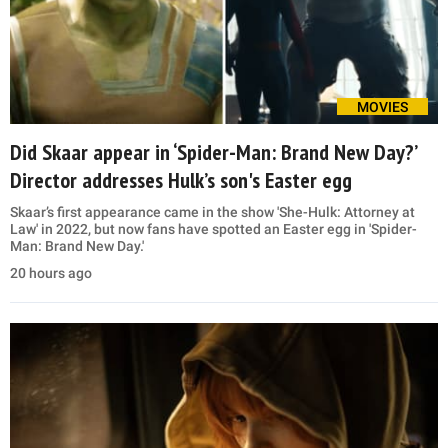
MOVIES
Did Skaar appear in ‘Spider-Man: Brand New Day?’
Director addresses Hulk’s son's Easter egg
Skaar’s first appearance came in the show 'She-Hulk: Attorney at
Law' in 2022, but now fans have spotted an Easter egg in 'Spider-
Man: Brand New Day.'
20 hours ago