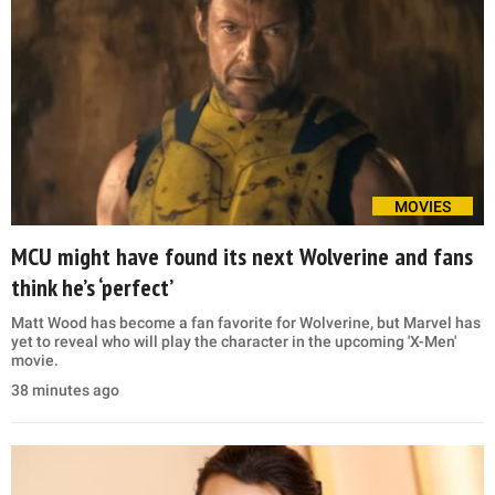
MOVIES
MCU might have found its next Wolverine and fans
think he’s ‘perfect’
Matt Wood has become a fan favorite for Wolverine, but Marvel has
yet to reveal who will play the character in the upcoming 'X-Men'
movie.
38 minutes ago