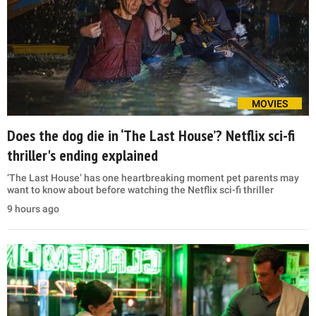
MOVIES
Does the dog die in ‘The Last House’? Netflix sci-fi
thriller's ending explained
‘The Last House’ has one heartbreaking moment pet parents may
want to know about before watching the Netflix sci-fi thriller
9 hours ago