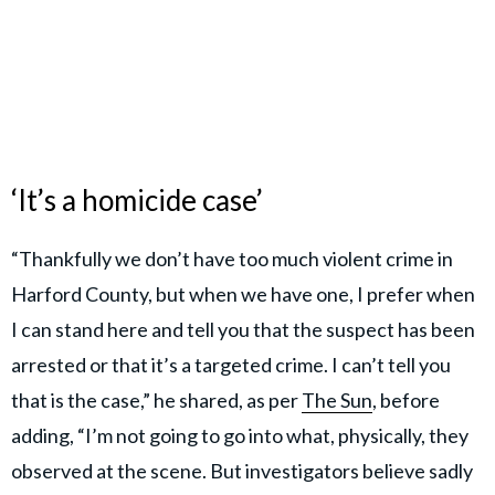
‘It’s a homicide case’
“Thankfully we don’t have too much violent crime in
Harford County, but when we have one, I prefer when
I can stand here and tell you that the suspect has been
arrested or that it’s a targeted crime. I can’t tell you
that is the case,” he shared, as per
The Sun
, before
adding, “I’m not going to go into what, physically, they
observed at the scene. But investigators believe sadly