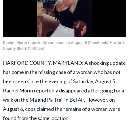
Rachel Morin reportedly vanished on August 5 (Facebook/ Harford
County Sheriff's Office)
HARFORD COUNTY, MARYLAND: A shocking update
has come in the missing case of a woman who has not
been seen since the evening of Saturday, August 5.
Rachel Morin reportedly disappeared after going for a
walk on the Ma and Pa Trail in Bel Air. However, on
August 6, cops claimed the remains of a woman were
found from the same location.