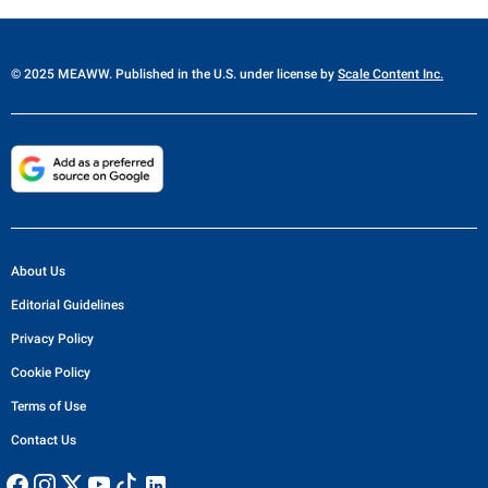
© 2025 MEAWW. Published in the U.S. under license by
Scale Content Inc.
About Us
Editorial Guidelines
Privacy Policy
Cookie Policy
Terms of Use
Contact Us