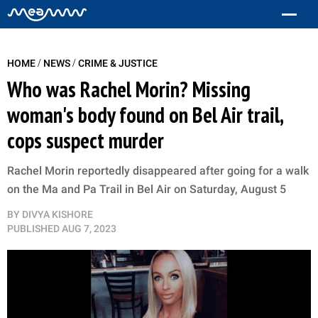
/
/
HOME
NEWS
CRIME & JUSTICE
Who was Rachel Morin? Missing
woman's body found on Bel Air trail,
cops suspect murder
Rachel Morin reportedly disappeared after going for a walk
on the Ma and Pa Trail in Bel Air on Saturday, August 5
BY
DIVYA KISHORE
PUBLISHED
AUG 7, 2023