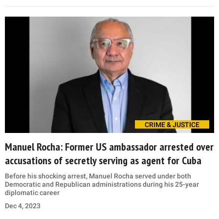
CRIME & JUSTICE
Manuel Rocha: Former US ambassador arrested over
accusations of secretly serving as agent for Cuba
Before his shocking arrest, Manuel Rocha served under both
Democratic and Republican administrations during his 25-year
diplomatic career
Dec 4, 2023