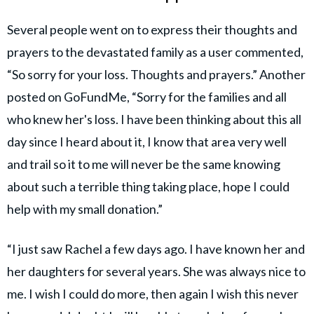
Several people went on to express their thoughts and
prayers to the devastated family as a user commented,
“So sorry for your loss. Thoughts and prayers.” Another
posted on GoFundMe, “Sorry for the families and all
who knew her's loss. I have been thinking about this all
day since I heard about it, I know that area very well
and trail so it to me will never be the same knowing
about such a terrible thing taking place, hope I could
help with my small donation.”
“I just saw Rachel a few days ago. I have known her and
her daughters for several years. She was always nice to
me. I wish I could do more, then again I wish this never