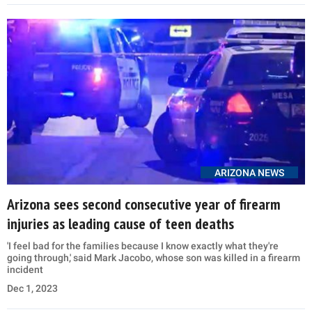
ARIZONA NEWS
Arizona sees second consecutive year of firearm
injuries as leading cause of teen deaths
'I feel bad for the families because I know exactly what they're
going through,' said Mark Jacobo, whose son was killed in a firearm
incident
Dec 1, 2023