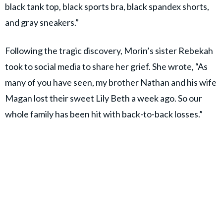
black tank top, black sports bra, black spandex shorts,
and gray sneakers.”
Following the tragic discovery, Morin’s sister Rebekah
took to social media to share her grief. She wrote, “As
many of you have seen, my brother Nathan and his wife
Magan lost their sweet Lily Beth a week ago. So our
whole family has been hit with back-to-back losses.”