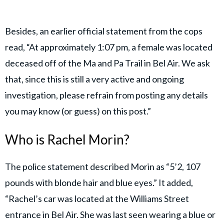
Besides, an earlier official statement from the cops
read, “At approximately 1:07 pm, a female was located
deceased off of the Ma and Pa Trail in Bel Air. We ask
that, since this is still a very active and ongoing
investigation, please refrain from posting any details
you may know (or guess) on this post.”
Who is Rachel Morin?
The police statement described Morin as “5’2, 107
pounds with blonde hair and blue eyes.” It added,
“Rachel’s car was located at the Williams Street
entrance in Bel Air. She was last seen wearing a blue or