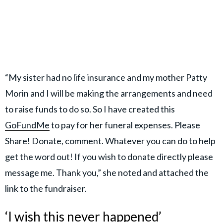
“My sister had no life insurance and my mother Patty
Morin and I will be making the arrangements and need
to raise funds to do so. So I have created this
GoFundMe
to pay for her funeral expenses. Please
Share! Donate, comment. Whatever you can do to help
get the word out! If you wish to donate directly please
message me. Thank you,” she noted and attached the
link to the fundraiser.
‘I wish this never happened’