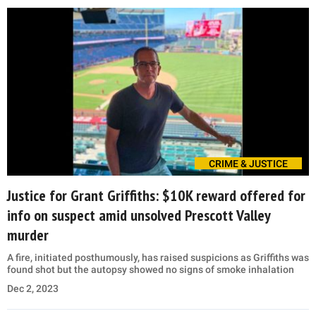
CRIME & JUSTICE
Justice for Grant Griffiths: $10K reward offered for
info on suspect amid unsolved Prescott Valley
murder
A fire, initiated posthumously, has raised suspicions as Griffiths was
found shot but the autopsy showed no signs of smoke inhalation
Dec 2, 2023