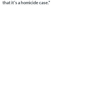
that it’s a homicide case.”