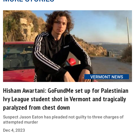
VERMONT NEWS
Hisham Awartani: GoFundMe set up for Palestinian
Ivy League student shot in Vermont and tragically
paralyzed from chest down
Suspect Jason Eaton has pleaded not guilty to three charges of
attempted murder
Dec 4, 2023