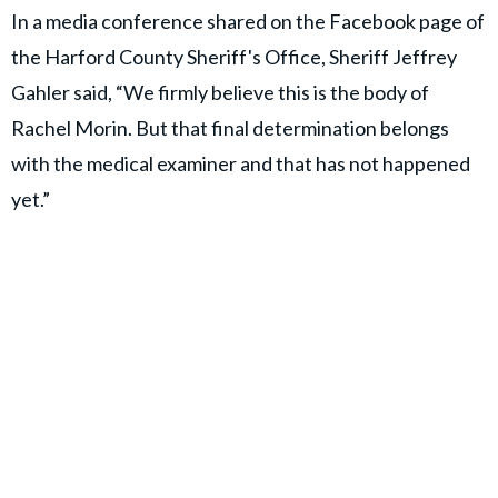
In a media conference shared on the Facebook page of
the Harford County Sheriff's Office, Sheriff Jeffrey
Gahler said, “We firmly believe this is the body of
Rachel Morin. But that final determination belongs
with the medical examiner and that has not happened
yet.”