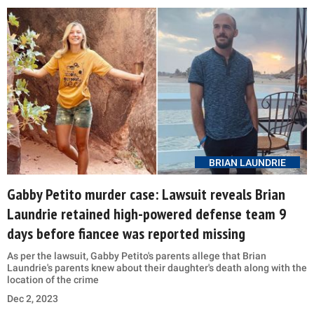
BRIAN LAUNDRIE
Gabby Petito murder case: Lawsuit reveals Brian
Laundrie retained high-powered defense team 9
days before fiancee was reported missing
As per the lawsuit, Gabby Petito's parents allege that Brian
Laundrie's parents knew about their daughter's death along with the
location of the crime
Dec 2, 2023