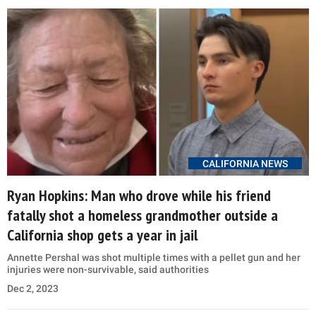
CALIFORNIA NEWS
Ryan Hopkins: Man who drove while his friend
fatally shot a homeless grandmother outside a
California shop gets a year in jail
Annette Pershal was shot multiple times with a pellet gun and her
injuries were non-survivable, said authorities
Dec 2, 2023