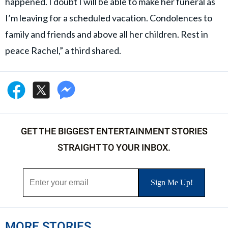
happened. I doubt I will be able to make her funeral as
I’m leaving for a scheduled vacation. Condolences to
family and friends and above all her children. Rest in
peace Rachel,” a third shared.
GET THE BIGGEST ENTERTAINMENT STORIES
STRAIGHT TO YOUR INBOX.
MORE STORIES