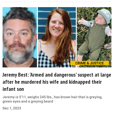
CRIME & JUSTICE
Jeremy Best: 'Armed and dangerous' suspect at large
after he murdered his wife and kidnapped their
infant son
Jeremy is 5’11, weighs 245 lbs., has brown hair that is greying,
green eyes and a greying beard
Dec 1, 2023