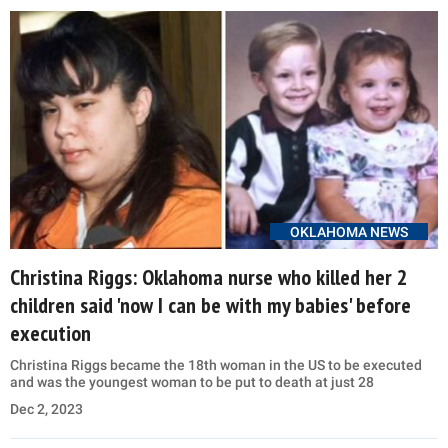
OKLAHOMA NEWS
Christina Riggs: Oklahoma nurse who killed her 2
children said 'now I can be with my babies' before
execution
Christina Riggs became the 18th woman in the US to be executed
and was the youngest woman to be put to death at just 28
Dec 2, 2023