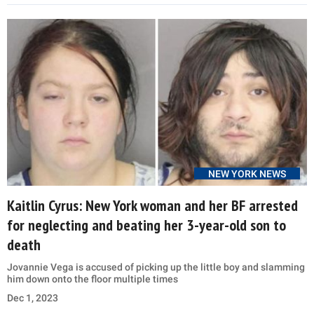
NEW YORK NEWS
Kaitlin Cyrus: New York woman and her BF arrested
for neglecting and beating her 3-year-old son to
death
Jovannie Vega is accused of picking up the little boy and slamming
him down onto the floor multiple times
Dec 1, 2023