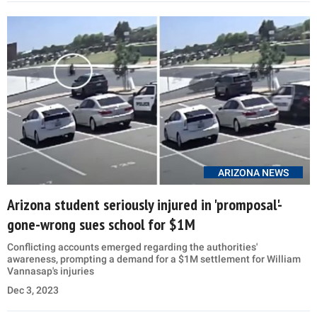
ARIZONA NEWS
Arizona student seriously injured in 'promposal'-
gone-wrong sues school for $1M
Conflicting accounts emerged regarding the authorities'
awareness, prompting a demand for a $1M settlement for William
Vannasap's injuries
Dec 3, 2023