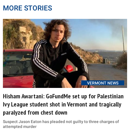
MORE STORIES
VERMONT NEWS
Hisham Awartani: GoFundMe set up for Palestinian
Ivy League student shot in Vermont and tragically
paralyzed from chest down
Suspect Jason Eaton has pleaded not guilty to three charges of
attempted murder