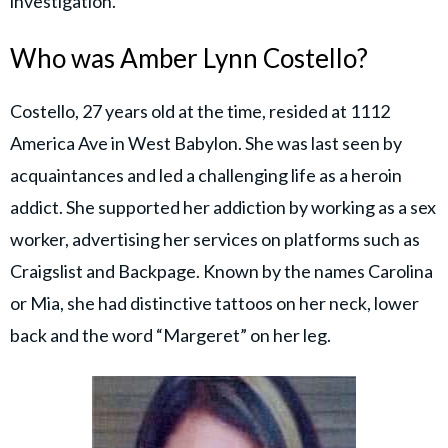
investigation.
Who was Amber Lynn Costello?
Costello, 27 years old at the time, resided at 1112
America Ave in West Babylon. She was last seen by
acquaintances and led a challenging life as a heroin
addict. She supported her addiction by working as a sex
worker, advertising her services on platforms such as
Craigslist and Backpage. Known by the names Carolina
or Mia, she had distinctive tattoos on her neck, lower
back and the word “Margeret” on her leg.