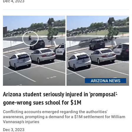
Dec 4, 2023
ARIZONA NEWS
Arizona student seriously injured in 'promposal'-
gone-wrong sues school for $1M
Conflicting accounts emerged regarding the authorities'
awareness, prompting a demand for a $1M settlement for William
Vannasap's injuries
Dec 3, 2023