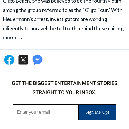
Gilgo Beach. She was believed to be the fourth victim
among the group referred to as the "Gilgo Four." With
Heuermann's arrest, investigators are working
diligently to unravel the full truth behind these chilling
murders.
GET THE BIGGEST ENTERTAINMENT STORIES
STRAIGHT TO YOUR INBOX.