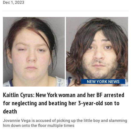
Dec 1, 2023
NEW YORK NEWS
Kaitlin Cyrus: New York woman and her BF arrested
for neglecting and beating her 3-year-old son to
death
Jovannie Vega is accused of picking up the little boy and slamming
him down onto the floor multiple times