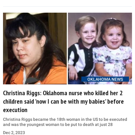
OKLAHOMA NEWS
Christina Riggs: Oklahoma nurse who killed her 2
children said 'now I can be with my babies' before
execution
Christina Riggs became the 18th woman in the US to be executed
and was the youngest woman to be put to death at just 28
Dec 2, 2023