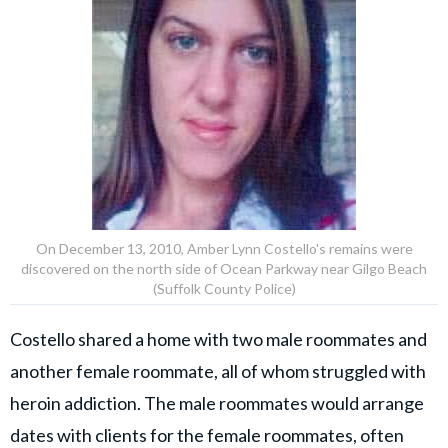
On December 13, 2010, Amber Lynn Costello's remains were
discovered on the north side of Ocean Parkway near Gilgo Beach
(Suffolk County Police)
Costello shared a home with two male roommates and
another female roommate, all of whom struggled with
heroin addiction. The male roommates would arrange
dates with clients for the female roommates, often