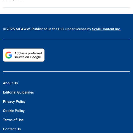
© 2025 MEAWW. Published in the U.S. under license by
Scale Content Inc.
About Us
Editorial Guidelines
Privacy Policy
Cookie Policy
Terms of Use
Contact Us