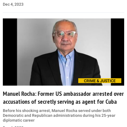
Dec 4, 2023
CRIME & JUSTICE
Manuel Rocha: Former US ambassador arrested over
accusations of secretly serving as agent for Cuba
Before his shocking arrest, Manuel Rocha served under both
Democratic and Republican administrations during his 25-year
diplomatic career