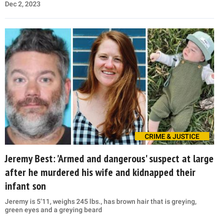
Dec 2, 2023
CRIME & JUSTICE
Jeremy Best: 'Armed and dangerous' suspect at large
after he murdered his wife and kidnapped their
infant son
Jeremy is 5’11, weighs 245 lbs., has brown hair that is greying,
green eyes and a greying beard