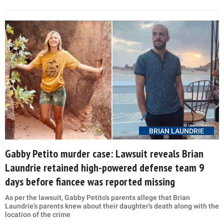
BRIAN LAUNDRIE
Gabby Petito murder case: Lawsuit reveals Brian
Laundrie retained high-powered defense team 9
days before fiancee was reported missing
As per the lawsuit, Gabby Petito's parents allege that Brian
Laundrie's parents knew about their daughter's death along with the
location of the crime