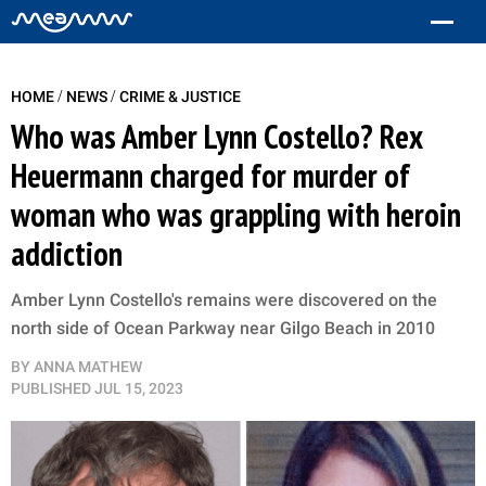
/
/
HOME
NEWS
CRIME & JUSTICE
Who was Amber Lynn Costello? Rex
Heuermann charged for murder of
woman who was grappling with heroin
addiction
Amber Lynn Costello's remains were discovered on the
north side of Ocean Parkway near Gilgo Beach in 2010
BY
ANNA MATHEW
PUBLISHED
JUL 15, 2023