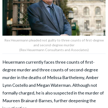
Rex Heuermann pleaded not guilty to three counts of first-degree
and second-degree murder
(Rex Heuermann Consultants and Associates)
Heuermann currently faces three counts of first-
degree murder and three counts of second-degree
murder in the deaths of Melissa Barthelemy, Amber
Lynn Costello and Megan Waterman. Although not
formally charged, he is also suspected in the murder of
Maureen Brainard-Barnes, further deepening the