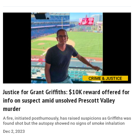
CRIME & JUSTICE
Justice for Grant Griffiths: $10K reward offered for
info on suspect amid unsolved Prescott Valley
murder
A fire, initiated posthumously, has raised suspicions as Griffiths was
found shot but the autopsy showed no signs of smoke inhalation
Dec 2, 2023