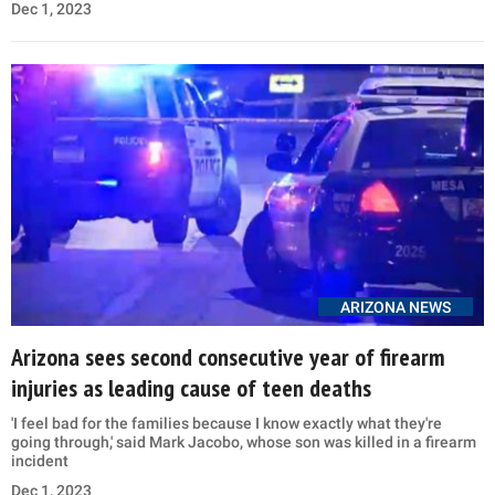
Dec 1, 2023
ARIZONA NEWS
Arizona sees second consecutive year of firearm
injuries as leading cause of teen deaths
'I feel bad for the families because I know exactly what they're
going through,' said Mark Jacobo, whose son was killed in a firearm
incident
Dec 1, 2023