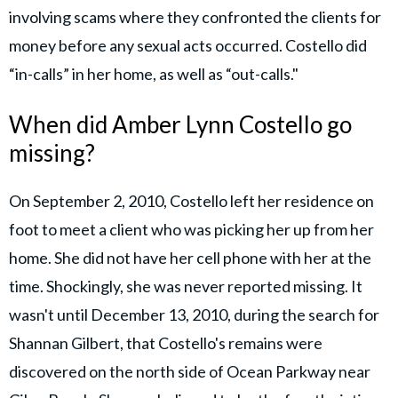
involving scams where they confronted the clients for
money before any sexual acts occurred. Costello did
“in-calls” in her home, as well as “out-calls."
When did Amber Lynn Costello go
missing?
On September 2, 2010, Costello left her residence on
foot to meet a client who was picking her up from her
home. She did not have her cell phone with her at the
time. Shockingly, she was never reported missing. It
wasn't until December 13, 2010, during the search for
Shannan Gilbert, that Costello's remains were
discovered on the north side of Ocean Parkway near