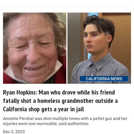
CALIFORNIA NEWS
Ryan Hopkins: Man who drove while his friend
fatally shot a homeless grandmother outside a
California shop gets a year in jail
Annette Pershal was shot multiple times with a pellet gun and her
injuries were non-survivable, said authorities
Dec 2, 2023