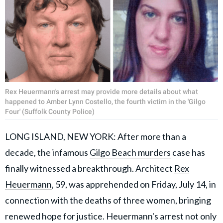
Rex Heuermann's arrest may provide more details about what
happened to Amber Lynn Costello, the fourth victim in the 'Gilgo
Four' (Suffolk County Police)
LONG ISLAND, NEW YORK: After more than a
decade, the infamous
Gilgo Beach murders
case has
finally witnessed a breakthrough. Architect
Rex
Heuermann
, 59, was apprehended on Friday, July 14, in
connection with the deaths of three women, bringing
renewed hope for justice. Heuermann's arrest not only