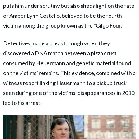
puts him under scrutiny but also sheds light on the fate
of Amber Lynn Costello, believed to be the fourth
victim among the group known as the "Gilgo Four."
Detectives made a breakthrough when they
discovered a DNA match between a pizza crust
consumed by Heuermann and genetic material found
on the victims' remains. This evidence, combined with a
witness report linking Heuermann to a pickup truck
seen during one of the victims' disappearances in 2010,
led to his arrest.