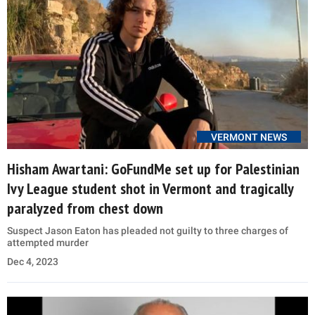
VERMONT NEWS
Hisham Awartani: GoFundMe set up for Palestinian
Ivy League student shot in Vermont and tragically
paralyzed from chest down
Suspect Jason Eaton has pleaded not guilty to three charges of
attempted murder
Dec 4, 2023