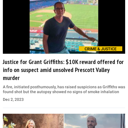
CRIME & JUSTICE
Justice for Grant Griffiths: $10K reward offered for
info on suspect amid unsolved Prescott Valley
murder
A fire, initiated posthumously, has raised suspicions as Griffiths was
found shot but the autopsy showed no signs of smoke inhalation
Dec 2, 2023