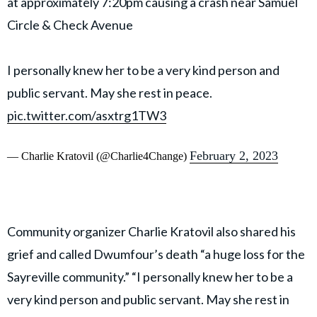
at approximately 7:20pm causing a crash near Samuel
Circle & Check Avenue
I personally knew her to be a very kind person and
public servant. May she rest in peace.
pic.twitter.com/asxtrg1TW3
February 2, 2023
— Charlie Kratovil (@Charlie4Change)
Community organizer Charlie Kratovil also shared his
grief and called Dwumfour’s death “a huge loss for the
Sayreville community.” “I personally knew her to be a
very kind person and public servant. May she rest in