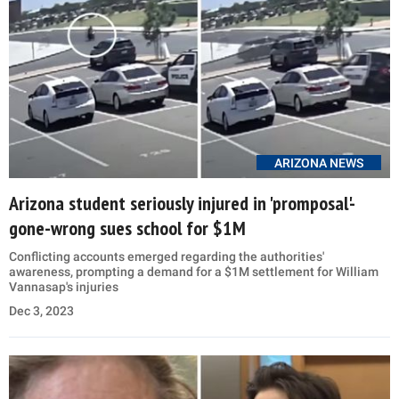
ARIZONA NEWS
Arizona student seriously injured in 'promposal'-
gone-wrong sues school for $1M
Conflicting accounts emerged regarding the authorities'
awareness, prompting a demand for a $1M settlement for William
Vannasap's injuries
Dec 3, 2023