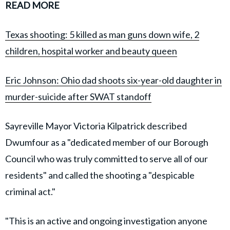
READ MORE
Texas shooting: 5 killed as man guns down wife, 2
children, hospital worker and beauty queen
Eric Johnson: Ohio dad shoots six-year-old daughter in
murder-suicide after SWAT standoff
Sayreville Mayor Victoria Kilpatrick described
Dwumfour as a "dedicated member of our Borough
Council who was truly committed to serve all of our
residents" and called the shooting a "despicable
criminal act."
"This is an active and ongoing investigation anyone