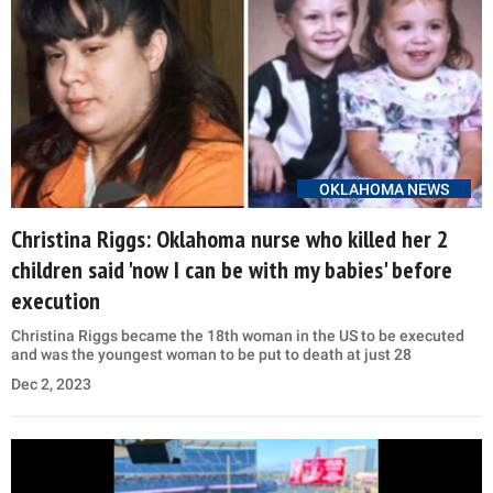
OKLAHOMA NEWS
Christina Riggs: Oklahoma nurse who killed her 2
children said 'now I can be with my babies' before
execution
Christina Riggs became the 18th woman in the US to be executed
and was the youngest woman to be put to death at just 28
Dec 2, 2023