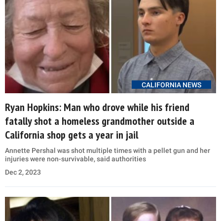
CALIFORNIA NEWS
Ryan Hopkins: Man who drove while his friend
fatally shot a homeless grandmother outside a
California shop gets a year in jail
Annette Pershal was shot multiple times with a pellet gun and her
injuries were non-survivable, said authorities
Dec 2, 2023