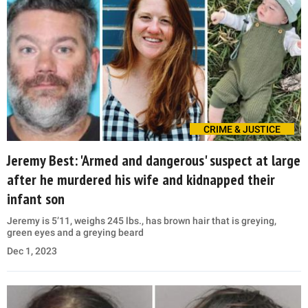
CRIME & JUSTICE
Jeremy Best: 'Armed and dangerous' suspect at large
after he murdered his wife and kidnapped their
infant son
Jeremy is 5’11, weighs 245 lbs., has brown hair that is greying,
green eyes and a greying beard
Dec 1, 2023