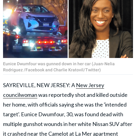
Eunice Dwumfour was gunned down in her car (Juan-Nelia
Rodriguez /Facebook and Charlie Kratovil/Twitter)
SAYREVILLE, NEW JERSEY: A
New Jersey
councilwoman
was reportedly shot and killed outside
her home, with officials saying she was the 'intended
target'. Eunice Dwumfour, 30, was found dead with
multiple gunshot wounds in her white Nissan SUV after
it crashed near the Camelot at La Mer apartment