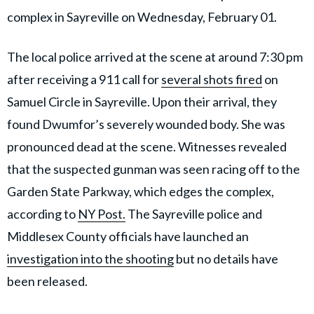
complex in Sayreville on Wednesday, February 01.
The local police arrived at the scene at around 7:30 pm
after receiving a 911 call for
several shots fired
on
Samuel Circle in Sayreville. Upon their arrival, they
found Dwumfor’s severely wounded body. She was
pronounced dead at the scene. Witnesses revealed
that the suspected gunman was seen racing off to the
Garden State Parkway, which edges the complex,
according to
NY Post.
The Sayreville police and
Middlesex County officials have launched an
investigation into the shooting
but no details have
been released.