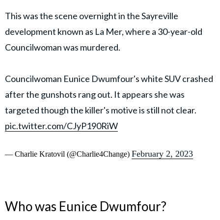
This was the scene overnight in the Sayreville
development known as La Mer, where a 30-year-old
Councilwoman was murdered.
Councilwoman Eunice Dwumfour's white SUV crashed
after the gunshots rang out. It appears she was
targeted though the killer's motive is still not clear.
pic.twitter.com/CJyP190RiW
February 2, 2023
— Charlie Kratovil (@Charlie4Change)
Who was Eunice Dwumfour?