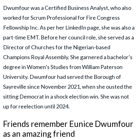
Dwumfour was a Certified Business Analyst, who also
worked for Scrum Professional for Fire Congress
Fellowship Inc. As per her LinkedIn page, she was also a
part-time EMT. Before her council role, she served as a
Director of Churches for the Nigerian-based
Champions Royal Assembly. She garnered a bachelor’s
degree in Women’s Studies from William Paterson
University. Dwumfour had served the Borough of
Sayreville since November 2021, when she ousted the
sitting Democrat in a shock election win. She was not
up for reelection until 2024.
Friends remember Eunice Dwumfour
as an amazing friend