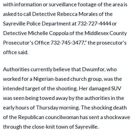
with information or surveillance footage of the area is
asked to call Detective Rebecca Morales of the
Sayreville Police Department at 732-727-4444 or
Detective Michelle Coppola of the Middlesex County
Prosecutor’s Office 732-745-3477," the prosecutor's
office said.
Authorities currently believe that Dwumfor, who
worked for a Nigerian-based church group, was the
intended target of the shooting. Her damaged SUV
was seen being towed away by the authorities in the
early hours of Thursday morning. The shocking death
of the Republican councilwoman has sent a shockwave
through the close-knit town of Sayreville.