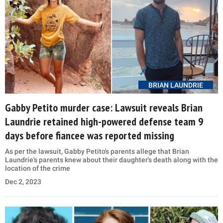
BRIAN LAUNDRIE
Gabby Petito murder case: Lawsuit reveals Brian
Laundrie retained high-powered defense team 9
days before fiancee was reported missing
As per the lawsuit, Gabby Petito's parents allege that Brian
Laundrie's parents knew about their daughter's death along with the
location of the crime
Dec 2, 2023