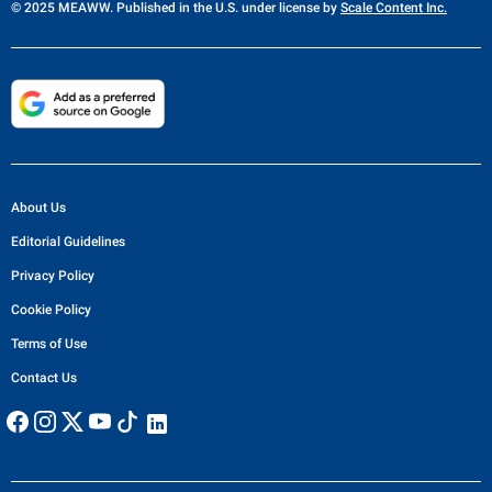
© 2025 MEAWW. Published in the U.S. under license by
Scale Content Inc.
About Us
Editorial Guidelines
Privacy Policy
Cookie Policy
Terms of Use
Contact Us