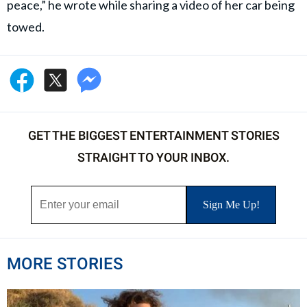
peace,” he wrote while sharing a video of her car being
towed.
GET THE BIGGEST ENTERTAINMENT STORIES
STRAIGHT TO YOUR INBOX.
MORE STORIES