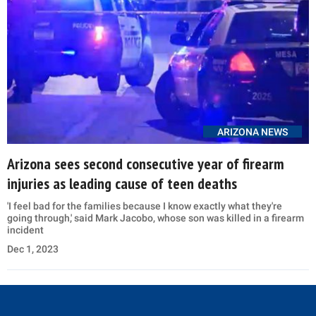
ARIZONA NEWS
Arizona sees second consecutive year of firearm
injuries as leading cause of teen deaths
'I feel bad for the families because I know exactly what they're
going through,' said Mark Jacobo, whose son was killed in a firearm
incident
Dec 1, 2023