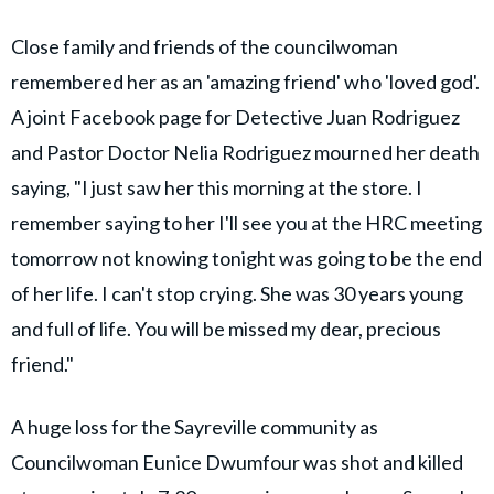
Close family and friends of the councilwoman
remembered her as an 'amazing friend' who 'loved god'.
A joint Facebook page for Detective Juan Rodriguez
and Pastor Doctor Nelia Rodriguez mourned her death
saying, "I just saw her this morning at the store. I
remember saying to her I'll see you at the HRC meeting
tomorrow not knowing tonight was going to be the end
of her life. I can't stop crying. She was 30 years young
and full of life. You will be missed my dear, precious
friend."
A huge loss for the Sayreville community as
Councilwoman Eunice Dwumfour was shot and killed