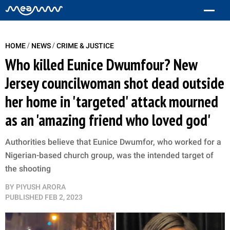
/
/
HOME
NEWS
CRIME & JUSTICE
Who killed Eunice Dwumfour? New
Jersey councilwoman shot dead outside
her home in 'targeted' attack mourned
as an 'amazing friend who loved god'
Authorities believe that Eunice Dwumfor, who worked for a
Nigerian-based church group, was the intended target of
the shooting
BY
PIYUSH ARORA
PUBLISHED
FEB 2, 2023