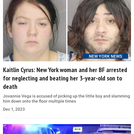
NEW YORK NEWS
Kaitlin Cyrus: New York woman and her BF arrested
for neglecting and beating her 3-year-old son to
death
Jovannie Vega is accused of picking up the little boy and slamming
him down onto the floor multiple times
Dec 1, 2023