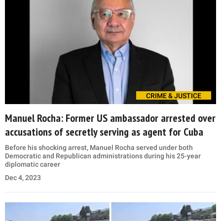
CRIME & JUSTICE
Manuel Rocha: Former US ambassador arrested over
accusations of secretly serving as agent for Cuba
Before his shocking arrest, Manuel Rocha served under both
Democratic and Republican administrations during his 25-year
diplomatic career
Dec 4, 2023