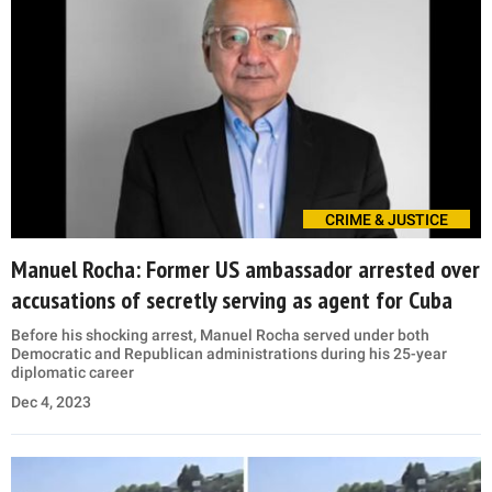
CRIME & JUSTICE
Manuel Rocha: Former US ambassador arrested over
accusations of secretly serving as agent for Cuba
Before his shocking arrest, Manuel Rocha served under both
Democratic and Republican administrations during his 25-year
diplomatic career
Dec 4, 2023