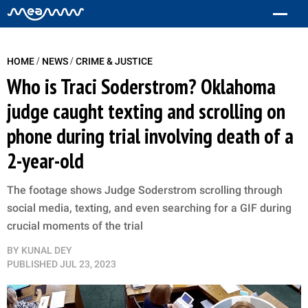
/
/
HOME
NEWS
CRIME & JUSTICE
Who is Traci Soderstrom? Oklahoma
judge caught texting and scrolling on
phone during trial involving death of a
2-year-old
The footage shows Judge Soderstrom scrolling through
social media, texting, and even searching for a GIF during
crucial moments of the trial
BY
KUNAL DEY
PUBLISHED
JUL 23, 2023