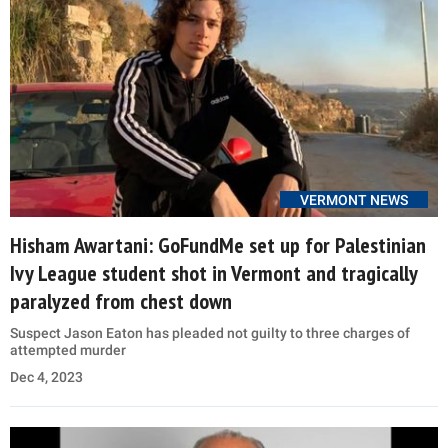
VERMONT NEWS
Hisham Awartani: GoFundMe set up for Palestinian
Ivy League student shot in Vermont and tragically
paralyzed from chest down
Suspect Jason Eaton has pleaded not guilty to three charges of
attempted murder
Dec 4, 2023