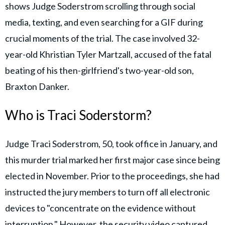
shows Judge Soderstrom scrolling through social
media, texting, and even searching for a GIF during
crucial moments of the trial. The case involved 32-
year-old Khristian Tyler Martzall, accused of the fatal
beating of his then-girlfriend's two-year-old son,
Braxton Danker.
Who is Traci Soderstorm?
Judge Traci Soderstrom, 50, took office in January, and
this murder trial marked her first major case since being
elected in November. Prior to the proceedings, she had
instructed the jury members to turn off all electronic
devices to "concentrate on the evidence without
interruption." However, the security video captured