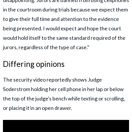
in the courtroom during trials because we expect them
to give their full time and attention to the evidence
being presented. I would expect and hope the court
would hold itself to the same standard required of the
jurors, regardless of the type of case."
Differing opinions
The security video reportedly shows Judge
Soderstrom holding her cell phone in her lap or below
the top of the judge's bench while texting or scrolling,
or placing it in an open drawer.