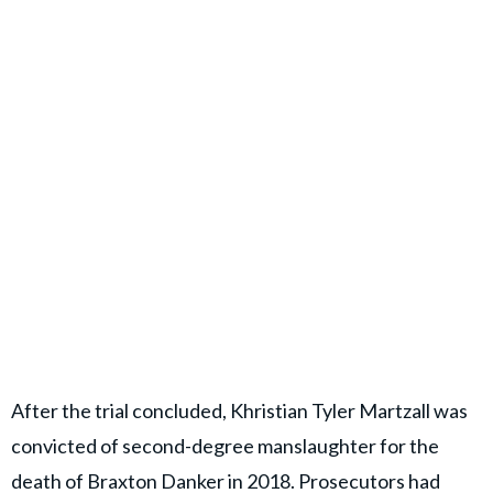
After the trial concluded, Khristian Tyler Martzall was
convicted of second-degree manslaughter for the
death of Braxton Danker in 2018. Prosecutors had