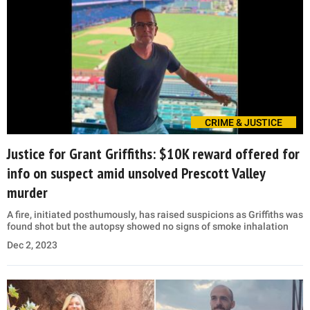
CRIME & JUSTICE
Justice for Grant Griffiths: $10K reward offered for
info on suspect amid unsolved Prescott Valley
murder
A fire, initiated posthumously, has raised suspicions as Griffiths was
found shot but the autopsy showed no signs of smoke inhalation
Dec 2, 2023