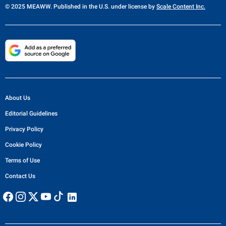
© 2025 MEAWW. Published in the U.S. under license by
Scale Content Inc.
About Us
Editorial Guidelines
Privacy Policy
Cookie Policy
Terms of Use
Contact Us