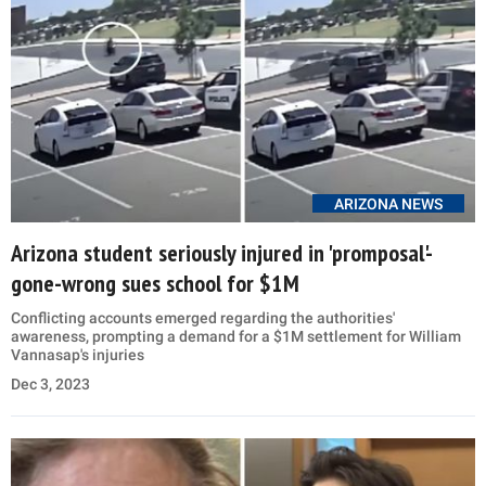
ARIZONA NEWS
Arizona student seriously injured in 'promposal'-
gone-wrong sues school for $1M
Conflicting accounts emerged regarding the authorities'
awareness, prompting a demand for a $1M settlement for William
Vannasap's injuries
Dec 3, 2023