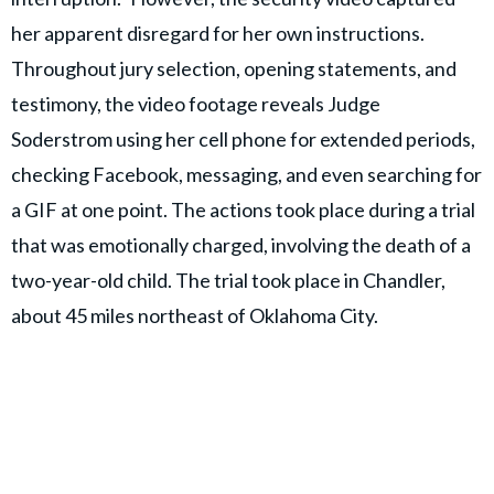
her apparent disregard for her own instructions.
Throughout jury selection, opening statements, and
testimony, the video footage reveals Judge
Soderstrom using her cell phone for extended periods,
checking Facebook, messaging, and even searching for
a GIF at one point. The actions took place during a trial
that was emotionally charged, involving the death of a
two-year-old child. The trial took place in Chandler,
about 45 miles northeast of Oklahoma City.