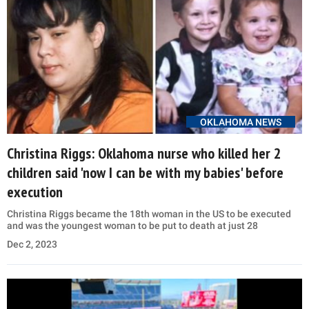
OKLAHOMA NEWS
Christina Riggs: Oklahoma nurse who killed her 2
children said 'now I can be with my babies' before
execution
Christina Riggs became the 18th woman in the US to be executed
and was the youngest woman to be put to death at just 28
Dec 2, 2023