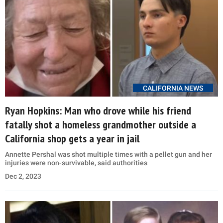
CALIFORNIA NEWS
Ryan Hopkins: Man who drove while his friend
fatally shot a homeless grandmother outside a
California shop gets a year in jail
Annette Pershal was shot multiple times with a pellet gun and her
injuries were non-survivable, said authorities
Dec 2, 2023