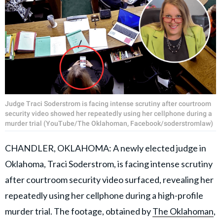
Judge Traci Soderstrom is facing intense scrutiny after courtroom
security video showed her repeatedly using her cellphone during a
murder trial (YouTube/The Oklahoman, Facebook/soderstromlaw)
CHANDLER, OKLAHOMA: A newly elected judge in
Oklahoma, Traci Soderstrom, is facing intense scrutiny
after courtroom security video surfaced, revealing her
repeatedly using her cellphone during a high-profile
murder trial. The footage, obtained by
The Oklahoman
,