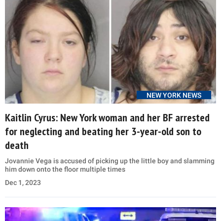
NEW YORK NEWS
Kaitlin Cyrus: New York woman and her BF arrested
for neglecting and beating her 3-year-old son to
death
Jovannie Vega is accused of picking up the little boy and slamming
him down onto the floor multiple times
Dec 1, 2023