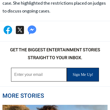
case. She highlighted the restrictions placed on judges
to discuss ongoing cases.
GET THE BIGGEST ENTERTAINMENT STORIES
STRAIGHT TO YOUR INBOX.
MORE STORIES