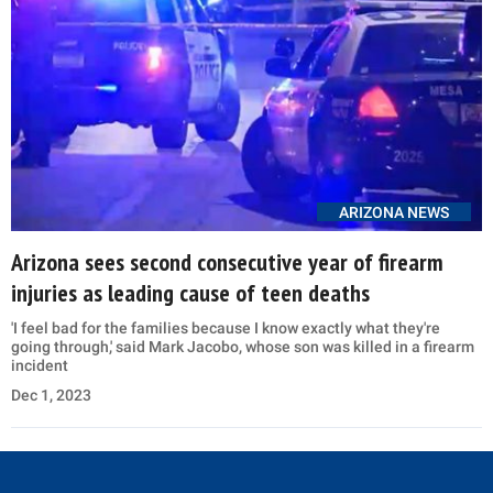
ARIZONA NEWS
Arizona sees second consecutive year of firearm
injuries as leading cause of teen deaths
'I feel bad for the families because I know exactly what they're
going through,' said Mark Jacobo, whose son was killed in a firearm
incident
Dec 1, 2023