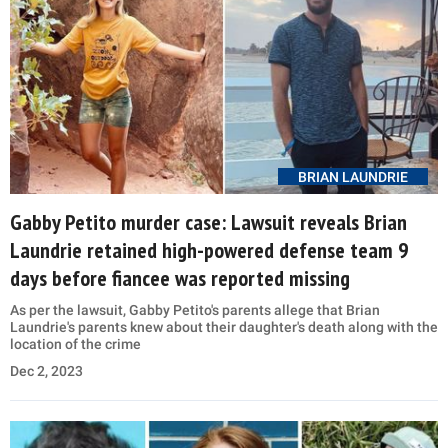
BRIAN LAUNDRIE
Gabby Petito murder case: Lawsuit reveals Brian
Laundrie retained high-powered defense team 9
days before fiancee was reported missing
As per the lawsuit, Gabby Petito's parents allege that Brian
Laundrie's parents knew about their daughter's death along with the
location of the crime
Dec 2, 2023