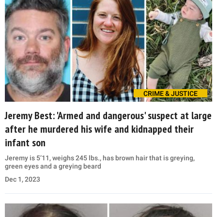
CRIME & JUSTICE
Jeremy Best: 'Armed and dangerous' suspect at large
after he murdered his wife and kidnapped their
infant son
Jeremy is 5’11, weighs 245 lbs., has brown hair that is greying,
green eyes and a greying beard
Dec 1, 2023