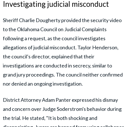
Investigating judicial misconduct
Sheriff Charlie Dougherty provided the security video
to the Oklahoma Council on Judicial Complaints
following a request, as the council investigates
allegations of judicial misconduct. Taylor Henderson,
the council's director, explained that their
investigations are conducted in secrecy, similar to
grand jury proceedings. The council neither confirmed
nor denied an ongoing investigation.
District Attorney Adam Panter expressed his dismay
and concern over Judge Soderstrom's behavior during
the trial. He stated, "It is both shocking and
disappointing. Jurors are banned from using cellphones