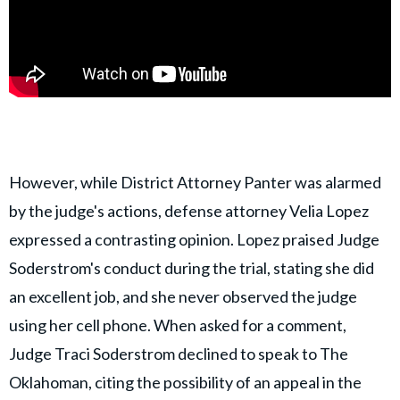
However, while District Attorney Panter was alarmed
by the judge's actions, defense attorney Velia Lopez
expressed a contrasting opinion. Lopez praised Judge
Soderstrom's conduct during the trial, stating she did
an excellent job, and she never observed the judge
using her cell phone. When asked for a comment,
Judge Traci Soderstrom declined to speak to The
Oklahoman, citing the possibility of an appeal in the