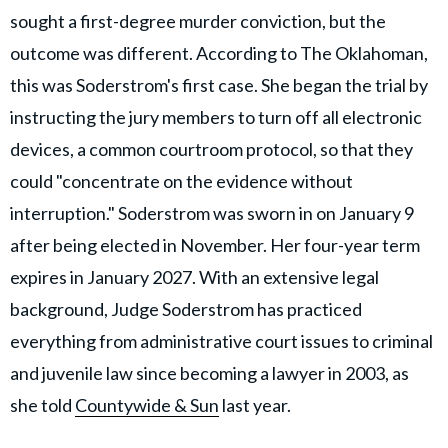
sought a first-degree murder conviction, but the
outcome was different. According to The Oklahoman,
this was Soderstrom's first case. She began the trial by
instructing the jury members to turn off all electronic
devices, a common courtroom protocol, so that they
could "concentrate on the evidence without
interruption." Soderstrom was sworn in on January 9
after being elected in November. Her four-year term
expires in January 2027. With an extensive legal
background, Judge Soderstrom has practiced
everything from administrative court issues to criminal
and juvenile law since becoming a lawyer in 2003, as
she told
Countywide & Sun
last year.