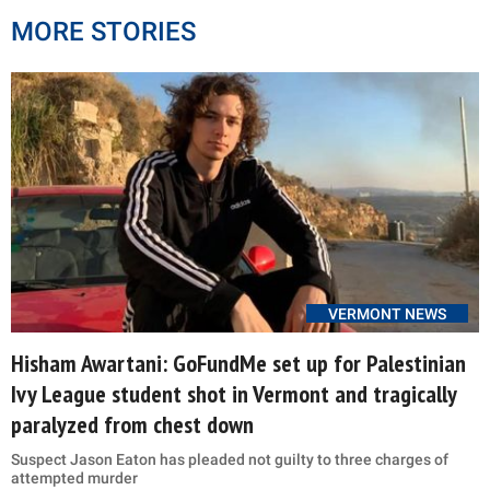
MORE STORIES
VERMONT NEWS
Hisham Awartani: GoFundMe set up for Palestinian
Ivy League student shot in Vermont and tragically
paralyzed from chest down
Suspect Jason Eaton has pleaded not guilty to three charges of
attempted murder