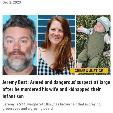
Dec 2, 2023
CRIME & JUSTICE
Jeremy Best: 'Armed and dangerous' suspect at large
after he murdered his wife and kidnapped their
infant son
Jeremy is 5’11, weighs 245 lbs., has brown hair that is greying,
green eyes and a greying beard