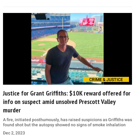
CRIME & JUSTICE
Justice for Grant Griffiths: $10K reward offered for
info on suspect amid unsolved Prescott Valley
murder
A fire, initiated posthumously, has raised suspicions as Griffiths was
found shot but the autopsy showed no signs of smoke inhalation
Dec 2, 2023