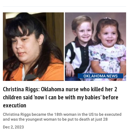
OKLAHOMA NEWS
Christina Riggs: Oklahoma nurse who killed her 2
children said 'now I can be with my babies' before
execution
Christina Riggs became the 18th woman in the US to be executed
and was the youngest woman to be put to death at just 28
Dec 2, 2023