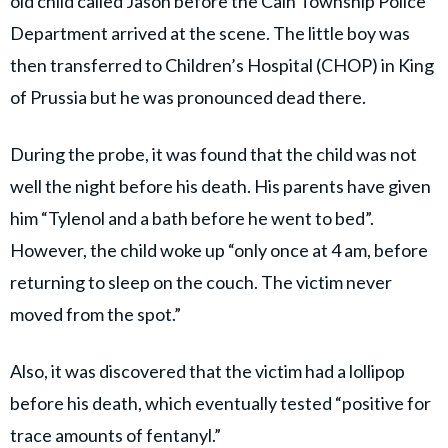
old child called Jason before the Caln Township Police
Department arrived at the scene. The little boy was
then transferred to Children’s Hospital (CHOP) in King
of Prussia but he was pronounced dead there.
During the probe, it was found that the child was not
well the night before his death. His parents have given
him “Tylenol and a bath before he went to bed”.
However, the child woke up “only once at 4 am, before
returning to sleep on the couch. The victim never
moved from the spot.”
Also, it was discovered that the victim had a lollipop
before his death, which eventually tested “positive for
trace amounts of fentanyl.”