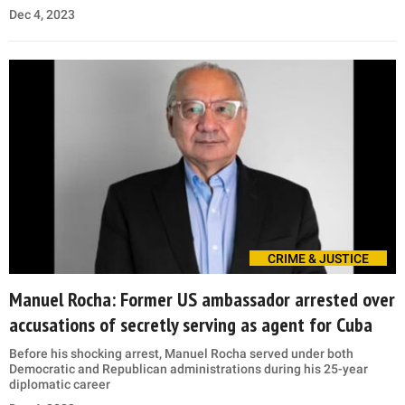
Dec 4, 2023
CRIME & JUSTICE
Manuel Rocha: Former US ambassador arrested over
accusations of secretly serving as agent for Cuba
Before his shocking arrest, Manuel Rocha served under both
Democratic and Republican administrations during his 25-year
diplomatic career