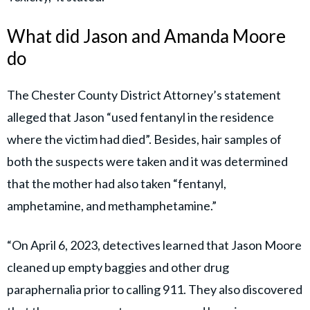
What did Jason and Amanda Moore
do
The Chester County District Attorney’s statement
alleged that Jason “used fentanyl in the residence
where the victim had died”. Besides, hair samples of
both the suspects were taken and it was determined
that the mother had also taken “fentanyl,
amphetamine, and methamphetamine.”
“On April 6, 2023, detectives learned that Jason Moore
cleaned up empty baggies and other drug
paraphernalia prior to calling 911. They also discovered