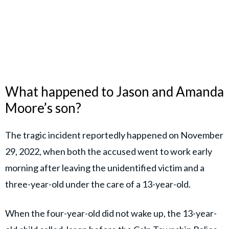
What happened to Jason and Amanda
Moore’s son?
The tragic incident reportedly happened on November
29, 2022, when both the accused went to work early
morning after leaving the unidentified victim and a
three-year-old under the care of a 13-year-old.
When the four-year-old did not wake up, the 13-year-