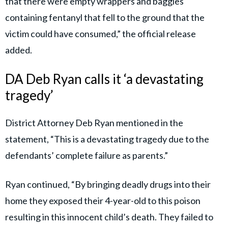
that there were empty wrappers and baggies
containing fentanyl that fell to the ground that the
victim could have consumed,” the official release
added.
DA Deb Ryan calls it ‘a devastating
tragedy’
District Attorney Deb Ryan mentioned in the
statement, “This is a devastating tragedy due to the
defendants’ complete failure as parents.”
Ryan continued, “By bringing deadly drugs into their
home they exposed their 4-year-old to this poison
resulting in this innocent child’s death. They failed to