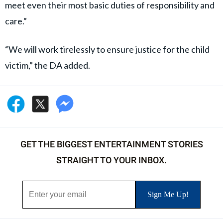
meet even their most basic duties of responsibility and
care.”
“We will work tirelessly to ensure justice for the child
victim,” the DA added.
GET THE BIGGEST ENTERTAINMENT STORIES
STRAIGHT TO YOUR INBOX.