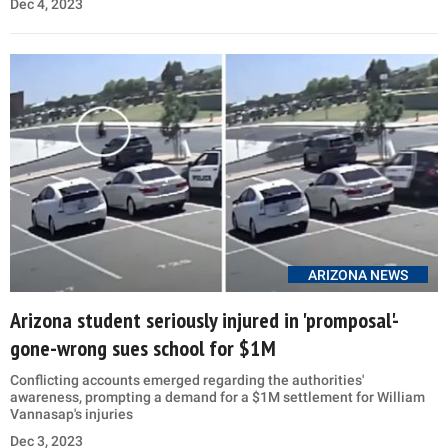
Dec 4, 2023
ARIZONA NEWS
Arizona student seriously injured in 'promposal'-
gone-wrong sues school for $1M
Conflicting accounts emerged regarding the authorities'
awareness, prompting a demand for a $1M settlement for William
Vannasap's injuries
Dec 3, 2023