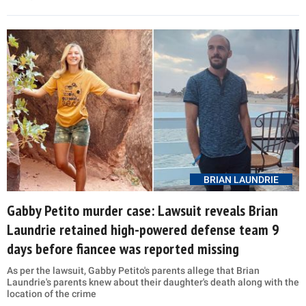
BRIAN LAUNDRIE
Gabby Petito murder case: Lawsuit reveals Brian
Laundrie retained high-powered defense team 9
days before fiancee was reported missing
As per the lawsuit, Gabby Petito's parents allege that Brian
Laundrie's parents knew about their daughter's death along with the
location of the crime