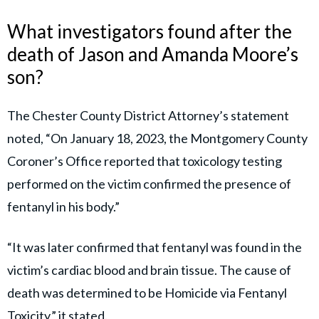
What investigators found after the
death of Jason and Amanda Moore’s
son?
The Chester County District Attorney’s statement
noted, “On January 18, 2023, the Montgomery County
Coroner’s Office reported that toxicology testing
performed on the victim confirmed the presence of
fentanyl in his body.”
“It was later confirmed that fentanyl was found in the
victim’s cardiac blood and brain tissue. The cause of
death was determined to be Homicide via Fentanyl
Toxicity,” it stated.