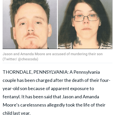
Jason and Amanda Moore are accused of murdering their son
(Twitter/ @chescoda)
THORNDALE, PENNSYLVANIA: A Pennsylvania
couple has been charged after the death of their four-
year-old son because of apparent exposure to
fentanyl. It has been said that Jason and Amanda
Moore’s carelessness allegedly took the life of their
child last year.