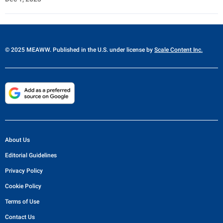
© 2025 MEAWW. Published in the U.S. under license by
Scale Content Inc.
About Us
Editorial Guidelines
Privacy Policy
Cookie Policy
Terms of Use
Contact Us