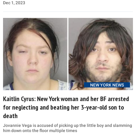
Dec 1, 2023
NEW YORK NEWS
Kaitlin Cyrus: New York woman and her BF arrested
for neglecting and beating her 3-year-old son to
death
Jovannie Vega is accused of picking up the little boy and slamming
him down onto the floor multiple times