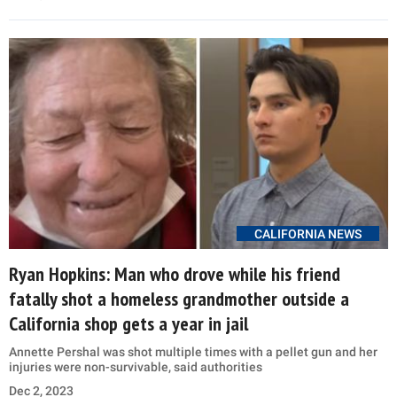
CALIFORNIA NEWS
Ryan Hopkins: Man who drove while his friend
fatally shot a homeless grandmother outside a
California shop gets a year in jail
Annette Pershal was shot multiple times with a pellet gun and her
injuries were non-survivable, said authorities
Dec 2, 2023