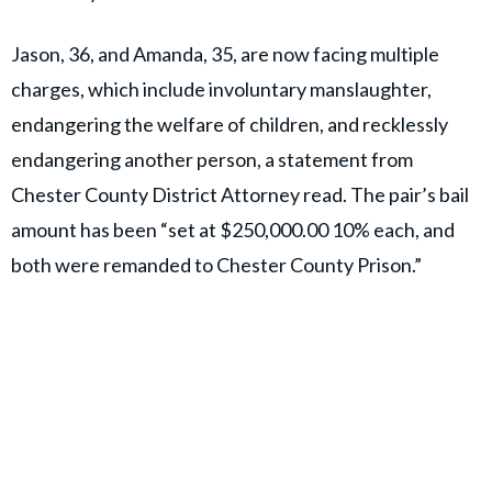
Jason, 36, and Amanda, 35, are now facing multiple
charges, which include involuntary manslaughter,
endangering the welfare of children, and recklessly
endangering another person, a statement from
Chester County District Attorney read. The pair’s bail
amount has been “set at $250,000.00 10% each, and
both were remanded to Chester County Prison.”