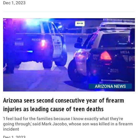
Dec 1, 2023
ARIZONA NEWS
Arizona sees second consecutive year of firearm
injuries as leading cause of teen deaths
'I feel bad for the families because I know exactly what they're
going through,' said Mark Jacobo, whose son was killed in a firearm
incident
Dec 1, 2023