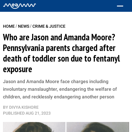
/
/
HOME
NEWS
CRIME & JUSTICE
Who are Jason and Amanda Moore?
Pennsylvania parents charged after
death of toddler son due to fentanyl
exposure
Jason and Amanda Moore face charges including
involuntary manslaughter, endangering the welfare of
children, and recklessly endangering another person
BY
DIVYA KISHORE
PUBLISHED
AUG 21, 2023