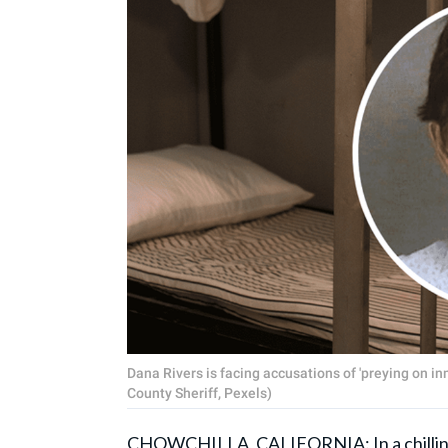
Dana Rivers is facing accusations of 'preying on i
County Sheriff, Pexels)
CHOWCHILLA, CALIFORNIA: In a chilling c