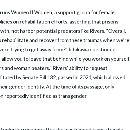
 runs Women II Women, a support group for female
icies on rehabilitation efforts, asserting that prisons
wth, not harbor potential predators like Rivers. "Overall,
o rehabilitate and recover from these traumas when we’re
were trying to get away from?" Ichikawa questioned,
 allow you to leave that behind while you work on yourself
 and woman beaters." Rivers' ability to request
itated by Senate Bill 132, passed in 2021, which allowed
eir gender identity. At the time of its passage, only
on reportedly identified as transgender.
s fueled by revenge after she was banned from a female-