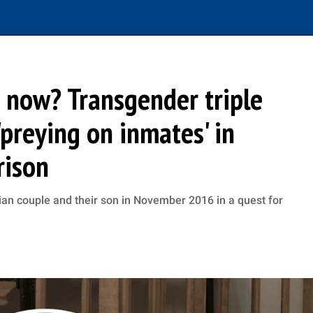
 now? Transgender triple
preying on inmates' in
rison
ian couple and their son in November 2016 in a quest for