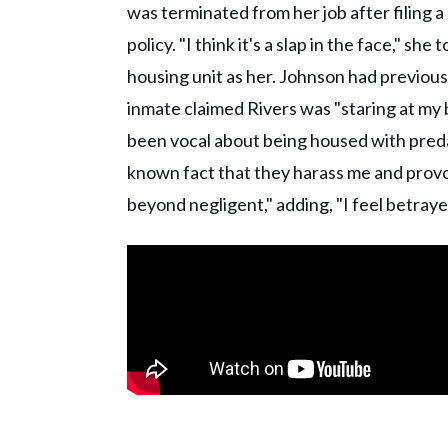
was terminated from her job after filing a
policy. "I think it's a slap in the face," 
housing unit as her. Johnson had previousl
inmate claimed Rivers was "staring at my 
been vocal about being housed with pred
known fact that they harass me and provok
beyond negligent," adding, "I feel betrayed