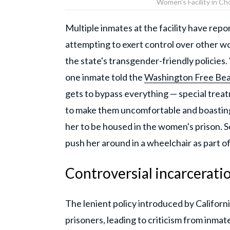
Women's Facility in Cho
Multiple inmates at the facility have rep
attempting to exert control over other wo
the state's transgender-friendly policies. 
one inmate told the
Washington Free Be
gets to bypass everything — special treat
to make them uncomfortable and boasting 
her to be housed in the women's prison. 
push her around in a wheelchair as part of
Controversial incarceratio
The lenient policy introduced by Californ
prisoners, leading to criticism from inma