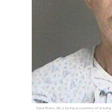
Dana Rivers, 68, is facing accusations of 'preying