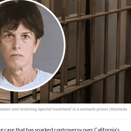
nmates' and receiving 'special treatment' in a women's prison (Alameda
ase that has sparked controversy over California's