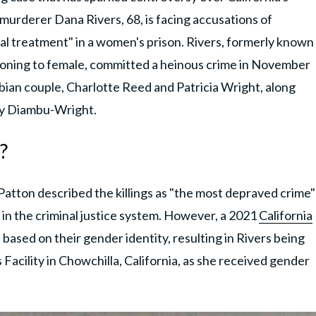
 murderer Dana Rivers, 68, is facing accusations of
al treatment" in a women's prison. Rivers, formerly known
ioning to female, committed a heinous crime in November
sbian couple, Charlotte Reed and Patricia Wright, along
ny Diambu-Wright.
?
Patton described the killings as "the most depraved crime"
in the criminal justice system. However, a 2021
California
based on their gender identity, resulting in Rivers being
Facility in Chowchilla, California, as she received gender