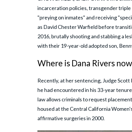
incarceration policies, transgender triple
"preying on inmates" and receiving "speci
as David Chester Warfield before transit
2016, brutally shooting and stabbing a le
with their 19-year-old adopted son, Ben
Where is Dana Rivers now
Recently, at her sentencing, Judge Scott 
he had encountered in his 33-year tenure 
law allows criminals to request placement 
housed at the Central California Women's 
affirmative surgeries in 2000.