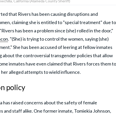
wchilla, California (Alameda County Sheriff)
orted that Rivers has been causing disruptions and
men, claiming she is entitled to "special treatment" due to
"Rivers has been a problem since (she) rolled in the door,"
acon
. "(She) is trying to control the women, saying (she)
ment." She has been accused of leering at fellow inmates
about the controversial transgender policies that allow
Some inmates have even claimed that Rivers forces them t
 her alleged attempts to wield influence.
n policy
ia has raised concerns about the safety of female
tes and staff alike. One former inmate, Tomiekia Johnson,