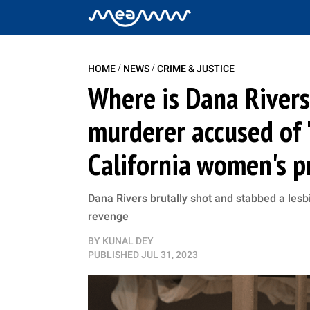
/
/
HOME
NEWS
CRIME & JUSTICE
Where is Dana Rivers
murderer accused of '
California women's p
Dana Rivers brutally shot and stabbed a lesb
revenge
BY
KUNAL DEY
PUBLISHED
JUL 31, 2023