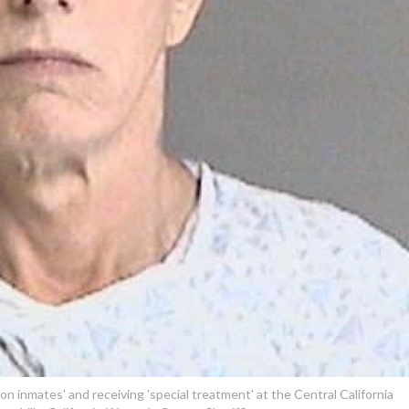
 on inmates' and receiving 'special treatment' at the Central California