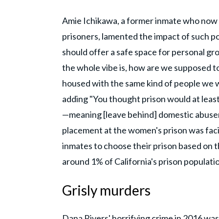
Amie Ichikawa, a former inmate who now
prisoners, lamented the impact of such pol
should offer a safe space for personal gro
the whole vibe is, how are we supposed t
housed with the same kind of people we 
adding "You thought prison would at least
—meaning [leave behind] domestic abusers
placement at the women's prison was facil
inmates to choose their prison based on th
around 1% of California's prison populati
Grisly murders
Dana Rivers' horrifying crime in 2016 wa