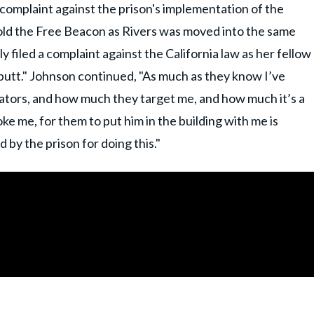
 complaint against the prison's implementation of the
she told the Free Beacon as Rivers was moved into the same
y filed a complaint against the California law as her fellow
butt." Johnson continued, "As much as they know I’ve
ators, and how much they target me, and how much it’s a
e me, for them to put him in the building with me is
 by the prison for doing this."