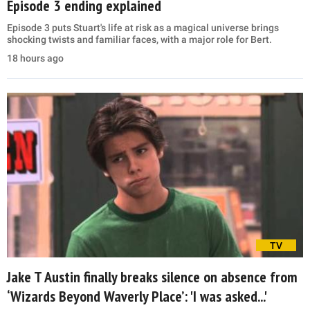
Episode 3 ending explained
Episode 3 puts Stuart's life at risk as a magical universe brings
shocking twists and familiar faces, with a major role for Bert.
18 hours ago
TV
Jake T Austin finally breaks silence on absence from
‘Wizards Beyond Waverly Place’: 'I was asked...'