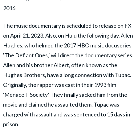
2016.
The music documentary is scheduled to release on FX
on April 21, 2023. Also, on Hulu the following day. Allen
Hughes, who helmed the 2017
HBO
music docuseries
'The Defiant Ones,’ will direct the documentary series.
Allen and his brother Albert, often known as the
Hughes Brothers, have a long connection with Tupac.
Originally, the rapper was cast in their 1993 film
'Menace II Society.' They finally sacked him from the
movie and claimed he assaulted them. Tupac was
charged with assault and was sentenced to 15 days in
prison.