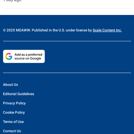
© 2025 MEAWW. Published in the U.S. under license by
Scale Content Inc.
About Us
Editorial Guidelines
Privacy Policy
Cookie Policy
Terms of Use
Contact Us