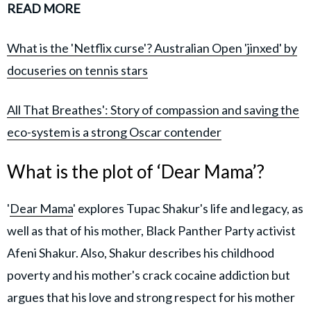
READ MORE
What is the 'Netflix curse'? Australian Open 'jinxed' by
docuseries on tennis stars
All That Breathes': Story of compassion and saving the
eco-system is a strong Oscar contender
What is the plot of ‘Dear Mama’?
'
Dear Mama
' explores Tupac Shakur's life and legacy, as
well as that of his mother, Black Panther Party activist
Afeni Shakur. Also, Shakur describes his childhood
poverty and his mother's crack cocaine addiction but
argues that his love and strong respect for his mother