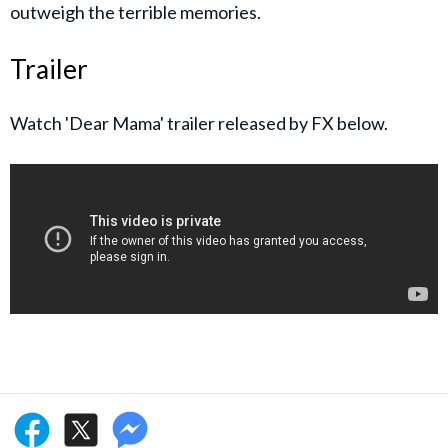
outweigh the terrible memories.
Trailer
Watch 'Dear Mama' trailer released by FX below.