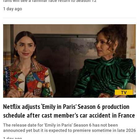
fans will see a familiar face return to Season 12
1 day ago
TV
Netflix adjusts ‘Emily in Paris’ Season 6 production
schedule after cast member's car accident in France
The release date for ‘Emily in Paris’ Season 6 has not been
announced yet but it is expected to premiere sometime in late 2026
1 day ago