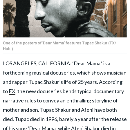
One of the posters of 'Dear Mama' features Tupac Shakur (FX/
Hulu)
LOS ANGELES, CALIFORNIA: ‘Dear Mama,’ is a
forthcoming musical
docuseries
, which shows musician
and rapper Tupac Shakur’s life of 25 years. According
to
FX
, the new docuseries bends typical documentary
narrative rules to convey an enthralling storyline of
mother and son. Tupac Shakur and Afeni have both
died. Tupac died in 1996, barely a year after the release
of his song 'Dear Mama', while Afeni Shakur died in