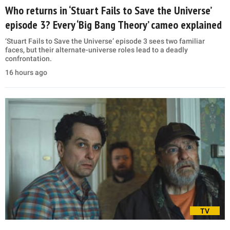
Who returns in ‘Stuart Fails to Save the Universe’
episode 3? Every ‘Big Bang Theory’ cameo explained
‘Stuart Fails to Save the Universe’ episode 3 sees two familiar
faces, but their alternate-universe roles lead to a deadly
confrontation.
16 hours ago
TV