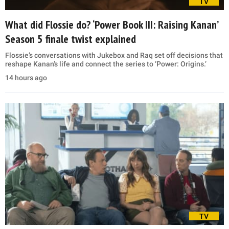
TV
What did Flossie do? ‘Power Book III: Raising Kanan’
Season 5 finale twist explained
Flossie’s conversations with Jukebox and Raq set off decisions that
reshape Kanan’s life and connect the series to ‘Power: Origins.’
14 hours ago
TV