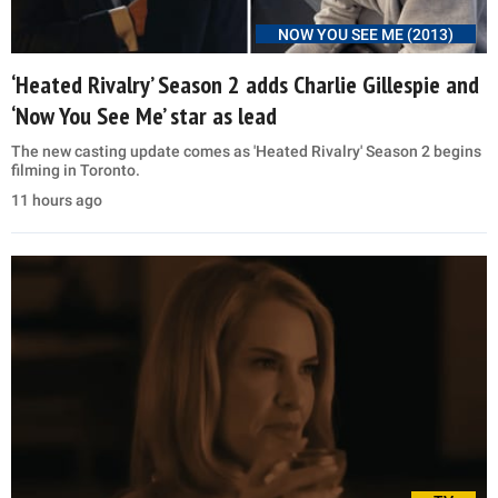
NOW YOU SEE ME (2013)
‘Heated Rivalry’ Season 2 adds Charlie Gillespie and
‘Now You See Me’ star as lead
The new casting update comes as 'Heated Rivalry' Season 2 begins
filming in Toronto.
11 hours ago