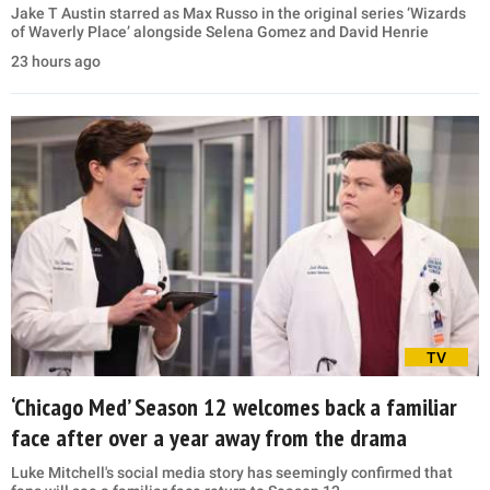
Jake T Austin starred as Max Russo in the original series ‘Wizards
of Waverly Place’ alongside Selena Gomez and David Henrie
23 hours ago
TV
‘Chicago Med’ Season 12 welcomes back a familiar
face after over a year away from the drama
Luke Mitchell's social media story has seemingly confirmed that