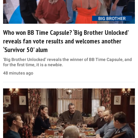
BIG BROTHER
Who won BB Time Capsule? ‘Big Brother Unlocked’
reveals fan vote results and welcomes another
‘Survivor 50’ alum
‘Big Brother Unlocked’ reveals the winner of BB Time Capsule, and
for the first time, it is a newbie.
48 minutes ago