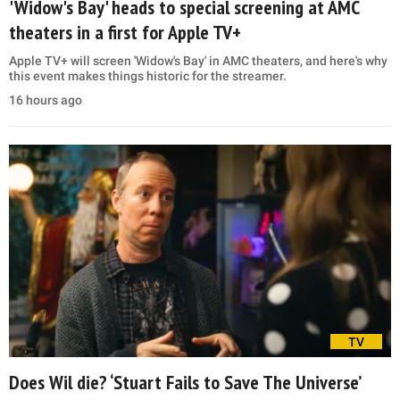
'Widow's Bay' heads to special screening at AMC
theaters in a first for Apple TV+
Apple TV+ will screen 'Widow's Bay' in AMC theaters, and here's why
this event makes things historic for the streamer.
16 hours ago
TV
Does Wil die? ‘Stuart Fails to Save The Universe’