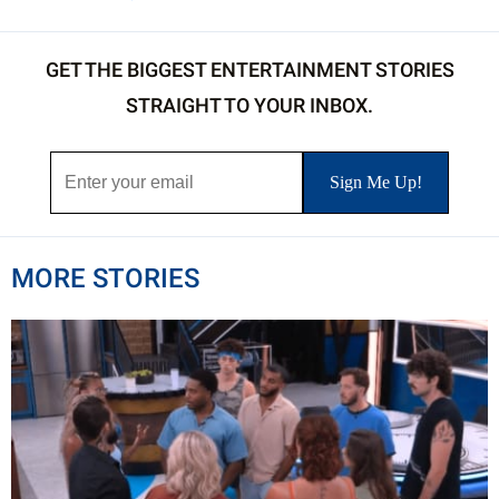
GET THE BIGGEST ENTERTAINMENT STORIES
STRAIGHT TO YOUR INBOX.
MORE STORIES