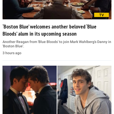
TV
‘Boston Blue’ welcomes another beloved ‘Blue
Bloods’ alum in its upcoming season
Another Reagan from 'Blue Bloods' to join Mark Wahlberg's Danny in
'Boston Blue'.
3 hours ago