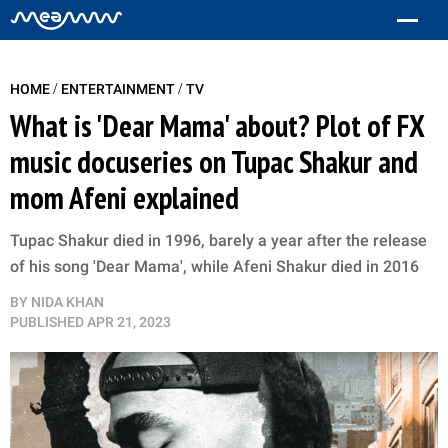
/
/
HOME
ENTERTAINMENT
TV
What is 'Dear Mama' about? Plot of FX
music docuseries on Tupac Shakur and
mom Afeni explained
Tupac Shakur died in 1996, barely a year after the release
of his song 'Dear Mama', while Afeni Shakur died in 2016
BY
NIDA KHAN
PUBLISHED
APR 21, 2023