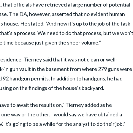
k
, that officials have retrieved a large number of potential
 case. The DA, however, asserted that no evident human
s house. He stated, “And now it's up to the job of the task
 that's a process. We need to do that process, but we won'
 time because just given the sheer volume.”
sidence, Tierney said that it was not clean or well-
lk-in gun vault in the basement from where 279 guns were
 92 handgun permits. In addition to handguns, he had
cusing on the findings of the house’s backyard.
 have to await the results on," Tierney added as he
 one way or the other. I would say we have obtained a
. It's going to be a while for the analyst to do their job.”