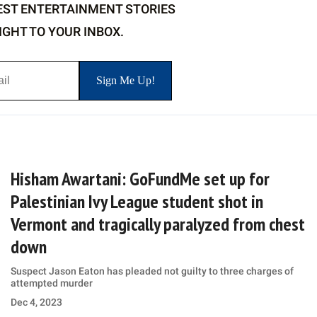
EST ENTERTAINMENT STORIES
IGHT TO YOUR INBOX.
Hisham Awartani: GoFundMe set up for
Palestinian Ivy League student shot in
Vermont and tragically paralyzed from chest
down
Suspect Jason Eaton has pleaded not guilty to three charges of
attempted murder
Dec 4, 2023