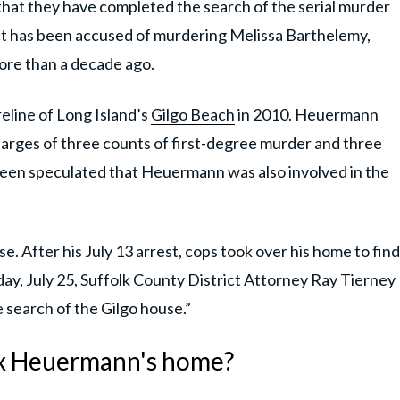
at they have completed the search of the serial murder
ct has been accused of murdering Melissa Barthelemy,
re than a decade ago.
eline of Long Island’s
Gilgo Beach
in 2010. Heuermann
harges of three counts of first-degree murder and three
been speculated that Heuermann was also involved in the
e. After his July 13 arrest, cops took over his home to find
ay, July 25, Suffolk County District Attorney Ray Tierney
 search of the Gilgo house.”
Rex Heuermann's home?