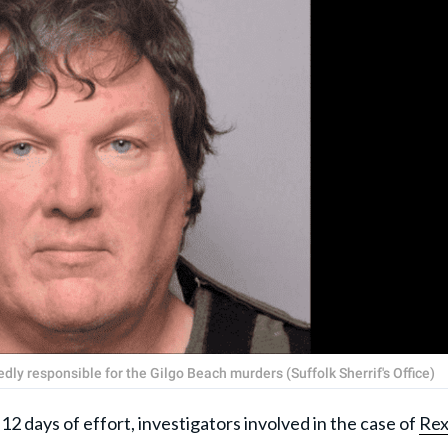
y responsible for the Gilgo Beach murders (Suffolk Sherrif's Office)
ys of effort, investigators involved in the case of
Re