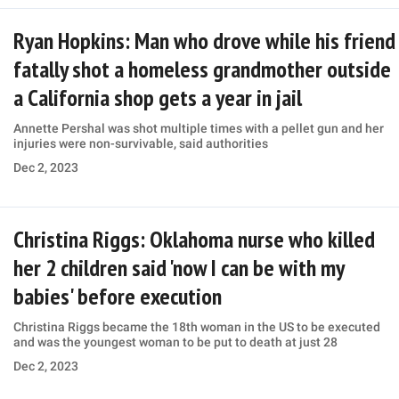
Ryan Hopkins: Man who drove while his friend
fatally shot a homeless grandmother outside
a California shop gets a year in jail
Annette Pershal was shot multiple times with a pellet gun and her
injuries were non-survivable, said authorities
Dec 2, 2023
Christina Riggs: Oklahoma nurse who killed
her 2 children said 'now I can be with my
babies' before execution
Christina Riggs became the 18th woman in the US to be executed
and was the youngest woman to be put to death at just 28
Dec 2, 2023