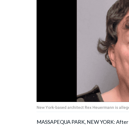
New York-based architect Rex Heuermann is allegedl
MASSAPEQUA PARK, NEW YORK: After 12 da