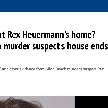
 at Rex Heuermann's home?
h murder suspect's house ends
od,' and other evidence from Gilgo Beach murders suspect Rex