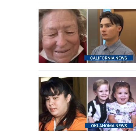
CALIFORNIA NEWS
OKLAHOMA NEWS