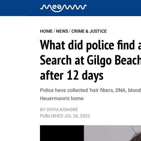
/
/
HOME
NEWS
CRIME & JUSTICE
What did police find
Search at Gilgo Beac
after 12 days
Police have collected 'hair fibers, DNA, blo
Heuermann's home
BY
DIVYA KISHORE
PUBLISHED
JUL 26, 2023