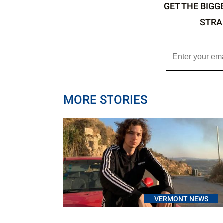
GET THE BIGG
STRA
MORE STORIES
VERMONT NEWS