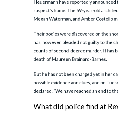
Heuermann
have reportedly announced th
suspect's home. The 59-year-old archite
Megan Waterman, and Amber Costello mo
Their bodies were discovered on the shor
has, however, pleaded not guilty to the c
counts of second-degree murder. It has 
death of Maureen Brainard-Barnes.
But he has not been charged yet in her cas
possible evidence and clues, and on Tuesd
declared, “We have reached an end to the
What did police find at 