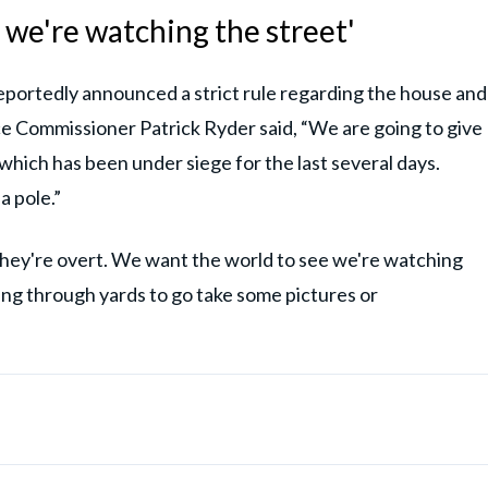
 we're watching the street'
portedly announced a strict rule regarding the house and
ice Commissioner Patrick Ryder said, “We are going to give
hich has been under siege for the last several days.
a pole.”
hey're overt. We want the world to see we're watching
bing through yards to go take some pictures or