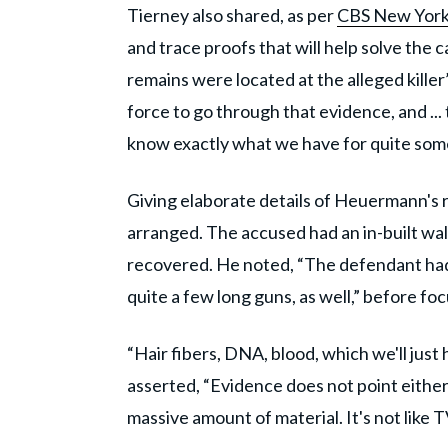
Tierney also shared, as per
CBS New Yor
and trace proofs that will help solve the
remains were located at the alleged killer’
force to go through that evidence, and ...
know exactly what we have for quite some
Giving elaborate details of Heuermann's re
arranged. The accused had an in-built wa
recovered. He noted, “The defendant had
quite a few long guns, as well,” before fo
“Hair fibers, DNA, blood, which we'll just
asserted, “Evidence does not point either
massive amount of material. It's not like TV