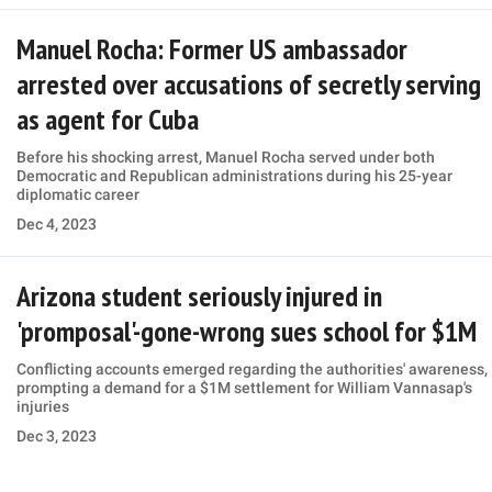
Manuel Rocha: Former US ambassador
arrested over accusations of secretly serving
as agent for Cuba
Before his shocking arrest, Manuel Rocha served under both
Democratic and Republican administrations during his 25-year
diplomatic career
Dec 4, 2023
Arizona student seriously injured in
'promposal'-gone-wrong sues school for $1M
Conflicting accounts emerged regarding the authorities' awareness,
prompting a demand for a $1M settlement for William Vannasap's
injuries
Dec 3, 2023