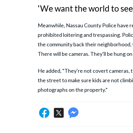
'We want the world to see
Meanwhile, Nassau County Police have re
prohibited loitering and trespassing. Pol
the community back their neighborhood, w
There will be cameras. They'll be hung on 
He added, “They're not covert cameras, t
the street to make sure kids are not clim
photographs on the property.”