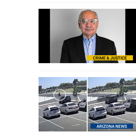
CRIME & JUSTICE
ARIZONA NEWS