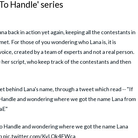
To Handle' series
na back in action yet again, keeping all the contestants in
 met. For those of you wondering who Lana is, it is
oice, created by a team of experts and not a real person.
 her script, who keep track of the contestants and then
et behind Lana's name, through a tweet which read -- "If
 Handle and wondering where we got the name Lana from
oaE"
 To Handle and wondering where we got the name Lana
b
pic.twitter.com/KyLOk4FWca