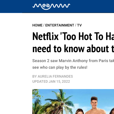
/
/
HOME
ENTERTAINMENT
TV
Netflix 'Too Hot To H
need to know about th
Season 2 saw Marvin Anthony from Paris tak
see who can play by the rules!
BY
AURELIA FERNANDES
UPDATED
JAN 15, 2022