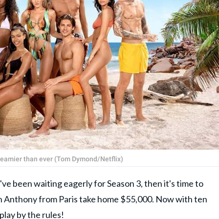
steamier than ever (Tom Dymond/Netflix)
u've been waiting eagerly for Season 3, then it's time to
n Anthony from Paris take home $55,000. Now with ten
play by the rules!