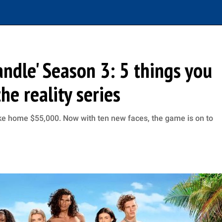
andle' Season 3: 5 things you
e reality series
e home $55,000. Now with ten new faces, the game is on to