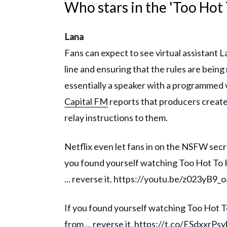
Who stars in the 'Too Hot 
Lana
Fans can expect to see virtual assistant La
line and ensuring that the rules are being
essentially a speaker with a programmed v
Capital FM
reports that producers create
relay instructions to them.
Netflix even let fans in on the NSFW secr
you found yourself watching Too Hot To
... reverse it. https://youtu.be/z023yB9_
If you found yourself watching Too Hot
from ... reverse it.
https://t.co/ESdxxrPsy