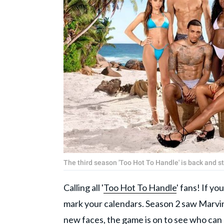
The third season 'Too Hot To Handle' is back and 
Calling all '
Too Hot To Handle
' fans! If yo
mark your calendars. Season 2 saw Marvi
new faces, the game is on to see who can 