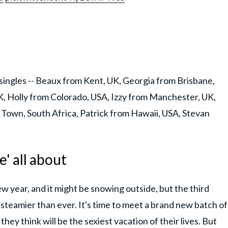
singles -- Beaux from Kent, UK, Georgia from Brisbane,
, Holly from Colorado, USA, Izzy from Manchester, UK,
 Town, South Africa, Patrick from Hawaii, USA, Stevan
' all about
new year, and it might be snowing outside, but the third
 steamier than ever. It's time to meet a brand new batch of
they think will be the sexiest vacation of their lives. But