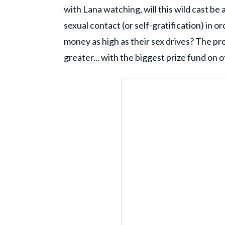
with Lana watching, will this wild cast be 
sexual contact (or self-gratification) in 
money as high as their sex drives? The pr
greater... with the biggest prize fund on of