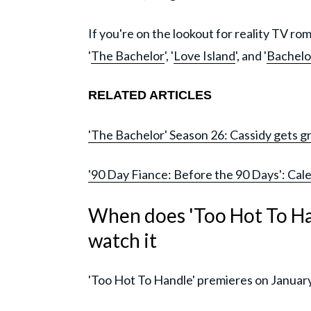
If you're on the lookout for reality TV r
'
The Bachelor
', '
Love Island
', and '
Bachelor
RELATED ARTICLES
'The Bachelor' Season 26: Cassidy gets gr
'90 Day Fiance: Before the 90 Days': Cale
When does 'Too Hot To Ha
watch it
'Too Hot To Handle' premieres on January 