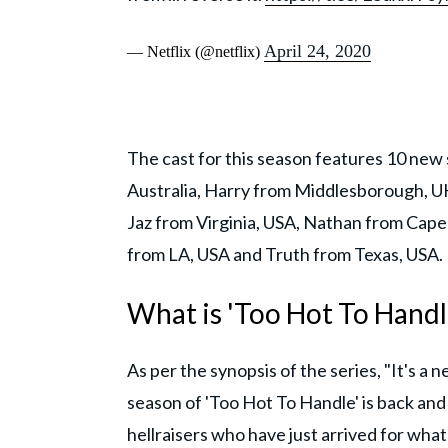
April 24, 2020
— Netflix (@netflix)
The cast for this season features 10 new 
Australia, Harry from Middlesborough, UK
Jaz from Virginia, USA, Nathan from Cape
from LA, USA and Truth from Texas, USA.
What is 'Too Hot To Handle
As per the synopsis of the series, "It's a 
season of 'Too Hot To Handle' is back and
hellraisers who have just arrived for what 