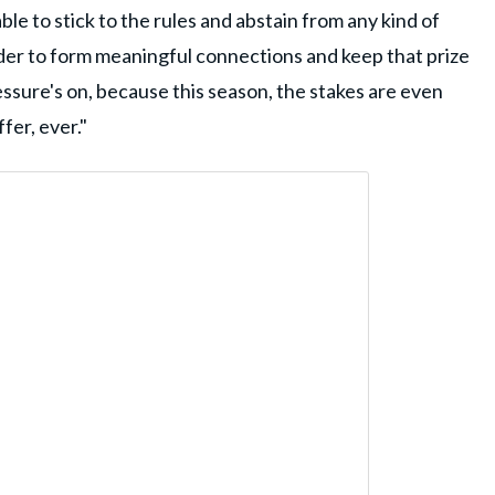
able to stick to the rules and abstain from any kind of
order to form meaningful connections and keep that prize
essure's on, because this season, the stakes are even
fer, ever."