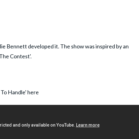
lie Bennett developed it. The show was inspired by an
'The Contest'.
t To Handle' here