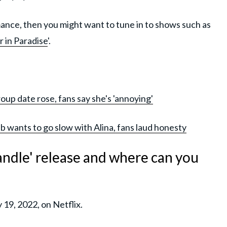
omance, then you might want to tune in to shows such as
 in Paradise
'.
oup date rose, fans say she's 'annoying'
b wants to go slow with Alina, fans laud honesty
ndle' release and where can you
19, 2022, on Netflix.