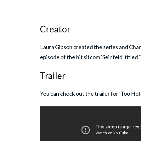
Creator
Laura Gibson created the series and Char
episode of the hit sitcom 'Seinfeld' titled 
Trailer
You can check out the trailer for 'Too Ho