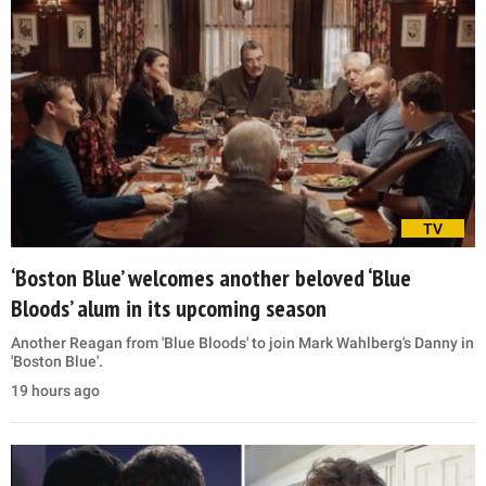
TV
‘Boston Blue’ welcomes another beloved ‘Blue
Bloods’ alum in its upcoming season
Another Reagan from 'Blue Bloods' to join Mark Wahlberg's Danny in
'Boston Blue'.
19 hours ago