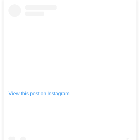
View this post on Instagram