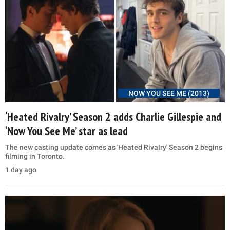
NOW YOU SEE ME (2013)
‘Heated Rivalry’ Season 2 adds Charlie Gillespie and
‘Now You See Me’ star as lead
The new casting update comes as 'Heated Rivalry' Season 2 begins
filming in Toronto.
1 day ago