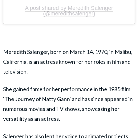
A post shared by Meredith Salenger
(@meredithsalenger)
Meredith Salenger, born on March 14, 1970, in Malibu,
California, is an actress known for her roles in film and
television.
She gained fame for her performance in the 1985 film
'The Journey of Natty Gann' and has since appeared in
numerous movies and TV shows, showcasing her
versatility as an actress.
Salenger has also lent her voice to animated projects