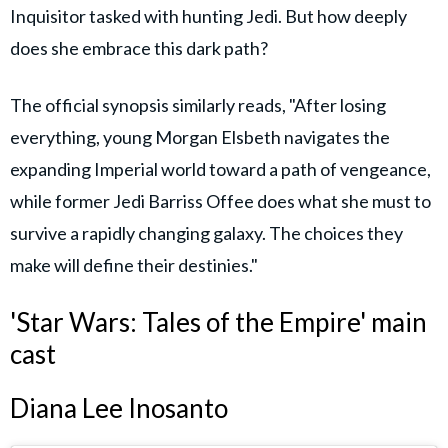
Inquisitor tasked with hunting Jedi. But how deeply
does she embrace this dark path?
The official synopsis similarly reads, "After losing
everything, young Morgan Elsbeth navigates the
expanding Imperial world toward a path of vengeance,
while former Jedi Barriss Offee does what she must to
survive a rapidly changing galaxy. The choices they
make will define their destinies."
'Star Wars: Tales of the Empire' main
cast
Diana Lee Inosanto