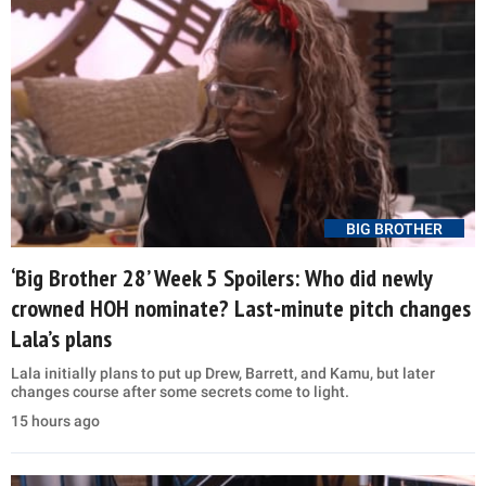
BIG BROTHER
‘Big Brother 28’ Week 5 Spoilers: Who did newly
crowned HOH nominate? Last-minute pitch changes
Lala’s plans
Lala initially plans to put up Drew, Barrett, and Kamu, but later
changes course after some secrets come to light.
15 hours ago