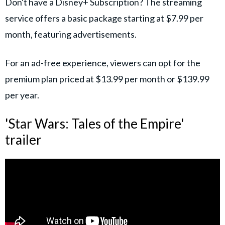
Don't have a Disney+ Subscription? The streaming
service offers a basic package starting at $7.99 per
month, featuring advertisements.
For an ad-free experience, viewers can opt for the
premium plan priced at $13.99 per month or $139.99
per year.
'Star Wars: Tales of the Empire'
trailer