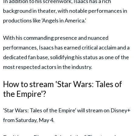
In addition to his screenwork, Isaacs has a rich
background in theater, with notable performances in
productions like 'Angels in America.'
With his commanding presence and nuanced
performances, Isaacs has earned critical acclaim and a
dedicated fan base, solidifying his status as one of the
most respected actors in the industry.
How to stream 'Star Wars: Tales of
the Empire'?
'Star Wars: Tales of the Empire' will stream on Disney+
from Saturday, May 4.