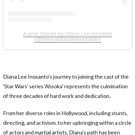
A post shared by Diana Lee Inosanto
(@therealdianaleeinosanto)
Diana Lee Inosanto's journey to joining the cast of the
'Star Wars' series 'Ahsoka' represents the culmination
of three decades of hard work and dedication.
From her diverse roles in Hollywood, including stunts,
directing, and activism, to her upbringing within a circle
of actors and martial artists, Diana's path has been