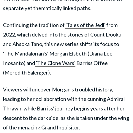
separate yet thematically linked paths.
Continuing the tradition of
'Tales of the Jedi'
from
2022, which delved into the stories of Count Dooku
and Ahsoka Tano, this new series shifts its focus to
'The Mandalorian's'
Morgan Elsbeth (Diana Lee
Inosanto) and
'The Clone Wars'
Barriss Offee
(Meredith Salenger).
Viewers will uncover Morgan's troubled history,
leading to her collaboration with the cunning Admiral
Thrawn, while Barriss' journey begins years after her
descent to the dark side, as she is taken under the wing
of the menacing Grand Inquisitor.