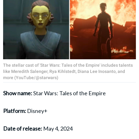
The stellar cast of 'Star Wars: Tales of the Empire' includes talents
like Meredith Salenger, Rya Kihlstedt, Diana Lee Inosanto, and
more (YouTube/@starwars)
Show name:
Star Wars: Tales of the Empire
Platform:
Disney+
Date of release:
May 4, 2024