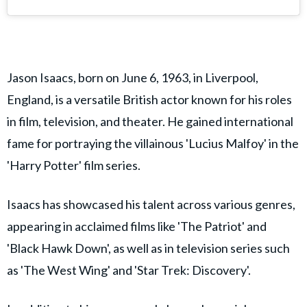
Jason Isaacs, born on June 6, 1963, in Liverpool,
England, is a versatile British actor known for his roles
in film, television, and theater. He gained international
fame for portraying the villainous 'Lucius Malfoy' in the
'Harry Potter' film series.
Isaacs has showcased his talent across various genres,
appearing in acclaimed films like 'The Patriot' and
'Black Hawk Down', as well as in television series such
as 'The West Wing' and 'Star Trek: Discovery'.