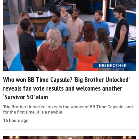
BIG BROTHER
Who won BB Time Capsule? ‘Big Brother Unlocked’
reveals fan vote results and welcomes another
‘Survivor 50’ alum
‘Big Brother Unlocked’ reveals the winner of BB Time Capsule, and
for the first time, it is a newbie.
16 hours ago