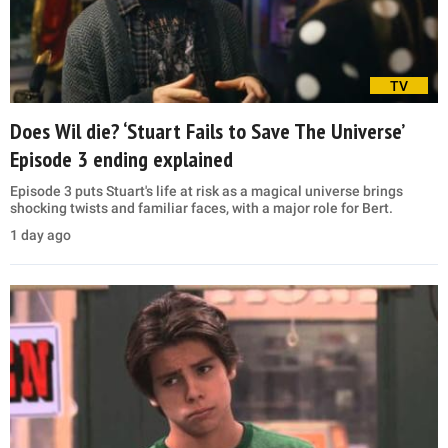
TV
Does Wil die? ‘Stuart Fails to Save The Universe’
Episode 3 ending explained
Episode 3 puts Stuart's life at risk as a magical universe brings
shocking twists and familiar faces, with a major role for Bert.
1 day ago