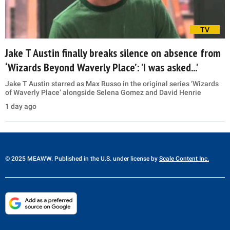
TV
Jake T Austin finally breaks silence on absence from
‘Wizards Beyond Waverly Place’: 'I was asked...'
Jake T Austin starred as Max Russo in the original series ‘Wizards
of Waverly Place’ alongside Selena Gomez and David Henrie
1 day ago
© 2025 MEAWW. Published in the U.S. under license by
Scale Content Inc.