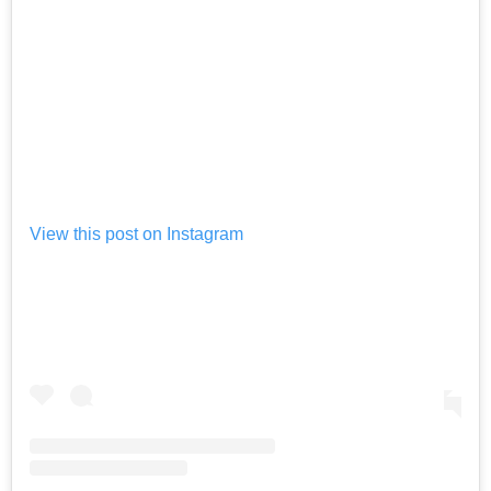
View this post on Instagram