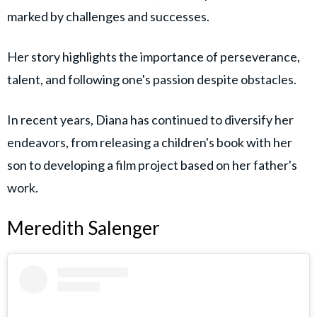
marked by challenges and successes.
Her story highlights the importance of perseverance,
talent, and following one's passion despite obstacles.
In recent years, Diana has continued to diversify her
endeavors, from releasing a children's book with her
son to developing a film project based on her father's
work.
Meredith Salenger