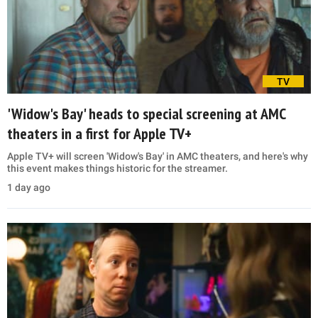
TV
'Widow's Bay' heads to special screening at AMC
theaters in a first for Apple TV+
Apple TV+ will screen 'Widow's Bay' in AMC theaters, and here's why
this event makes things historic for the streamer.
1 day ago