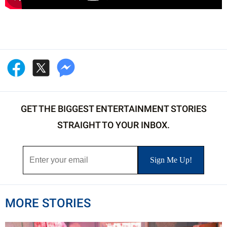
GET THE BIGGEST ENTERTAINMENT STORIES
STRAIGHT TO YOUR INBOX.
MORE STORIES