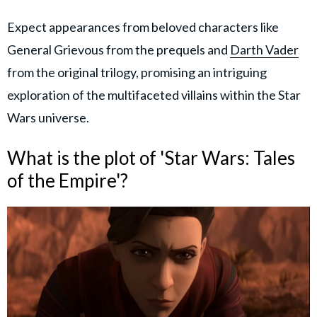
Expect appearances from beloved characters like
General Grievous from the prequels and
Darth Vader
from the original trilogy, promising an intriguing
exploration of the multifaceted villains within the Star
Wars universe.
What is the plot of 'Star Wars: Tales
of the Empire'?