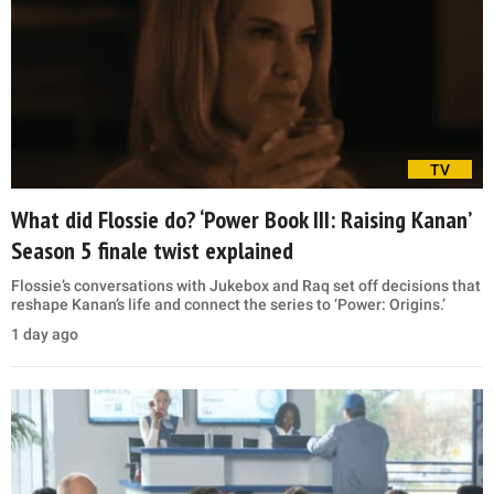
TV
What did Flossie do? ‘Power Book III: Raising Kanan’
Season 5 finale twist explained
Flossie’s conversations with Jukebox and Raq set off decisions that
reshape Kanan’s life and connect the series to ‘Power: Origins.’
1 day ago