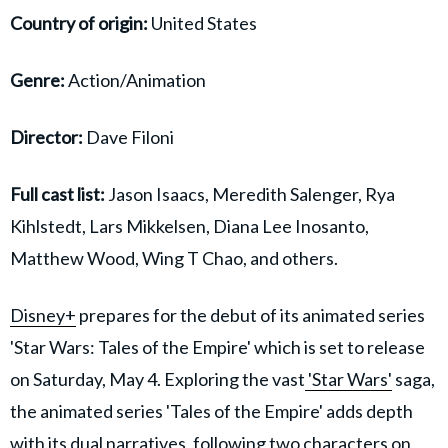
Country of origin:
United States
Genre:
Action/Animation
Director:
Dave Filoni
Full cast list:
Jason Isaacs, Meredith Salenger, Rya
Kihlstedt, Lars Mikkelsen, Diana Lee Inosanto,
Matthew Wood, Wing T Chao, and others.
Disney+
prepares for the debut of its animated series
'Star Wars: Tales of the Empire' which is set to release
on Saturday, May 4. Exploring the vast
'Star Wars'
saga,
the animated series 'Tales of the Empire' adds depth
with its dual narratives, following two characters on