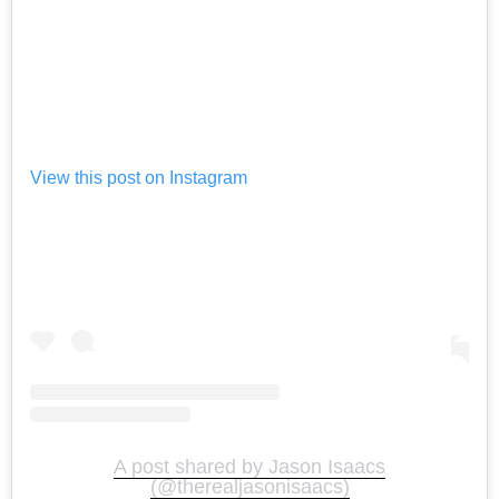
View this post on Instagram
A post shared by Jason Isaacs
(@therealjasonisaacs)