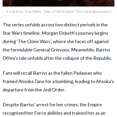
A still from 'Star Wars: Tales of the Empire' (YouTube/@starwars)
The series unfolds across two distinct periods in the
Star Wars timeline. Morgan Elsbeth's journey begins
during 'The Clone Wars', where she faces off against
the formidable General Grievous. Meanwhile, Barriss
Offee's tale unfolds after the collapse of the Republic.
Fans will recall Barriss as the fallen Padawan who
framed Ahsoka Tano for a bombing, leading to Ahsoka's
departure from the Jedi Order.
Despite Barriss' arrest for her crimes, the Empire
recognized her Force abilities and trained her as an