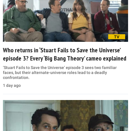
TV
Who returns in ‘Stuart Fails to Save the Universe’
episode 3? Every ‘Big Bang Theory’ cameo explained
‘Stuart Fails to Save the Universe’ episode 3 sees two familiar
faces, but their alternate-universe roles lead to a deadly
confrontation.
1 day ago