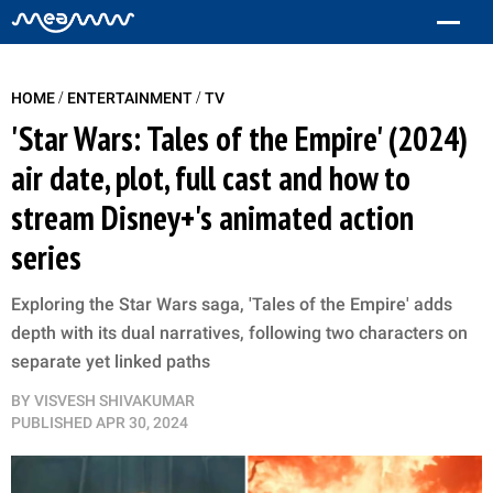
/
/
HOME
ENTERTAINMENT
TV
'Star Wars: Tales of the Empire' (2024)
air date, plot, full cast and how to
stream Disney+'s animated action
series
Exploring the Star Wars saga, 'Tales of the Empire' adds
depth with its dual narratives, following two characters on
separate yet linked paths
BY
VISVESH SHIVAKUMAR
PUBLISHED
APR 30, 2024