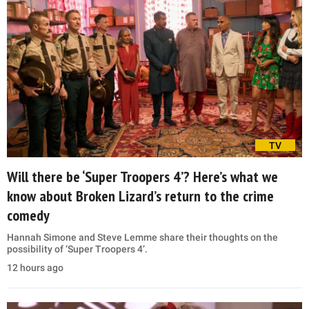
TV
Will there be ‘Super Troopers 4’? Here’s what we
know about Broken Lizard’s return to the crime
comedy
Hannah Simone and Steve Lemme share their thoughts on the
possibility of ‘Super Troopers 4’.
12 hours ago