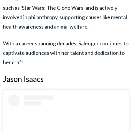
such as 'Star Wars: The Clone Wars' and is actively
involved in philanthropy, supporting causes like mental
health awareness and animal welfare.
With a career spanning decades, Salenger continues to
captivate audiences with her talent and dedication to
her craft.
Jason Isaacs