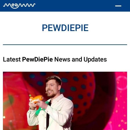
PEWDIEPIE
Latest
PewDiePie
News and Updates