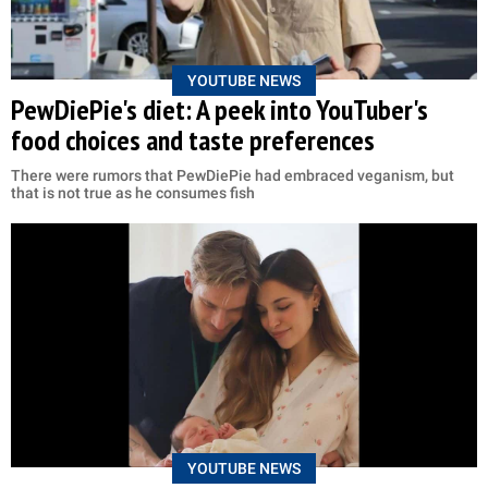
YOUTUBE NEWS
PewDiePie's diet: A peek into YouTuber's
food choices and taste preferences
There were rumors that PewDiePie had embraced veganism, but
that is not true as he consumes fish
YOUTUBE NEWS