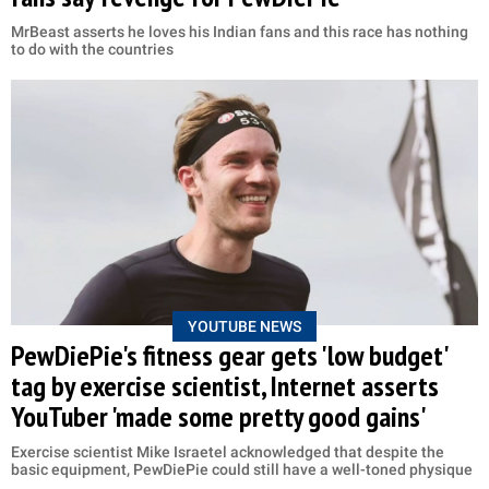
MrBeast asserts he loves his Indian fans and this race has nothing
to do with the countries
YOUTUBE NEWS
PewDiePie's fitness gear gets 'low budget'
tag by exercise scientist, Internet asserts
YouTuber 'made some pretty good gains'
Exercise scientist Mike Israetel acknowledged that despite the
basic equipment, PewDiePie could still have a well-toned physique