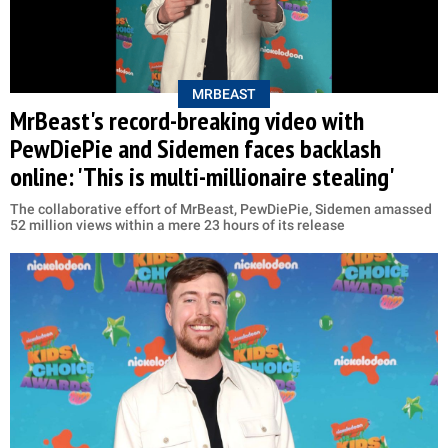
MRBEAST
MrBeast's record-breaking video with
PewDiePie and Sidemen faces backlash
online: 'This is multi-millionaire stealing'
The collaborative effort of MrBeast, PewDiePie, Sidemen amassed
52 million views within a mere 23 hours of its release