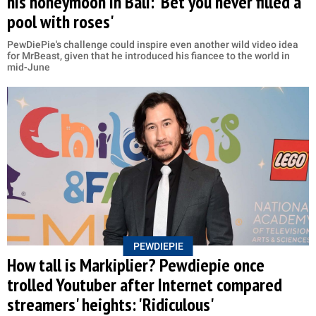
his honeymoon in Bali: 'Bet you never filled a
pool with roses'
PewDiePie's challenge could inspire even another wild video idea
for MrBeast, given that he introduced his fiancee to the world in
mid-June
PEWDIEPIE
How tall is Markiplier? Pewdiepie once
trolled Youtuber after Internet compared
streamers' heights: 'Ridiculous'