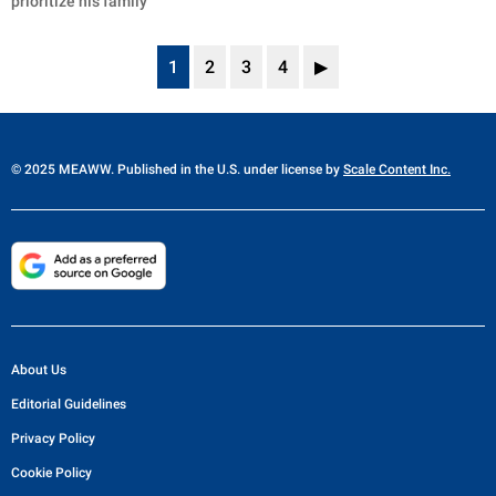
prioritize his family
1
2
3
4
▶
© 2025 MEAWW. Published in the U.S. under license by
Scale Content Inc.
About Us
Editorial Guidelines
Privacy Policy
Cookie Policy