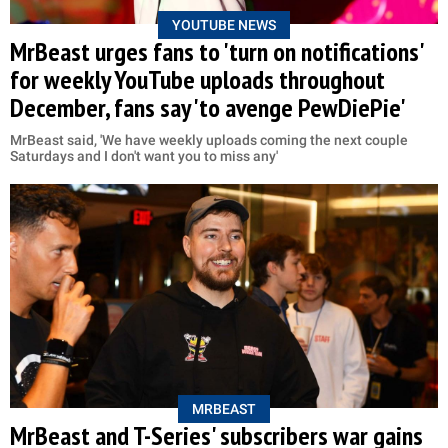
YOUTUBE NEWS
MrBeast urges fans to 'turn on notifications'
for weekly YouTube uploads throughout
December, fans say 'to avenge PewDiePie'
MrBeast said, 'We have weekly uploads coming the next couple
Saturdays and I don't want you to miss any'
MRBEAST
MrBeast and T-Series' subscribers war gains