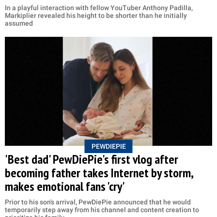
In a playful interaction with fellow YouTuber Anthony Padilla,
Markiplier revealed his height to be shorter than he initially
assumed
PEWDIEPIE
'Best dad' PewDiePie's first vlog after
becoming father takes Internet by storm,
makes emotional fans 'cry'
Prior to his son's arrival, PewDiePie announced that he would
temporarily step away from his channel and content creation to