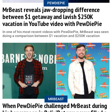
PEWDIEPIE
MrBeast reveals jaw-dropping difference
between $1 getaway and lavish $250K
vacation in YouTube video with PewDiePie
In one of his most recent videos with PewDiePie, MrBeast was seen
doing a comparison between $1 vacation and $250K vacation
MRBEAST
When PewDiePie challenged MrBeast during