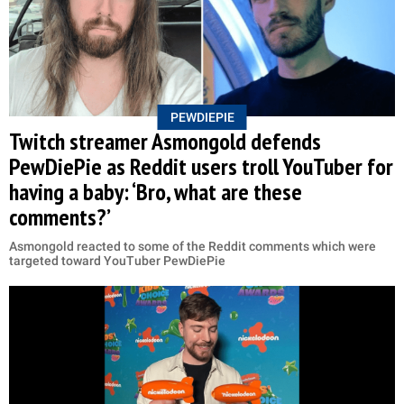
PEWDIEPIE
Twitch streamer Asmongold defends
PewDiePie as Reddit users troll YouTuber for
having a baby: ‘Bro, what are these
comments?’
Asmongold reacted to some of the Reddit comments which were
targeted toward YouTuber PewDiePie