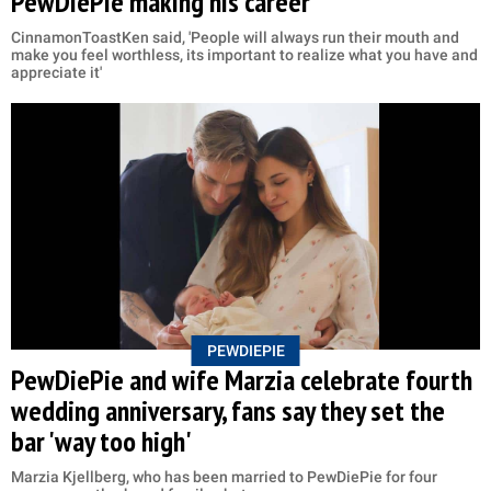
PewDiePie making his career
CinnamonToastKen said, 'People will always run their mouth and
make you feel worthless, its important to realize what you have and
appreciate it'
PEWDIEPIE
PewDiePie and wife Marzia celebrate fourth
wedding anniversary, fans say they set the
bar 'way too high'
Marzia Kjellberg, who has been married to PewDiePie for four