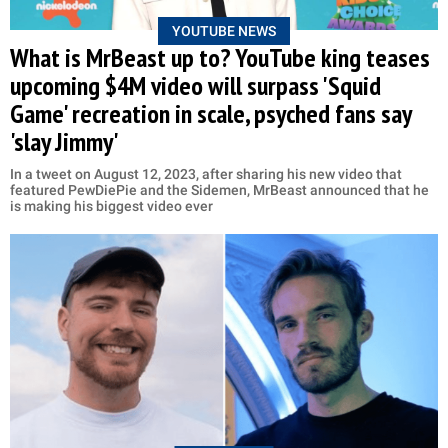
YOUTUBE NEWS
What is MrBeast up to? YouTube king teases
upcoming $4M video will surpass 'Squid
Game' recreation in scale, psyched fans say
'slay Jimmy'
In a tweet on August 12, 2023, after sharing his new video that
featured PewDiePie and the Sidemen, MrBeast announced that he
is making his biggest video ever