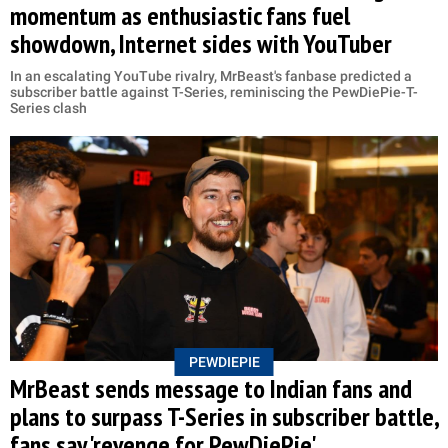
momentum as enthusiastic fans fuel
showdown, Internet sides with YouTuber
In an escalating YouTube rivalry, MrBeast's fanbase predicted a
subscriber battle against T-Series, reminiscing the PewDiePie-T-
Series clash
PEWDIEPIE
MrBeast sends message to Indian fans and
plans to surpass T-Series in subscriber battle,
fans say 'revenge for PewDiePie'