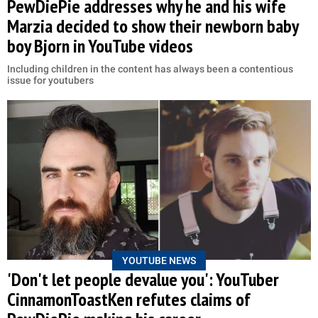
PewDiePie addresses why he and his wife
Marzia decided to show their newborn baby
boy Bjorn in YouTube videos
Including children in the content has always been a contentious
issue for youtubers
YOUTUBE NEWS
'Don't let people devalue you': YouTuber
CinnamonToastKen refutes claims of