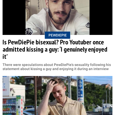
PEWDIEPIE
Is PewDiePie bisexual? Pro Youtuber once
admitted kissing a guy: ‘I genuinely enjoyed
it’
There were speculations about PewDiePie's sexuality following his
statement about kissing a guy and enjoying it during an interview