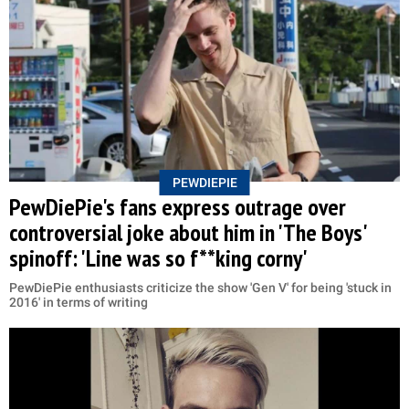
PEWDIEPIE
PewDiePie's fans express outrage over
controversial joke about him in 'The Boys'
spinoff: 'Line was so f**king corny'
PewDiePie enthusiasts criticize the show 'Gen V' for being 'stuck in
2016' in terms of writing