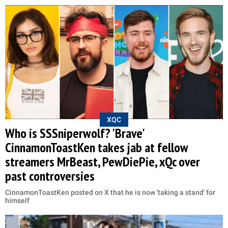
XQC
Who is SSSniperwolf? 'Brave'
CinnamonToastKen takes jab at fellow
streamers MrBeast, PewDiePie, xQc over
past controversies
CinnamonToastKen posted on X that he is now 'taking a stand' for
himself