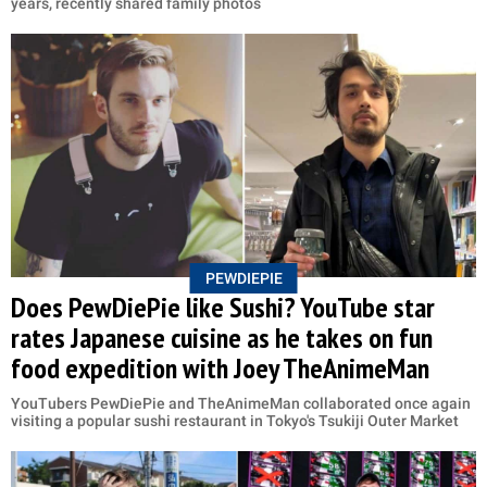
years, recently shared family photos
PEWDIEPIE
Does PewDiePie like Sushi? YouTube star
rates Japanese cuisine as he takes on fun
food expedition with Joey TheAnimeMan
YouTubers PewDiePie and TheAnimeMan collaborated once again
visiting a popular sushi restaurant in Tokyo's Tsukiji Outer Market