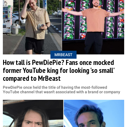
MRBEAST
How tall is PewDiePie? Fans once mocked
former YouTube king for looking 'so small'
compared to MrBeast
PewDiePie once held the title of having the most-followed
YouTube channel that wasn't associated with a brand or company