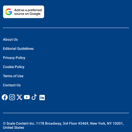
About Us
Editorial Guidelines
Privacy Policy
Cookie Policy
Terms of Use
Contact Us
© Scale Content Inc. 1178 Broadway, 3rd Floor #3469, New York, NY 10001,
United States