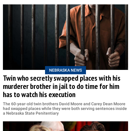
NEBRASKA NEWS
Twin who secretly swapped places with his
murderer brother in jail to do time for him
has to watch his execution
The 60-year-old twin brothers David Moore and Carey Dean Moore
had swapped places while they were both serving sentences inside
a Nebraska State Penitentiary