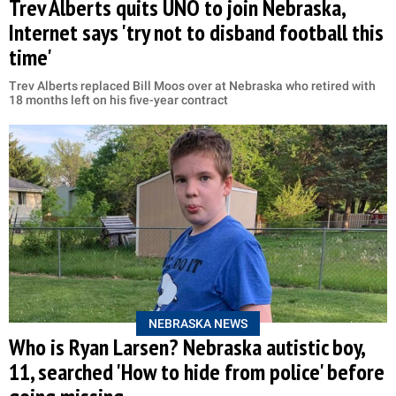
Trev Alberts quits UNO to join Nebraska,
Internet says 'try not to disband football this
time'
Trev Alberts replaced Bill Moos over at Nebraska who retired with
18 months left on his five-year contract
NEBRASKA NEWS
Who is Ryan Larsen? Nebraska autistic boy,
11, searched 'How to hide from police' before