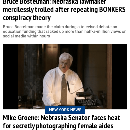
Bruce Bostelman: Nebraska lawmaker
mercilessly trolled after repeating BONKERS
conspiracy theory
Bruce Bostelman made the claim during a televised debate on
education funding that racked up more than half-a-million views on
social media within hours
NEW YORK NEWS
Mike Groene: Nebraska Senator faces heat
for secretly photographing female aides