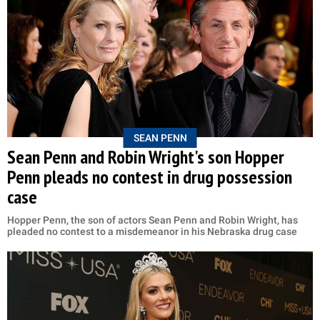
SEAN PENN
Sean Penn and Robin Wright's son Hopper
Penn pleads no contest in drug possession
case
Hopper Penn, the son of actors Sean Penn and Robin Wright, has
pleaded no contest to a misdemeanor in his Nebraska drug case