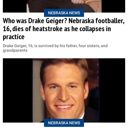
NEBRASKA NEWS
Who was Drake Geiger? Nebraska footballer,
16, dies of heatstroke as he collapses in
practice
Drake Geiger, 16, is survived by his father, four sisters, and
grandparents
NEBRASKA NEWS