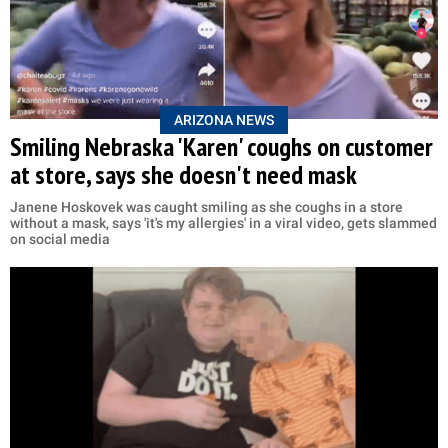
ARIZONA NEWS
Smiling Nebraska 'Karen' coughs on customer
at store, says she doesn't need mask
Janene Hoskovek was caught smiling as she coughs in a store
without a mask, says 'it's my allergies' in a viral video, gets slammed
on social media