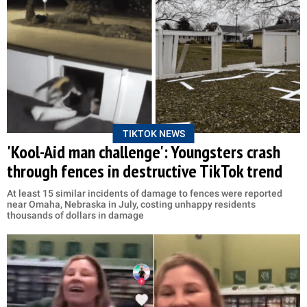
TIKTOK NEWS
'Kool-Aid man challenge': Youngsters crash
through fences in destructive TikTok trend
At least 15 similar incidents of damage to fences were reported
near Omaha, Nebraska in July, costing unhappy residents
thousands of dollars in damage