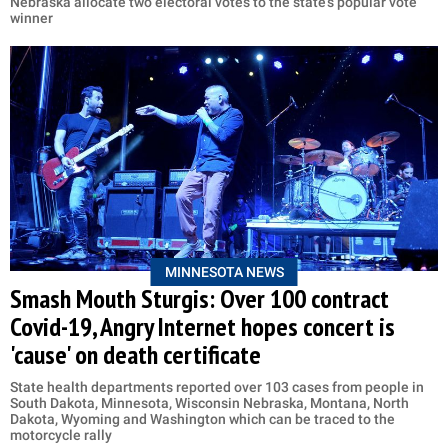
Nebraska allocate two electoral votes to the state's popular vote
winner
MINNESOTA NEWS
Smash Mouth Sturgis: Over 100 contract
Covid-19, Angry Internet hopes concert is
'cause' on death certificate
State health departments reported over 103 cases from people in
South Dakota, Minnesota, Wisconsin Nebraska, Montana, North
Dakota, Wyoming and Washington which can be traced to the
motorcycle rally