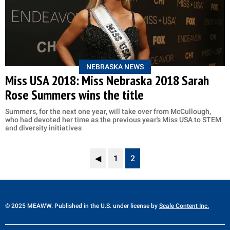
NEBRASKA NEWS
Miss USA 2018: Miss Nebraska 2018 Sarah
Rose Summers wins the title
Summers, for the next one year, will take over from McCullough,
who had devoted her time as the previous year's Miss USA to STEM
and diversity initiatives
◀
1
2
© 2025 MEAWW. Published in the U.S. under license by
Scale Content Inc.