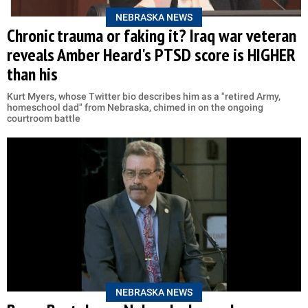
NEBRASKA NEWS
Chronic trauma or faking it? Iraq war veteran
reveals Amber Heard's PTSD score is HIGHER
than his
Kurt Myers, whose Twitter bio describes him as a "retired Army,
homeschool dad" from Nebraska, chimed in on the ongoing
courtroom battle
NEBRASKA NEWS