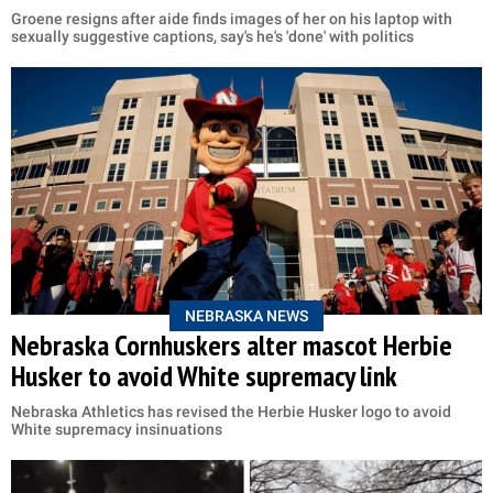
Groene resigns after aide finds images of her on his laptop with
sexually suggestive captions, say's he's 'done' with politics
NEBRASKA NEWS
Nebraska Cornhuskers alter mascot Herbie
Husker to avoid White supremacy link
Nebraska Athletics has revised the Herbie Husker logo to avoid
White supremacy insinuations