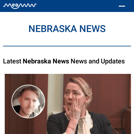
NEBRASKA NEWS
Latest
Nebraska News
News and Updates