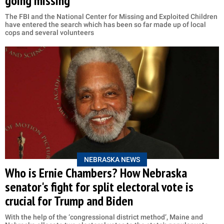
going missing
The FBI and the National Center for Missing and Exploited Children
have entered the search which has been so far made up of local
cops and several volunteers
NEBRASKA NEWS
Who is Ernie Chambers? How Nebraska
senator's fight for split electoral vote is
crucial for Trump and Biden
With the help of the ‘congressional district method’, Maine and