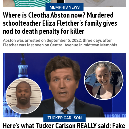
MEMPHIS NEWS
Where is Cleotha Abston now? Murdered
schoolteacher Eliza Fletcher's family gives
nod to death penalty for killer
Abston was arrested on September 5, 2022, three days after
Fletcher was last seen on Central Avenue in midtown Memphis
TUCKER CARLSON
Here's what Tucker Carlson REALLY said: Fake