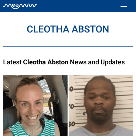
CLEOTHA ABSTON
Latest
Cleotha Abston
News and Updates