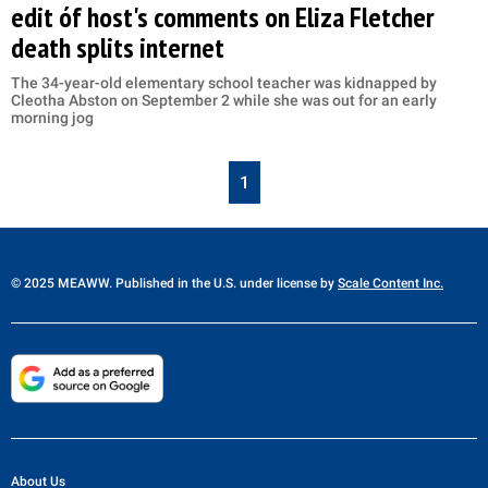
edit óf host's comments on Eliza Fletcher
death splits internet
The 34-year-old elementary school teacher was kidnapped by
Cleotha Abston on September 2 while she was out for an early
morning jog
1
© 2025 MEAWW. Published in the U.S. under license by
Scale Content Inc.
About Us