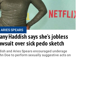
ARIES SPEARS
ffany Haddish says she's jobless
lawsuit over sick pedo sketch
ddish and Aries Spears encouraged underage
ohn Doe to perform sexually suggestive acts on