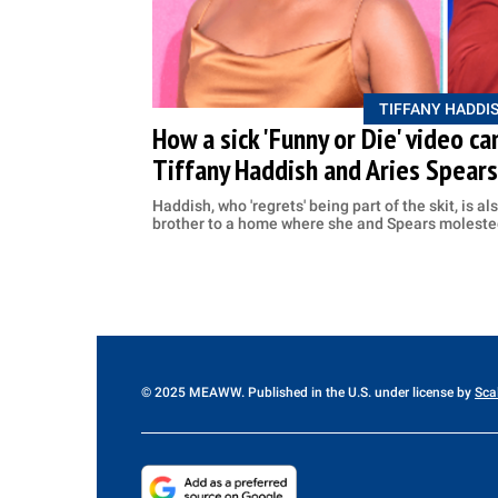
TIFFANY HADDI
How a sick 'Funny or Die' video c
Tiffany Haddish and Aries Spears
Haddish, who 'regrets' being part of the skit, is a
brother to a home where she and Spears molested
© 2025 MEAWW. Published in the U.S. under license by
Sca