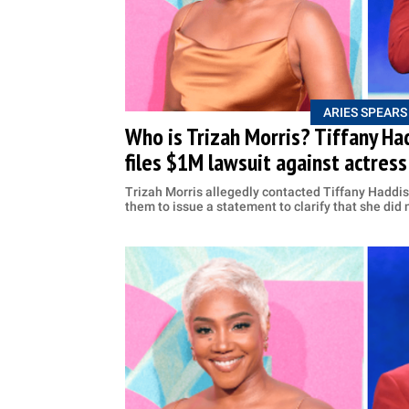
ARIES SPEARS
Who is Trizah Morris? Tiffany Ha
files $1M lawsuit against actress
Trizah Morris allegedly contacted Tiffany Haddis
them to issue a statement to clarify that she did 