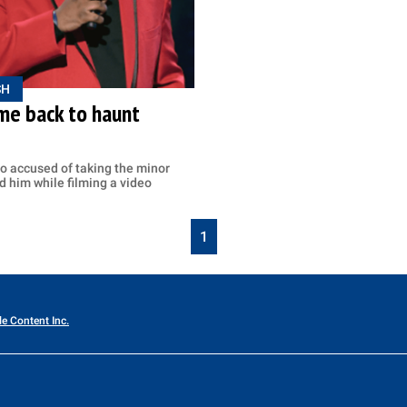
SH
ame back to haunt
lso accused of taking the minor
 him while filming a video
1
le Content Inc.