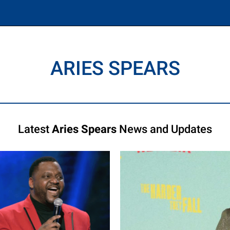
ARIES SPEARS
Latest
Aries Spears
News and Updates