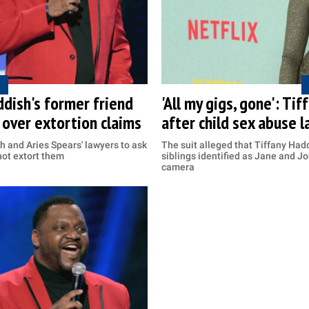
ddish's former friend
'All my gigs, gone': Ti
 over extortion claims
after child sex abuse 
h and Aries Spears' lawyers to ask
The suit alleged that Tiffany Ha
not extort them
siblings identified as Jane and J
camera