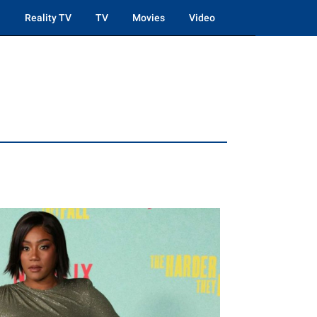
Reality TV
TV
Movies
Video