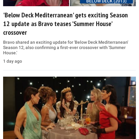
BELOW DECK (2013)
'Below Deck Mediterranean' gets exciting Season
12 update as Bravo teases 'Summer House'
crossover
Bravo shared an exciting update for 'Below Deck Mediterranean'
Season 12, also confirming a first-ever crossover with 'Summer
House.'
1 day ago