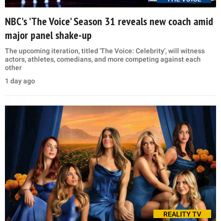
NBC's 'The Voice' Season 31 reveals new coach amid
major panel shake-up
The upcoming iteration, titled 'The Voice: Celebrity', will witness
actors, athletes, comedians, and more competing against each
other
1 day ago
REALITY TV