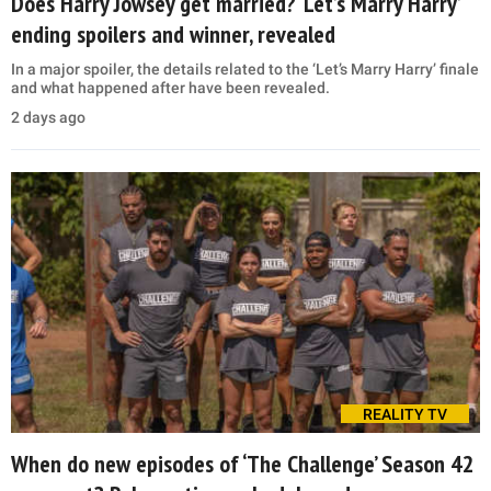
Does Harry Jowsey get married? ‘Let’s Marry Harry’
ending spoilers and winner, revealed
In a major spoiler, the details related to the ‘Let’s Marry Harry’ finale
and what happened after have been revealed.
2 days ago
REALITY TV
When do new episodes of ‘The Challenge’ Season 42