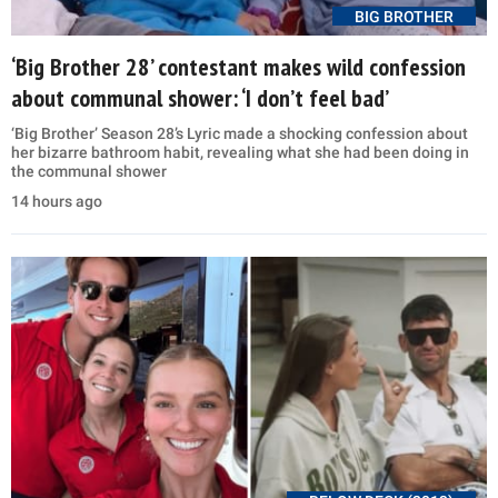
BIG BROTHER
‘Big Brother 28’ contestant makes wild confession
about communal shower: ‘I don’t feel bad’
‘Big Brother’ Season 28’s Lyric made a shocking confession about
her bizarre bathroom habit, revealing what she had been doing in
the communal shower
14 hours ago