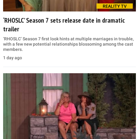
REALITY TV
‘RHOSLC’ Season 7 sets release date in dramatic
trailer
‘RHOSLC’ Season 7 first look hints at multiple marriages in trouble,
with a few new potential relationships blossoming among the cast
members.
1 day ago