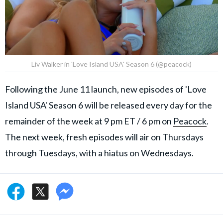
Liv Walker in 'Love Island USA' Season 6 (@peacock)
Following the June 11 launch, new episodes of 'Love
Island USA' Season 6 will be released every day for the
remainder of the week at 9 pm ET / 6 pm on
Peacock
.
The next week, fresh episodes will air on Thursdays
through Tuesdays, with a hiatus on Wednesdays.