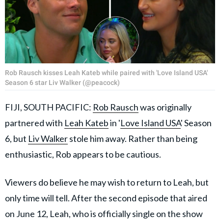
Rob Rausch kisses Leah Kateb while paired with 'Love Island USA'
Season 6 star Liv Walker (@peacock)
FIJI, SOUTH PACIFIC:
Rob Rausch
was originally
partnered with
Leah Kateb
in '
Love Island USA
' Season
6, but
Liv Walker
stole him away. Rather than being
enthusiastic, Rob appears to be cautious.
Viewers do believe he may wish to return to Leah, but
only time will tell. After the second episode that aired
on June 12, Leah, who is officially single on the show