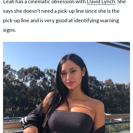
Leah has a cinematic obsession with
David Lynch
. She
says she doesn't need a pick-up line since she is the
pick-up line and is very good at identifying warning
signs.