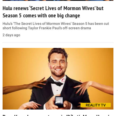
Hulu renews ‘Secret Lives of Mormon Wives’ but
Season 5 comes with one big change
Hulu’s ‘The Secret Lives of Mormon Wives’ Season 5 has been cut
short following Taylor Frankie Paul’s off-screen drama
2 days ago
REALITY TV