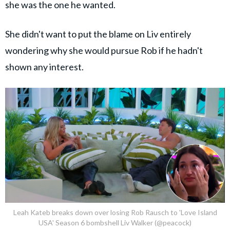
she was the one he wanted.
She didn't want to put the blame on Liv entirely
wondering why she would pursue Rob if he hadn't
shown any interest.
Leah Kateb breaks down over losing Rob Rausch to 'Love Island
USA' Season 6 bombshell Liv Walker (@peacock)