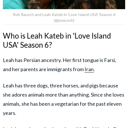
Rob Rausch and Leah Kateb in 'Love Island USA' Season 6
(@peacock)
Who is Leah Kateb in 'Love Island
USA' Season 6?
Leah has Persian ancestry. Her first tongue is Farsi,
and her parents are immigrants from
Iran
.
Leah has three dogs, three horses, and pigs because
she adores animals more than anything. Since she loves
animals, she has been a vegetarian for the past eleven
years.