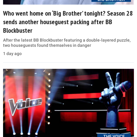
Who went home on ‘Big Brother’ tonight? Season 28
sends another houseguest packing after BB
Blockbuster
After the latest BB Blockbuster featuring a double-layered puzzle,
two houseguests found themselves in danger
1 day ago
THE VOICE