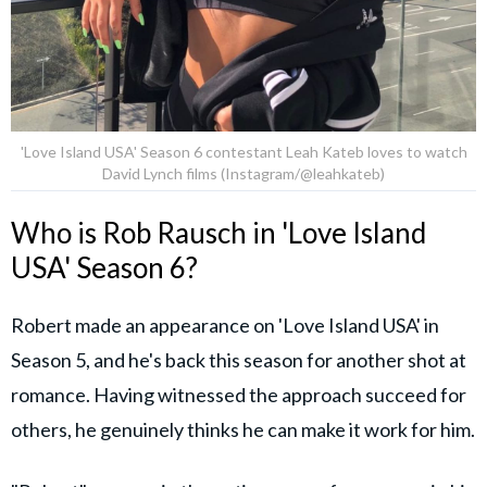
'Love Island USA' Season 6 contestant Leah Kateb loves to watch
David Lynch films (Instagram/@leahkateb)
Who is Rob Rausch in 'Love Island
USA' Season 6?
Robert made an appearance on 'Love Island USA' in
Season 5, and he's back this season for another shot at
romance. Having witnessed the approach succeed for
others, he genuinely thinks he can make it work for him.