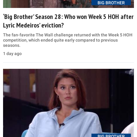
BIG BROTHER
‘Big Brother’ Season 28: Who won Week 5 HOH after
Lyric Medeiros’ eviction?
The fan-favorite The Wall challenge returned with the Week 5 HOH
competition, which ended quite early compared to previous
seasons.
1 day ago
BIG BROTHER