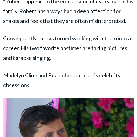
"Robert" appears in the entire name of every man in his
family. Robert has always had a deep affection for
snakes and feels that they are often misinterpreted.
Consequently, he has turned working with them into a
career. His two favorite pastimes are taking pictures
and karaoke singing.
Madelyn Cline and Beabadoobee are his celebrity
obsessions.