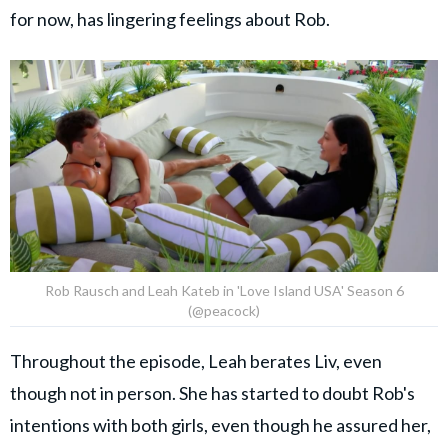
for now, has lingering feelings about Rob.
Rob Rausch and Leah Kateb in 'Love Island USA' Season 6
(@peacock)
Throughout the episode, Leah berates Liv, even
though not in person. She has started to doubt Rob's
intentions with both girls, even though he assured her,