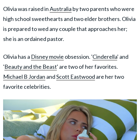
Olivia was raised in
Australia
by two parents who were
high school sweethearts and two elder brothers. Olivia
is prepared to wed any couple that approaches her;
she is an ordained pastor.
Olivia has a
Disney movie
obsession. '
Cinderella
' and
'
Beauty and the Beast
' are two of her favorites.
Michael B Jordan
and
Scott Eastwood
are her two
favorite celebrities.