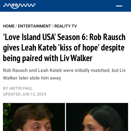
/
/
HOME
ENTERTAINMENT
REALITY TV
'Love Island USA' Season 6: Rob Rausch
gives Leah Kateb 'kiss of hope' despite
being paired with Liv Walker
Rob Rausch and Leah Kateb were initially matched, but Liv
Walker later stole him away
BY
ARITRI PAUL
UPDATED
JUN 13, 2024