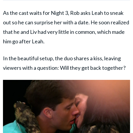
As the cast waits for Night 3, Rob asks Leah to sneak
out so he can surprise her with a date. He soon realized
that he and Liv had very little in common, which made
him go after Leah.
In the beautiful setup, the duo shares a kiss, leaving
viewers with a question: Will they get back together?