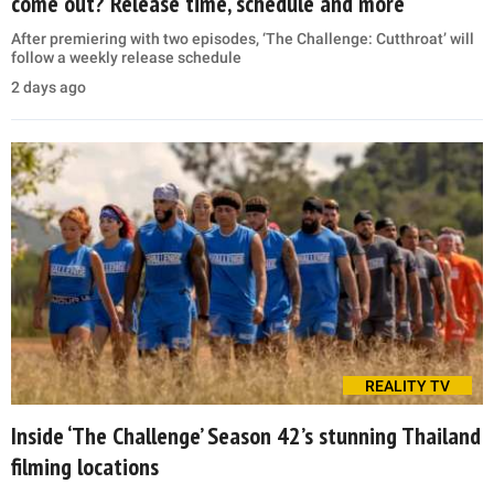
come out? Release time, schedule and more
After premiering with two episodes, ‘The Challenge: Cutthroat’ will
follow a weekly release schedule
2 days ago
REALITY TV
Inside ‘The Challenge’ Season 42’s stunning Thailand
filming locations