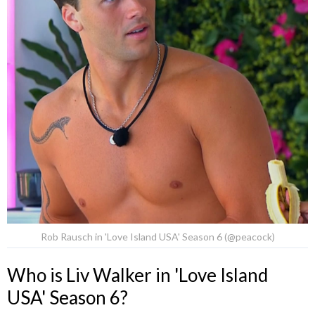
Rob Rausch in 'Love Island USA' Season 6 (@peacock)
Who is Liv Walker in 'Love Island
USA' Season 6?