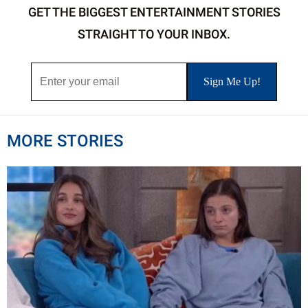
GET THE BIGGEST ENTERTAINMENT STORIES
STRAIGHT TO YOUR INBOX.
MORE STORIES