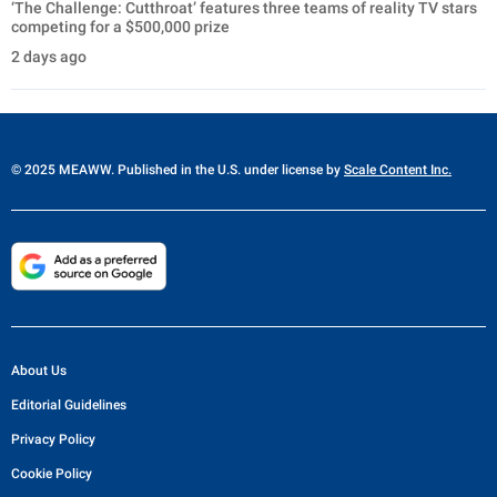
‘The Challenge: Cutthroat’ features three teams of reality TV stars
competing for a $500,000 prize
2 days ago
© 2025 MEAWW. Published in the U.S. under license by
Scale Content Inc.
About Us
Editorial Guidelines
Privacy Policy
Cookie Policy