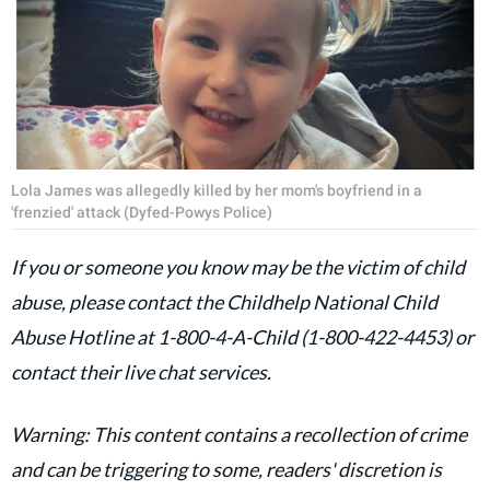
Lola James was allegedly killed by her mom's boyfriend in a
'frenzied' attack (Dyfed-Powys Police)
If you or someone you know may be the victim of child
abuse, please contact the Childhelp National Child
Abuse Hotline at 1-800-4-A-Child (1-800-422-4453) or
contact their live chat services.
Warning: This content contains a recollection of crime
and can be triggering to some, readers' discretion is