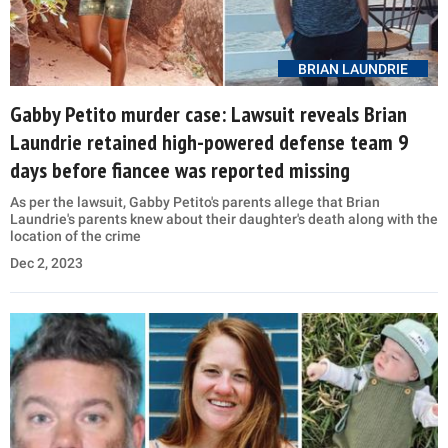
BRIAN LAUNDRIE
Gabby Petito murder case: Lawsuit reveals Brian
Laundrie retained high-powered defense team 9
days before fiancee was reported missing
As per the lawsuit, Gabby Petito's parents allege that Brian
Laundrie's parents knew about their daughter's death along with the
location of the crime
Dec 2, 2023