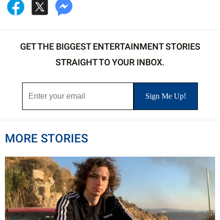
GET THE BIGGEST ENTERTAINMENT STORIES
STRAIGHT TO YOUR INBOX.
MORE STORIES