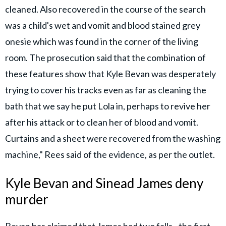
cleaned. Also recovered in the course of the search
was a child's wet and vomit and blood stained grey
onesie which was found in the corner of the living
room. The prosecution said that the combination of
these features show that Kyle Bevan was desperately
trying to cover his tracks even as far as cleaning the
bath that we say he put Lola in, perhaps to revive her
after his attack or to clean her of blood and vomit.
Curtains and a sheet were recovered from the washing
machine," Rees said of the evidence, as per the outlet.
Kyle Bevan and Sinead James deny
murder