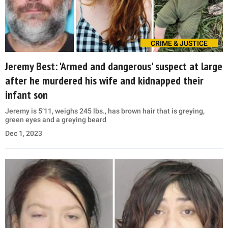
CRIME & JUSTICE
Jeremy Best: 'Armed and dangerous' suspect at large
after he murdered his wife and kidnapped their
infant son
Jeremy is 5’11, weighs 245 lbs., has brown hair that is greying,
green eyes and a greying beard
Dec 1, 2023