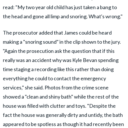
read: "My two year old child has just taken a bang to
the head and gone all limp and snoring. What's wrong."
The prosecutor added that James could be heard
making a "snoring sound" in the clip shown to the jury.
"Again the prosecution ask the question that if this
really was an accident why was Kyle Bevan spending
time staging a recording like this rather than doing
everything he could to contact the emergency
services," she said. Photos from the crime scene
showed a "clean and shiny bath" while the rest of the
house was filled with clutter and toys. "Despite the
fact the house was generally dirty and untidy, the bath
appeared to be spotless as though it had recently been