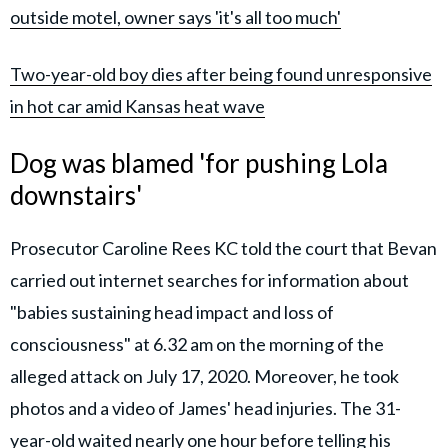
outside motel, owner says 'it's all too much'
Two-year-old boy dies after being found unresponsive
in hot car amid Kansas heat wave
Dog was blamed 'for pushing Lola
downstairs'
Prosecutor Caroline Rees KC told the court that Bevan
carried out internet searches for information about
"babies sustaining head impact and loss of
consciousness" at 6.32 am on the morning of the
alleged attack on July 17, 2020. Moreover, he took
photos and a video of James' head injuries. The 31-
year-old waited nearly one hour before telling his