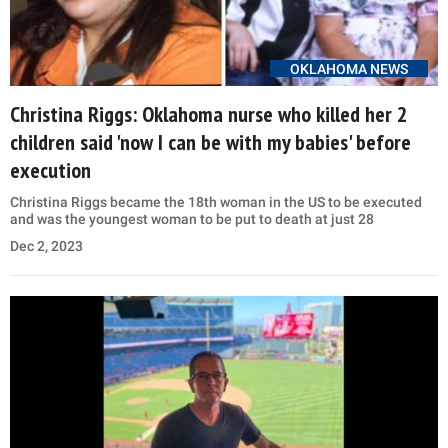
OKLAHOMA NEWS
Christina Riggs: Oklahoma nurse who killed her 2
children said 'now I can be with my babies' before
execution
Christina Riggs became the 18th woman in the US to be executed
and was the youngest woman to be put to death at just 28
Dec 2, 2023