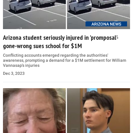
ARIZONA NEWS
Arizona student seriously injured in 'promposal'-
gone-wrong sues school for $1M
Conflicting accounts emerged regarding the authorities'
awareness, prompting a demand for a $1M settlement for William
Vannasap's injuries
Dec 3, 2023