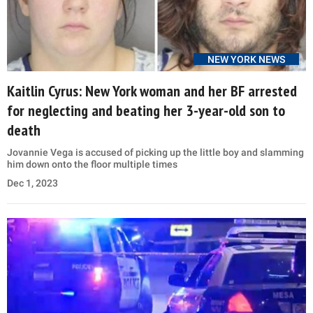
NEW YORK NEWS
Kaitlin Cyrus: New York woman and her BF arrested
for neglecting and beating her 3-year-old son to
death
Jovannie Vega is accused of picking up the little boy and slamming
him down onto the floor multiple times
Dec 1, 2023