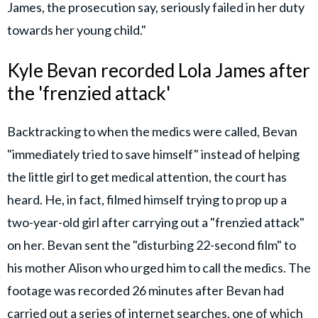
James, the prosecution say, seriously failed in her duty
towards her young child."
Kyle Bevan recorded Lola James after
the 'frenzied attack'
Backtracking to when the medics were called, Bevan
"immediately tried to save himself" instead of helping
the little girl to get medical attention, the court has
heard. He, in fact, filmed himself trying to prop up a
two-year-old girl after carrying out a "frenzied attack"
on her. Bevan sent the "disturbing 22-second film" to
his mother Alison who urged him to call the medics. The
footage was recorded 26 minutes after Bevan had
carried out a series of internet searches, one of which