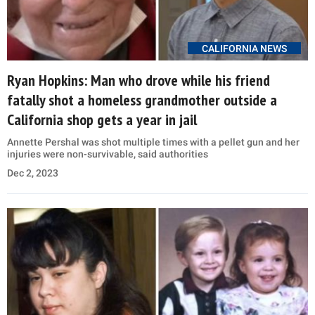
CALIFORNIA NEWS
Ryan Hopkins: Man who drove while his friend
fatally shot a homeless grandmother outside a
California shop gets a year in jail
Annette Pershal was shot multiple times with a pellet gun and her
injuries were non-survivable, said authorities
Dec 2, 2023