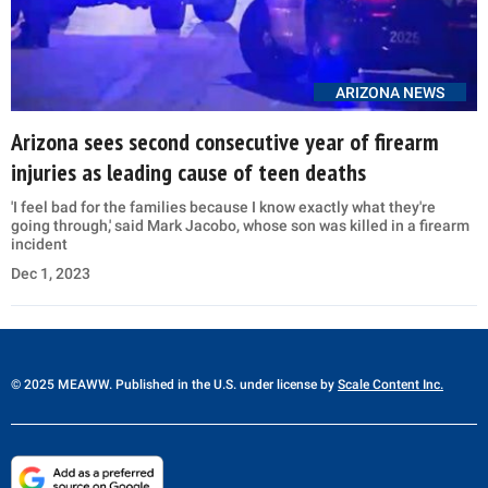
ARIZONA NEWS
Arizona sees second consecutive year of firearm
injuries as leading cause of teen deaths
'I feel bad for the families because I know exactly what they're
going through,' said Mark Jacobo, whose son was killed in a firearm
incident
Dec 1, 2023
© 2025 MEAWW. Published in the U.S. under license by
Scale Content Inc.