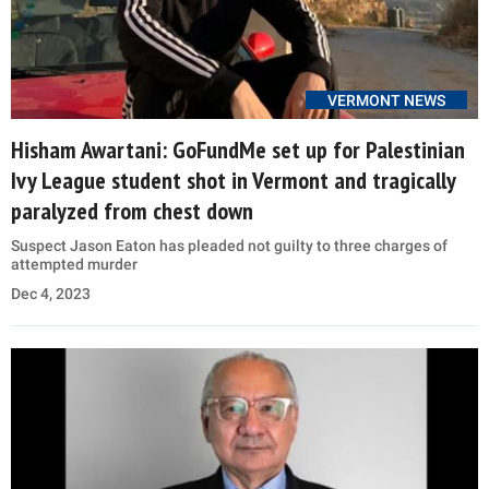
VERMONT NEWS
Hisham Awartani: GoFundMe set up for Palestinian
Ivy League student shot in Vermont and tragically
paralyzed from chest down
Suspect Jason Eaton has pleaded not guilty to three charges of
attempted murder
Dec 4, 2023