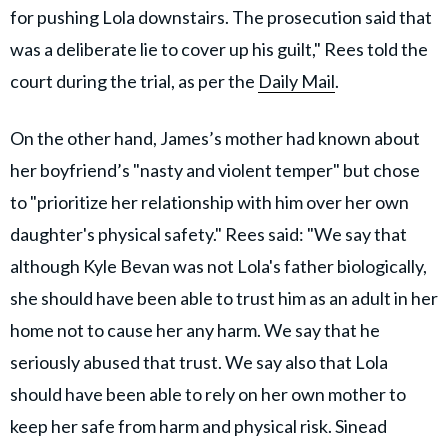
for pushing Lola downstairs. The prosecution said that
was a deliberate lie to cover up his guilt," Rees told the
court during the trial, as per the
Daily Mail
.
On the other hand, James’s mother had known about
her boyfriend’s "nasty and violent temper" but chose
to "prioritize her relationship with him over her own
daughter's physical safety." Rees said: "We say that
although Kyle Bevan was not Lola's father biologically,
she should have been able to trust him as an adult in her
home not to cause her any harm. We say that he
seriously abused that trust. We say also that Lola
should have been able to rely on her own mother to
keep her safe from harm and physical risk. Sinead