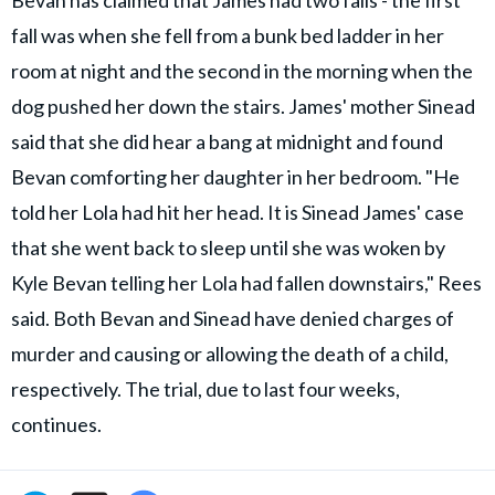
Bevan has claimed that James had two falls - the first
fall was when she fell from a bunk bed ladder in her
room at night and the second in the morning when the
dog pushed her down the stairs. James' mother Sinead
said that she did hear a bang at midnight and found
Bevan comforting her daughter in her bedroom. "He
told her Lola had hit her head. It is Sinead James' case
that she went back to sleep until she was woken by
Kyle Bevan telling her Lola had fallen downstairs," Rees
said. Both Bevan and Sinead have denied charges of
murder and causing or allowing the death of a child,
respectively. The trial, due to last four weeks,
continues.