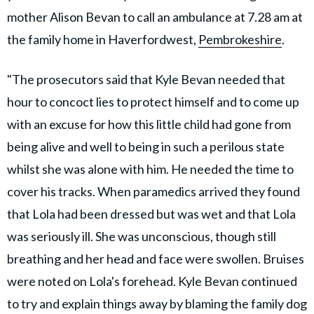
mother Alison Bevan to call an ambulance at 7.28 am at
the family home in Haverfordwest,
Pembrokeshire
.
"The prosecutors said that Kyle Bevan needed that
hour to concoct lies to protect himself and to come up
with an excuse for how this little child had gone from
being alive and well to being in such a perilous state
whilst she was alone with him. He needed the time to
cover his tracks. When paramedics arrived they found
that Lola had been dressed but was wet and that Lola
was seriously ill. She was unconscious, though still
breathing and her head and face were swollen. Bruises
were noted on Lola's forehead. Kyle Bevan continued
to try and explain things away by blaming the family dog