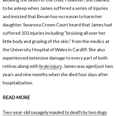
to be asleep when James suffered a series of injuries
and insisted that Bevan has no reason to harm her
daughter. Swansea Crown Court heard that James had
suffered 101 injuries including "bruising all over her
little body and grazing of the skin," from the medics at
the University Hospital of Wales in Cardiff. She also
experienced extensive damage to every part of both
retinas along with
brain injury
. James was aged just two
years and nine months when she died four days after
hospitalization.
READ MORE
Two-year-old savagely mauled to death by two dogs