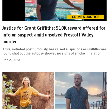
CRIME & JUSTICE
Justice for Grant Griffiths: $10K reward offered for
info on suspect amid unsolved Prescott Valley
murder
A fire, initiated posthumously, has raised suspicions as Griffiths was
found shot but the autopsy showed no signs of smoke inhalation
Dec 2, 2023