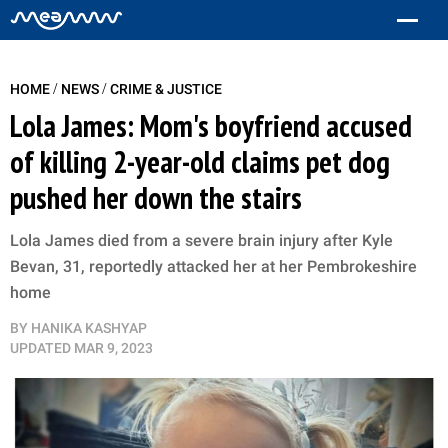
/
/
HOME
NEWS
CRIME & JUSTICE
Lola James: Mom's boyfriend accused
of killing 2-year-old claims pet dog
pushed her down the stairs
Lola James died from a severe brain injury after Kyle
Bevan, 31, reportedly attacked her at her Pembrokeshire
home
BY
HANIKA KASHYAP
UPDATED
MAR 9, 2023