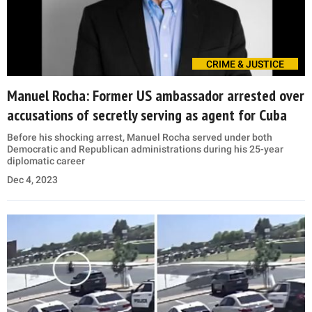
CRIME & JUSTICE
Manuel Rocha: Former US ambassador arrested over
accusations of secretly serving as agent for Cuba
Before his shocking arrest, Manuel Rocha served under both
Democratic and Republican administrations during his 25-year
diplomatic career
Dec 4, 2023