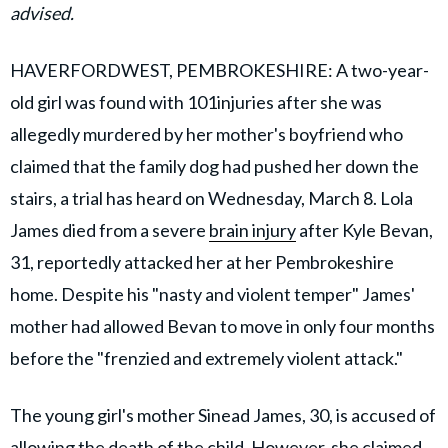
advised.
HAVERFORDWEST, PEMBROKESHIRE: A two-year-
old girl was found with 101injuries after she was
allegedly murdered by her mother's boyfriend who
claimed that the family dog had pushed her down the
stairs, a trial has heard on Wednesday, March 8. Lola
James died from a severe
brain injury
after Kyle Bevan,
31, reportedly attacked her at her Pembrokeshire
home. Despite his "nasty and violent temper" James'
mother had allowed Bevan to move in only four months
before the "frenzied and extremely violent attack."
The young girl's mother Sinead James, 30, is accused of
allowing the death of the child. However, she claimed