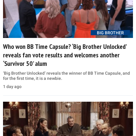
BIG BROTHER
Who won BB Time Capsule? ‘Big Brother Unlocked’
reveals fan vote results and welcomes another
‘Survivor 50’ alum
‘Big Brother Unlocked’ reveals the winner of BB Time Capsule, and
for the first time, it is a newbie.
1 day ago