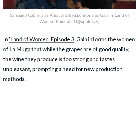
Santiago Cabrera as Amat and Eva Longoria as Gala in 'Land of
Women' Episode 3 (@appletv+)
In
'Land of Women' Episode 3
, Gala informs the women
of La Muga that while the grapes are of good quality,
the wine they produce is too strong and tastes
unpleasant, prompting a need for new production
methods.