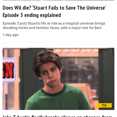
Does Wil die? ‘Stuart Fails to Save The Universe’
Episode 3 ending explained
Episode 3 puts Stuart's life at risk as a magical universe brings
shocking twists and familiar faces, with a major role for Bert.
1 day ago
TV