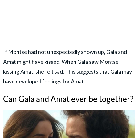
If Montse had not unexpectedly shown up, Gala and
Amat might have kissed. When Gala saw Montse
kissing Amat, she felt sad. This suggests that Gala may
have developed feelings for Amat.
Can Gala and Amat ever be together?