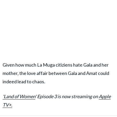
Given how much La Muga citiziens hate Gala and her
mother, the love affair between Gala and Amat could
indeed lead to chaos.
'Land of Women
' Episode 3 is now streaming on
Apple
TV+.