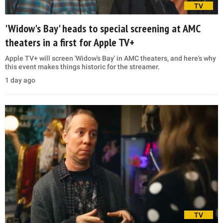
TV
'Widow's Bay' heads to special screening at AMC
theaters in a first for Apple TV+
Apple TV+ will screen 'Widow's Bay' in AMC theaters, and here's why
this event makes things historic for the streamer.
1 day ago
TV