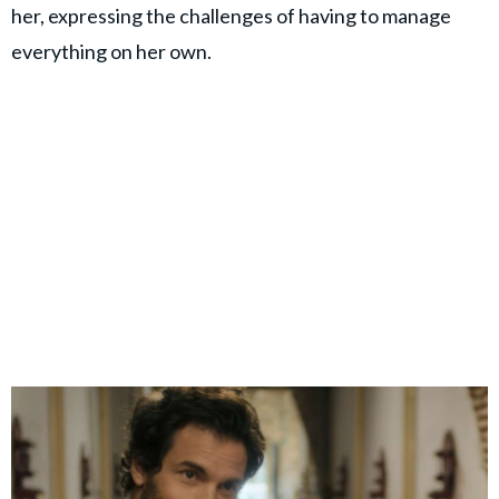
her, expressing the challenges of having to manage
everything on her own.