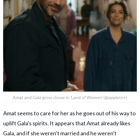
Amat and Gala grow closer in 'Land of Women' (@appletv+)
Amat seems to care for her as he goes out of his way to
uplift Gala's spirits. It appears that Amat already likes
Gala, and if she weren't married and he weren't