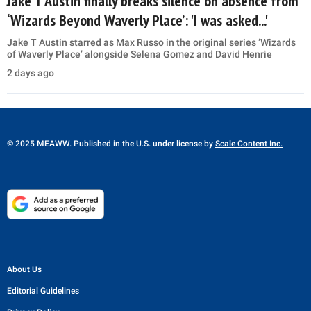
Jake T Austin finally breaks silence on absence from
‘Wizards Beyond Waverly Place’: 'I was asked...'
Jake T Austin starred as Max Russo in the original series ‘Wizards
of Waverly Place’ alongside Selena Gomez and David Henrie
2 days ago
© 2025 MEAWW. Published in the U.S. under license by
Scale Content Inc.
About Us
Editorial Guidelines