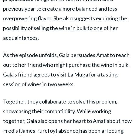
previous year to create a more balanced and less
overpowering flavor. She also suggests exploring the
possibility of selling the wine in bulk to one of her
acquaintances.
As the episode unfolds, Gala persuades Amat to reach
out to her friend who might purchase the wine in bulk.
Gala's friend agrees to visit La Muga for a tasting
session of wines in two weeks.
Together, they collaborate to solve this problem,
showcasing their compatibility. While working
together, Gala also opens her heart to Amat about how
Fred's (
James Purefoy
) absence has been affecting