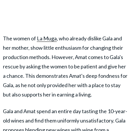
The women of
La Muga
, who already dislike Gala and
her mother, show little enthusiasm for changing their
production methods. However, Amat comes to Gala's
rescue by asking the women to be patient and give her
a chance. This demonstrates Amat's deep fondness for
Gala, as he not only provided her with a place to stay
but also supports her in earning a living.
Gala and Amat spend an entire day tasting the 10-year-
old wines and find them uniformly unsatisfactory. Gala
proposes blending new wines with wine from a