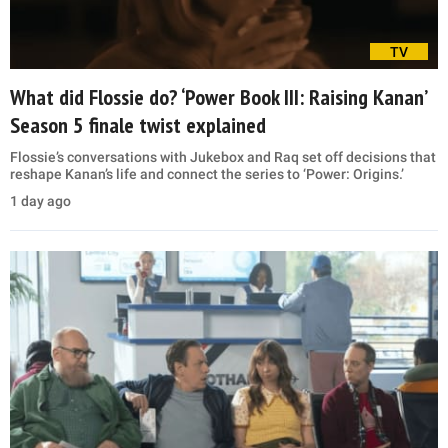
TV
What did Flossie do? ‘Power Book III: Raising Kanan’
Season 5 finale twist explained
Flossie’s conversations with Jukebox and Raq set off decisions that
reshape Kanan’s life and connect the series to ‘Power: Origins.’
1 day ago