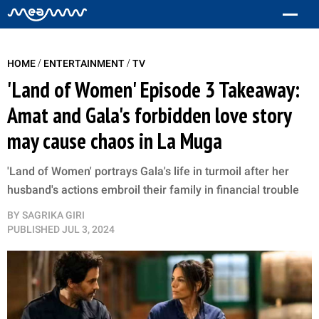
/
/
HOME
ENTERTAINMENT
TV
'Land of Women' Episode 3 Takeaway:
Amat and Gala's forbidden love story
may cause chaos in La Muga
'Land of Women' portrays Gala's life in turmoil after her
husband's actions embroil their family in financial trouble
BY
SAGRIKA GIRI
PUBLISHED
JUL 3, 2024