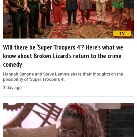
TV
Will there be ‘Super Troopers 4’? Here’s what we
know about Broken Lizard’s return to the crime
comedy
Hannah Simone and Steve Lemme share their thoughts on the
possibility of ‘Super Troopers 4’.
1 day ago