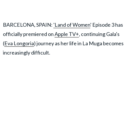
BARCELONA, SPAIN:
'Land of Women
' Episode 3 has
officially premiered on
Apple TV+
, continuing Gala's
(
Eva Longoria
) journey as her life in La Muga becomes
increasingly difficult.