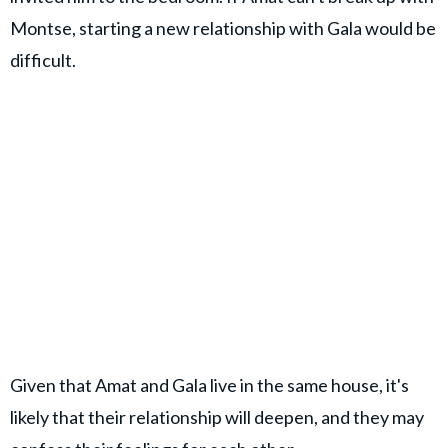
Montse, starting a new relationship with Gala would be
difficult.
Given that Amat and Gala live in the same house, it's
likely that their relationship will deepen, and they may