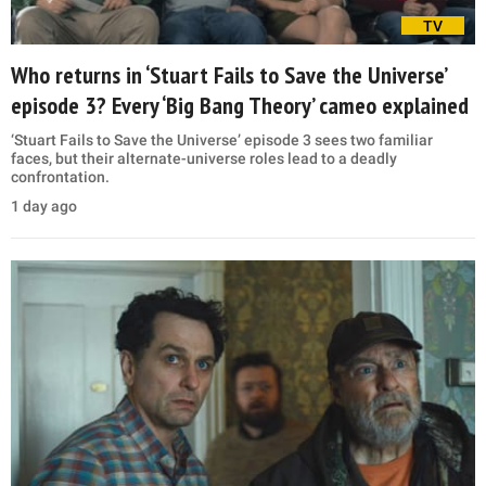
TV
Who returns in ‘Stuart Fails to Save the Universe’
episode 3? Every ‘Big Bang Theory’ cameo explained
‘Stuart Fails to Save the Universe’ episode 3 sees two familiar
faces, but their alternate-universe roles lead to a deadly
confrontation.
1 day ago