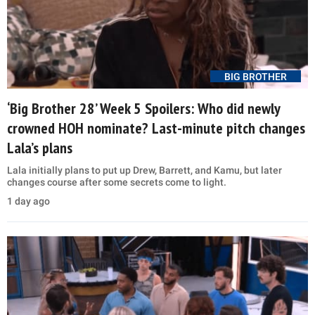
BIG BROTHER
‘Big Brother 28’ Week 5 Spoilers: Who did newly
crowned HOH nominate? Last-minute pitch changes
Lala’s plans
Lala initially plans to put up Drew, Barrett, and Kamu, but later
changes course after some secrets come to light.
1 day ago