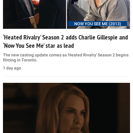
NOW YOU SEE ME (2013)
‘Heated Rivalry’ Season 2 adds Charlie Gillespie and
‘Now You See Me’ star as lead
The new casting update comes as 'Heated Rivalry' Season 2 begins
filming in Toronto.
1 day ago