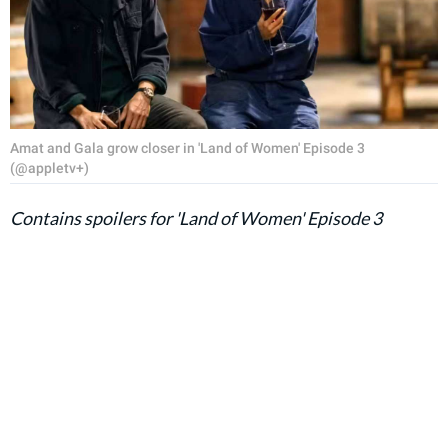
Amat and Gala grow closer in 'Land of Women' Episode 3
(@appletv+)
Contains spoilers for 'Land of Women' Episode 3