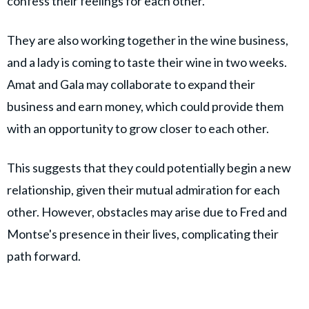
confess their feelings for each other.
They are also working together in the wine business,
and a lady is coming to taste their wine in two weeks.
Amat and Gala may collaborate to expand their
business and earn money, which could provide them
with an opportunity to grow closer to each other.
This suggests that they could potentially begin a new
relationship, given their mutual admiration for each
other. However, obstacles may arise due to Fred and
Montse's presence in their lives, complicating their
path forward.