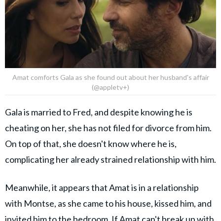
Amat comforts Gala as she found out about her husband's affair
(@appletv+)
Gala is married to Fred, and despite knowing he is
cheating on her, she has not filed for divorce from him.
On top of that, she doesn't know where he is,
complicating her already strained relationship with him.
Meanwhile, it appears that Amat is in a relationship
with Montse, as she came to his house, kissed him, and
invited him to the bedroom. If Amat can't break up with