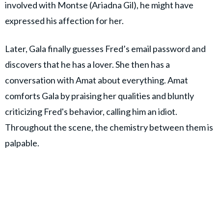
involved with Montse (Ariadna Gil), he might have
expressed his affection for her.
Later, Gala finally guesses Fred’s email password and
discovers that he has a lover. She then has a
conversation with Amat about everything. Amat
comforts Gala by praising her qualities and bluntly
criticizing Fred's behavior, calling him an idiot.
Throughout the scene, the chemistry between them is
palpable.