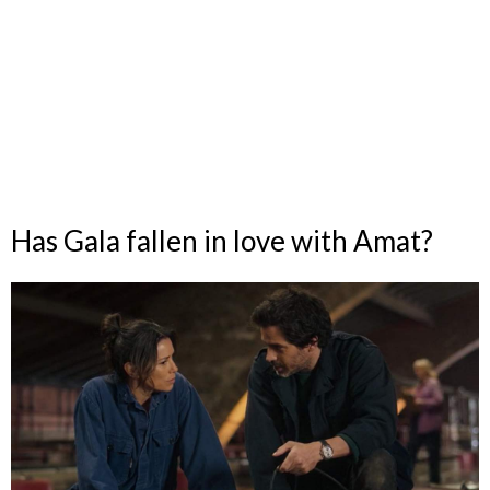
Has Gala fallen in love with Amat?