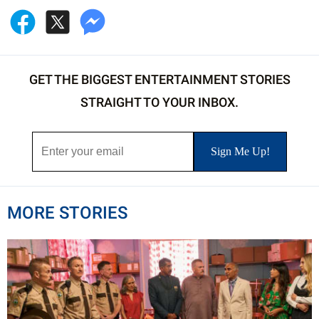
GET THE BIGGEST ENTERTAINMENT STORIES
STRAIGHT TO YOUR INBOX.
MORE STORIES