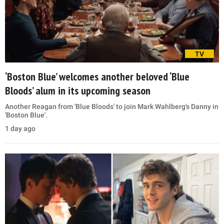
TV
‘Boston Blue’ welcomes another beloved ‘Blue
Bloods’ alum in its upcoming season
Another Reagan from 'Blue Bloods' to join Mark Wahlberg's Danny in
'Boston Blue'.
1 day ago