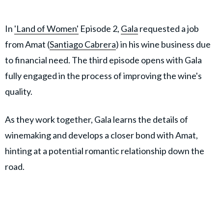
In
'Land of Women'
Episode 2,
Gala
requested a job
from Amat (
Santiago Cabrera
) in his wine business due
to financial need. The third episode opens with Gala
fully engaged in the process of improving the wine's
quality.
As they work together, Gala learns the details of
winemaking and develops a closer bond with Amat,
hinting at a potential romantic relationship down the
road.