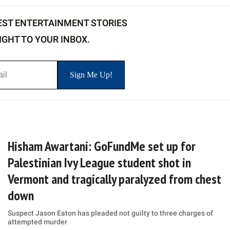
EST ENTERTAINMENT STORIES
IGHT TO YOUR INBOX.
Hisham Awartani: GoFundMe set up for
Palestinian Ivy League student shot in
Vermont and tragically paralyzed from chest
down
Suspect Jason Eaton has pleaded not guilty to three charges of
attempted murder