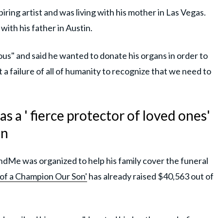
ring artist and was living with his mother in Las Vegas.
ith his father in Austin.
us" and said he wanted to donate his organs in order to
t a failure of all of humanity to recognize that we need to
s a ' fierce protector of loved ones'
gn
dMe was organized to help his family cover the funeral
 of a Champion Our Son'
has already raised $40,563 out of