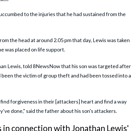
ccumbed to the injuries that he had sustained from the
from the head at around 2.05 pm that day, Lewis was taken
e was placed on life support.
han Lewis, told 8NewsNow that his son was targeted after
d been the victim of group theft and had been tossed into a
n find forgiveness in their [attackers] heart and find a way
’ve done," said the father about his son's attackers.
s in connection with Jonathan Lewis'