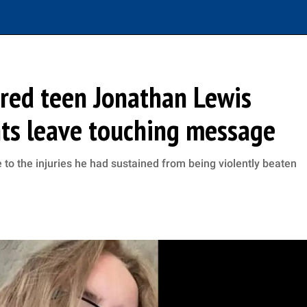
ed teen Jonathan Lewis
nts leave touching message
to the injuries he had sustained from being violently beaten