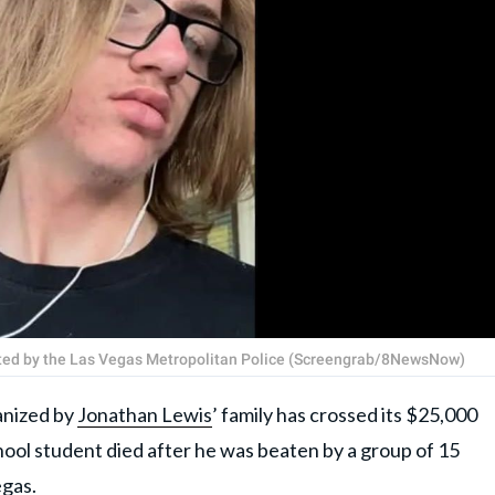
gated by the Las Vegas Metropolitan Police (Screengrab/8NewsNow)
nized by
Jonathan Lewis
’ family has crossed its $25,000
hool student died after he was beaten by a group of 15
egas
.