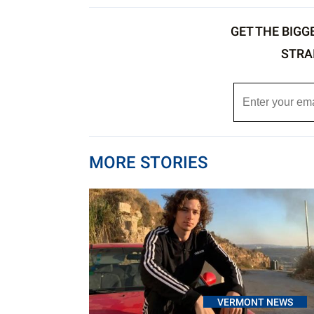
GET THE BIGG
STRA
MORE STORIES
VERMONT NEWS