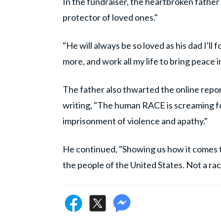
In the fundraiser, the heartbroken father 
protector of loved ones."
"He will always be so loved as his dad I'll
more, and work all my life to bring peace 
The father also thwarted the online report
writing, "The human RACE is screaming for 
imprisonment of violence and apathy."
He continued, "Showing us how it comes t
the people of the United States. Not a ra