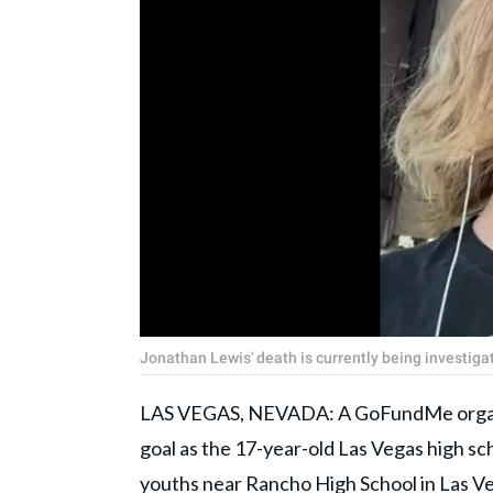
Jonathan Lewis' death is currently being investi
LAS VEGAS, NEVADA: A GoFundMe orga
goal as the 17-year-old Las Vegas high sc
youths near Rancho High School in
Las V