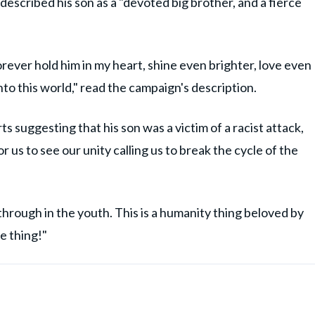
described his son as a "devoted big brother, and a fierce
 forever hold him in my heart, shine even brighter, love even
into this world," read the campaign's description.
s suggesting that his son was a victim of a racist attack,
us to see our unity calling us to break the cycle of the
hrough in the youth. This is a humanity thing beloved by
ce thing!"