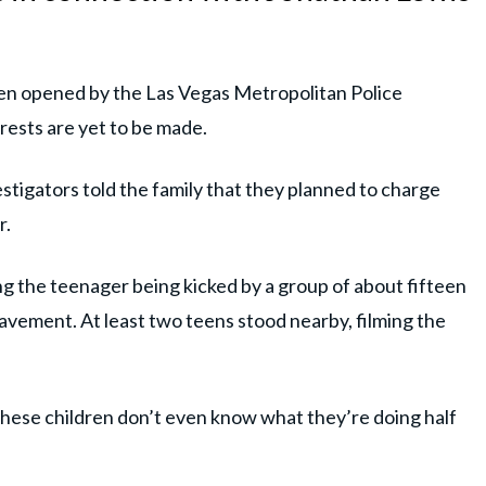
een opened by the Las Vegas Metropolitan Police
rests are yet to be made.
estigators told the family that they planned to charge
r.
the teenager being kicked by a group of about fifteen
pavement. At least two teens stood nearby, filming the
these children don’t even know what they’re doing half