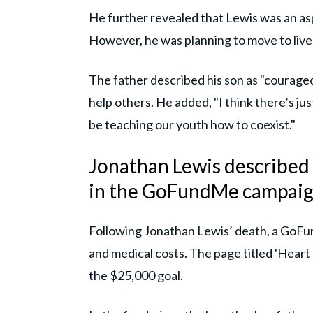
He further revealed that Lewis was an aspi
However, he was planning to move to live w
The father described his son as "courageo
help others. He added, "I think there’s jus
be teaching our youth how to coexist."
Jonathan Lewis described a
in the GoFundMe campai
Following Jonathan Lewis’ death, a GoFun
and medical costs. The page titled
'Heart
the $25,000 goal.