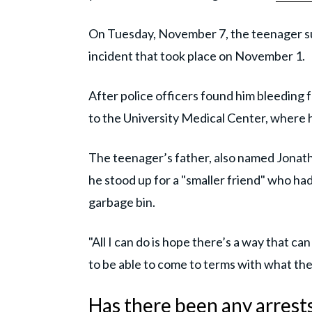
On Tuesday, November 7, the teenager su
incident that took place on November 1.
After police officers found him bleeding 
to the University Medical Center, where h
The teenager’s father, also named Jonat
he stood up for a "smaller friend" who ha
garbage bin.
"All I can do is hope there’s a way that ca
to be able to come to terms with what they
Has there been any arrest