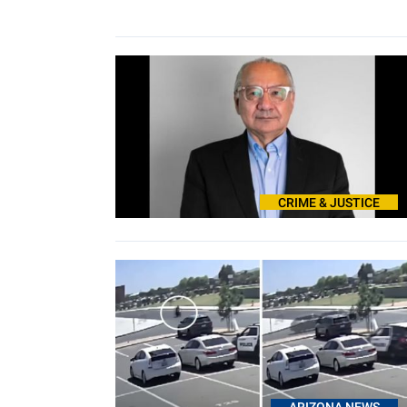
CRIME & JUSTICE
ARIZONA NEWS