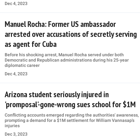
Dec 4, 2023
Manuel Rocha: Former US ambassador
arrested over accusations of secretly serving
as agent for Cuba
Before his shocking arrest, Manuel Rocha served under both
Democratic and Republican administrations during his 25-year
diplomatic career
Dec 4, 2023
Arizona student seriously injured in
'promposal'-gone-wrong sues school for $1M
Conflicting accounts emerged regarding the authorities' awareness,
prompting a demand for a $1M settlement for William Vannasap's
injuries
Dec 3, 2023