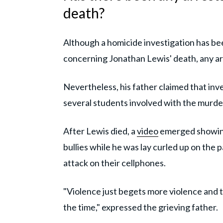
death?
Although a homicide investigation has b
concerning Jonathan Lewis' death, any ar
Nevertheless, his father claimed that inv
several students involved with the murde
After Lewis died, a
video
emerged showing 
bullies while he was lay curled up on the 
attack on their cellphones.
"Violence just begets more violence and 
the time," expressed the grieving father.