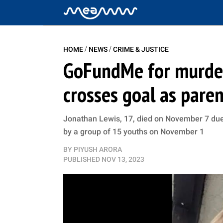
/
/
HOME
NEWS
CRIME & JUSTICE
GoFundMe for murder
crosses goal as pare
Jonathan Lewis, 17, died on November 7 due 
by a group of 15 youths on November 1
BY
PIYUSH ARORA
PUBLISHED
NOV 13, 2023