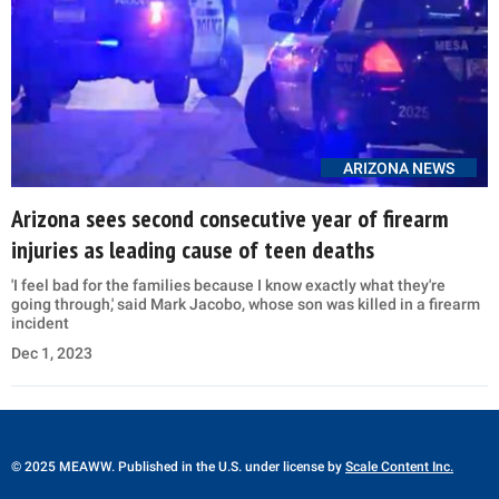
ARIZONA NEWS
Arizona sees second consecutive year of firearm
injuries as leading cause of teen deaths
'I feel bad for the families because I know exactly what they're
going through,' said Mark Jacobo, whose son was killed in a firearm
incident
Dec 1, 2023
© 2025 MEAWW. Published in the U.S. under license by
Scale Content Inc.