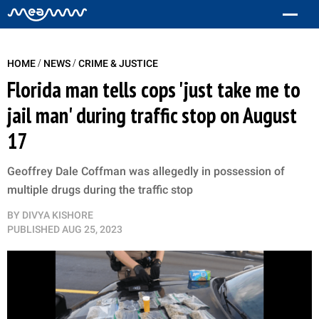
/
/
HOME
NEWS
CRIME & JUSTICE
Florida man tells cops 'just take me to
jail man' during traffic stop on August
17
Geoffrey Dale Coffman was allegedly in possession of
multiple drugs during the traffic stop
BY
DIVYA KISHORE
PUBLISHED
AUG 25, 2023