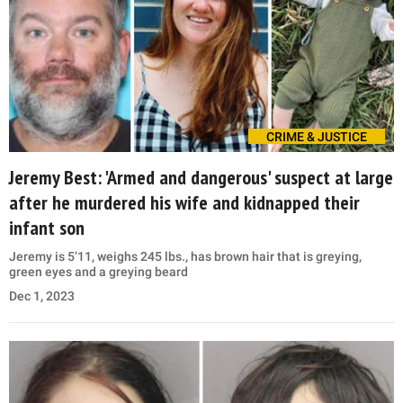
CRIME & JUSTICE
Jeremy Best: 'Armed and dangerous' suspect at large
after he murdered his wife and kidnapped their
infant son
Jeremy is 5’11, weighs 245 lbs., has brown hair that is greying,
green eyes and a greying beard
Dec 1, 2023