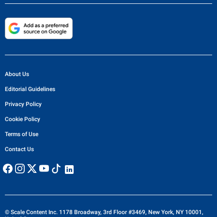
About Us
Editorial Guidelines
Privacy Policy
Cookie Policy
Terms of Use
Contact Us
© Scale Content Inc. 1178 Broadway, 3rd Floor #3469, New York, NY 10001,