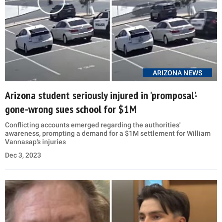
ARIZONA NEWS
Arizona student seriously injured in 'promposal'-
gone-wrong sues school for $1M
Conflicting accounts emerged regarding the authorities'
awareness, prompting a demand for a $1M settlement for William
Vannasap's injuries
Dec 3, 2023