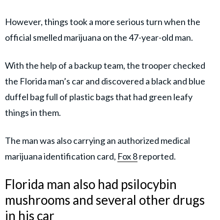
However, things took a more serious turn when the
official smelled marijuana on the 47-year-old man.
With the help of a backup team, the trooper checked
the Florida man’s car and discovered a black and blue
duffel bag full of plastic bags that had green leafy
things in them.
The man was also carrying an authorized medical
marijuana identification card,
Fox 8
reported.
Florida man also had psilocybin
mushrooms and several other drugs
in his car