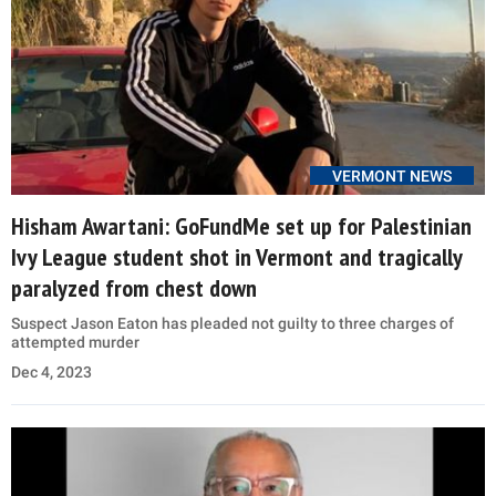
VERMONT NEWS
Hisham Awartani: GoFundMe set up for Palestinian
Ivy League student shot in Vermont and tragically
paralyzed from chest down
Suspect Jason Eaton has pleaded not guilty to three charges of
attempted murder
Dec 4, 2023