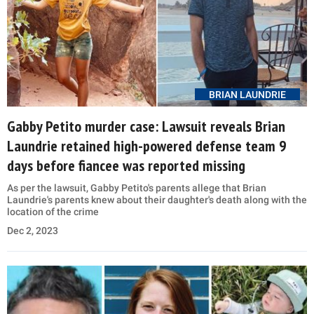
BRIAN LAUNDRIE
Gabby Petito murder case: Lawsuit reveals Brian
Laundrie retained high-powered defense team 9
days before fiancee was reported missing
As per the lawsuit, Gabby Petito's parents allege that Brian
Laundrie's parents knew about their daughter's death along with the
location of the crime
Dec 2, 2023