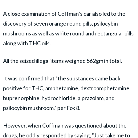
A close examination of Coffman’s car also led to the
discovery of seven orange round pills, psilocybin
mushrooms as well as white round and rectangular pills
along with THC oils.
All the seized illegal items weighed 562gm in total.
It was confirmed that “the substances came back
positive for THC, amphetamine, dextroamphetamine,
buprenorphine, hydrochloride, alprazolam, and
psilocybin mushroom,” per Fox 8.
However, when Coffman was questioned about the
drugs, he oddly responded by saying, “Just take me to