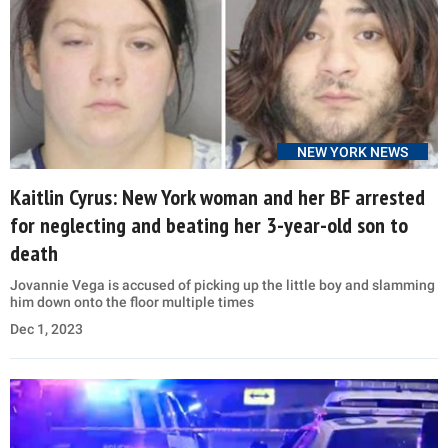
NEW YORK NEWS
Kaitlin Cyrus: New York woman and her BF arrested
for neglecting and beating her 3-year-old son to
death
Jovannie Vega is accused of picking up the little boy and slamming
him down onto the floor multiple times
Dec 1, 2023