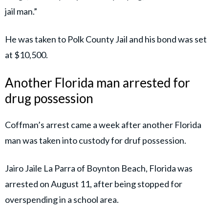
jail man.”
He was taken to Polk County Jail and his bond was set
at $10,500.
Another Florida man arrested for
drug possession
Coffman’s arrest came a week after another Florida
man was taken into custody for druf possession.
Jairo Jaile La Parra of Boynton Beach, Florida was
arrested on August 11, after being stopped for
overspending in a school area.