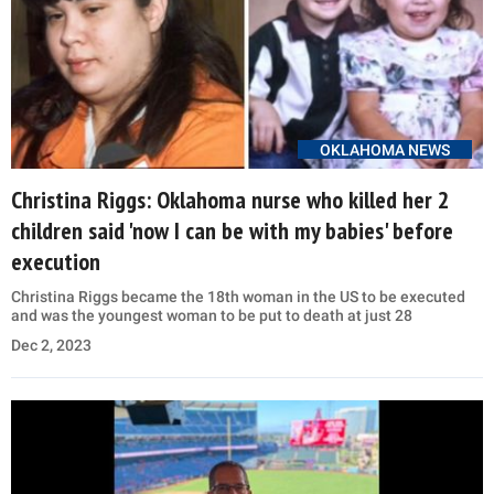
OKLAHOMA NEWS
Christina Riggs: Oklahoma nurse who killed her 2
children said 'now I can be with my babies' before
execution
Christina Riggs became the 18th woman in the US to be executed
and was the youngest woman to be put to death at just 28
Dec 2, 2023