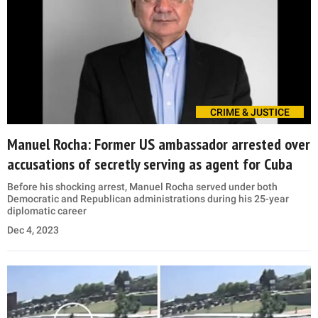
CRIME & JUSTICE
Manuel Rocha: Former US ambassador arrested over
accusations of secretly serving as agent for Cuba
Before his shocking arrest, Manuel Rocha served under both
Democratic and Republican administrations during his 25-year
diplomatic career
Dec 4, 2023