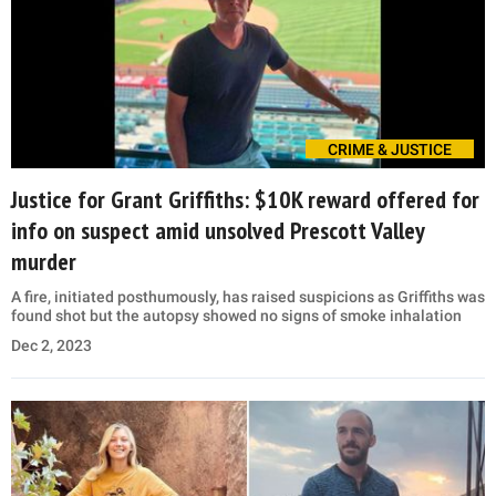
CRIME & JUSTICE
Justice for Grant Griffiths: $10K reward offered for
info on suspect amid unsolved Prescott Valley
murder
A fire, initiated posthumously, has raised suspicions as Griffiths was
found shot but the autopsy showed no signs of smoke inhalation
Dec 2, 2023