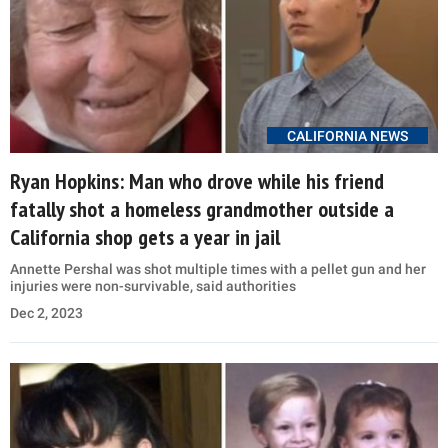
CALIFORNIA NEWS
Ryan Hopkins: Man who drove while his friend
fatally shot a homeless grandmother outside a
California shop gets a year in jail
Annette Pershal was shot multiple times with a pellet gun and her
injuries were non-survivable, said authorities
Dec 2, 2023