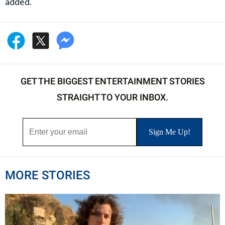
added.
GET THE BIGGEST ENTERTAINMENT STORIES
STRAIGHT TO YOUR INBOX.
MORE STORIES