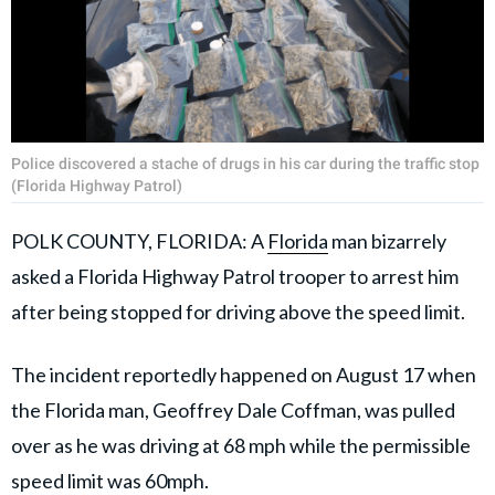
Police discovered a stache of drugs in his car during the traffic stop
(Florida Highway Patrol)
POLK COUNTY, FLORIDA: A
Florida
man bizarrely
asked a Florida Highway Patrol trooper to arrest him
after being stopped for driving above the speed limit.
The incident reportedly happened on August 17 when
the Florida man, Geoffrey Dale Coffman, was pulled
over as he was driving at 68 mph while the permissible
speed limit was 60mph.