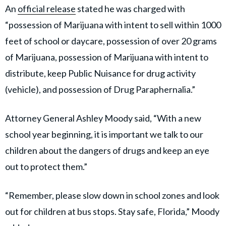
An
official release
stated he was charged with
“possession of Marijuana with intent to sell within 1000
feet of school or daycare, possession of over 20 grams
of Marijuana, possession of Marijuana with intent to
distribute, keep Public Nuisance for drug activity
(vehicle), and possession of Drug Paraphernalia.”
Attorney General Ashley Moody said, “With a new
school year beginning, it is important we talk to our
children about the dangers of drugs and keep an eye
out to protect them.”
“Remember, please slow down in school zones and look
out for children at bus stops. Stay safe, Florida,” Moody