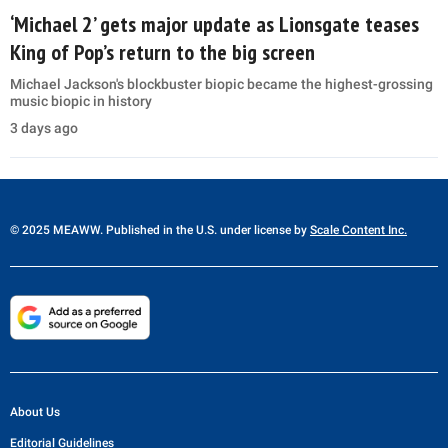
‘Michael 2’ gets major update as Lionsgate teases
King of Pop’s return to the big screen
Michael Jackson's blockbuster biopic became the highest-grossing
music biopic in history
3 days ago
© 2025 MEAWW. Published in the U.S. under license by
Scale Content Inc.
About Us
Editorial Guidelines