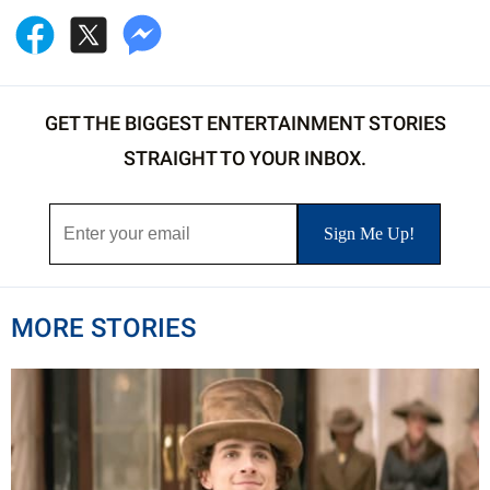
GET THE BIGGEST ENTERTAINMENT STORIES
STRAIGHT TO YOUR INBOX.
MORE STORIES