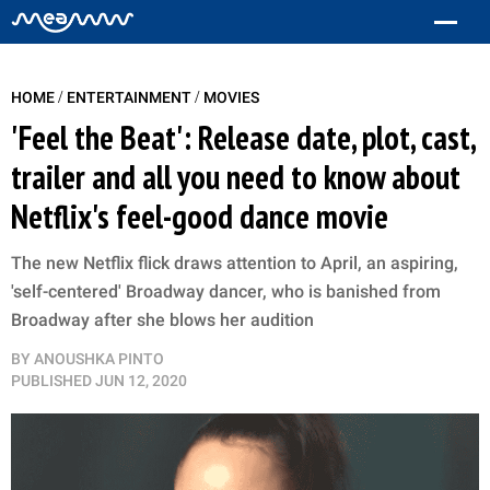
/
/
HOME
ENTERTAINMENT
MOVIES
'Feel the Beat': Release date, plot, cast,
trailer and all you need to know about
Netflix's feel-good dance movie
The new Netflix flick draws attention to April, an aspiring,
'self-centered' Broadway dancer, who is banished from
Broadway after she blows her audition
BY
ANOUSHKA PINTO
PUBLISHED
JUN 12, 2020