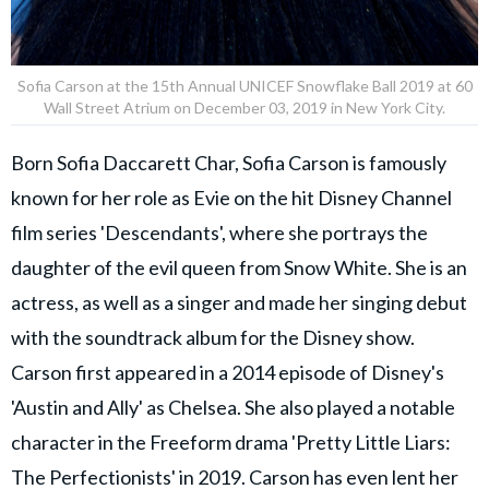
Sofia Carson at the 15th Annual UNICEF Snowflake Ball 2019 at 60
Wall Street Atrium on December 03, 2019 in New York City.
Born Sofia Daccarett Char, Sofia Carson is famously
known for her role as Evie on the hit Disney Channel
film series 'Descendants', where she portrays the
daughter of the evil queen from Snow White. She is an
actress, as well as a singer and made her singing debut
with the soundtrack album for the Disney show.
Carson first appeared in a 2014 episode of Disney's
'Austin and Ally' as Chelsea. She also played a notable
character in the Freeform drama 'Pretty Little Liars:
The Perfectionists' in 2019. Carson has even lent her