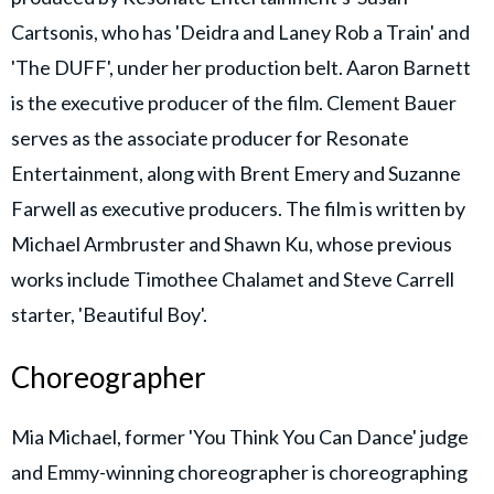
Cartsonis, who has 'Deidra and Laney Rob a Train' and
'The DUFF', under her production belt. Aaron Barnett
is the executive producer of the film. Clement Bauer
serves as the associate producer for Resonate
Entertainment, along with Brent Emery and Suzanne
Farwell as executive producers. The film is written by
Michael Armbruster and Shawn Ku, whose previous
works include Timothee Chalamet and Steve Carrell
starter, 'Beautiful Boy'.
Choreographer
Mia Michael, former 'You Think You Can Dance' judge
and Emmy-winning choreographer is choreographing