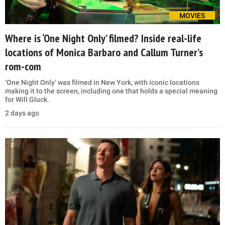
MOVIES
Where is ‘One Night Only’ filmed? Inside real-life
locations of Monica Barbaro and Callum Turner’s
rom-com
‘One Night Only’ was filmed in New York, with iconic locations
making it to the screen, including one that holds a special meaning
for Will Gluck.
2 days ago