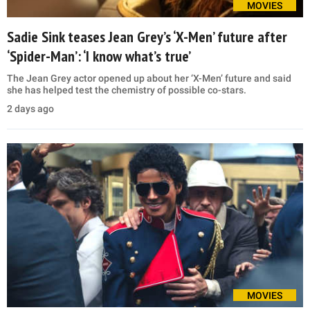
MOVIES
Sadie Sink teases Jean Grey’s ‘X-Men’ future after
‘Spider-Man’: ‘I know what’s true’
The Jean Grey actor opened up about her ‘X-Men’ future and said
she has helped test the chemistry of possible co-stars.
2 days ago
MOVIES