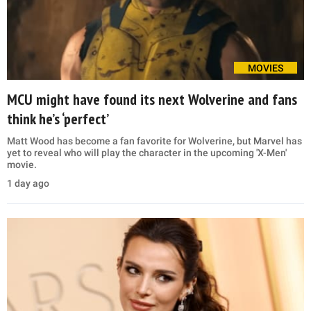
MOVIES
MCU might have found its next Wolverine and fans
think he’s ‘perfect’
Matt Wood has become a fan favorite for Wolverine, but Marvel has
yet to reveal who will play the character in the upcoming 'X-Men'
movie.
1 day ago