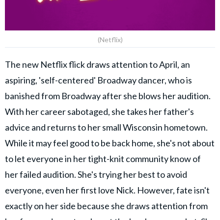
(Netflix)
The new Netflix flick draws attention to April, an
aspiring, 'self-centered' Broadway dancer, who is
banished from Broadway after she blows her audition.
With her career sabotaged, she takes her father's
advice and returns to her small Wisconsin hometown.
While it may feel good to be back home, she's not about
to let everyone in her tight-knit community know of
her failed audition. She's trying her best to avoid
everyone, even her first love Nick. However, fate isn't
exactly on her side because she draws attention from