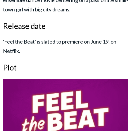
town girl with big city dreams.
Release date
'Feel the Beat' is slated to premiere on June 19, on
Netflix.
Plot