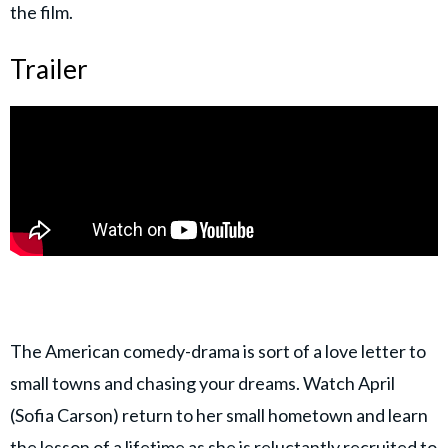
the film.
Trailer
The American comedy-drama is sort of a love letter to
small towns and chasing your dreams. Watch April
(Sofia Carson) return to her small hometown and learn
the lesson of a lifetime as she is reluctantly recruited to