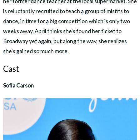
her former dance teacher at the local supermarket. She
is reluctantly recruited to teach a group of misfits to
dance, in time for a big competition which is only two
weeks away. April thinks she's found her ticket to
Broadway yet again, but along the way, she realizes
she's gained so much more.
Cast
Sofia Carson