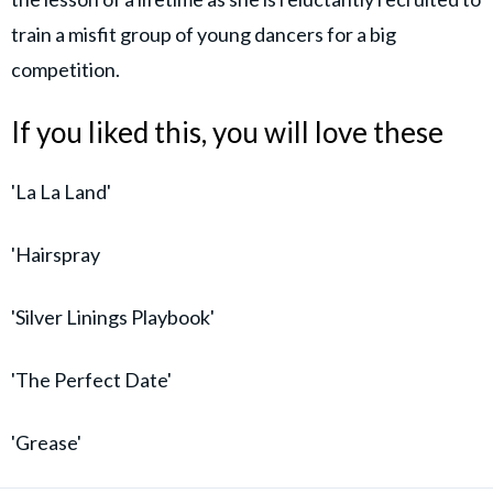
train a misfit group of young dancers for a big
competition.
If you liked this, you will love these
'La La Land'
'Hairspray
'Silver Linings Playbook'
'The Perfect Date'
'Grease'