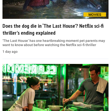
MOVIES
Does the dog die in ‘The Last House’? Netflix sci-fi
thriller's ending explained
‘The Last House’ has one heartbreaking moment pet parents may
want to know about before watching the Netflix sci-fi thriller
1 day ago