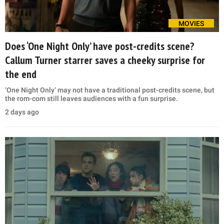
MOVIES
Does ‘One Night Only’ have post-credits scene?
Callum Turner starrer saves a cheeky surprise for
the end
‘One Night Only’ may not have a traditional post-credits scene, but
the rom-com still leaves audiences with a fun surprise.
2 days ago