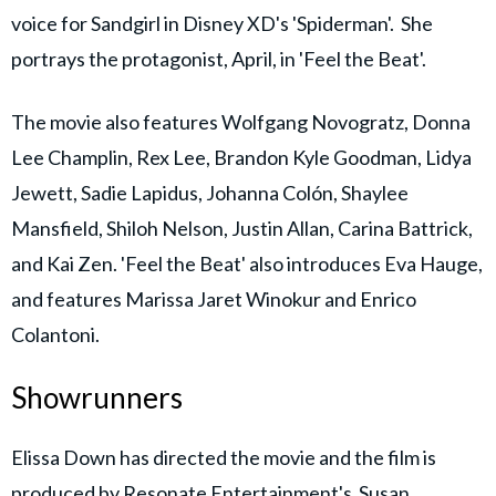
voice for Sandgirl in Disney XD's 'Spiderman'. She
portrays the protagonist, April, in 'Feel the Beat'.
The movie also features Wolfgang Novogratz, Donna
Lee Champlin, Rex Lee, Brandon Kyle Goodman, Lidya
Jewett, Sadie Lapidus, Johanna Colón, Shaylee
Mansfield, Shiloh Nelson, Justin Allan, Carina Battrick,
and Kai Zen. 'Feel the Beat' also introduces Eva Hauge,
and features Marissa Jaret Winokur and Enrico
Colantoni.
Showrunners
Elissa Down has directed the movie and the film is
produced by Resonate Entertainment's Susan