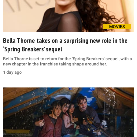
MOVIES
Bella Thorne takes on a surprising new role in the
‘Spring Breakers’ sequel
Bella Thorne is set to return for the ‘Spring Breakers’ sequel, with a
new chapter in the franchise taking shape around her.
1 day ago