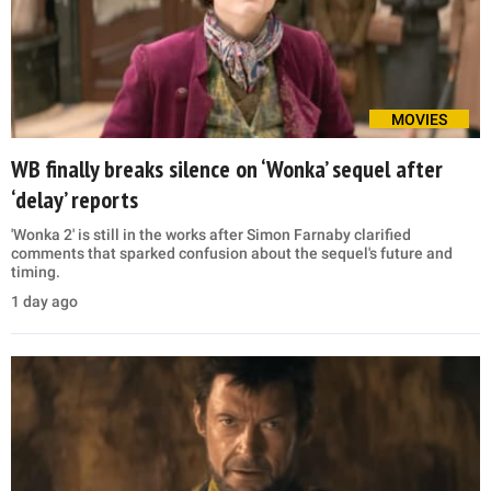
MOVIES
WB finally breaks silence on ‘Wonka’ sequel after
‘delay’ reports
'Wonka 2' is still in the works after Simon Farnaby clarified
comments that sparked confusion about the sequel's future and
timing.
1 day ago