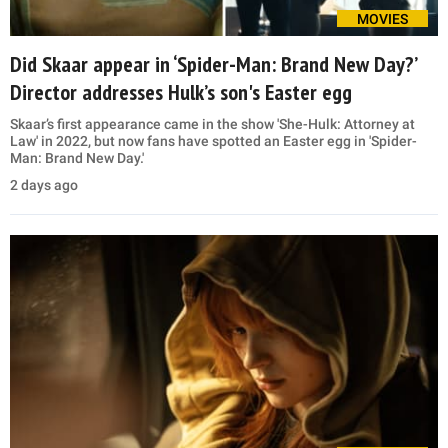
MOVIES
Did Skaar appear in ‘Spider-Man: Brand New Day?’
Director addresses Hulk’s son's Easter egg
Skaar’s first appearance came in the show 'She-Hulk: Attorney at
Law' in 2022, but now fans have spotted an Easter egg in 'Spider-
Man: Brand New Day.'
2 days ago