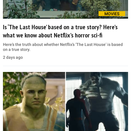
MOVIES
Is ‘The Last House’ based on a true story? Here’s
what we know about Netflix’s horror sci-fi
Here’s the truth about whether Netflix’s ‘The Last House’ is based
on a true story.
2 days ago