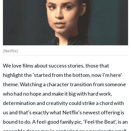
(Netflix)
We love films about success stories, those that
highlight the 'started from the bottom, now I'm here'
theme. Watching a character transition from someone
who had no hope and make it big with hard work,
determination and creativity could strike a chord with
us and that's exactly what Netflix's newest offering is
bound to do. A feel-good family pic, 'Feel the Beat', is an
ensemble dance movie centering on a passionate small-