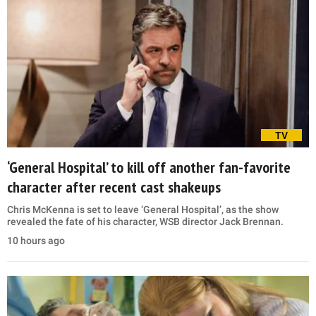
TV
‘General Hospital’ to kill off another fan-favorite
character after recent cast shakeups
Chris McKenna is set to leave ‘General Hospital’, as the show
revealed the fate of his character, WSB director Jack Brennan.
10 hours ago