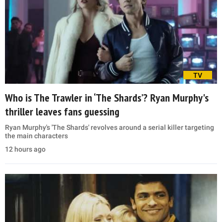
TV
Who is The Trawler in ‘The Shards’? Ryan Murphy's
thriller leaves fans guessing
Ryan Murphy's 'The Shards' revolves around a serial killer targeting
the main characters
12 hours ago