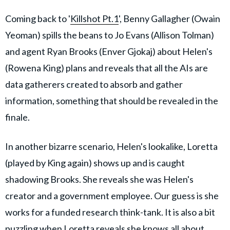
Coming back to '
Killshot Pt.1
', Benny Gallagher (Owain
Yeoman) spills the beans to Jo Evans (Allison Tolman)
and agent Ryan Brooks (Enver Gjokaj) about Helen's
(Rowena King) plans and reveals that all the AIs are
data gatherers created to absorb and gather
information, something that should be revealed in the
finale.
In another bizarre scenario, Helen's lookalike, Loretta
(played by King again) shows up and is caught
shadowing Brooks. She reveals she was Helen's
creator and a government employee. Our guess is she
works for a funded research think-tank. It is also a bit
puzzling when Loretta reveals she knows all about