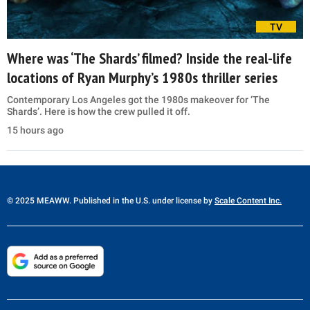
TV
Where was ‘The Shards’ filmed? Inside the real-life
locations of Ryan Murphy’s 1980s thriller series
Contemporary Los Angeles got the 1980s makeover for ‘The
Shards’. Here is how the crew pulled it off.
15 hours ago
© 2025 MEAWW. Published in the U.S. under license by
Scale Content Inc.