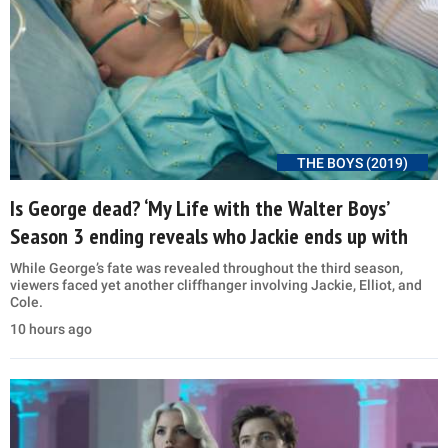
THE BOYS (2019)
Is George dead? ‘My Life with the Walter Boys’
Season 3 ending reveals who Jackie ends up with
While George’s fate was revealed throughout the third season,
viewers faced yet another cliffhanger involving Jackie, Elliot, and
Cole.
10 hours ago