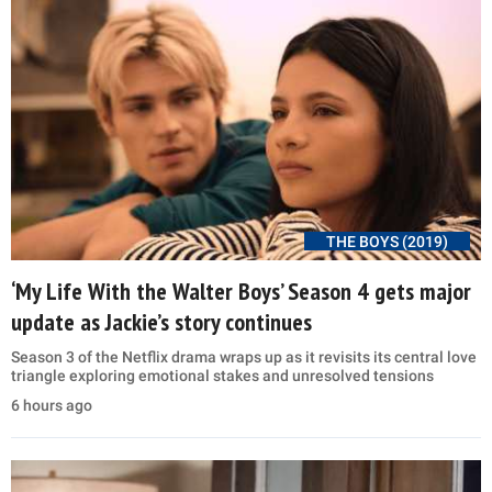
THE BOYS (2019)
‘My Life With the Walter Boys’ Season 4 gets major
update as Jackie’s story continues
Season 3 of the Netflix drama wraps up as it revisits its central love
triangle exploring emotional stakes and unresolved tensions
6 hours ago