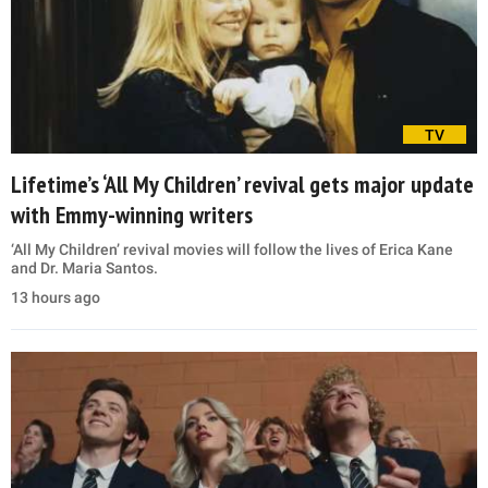
TV
Lifetime’s ‘All My Children’ revival gets major update
with Emmy-winning writers
‘All My Children’ revival movies will follow the lives of Erica Kane
and Dr. Maria Santos.
13 hours ago