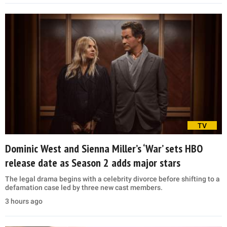
TV
Dominic West and Sienna Miller’s ‘War’ sets HBO
release date as Season 2 adds major stars
The legal drama begins with a celebrity divorce before shifting to a
defamation case led by three new cast members.
3 hours ago