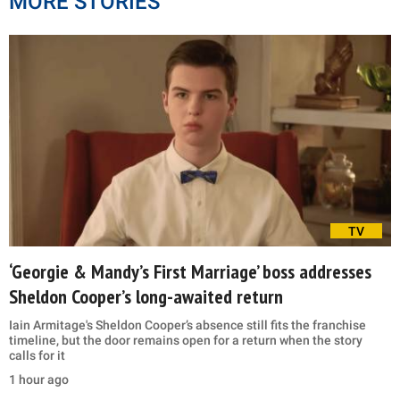
MORE STORIES
TV
‘Georgie & Mandy’s First Marriage’ boss addresses
Sheldon Cooper’s long-awaited return
Iain Armitage's Sheldon Cooper’s absence still fits the franchise
timeline, but the door remains open for a return when the story
calls for it
1 hour ago