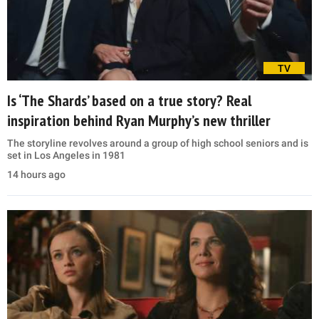
TV
Is ‘The Shards’ based on a true story? Real
inspiration behind Ryan Murphy’s new thriller
The storyline revolves around a group of high school seniors and is
set in Los Angeles in 1981
14 hours ago