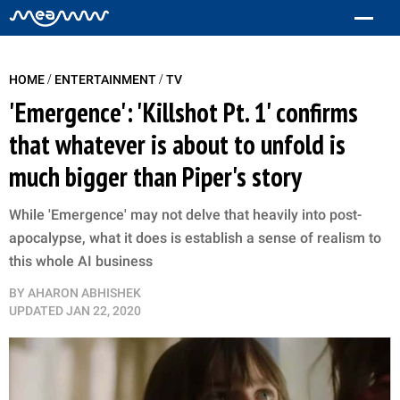
/
/
HOME
ENTERTAINMENT
TV
'Emergence': 'Killshot Pt. 1' confirms
that whatever is about to unfold is
much bigger than Piper's story
While 'Emergence' may not delve that heavily into post-
apocalypse, what it does is establish a sense of realism to
this whole AI business
BY
AHARON ABHISHEK
UPDATED
JAN 22, 2020