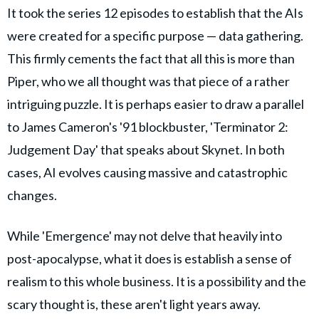
It took the series 12 episodes to establish that the AIs
were created for a specific purpose — data gathering.
This firmly cements the fact that all this is more than
Piper, who we all thought was that piece of a rather
intriguing puzzle. It is perhaps easier to draw a parallel
to James Cameron's '91 blockbuster, 'Terminator 2:
Judgement Day' that speaks about Skynet. In both
cases, AI evolves causing massive and catastrophic
changes.
While 'Emergence' may not delve that heavily into
post-apocalypse, what it does is establish a sense of
realism to this whole business. It is a possibility and the
scary thought is, these aren't light years away.