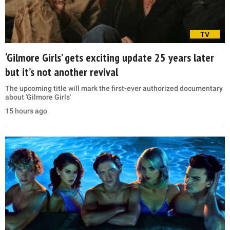
TV
‘Gilmore Girls’ gets exciting update 25 years later
but it’s not another revival
The upcoming title will mark the first-ever authorized documentary
about 'Gilmore Girls'
15 hours ago