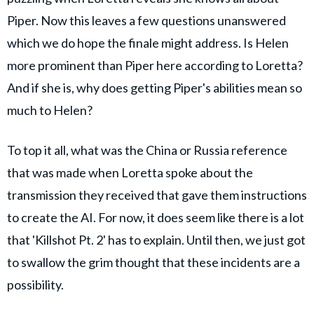
Piper. Now this leaves a few questions unanswered
which we do hope the finale might address. Is Helen
more prominent than Piper here according to Loretta?
And if she is, why does getting Piper's abilities mean so
much to Helen?
To top it all, what was the China or Russia reference
that was made when Loretta spoke about the
transmission they received that gave them instructions
to create the AI. For now, it does seem like there is a lot
that 'Killshot Pt. 2' has to explain. Until then, we just got
to swallow the grim thought that these incidents are a
possibility.