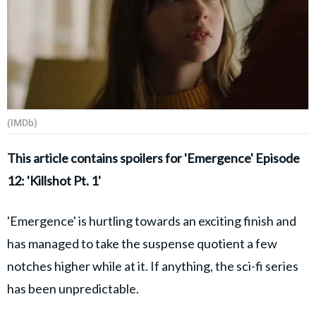
(IMDb)
This article contains spoilers for 'Emergence' Episode
12: 'Killshot Pt. 1'
'Emergence' is hurtling towards an exciting finish and
has managed to take the suspense quotient a few
notches higher while at it. If anything, the sci-fi series
has been unpredictable.