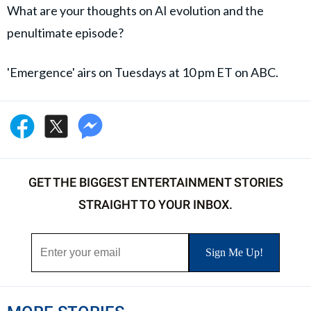
What are your thoughts on AI evolution and the
penultimate episode?
'Emergence' airs on Tuesdays at 10 pm ET on ABC.
GET THE BIGGEST ENTERTAINMENT STORIES
STRAIGHT TO YOUR INBOX.