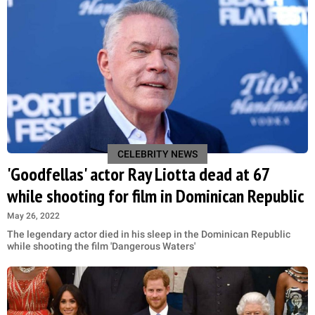
CELEBRITY NEWS
'Goodfellas' actor Ray Liotta dead at 67
while shooting for film in Dominican Republic
May 26, 2022
The legendary actor died in his sleep in the Dominican Republic
while shooting the film 'Dangerous Waters'