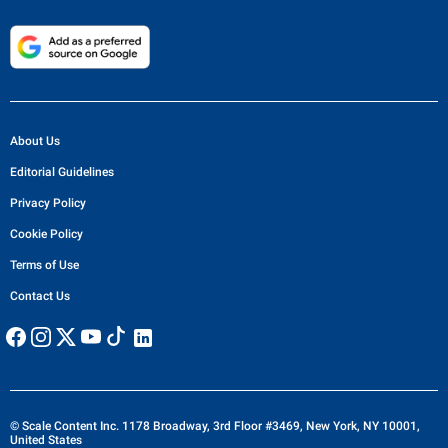
About Us
Editorial Guidelines
Privacy Policy
Cookie Policy
Terms of Use
Contact Us
© Scale Content Inc. 1178 Broadway, 3rd Floor #3469, New York, NY 10001,
United States