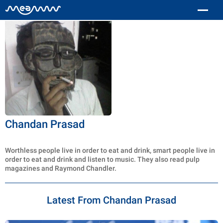
Chandan Prasad
Worthless people live in order to eat and drink, smart people live in
order to eat and drink and listen to music. They also read pulp
magazines and Raymond Chandler.
Latest From Chandan Prasad