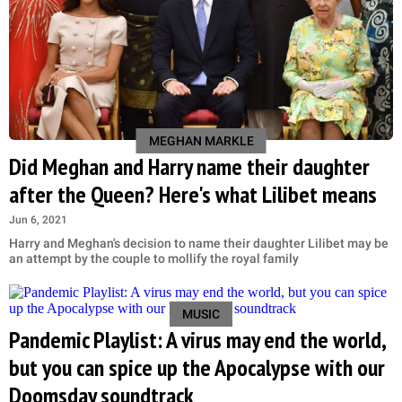
MEGHAN MARKLE
Did Meghan and Harry name their daughter
after the Queen? Here's what Lilibet means
Jun 6, 2021
Harry and Meghan's decision to name their daughter Lilibet may be
an attempt by the couple to mollify the royal family
MUSIC
Pandemic Playlist: A virus may end the world,
but you can spice up the Apocalypse with our
Doomsday soundtrack