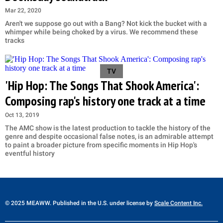
Mar 22, 2020
Aren't we suppose go out with a Bang? Not kick the bucket with a
whimper while being choked by a virus. We recommend these
tracks
TV
'Hip Hop: The Songs That Shook America':
Composing rap's history one track at a time
Oct 13, 2019
The AMC show is the latest production to tackle the history of the
genre and despite occasional false notes, is an admirable attempt
to paint a broader picture from specific moments in Hip Hop's
eventful history
© 2025 MEAWW. Published in the U.S. under license by
Scale Content Inc.