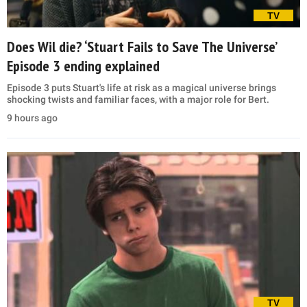
TV
Does Wil die? ‘Stuart Fails to Save The Universe’
Episode 3 ending explained
Episode 3 puts Stuart's life at risk as a magical universe brings
shocking twists and familiar faces, with a major role for Bert.
9 hours ago
TV