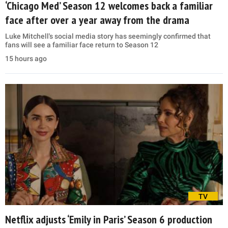
‘Chicago Med’ Season 12 welcomes back a familiar
face after over a year away from the drama
Luke Mitchell's social media story has seemingly confirmed that
fans will see a familiar face return to Season 12
15 hours ago
TV
Netflix adjusts ‘Emily in Paris’ Season 6 production