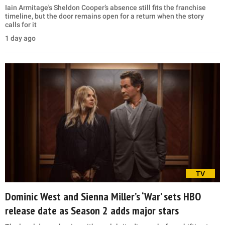
Iain Armitage's Sheldon Cooper’s absence still fits the franchise
timeline, but the door remains open for a return when the story
calls for it
1 day ago
TV
Dominic West and Sienna Miller’s ‘War’ sets HBO
release date as Season 2 adds major stars