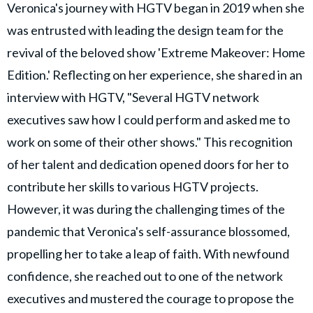
Veronica's journey with HGTV began in 2019 when she
was entrusted with leading the design team for the
revival of the beloved show 'Extreme Makeover: Home
Edition.' Reflecting on her experience, she shared in an
interview with HGTV, "Several HGTV network
executives saw how I could perform and asked me to
work on some of their other shows." This recognition
of her talent and dedication opened doors for her to
contribute her skills to various HGTV projects.
However, it was during the challenging times of the
pandemic that Veronica's self-assurance blossomed,
propelling her to take a leap of faith. With newfound
confidence, she reached out to one of the network
executives and mustered the courage to propose the