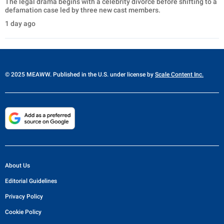
The legal drama begins with a celebrity divorce before shifting to a
defamation case led by three new cast members.
1 day ago
© 2025 MEAWW. Published in the U.S. under license by
Scale Content Inc.
About Us
Editorial Guidelines
Privacy Policy
Cookie Policy