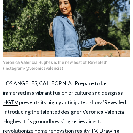
Veronica Valencia Hughes is the new host of 'Revealed'
(Instagram/@veronicavalencia)
LOS ANGELES, CALIFORNIA: Prepare to be
immersed in a vibrant fusion of culture and design as
HGTV
presents its highly anticipated show 'Revealed.'
Introducing the talented designer Veronica Valencia
Hughes, this groundbreaking series aims to
revolutionize home renovation reality TV. Drawing