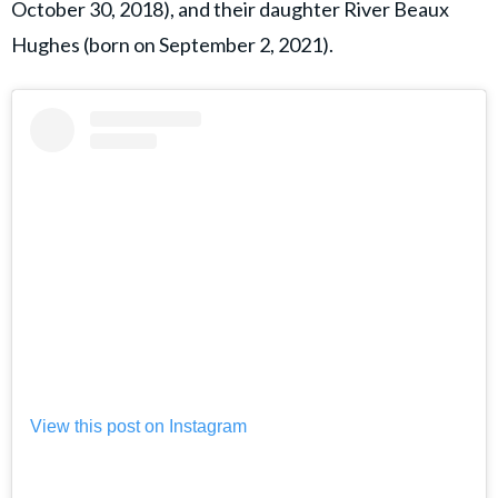
October 30, 2018), and their daughter River Beaux
Hughes (born on September 2, 2021).
View this post on Instagram