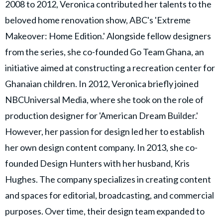
2008 to 2012, Veronica contributed her talents to the
beloved home renovation show, ABC's 'Extreme
Makeover: Home Edition.' Alongside fellow designers
from the series, she co-founded Go Team Ghana, an
initiative aimed at constructing a recreation center for
Ghanaian children. In 2012, Veronica briefly joined
NBCUniversal Media, where she took on the role of
production designer for 'American Dream Builder.'
However, her passion for design led her to establish
her own design content company. In 2013, she co-
founded Design Hunters with her husband, Kris
Hughes. The company specializes in creating content
and spaces for editorial, broadcasting, and commercial
purposes. Over time, their design team expanded to