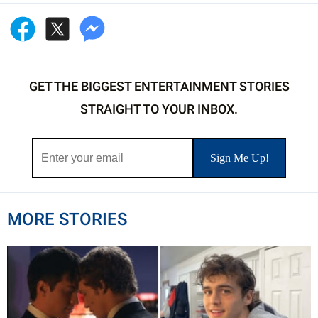
GET THE BIGGEST ENTERTAINMENT STORIES
STRAIGHT TO YOUR INBOX.
MORE STORIES