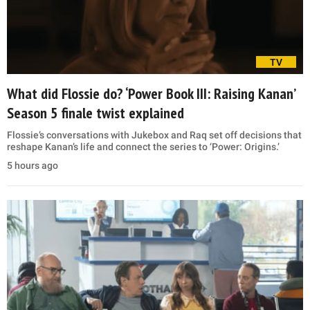
TV
What did Flossie do? ‘Power Book III: Raising Kanan’
Season 5 finale twist explained
Flossie’s conversations with Jukebox and Raq set off decisions that
reshape Kanan’s life and connect the series to ‘Power: Origins.’
5 hours ago