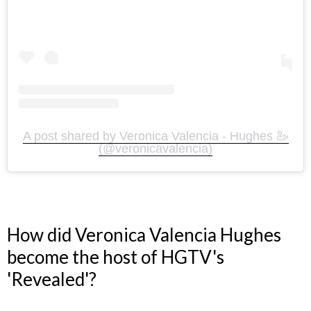
A post shared by Veronica Valencia - Hughes 🦢
(@veronicavalencia)
How did Veronica Valencia Hughes
become the host of HGTV's
'Revealed'?