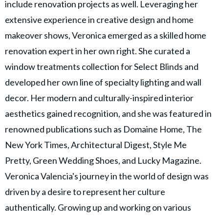
include renovation projects as well. Leveraging her
extensive experience in creative design and home
makeover shows, Veronica emerged as a skilled home
renovation expert in her own right. She curated a
window treatments collection for Select Blinds and
developed her own line of specialty lighting and wall
decor. Her modern and culturally-inspired interior
aesthetics gained recognition, and she was featured in
renowned publications such as Domaine Home, The
New York Times, Architectural Digest, Style Me
Pretty, Green Wedding Shoes, and Lucky Magazine.
Veronica Valencia's journey in the world of design was
driven by a desire to represent her culture
authentically. Growing up and working on various