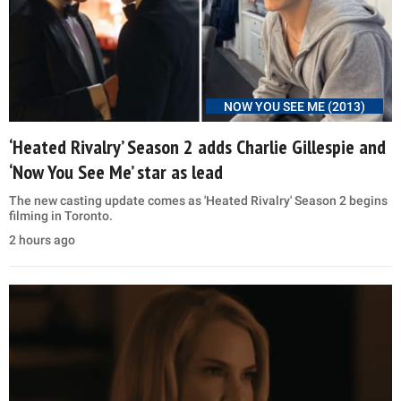
NOW YOU SEE ME (2013)
‘Heated Rivalry’ Season 2 adds Charlie Gillespie and
‘Now You See Me’ star as lead
The new casting update comes as 'Heated Rivalry' Season 2 begins
filming in Toronto.
2 hours ago