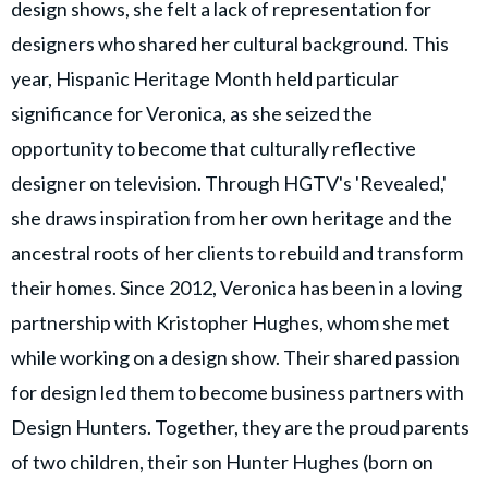
design shows, she felt a lack of representation for
designers who shared her cultural background. This
year, Hispanic Heritage Month held particular
significance for Veronica, as she seized the
opportunity to become that culturally reflective
designer on television. Through HGTV's 'Revealed,'
she draws inspiration from her own heritage and the
ancestral roots of her clients to rebuild and transform
their homes. Since 2012, Veronica has been in a loving
partnership with Kristopher Hughes, whom she met
while working on a design show. Their shared passion
for design led them to become business partners with
Design Hunters. Together, they are the proud parents
of two children, their son Hunter Hughes (born on