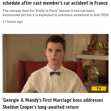
schedule after cast member's car accident in France
The release date for ‘Emily in Paris’ Season 6 has not been
announced yet but it is expected to premiere sometime in late 2026
17 hours ago
TV
‘Georgie & Mandy’s First Marriage’ boss addresses
Sheldon Cooper’s long-awaited return