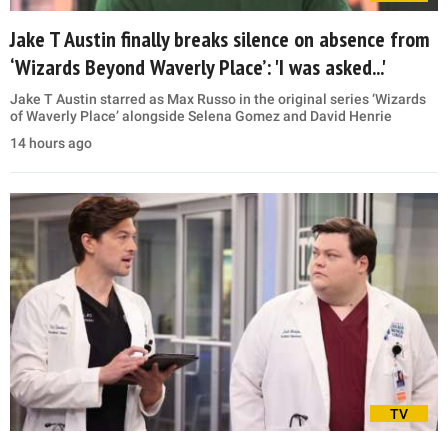
Jake T Austin finally breaks silence on absence from
‘Wizards Beyond Waverly Place’: 'I was asked...'
Jake T Austin starred as Max Russo in the original series ‘Wizards
of Waverly Place’ alongside Selena Gomez and David Henrie
14 hours ago
TV