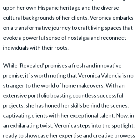
upon her own Hispanic heritage and the diverse
cultural backgrounds of her clients, Veronica embarks
on a transformative journey to craft living spaces that
evoke a powerful sense of nostalgia and reconnect
individuals with their roots.
While 'Revealed' promises a fresh and innovative
premise, it is worth noting that Veronica Valencia is no
stranger to the world of home makeovers. With an
extensive portfolio boasting countless successful
projects, she has honed her skills behind the scenes,
captivating clients with her exceptional talent. Now, in
an exhilarating twist, Veronica steps into the spotlight,
ready to showcase her expertise and creative prowess