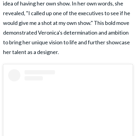
idea of having her own show. In her own words, she
revealed, "I called up one of the executives to see if he
would give me a shot at my own show." This bold move
demonstrated Veronica's determination and ambition
to bring her unique vision to life and further showcase
her talent as a designer.