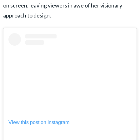
on screen, leaving viewers in awe of her visionary
approach to design.
View this post on Instagram