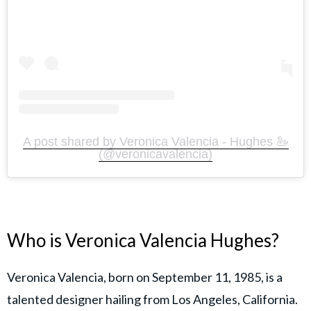
A post shared by Veronica Valencia - Hughes 🦢
(@veronicavalencia)
Who is Veronica Valencia Hughes?
Veronica Valencia, born on September 11, 1985, is a
talented designer hailing from Los Angeles, California.