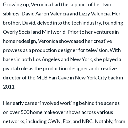
Growing up, Veronica had the support of her two
siblings, David Aaron Valencia and Lizzy Valencia. Her
brother, David, delved into the tech industry, founding
Overly Social and Mintworld. Prior to her ventures in
home redesign, Veronica showcased her creative
prowess as a production designer for television. With
bases in both Los Angeles and New York, she played a
pivotal role as the production designer and creative
director of the MLB Fan Cave in New York City back in
2011.
Her early career involved working behind the scenes
on over 500 home makeover shows across various
networks, including OWN, Fox, and NBC. Notably, from