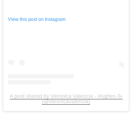
View this post on Instagram
A post shared by Veronica Valencia - Hughes 🦢
(@veronicavalencia)