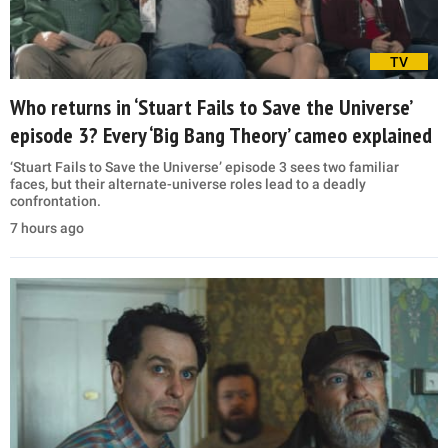
TV
Who returns in ‘Stuart Fails to Save the Universe’
episode 3? Every ‘Big Bang Theory’ cameo explained
‘Stuart Fails to Save the Universe’ episode 3 sees two familiar
faces, but their alternate-universe roles lead to a deadly
confrontation.
7 hours ago