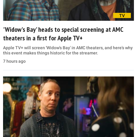
TV
'Widow's Bay' heads to special screening at AMC
theaters in a first for Apple TV+
Apple TV+ will screen 'Widow's Bay' in AMC theaters, and here's why
this event makes things historic for the streamer.
7 hours ago