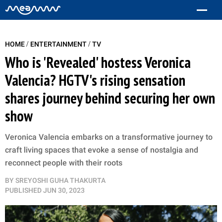
/
/
HOME
ENTERTAINMENT
TV
Who is 'Revealed' hostess Veronica
Valencia? HGTV's rising sensation
shares journey behind securing her own
show
Veronica Valencia embarks on a transformative journey to
craft living spaces that evoke a sense of nostalgia and
reconnect people with their roots
BY
SREYOSHI GUHA THAKURTA
PUBLISHED
JUN 30, 2023