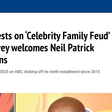
ts on ‘Celebrity Family Feud’
ey welcomes Neil Patrick
ns
2023 on ABC, kicking off its ninth installment since 2015