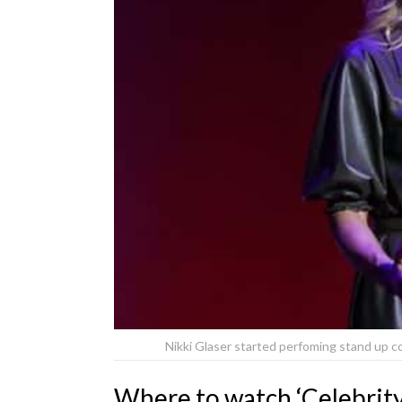
Nikki Glaser started perfoming stand up 
Where to watch ‘Celebrity