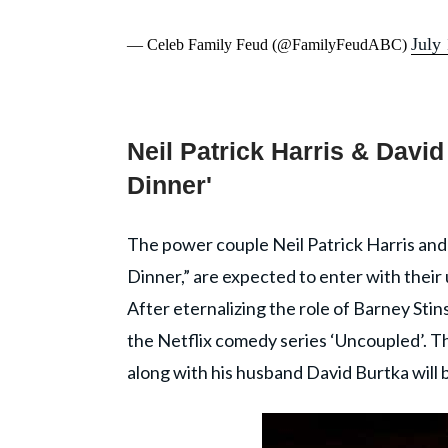
July
— Celeb Family Feud (@FamilyFeudABC)
Neil Patrick Harris & David
Dinner'
The power couple Neil Patrick Harris and
Dinner,” are expected to enter with thei
After eternalizing the role of Barney Sti
the Netflix comedy series ‘Uncoupled’. T
along with his husband David Burtka will 