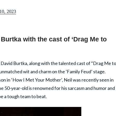
 10, 2023
 Burtka with the cast of ‘Drag Me to
 David Burtka, along with the talented cast of “Drag Me t
r unmatched wit and charm on the 'Family Feud’ stage.
nson in ‘How I Met Your Mother’, Neil was recently seen in
he 50-year-old is renowned for his sarcasm and humor and
be a tough team to beat.