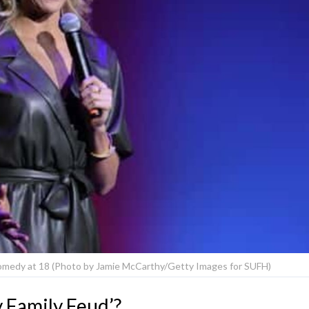
comedy at 18 (Photo by Jamie McCarthy/Getty Images for SUFH)
 Family Feud’?