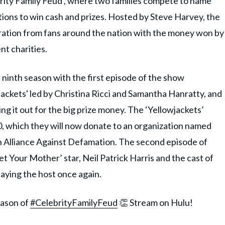
brity Family Feud’, where two families compete to name
ions to win cash and prizes. Hosted by Steve Harvey, the
ation from fans around the nation with the money won by
nt charities.
s ninth season with the first episode of the show
jackets' led by Christina Ricci and Samantha Hanratty, and
g it out for the big prize money. The ‘Yellowjackets’
, which they will now donate to an organization named
 Alliance Against Defamation. The second episode of
t Your Mother’ star, Neil Patrick Harris and the cast of
aying the host once again.
eason of
#CelebrityFamilyFeud
👏 Stream on Hulu!