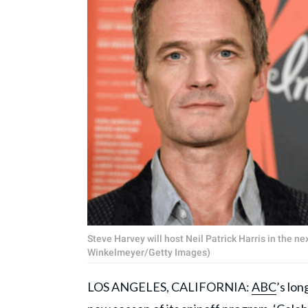
Steve Harvey will host Neil Patrick Harris in the 
Winkelmeyer/Getty Images)
LOS ANGELES, CALIFORNIA:
ABC
’s lo