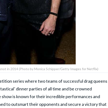
e knot in 2014 (Photo by Monica Schipper/Getty Images for Netflix)
petition series where two teams of successful drag queens
astical’ dinner parties of all time and be crowned
e show is known for their incredible performances and
ned to outsmart their opponents and secure a victory that