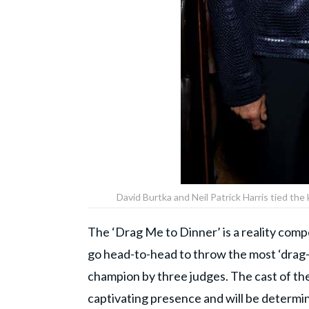
David Burtka and Neil Patrick Harris tied th
The ‘Drag Me to Dinner’ is a reality com
go head-to-head to throw the most ‘drag-t
champion by three judges. The cast of th
captivating presence and will be determi