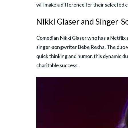
will make a difference for their selected c
Nikki Glaser and Singer-
Comedian Nikki Glaser who has a Netflix s
singer-songwriter Bebe Rexha. The duo wi
quick thinking and humor, this dynamic duo
charitable success.