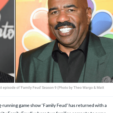
next episode of 'Family Feud' Season 9 (Photo by Theo Wargo & Matt
ng-running game show ‘Family Feud’ has returned with a