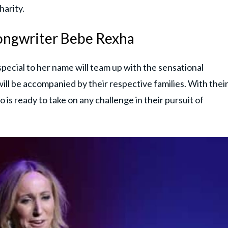
harity.
Songwriter Bebe Rexha
pecial to her name will team up with the sensational
ll be accompanied by their respective families. With thei
 is ready to take on any challenge in their pursuit of