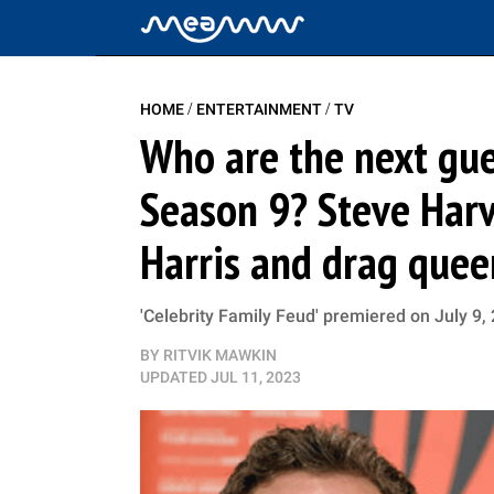
/
/
HOME
ENTERTAINMENT
TV
Who are the next gues
Season 9? Steve Harv
Harris and drag quee
'Celebrity Family Feud' premiered on July 9, 
BY
RITVIK MAWKIN
UPDATED
JUL 11, 2023