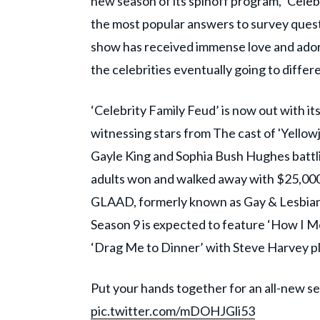
new season of its spinoff program, ‘Cele
the most popular answers to survey quest
show has received immense love and ador
the celebrities eventually going to differe
‘Celebrity Family Feud’ is now out with it
witnessing stars from The cast of 'Yellow
Gayle King and Sophia Bush Hughes battlin
adults won and walked away with $25,000
GLAAD, formerly known as Gay & Lesbian
Season 9 is expected to feature ‘How I Me
‘Drag Me to Dinner’ with Steve Harvey pl
Put your hands together for an all-new s
pic.twitter.com/mDOHJGli53