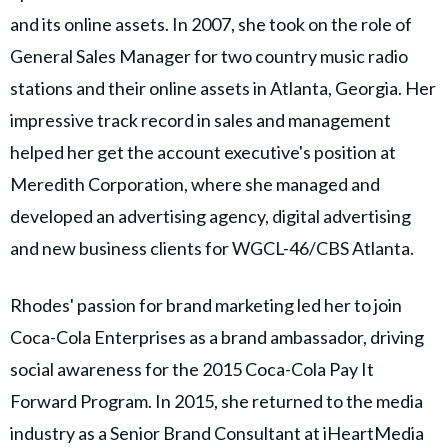
and its online assets. In 2007, she took on the role of
General Sales Manager for two country music radio
stations and their online assets in Atlanta, Georgia. Her
impressive track record in sales and management
helped her get the account executive's position at
Meredith Corporation, where she managed and
developed an advertising agency, digital advertising
and new business clients for WGCL-46/CBS Atlanta.
Rhodes' passion for brand marketing led her to join
Coca-Cola Enterprises as a brand ambassador, driving
social awareness for the 2015 Coca-Cola Pay It
Forward Program. In 2015, she returned to the media
industry as a Senior Brand Consultant at iHeartMedia