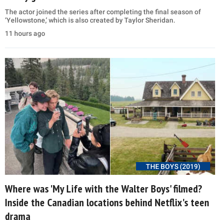
The actor joined the series after completing the final season of
‘Yellowstone,’ which is also created by Taylor Sheridan.
11 hours ago
THE BOYS (2019)
Where was 'My Life with the Walter Boys' filmed?
Inside the Canadian locations behind Netflix's teen
drama