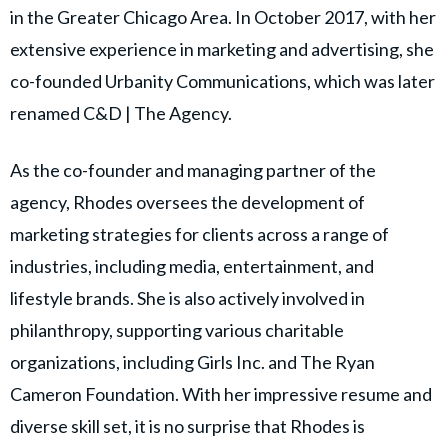
in the Greater Chicago Area. In October 2017, with her
extensive experience in marketing and advertising, she
co-founded Urbanity Communications, which was later
renamed C&D | The Agency.
As the co-founder and managing partner of the
agency, Rhodes oversees the development of
marketing strategies for clients across a range of
industries, including media, entertainment, and
lifestyle brands. She is also actively involved in
philanthropy, supporting various charitable
organizations, including Girls Inc. and The Ryan
Cameron Foundation. With her impressive resume and
diverse skill set, it is no surprise that Rhodes is