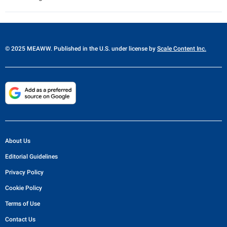
© 2025 MEAWW. Published in the U.S. under license by
Scale Content Inc.
About Us
Editorial Guidelines
Privacy Policy
Cookie Policy
Terms of Use
Contact Us