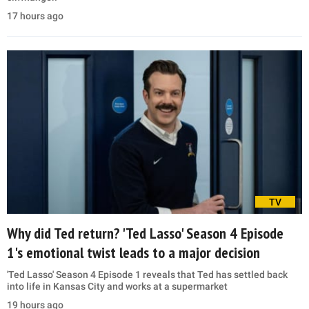
17 hours ago
TV
Why did Ted return? 'Ted Lasso' Season 4 Episode
1's emotional twist leads to a major decision
'Ted Lasso' Season 4 Episode 1 reveals that Ted has settled back
into life in Kansas City and works at a supermarket
19 hours ago