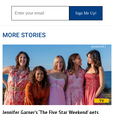
MORE STORIES
TV
Jennifer Garner’s ‘The Five Star Weekend’ gets