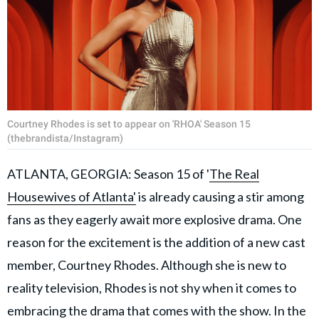
Courtney Rhodes is set to appear on 'RHOA' Season 15
(thebrandista/Instagram)
ATLANTA, GEORGIA: Season 15 of '
The Real
Housewives of Atlanta'
is already causing a stir among
fans as they eagerly await more explosive drama. One
reason for the excitement is the addition of a new cast
member, Courtney Rhodes. Although she is new to
reality television, Rhodes is not shy when it comes to
embracing the drama that comes with the show. In the