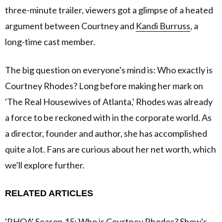
three-minute trailer, viewers got a glimpse of a heated
argument between Courtney and
Kandi Burruss
, a
long-time cast member.
The big question on everyone's mind is: Who exactly is
Courtney Rhodes? Long before making her mark on
'The Real Housewives of Atlanta,' Rhodes was already
a force to be reckoned with in the corporate world. As
a director, founder and author, she has accomplished
quite a lot. Fans are curious about her net worth, which
we'll explore further.
RELATED ARTICLES
'RHOA' Season 15: Who is Courtney Rhodes? Show's