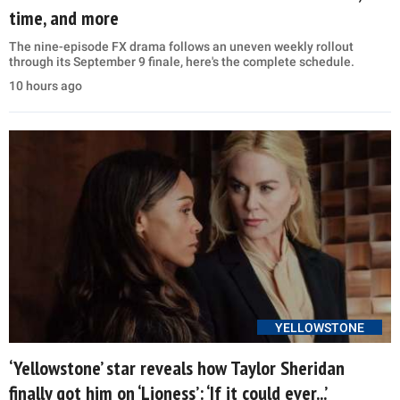
time, and more
The nine-episode FX drama follows an uneven weekly rollout
through its September 9 finale, here's the complete schedule.
10 hours ago
YELLOWSTONE
‘Yellowstone’ star reveals how Taylor Sheridan
finally got him on ‘Lioness’: ‘If it could ever...’