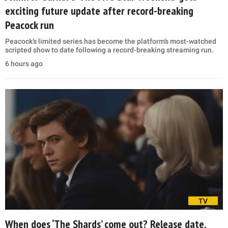
exciting future update after record-breaking
Peacock run
Peacock’s limited series has become the platform’s most-watched
scripted show to date following a record-breaking streaming run.
6 hours ago
TV
When does ‘The Shards’ come out? Release date,