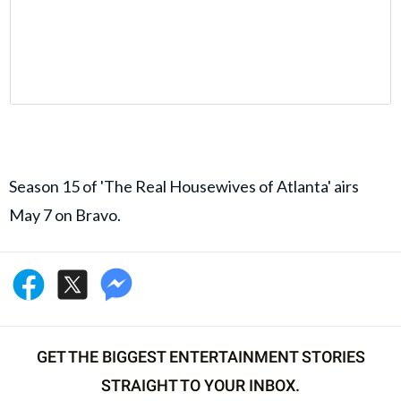
Season 15 of 'The Real Housewives of Atlanta' airs
May 7 on Bravo.
GET THE BIGGEST ENTERTAINMENT STORIES
STRAIGHT TO YOUR INBOX.