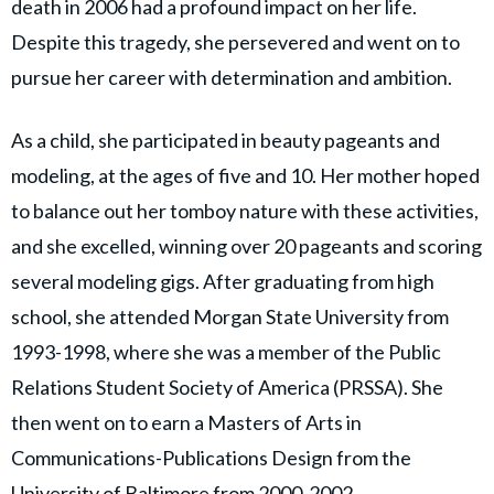
death in 2006 had a profound impact on her life.
Despite this tragedy, she persevered and went on to
pursue her career with determination and ambition.
As a child, she participated in beauty pageants and
modeling, at the ages of five and 10. Her mother hoped
to balance out her tomboy nature with these activities,
and she excelled, winning over 20 pageants and scoring
several modeling gigs. After graduating from high
school, she attended Morgan State University from
1993-1998, where she was a member of the Public
Relations Student Society of America (PRSSA). She
then went on to earn a Masters of Arts in
Communications-Publications Design from the
University of Baltimore from 2000-2002.