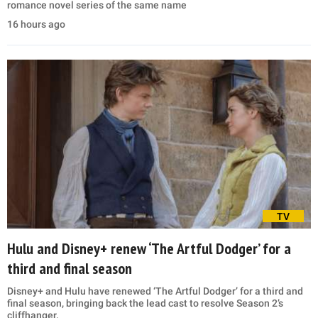
romance novel series of the same name
16 hours ago
TV
Hulu and Disney+ renew ‘The Artful Dodger’ for a
third and final season
Disney+ and Hulu have renewed ‘The Artful Dodger’ for a third and
final season, bringing back the lead cast to resolve Season 2’s
cliffhanger.