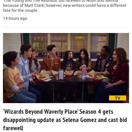
'The Young and The Restless' bid farewell to Noah and Sienna
because of Matt Clark; however, new writers could have a different
fate for the couple.
14 hours ago
TV
‘Wizards Beyond Waverly Place’ Season 4 gets
disappointing update as Selena Gomez and cast bid
farewell