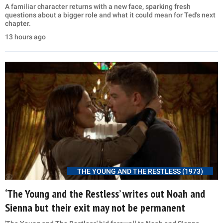
A familiar character returns with a new face, sparking fresh
questions about a bigger role and what it could mean for Ted's next
chapter.
13 hours ago
THE YOUNG AND THE RESTLESS (1973)
‘The Young and the Restless’ writes out Noah and
Sienna but their exit may not be permanent