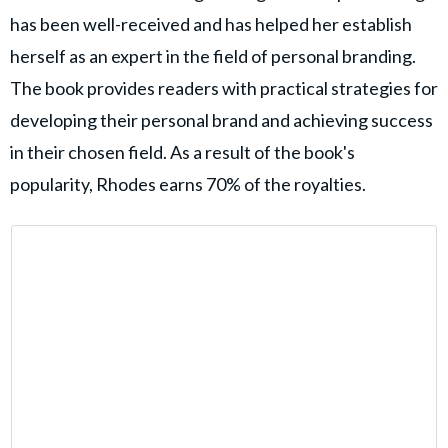
has been well-received and has helped her establish
herself as an expert in the field of personal branding.
The book provides readers with practical strategies for
developing their personal brand and achieving success
in their chosen field. As a result of the book's
popularity, Rhodes earns 70% of the royalties.