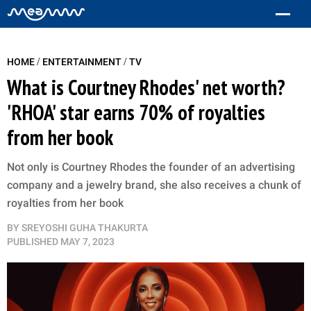
/
/
HOME
ENTERTAINMENT
TV
What is Courtney Rhodes' net worth?
'RHOA' star earns 70% of royalties
from her book
Not only is Courtney Rhodes the founder of an advertising
company and a jewelry brand, she also receives a chunk of
royalties from her book
BY
SREYOSHI GUHA THAKURTA
PUBLISHED
MAY 7, 2023