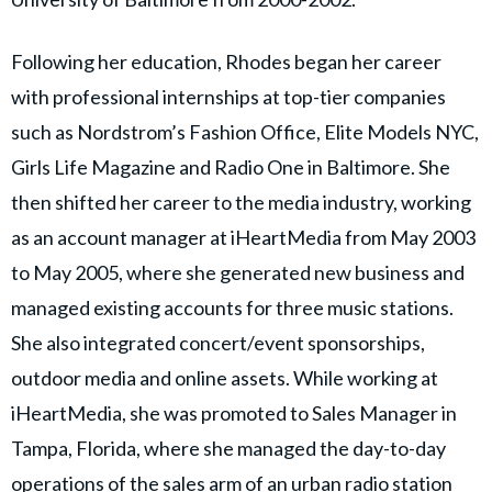
Following her education, Rhodes began her career
with professional internships at top-tier companies
such as Nordstrom’s Fashion Office, Elite Models NYC,
Girls Life Magazine and Radio One in Baltimore. She
then shifted her career to the media industry, working
as an account manager at iHeartMedia from May 2003
to May 2005, where she generated new business and
managed existing accounts for three music stations.
She also integrated concert/event sponsorships,
outdoor media and online assets. While working at
iHeartMedia, she was promoted to Sales Manager in
Tampa, Florida, where she managed the day-to-day
operations of the sales arm of an urban radio station