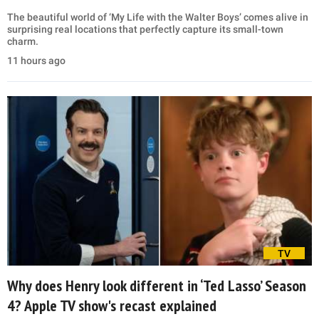
The beautiful world of ‘My Life with the Walter Boys’ comes alive in
surprising real locations that perfectly capture its small-town
charm.
11 hours ago
TV
Why does Henry look different in ‘Ted Lasso’ Season
4? Apple TV show's recast explained