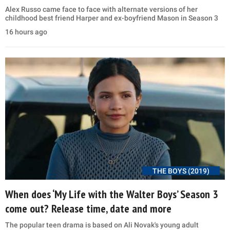
Alex Russo came face to face with alternate versions of her
childhood best friend Harper and ex-boyfriend Mason in Season 3
16 hours ago
THE BOYS (2019)
When does ‘My Life with the Walter Boys’ Season 3
come out? Release time, date and more
The popular teen drama is based on Ali Novak's young adult