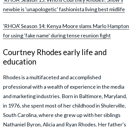
newbie is 'unapologetic' fashionista living best midlife
'RHOA' Season 14: Kenya Moore slams Marlo Hampton
for using 'fake name' during tense reunion fight
Courtney Rhodes early life and
education
Rhodes is a multifaceted and accomplished
professional with a wealth of experience in the media
and marketing industries. Born in Baltimore, Maryland,
in 1976, she spent most of her childhood in Shulerville,
South Carolina, where she grew up with her siblings
Nathaniel Byron, Alicia and Ryan Rhodes. Her father's