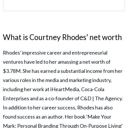
What is Courtney Rhodes' net worth
Rhodes' impressive career and entrepreneurial
ventures have led to her amassing a net worth of
$3.78M. She has earned a substantial income from her
various roles in the media and marketing industry,
including her work at iHeartMedia, Coca-Cola
Enterprises and as a co-founder of C&D | The Agency.
In addition to her career success, Rhodes has also
found success as an author. Her book 'Make Your
Mark: Personal Branding Through On-Purpose Living'