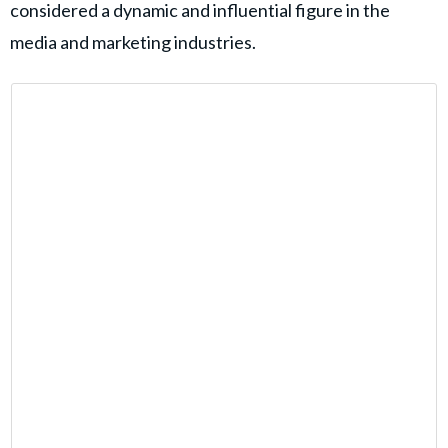
considered a dynamic and influential figure in the
media and marketing industries.