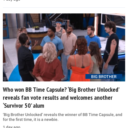
BIG BROTHER
Who won BB Time Capsule? ‘Big Brother Unlocked’
reveals fan vote results and welcomes another
‘Survivor 50’ alum
‘Big Brother Unlocked’ reveals the winner of BB Time Capsule, and
for the first time, it is a newbie.
1 day ago