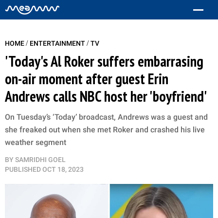
/
/
HOME
ENTERTAINMENT
TV
'Today's Al Roker suffers embarrasing
on-air moment after guest Erin
Andrews calls NBC host her 'boyfriend'
On Tuesday’s ‘Today’ broadcast, Andrews was a guest and
she freaked out when she met Roker and crashed his live
weather segment
BY
SAMRIDHI GOEL
PUBLISHED
OCT 18, 2023