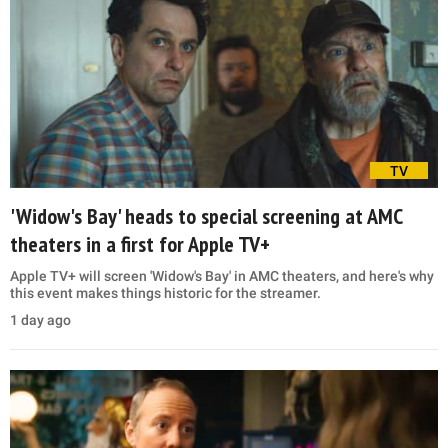
TV
'Widow's Bay' heads to special screening at AMC
theaters in a first for Apple TV+
Apple TV+ will screen 'Widow's Bay' in AMC theaters, and here's why
this event makes things historic for the streamer.
1 day ago