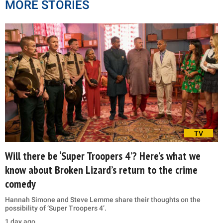
MORE STORIES
TV
Will there be ‘Super Troopers 4’? Here’s what we
know about Broken Lizard’s return to the crime
comedy
Hannah Simone and Steve Lemme share their thoughts on the
possibility of ‘Super Troopers 4’.
1 day ago