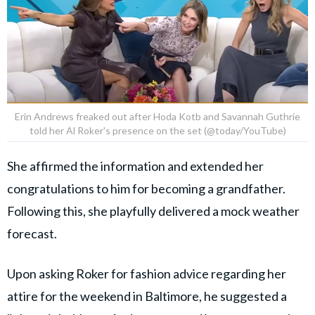
Erin Andrews freaked out after Hoda Kotb and Savannah Guthrie
told her Al Roker's presence on the set (@today/YouTube)
She affirmed the information and extended her
congratulations to him for becoming a grandfather.
Following this, she playfully delivered a mock weather
forecast.
Upon asking Roker for fashion advice regarding her
attire for the weekend in Baltimore, he suggested a