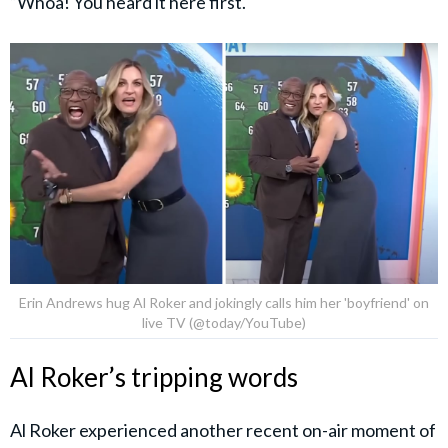
“Whoa! You heard it here first.
Erin Andrews hug Al Roker and jokingly calls him her 'boyfriend' on
live TV (@today/YouTube)
Al Roker’s tripping words
Al Roker experienced another recent on-air moment of