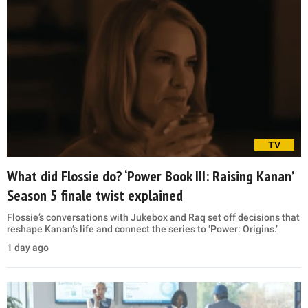
TV
What did Flossie do? ‘Power Book III: Raising Kanan’
Season 5 finale twist explained
Flossie’s conversations with Jukebox and Raq set off decisions that
reshape Kanan’s life and connect the series to ‘Power: Origins.’
1 day ago