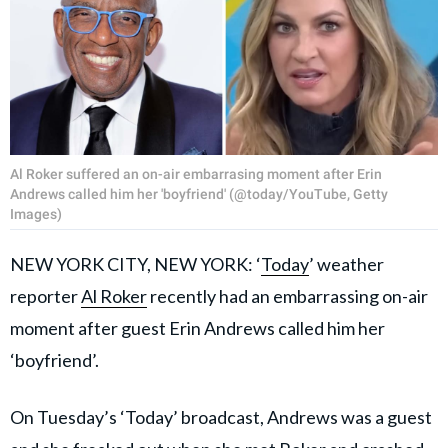
Al Roker suffered an on-air embarrasing moment after Erin
Andrews called him her 'boyfriend' (@today/YouTube, Getty
Images)
NEW YORK CITY, NEW YORK: ‘
Today
’ weather
reporter
Al Roker
recently had an embarrassing on-air
moment after guest Erin Andrews called him her
‘boyfriend’.
On Tuesday’s ‘Today’ broadcast, Andrews was a guest