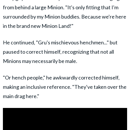
from behind a large Minion. "It's only fitting that I'm
surrounded by my Minion buddies. Because we're here
in the brand new Minion Land!"
He continued, "Gru's mischievous henchmen..." but
paused to correct himself, recognizing that not all
Minions may necessarily be male.
"Or hench people," he awkwardly corrected himself,
making an inclusive reference. "They've taken over the
main drag here."