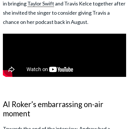
in bringing
Taylor Swift
and Travis Kelce together after
she invited the singer to consider giving Travis a
chance on her podcast back in August.
Al Roker’s embarrassing on-air
moment
Towards the end of the interview, Andrew had a