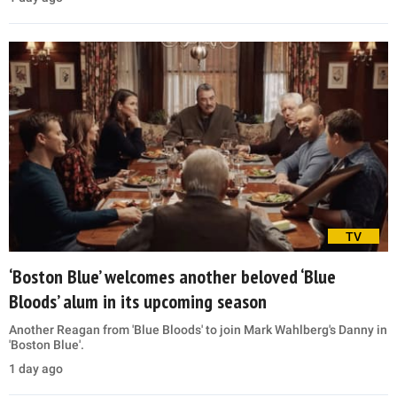
TV
‘Boston Blue’ welcomes another beloved ‘Blue
Bloods’ alum in its upcoming season
Another Reagan from 'Blue Bloods' to join Mark Wahlberg's Danny in
'Boston Blue'.
1 day ago