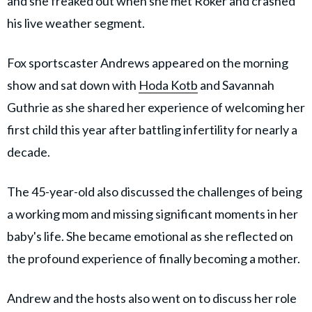
and she freaked out when she met Roker and crashed
his live weather segment.
Fox sportscaster Andrews appeared on the morning
show and sat down with
Hoda Kotb
and Savannah
Guthrie as she shared her experience of welcoming her
first child this year after battling infertility for nearly a
decade.
The 45-year-old also discussed the challenges of being
a working mom and missing significant moments in her
baby's life. She became emotional as she reflected on
the profound experience of finally becoming a mother.
Andrew and the hosts also went on to discuss her role