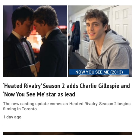
NOW YOU SEE ME (2013)
‘Heated Rivalry’ Season 2 adds Charlie Gillespie and
‘Now You See Me’ star as lead
The new casting update comes as 'Heated Rivalry' Season 2 begins
filming in Toronto.
1 day ago