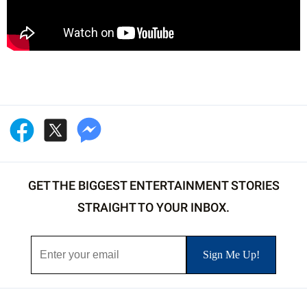
GET THE BIGGEST ENTERTAINMENT STORIES
STRAIGHT TO YOUR INBOX.