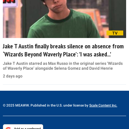
TV
Jake T Austin finally breaks silence on absence from
‘Wizards Beyond Waverly Place’: 'I was asked...'
Jake T Austin starred as Max Russo in the original series ‘Wizards
of Waverly Place’ alongside Selena Gomez and David Henrie
2 days ago
© 2025 MEAWW. Published in the U.S. under license by
Scale Content Inc.