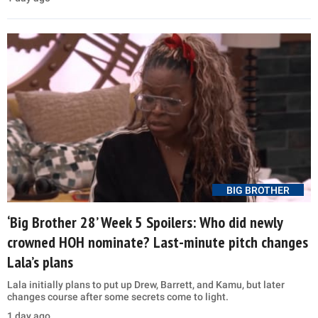
BIG BROTHER
‘Big Brother 28’ Week 5 Spoilers: Who did newly
crowned HOH nominate? Last-minute pitch changes
Lala’s plans
Lala initially plans to put up Drew, Barrett, and Kamu, but later
changes course after some secrets come to light.
1 day ago