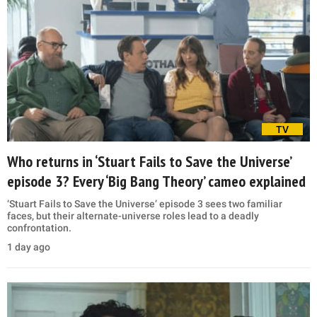
TV
Who returns in ‘Stuart Fails to Save the Universe’
episode 3? Every ‘Big Bang Theory’ cameo explained
‘Stuart Fails to Save the Universe’ episode 3 sees two familiar
faces, but their alternate-universe roles lead to a deadly
confrontation.
1 day ago