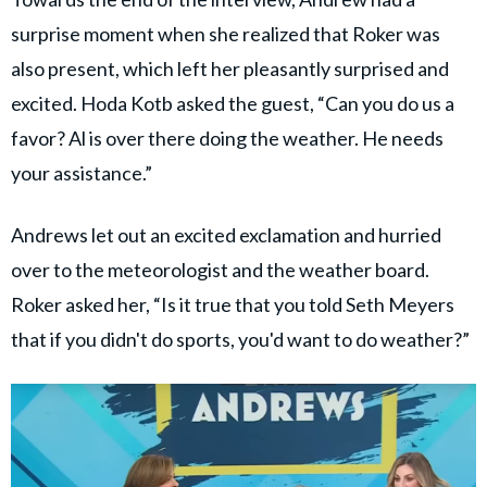
surprise moment when she realized that Roker was
also present, which left her pleasantly surprised and
excited. Hoda Kotb asked the guest, “Can you do us a
favor? Al is over there doing the weather. He needs
your assistance.”
Andrews let out an excited exclamation and hurried
over to the meteorologist and the weather board.
Roker asked her, “Is it true that you told Seth Meyers
that if you didn't do sports, you'd want to do weather?”