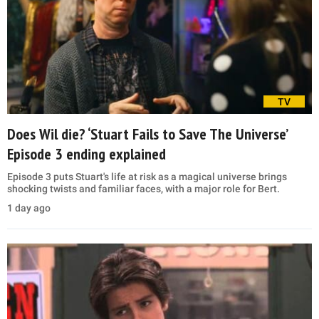
TV
Does Wil die? ‘Stuart Fails to Save The Universe’
Episode 3 ending explained
Episode 3 puts Stuart's life at risk as a magical universe brings
shocking twists and familiar faces, with a major role for Bert.
1 day ago