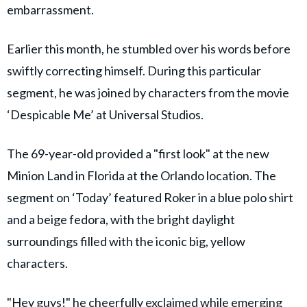
embarrassment.
Earlier this month, he stumbled over his words before
swiftly correcting himself. During this particular
segment, he was joined by characters from the movie
‘Despicable Me’ at Universal Studios.
The 69-year-old provided a "first look" at the new
Minion Land in Florida at the Orlando location. The
segment on ‘Today’ featured Roker in a blue polo shirt
and a beige fedora, with the bright daylight
surroundings filled with the iconic big, yellow
characters.
"Hey guys!" he cheerfully exclaimed while emerging