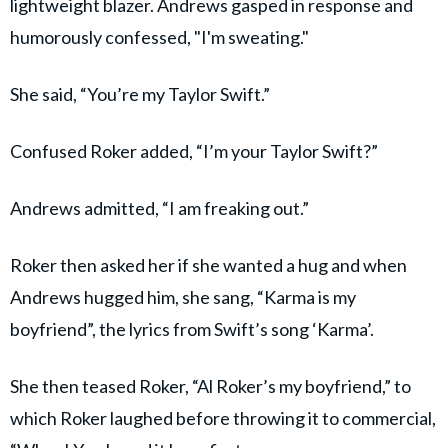
lightweight blazer. Andrews gasped in response and
humorously confessed, "I'm sweating."
She said, “You’re my Taylor Swift.”
Confused Roker added, “I’m your Taylor Swift?”
Andrews admitted, “I am freaking out.”
Roker then asked her if she wanted a hug and when
Andrews hugged him, she sang, “Karma is my
boyfriend”, the lyrics from Swift’s song ‘Karma’.
She then teased Roker, “Al Roker’s my boyfriend,” to
which Roker laughed before throwing it to commercial,