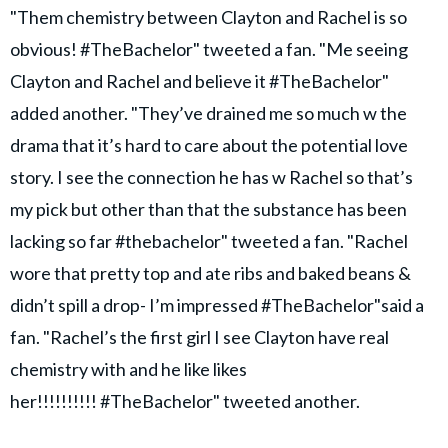
"Them chemistry between Clayton and Rachel is so
obvious! #TheBachelor" tweeted a fan. "Me seeing
Clayton and Rachel and believe it #TheBachelor"
added another. "They’ve drained me so much w the
drama that it’s hard to care about the potential love
story. I see the connection he has w Rachel so that’s
my pick but other than that the substance has been
lacking so far #thebachelor" tweeted a fan. "Rachel
wore that pretty top and ate ribs and baked beans &
didn’t spill a drop- I’m impressed #TheBachelor"said a
fan. "Rachel’s the first girl I see Clayton have real
chemistry with and he like likes
her!!!!!!!!!! #TheBachelor" tweeted another.