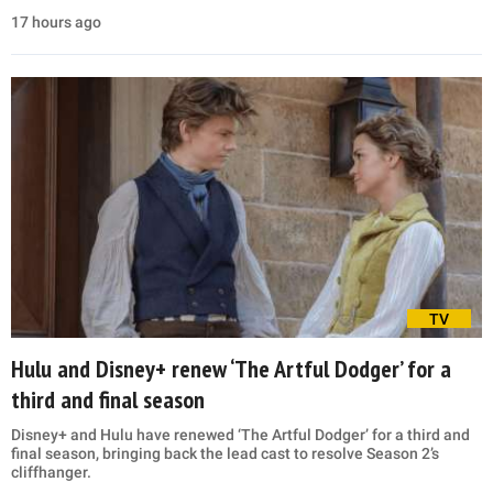
17 hours ago
TV
Hulu and Disney+ renew ‘The Artful Dodger’ for a
third and final season
Disney+ and Hulu have renewed ‘The Artful Dodger’ for a third and
final season, bringing back the lead cast to resolve Season 2’s
cliffhanger.