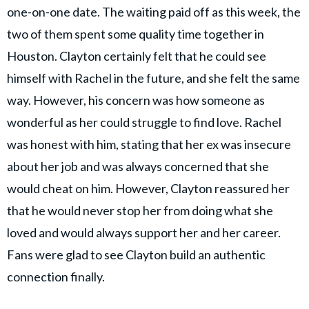
one-on-one date. The waiting paid off as this week, the
two of them spent some quality time together in
Houston. Clayton certainly felt that he could see
himself with Rachel in the future, and she felt the same
way. However, his concern was how someone as
wonderful as her could struggle to find love. Rachel
was honest with him, stating that her ex was insecure
about her job and was always concerned that she
would cheat on him. However, Clayton reassured her
that he would never stop her from doing what she
loved and would always support her and her career.
Fans were glad to see Clayton build an authentic
connection finally.