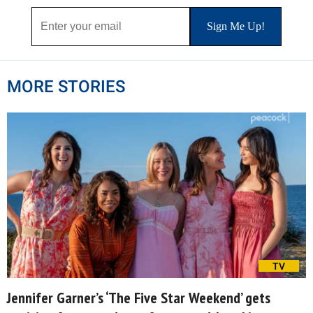
MORE STORIES
TV
Jennifer Garner’s ‘The Five Star Weekend’ gets