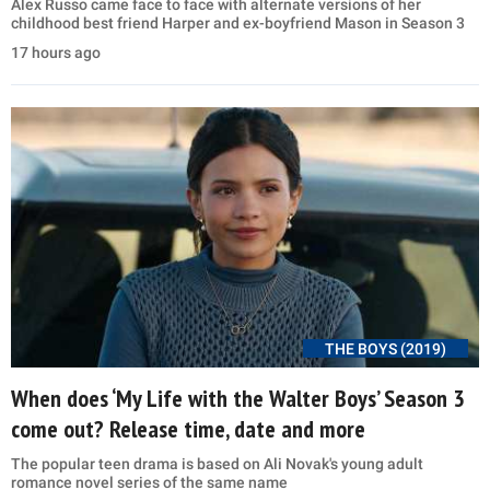
Alex Russo came face to face with alternate versions of her
childhood best friend Harper and ex-boyfriend Mason in Season 3
17 hours ago
THE BOYS (2019)
When does ‘My Life with the Walter Boys’ Season 3
come out? Release time, date and more
The popular teen drama is based on Ali Novak's young adult
romance novel series of the same name