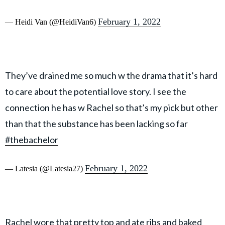
February 1, 2022
— Heidi Van (@HeidiVan6)
They’ve drained me so much w the drama that it’s hard
to care about the potential love story. I see the
connection he has w Rachel so that’s my pick but other
than that the substance has been lacking so far
#thebachelor
February 1, 2022
— Latesia (@Latesia27)
Rachel wore that pretty top and ate ribs and baked