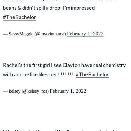
beans & didn’t spill a drop- I’m impressed
#TheBachelor
February 1, 2022
— SassyMaggie (@myerinmama)
Rachel’s the first girl I see Clayton have real chemistry
with and he like likes her!!!!!!!!!!
#TheBachelor
February 1, 2022
— kelsey (@kelsey_ros)