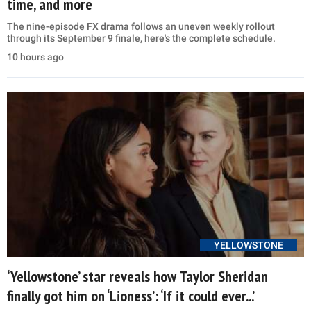
time, and more
The nine-episode FX drama follows an uneven weekly rollout
through its September 9 finale, here's the complete schedule.
10 hours ago
YELLOWSTONE
‘Yellowstone’ star reveals how Taylor Sheridan
finally got him on ‘Lioness’: ‘If it could ever...’