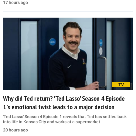
17 hours ago
TV
Why did Ted return? 'Ted Lasso' Season 4 Episode
1's emotional twist leads to a major decision
'Ted Lasso' Season 4 Episode 1 reveals that Ted has settled back
into life in Kansas City and works at a supermarket
20 hours ago