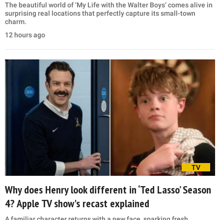
The beautiful world of ‘My Life with the Walter Boys’ comes alive in
surprising real locations that perfectly capture its small-town
charm.
12 hours ago
TV
Why does Henry look different in ‘Ted Lasso’ Season
4? Apple TV show's recast explained
A familiar character returns with a new face, sparking fresh