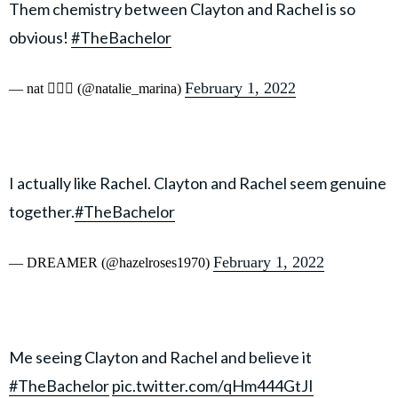
Them chemistry between Clayton and Rachel is so
obvious!
#TheBachelor
February 1, 2022
— nat 🧜🏼‍♀️ (@natalie_marina)
I actually like Rachel. Clayton and Rachel seem genuine
together.
#TheBachelor
February 1, 2022
— DREAMER (@hazelroses1970)
Me seeing Clayton and Rachel and believe it
#TheBachelor
pic.twitter.com/qHm444GtJI