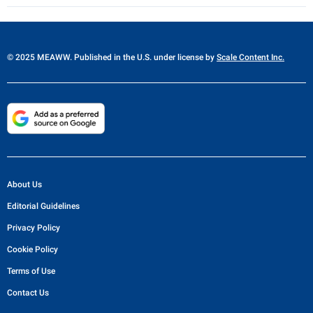
© 2025 MEAWW. Published in the U.S. under license by
Scale Content Inc.
About Us
Editorial Guidelines
Privacy Policy
Cookie Policy
Terms of Use
Contact Us