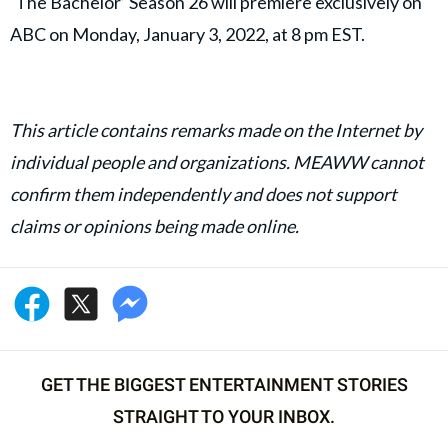
‘The Bachelor’ Season 26 will premiere exclusively on
ABC on Monday, January 3, 2022, at 8 pm EST.
This article contains remarks made on the Internet by
individual people and organizations. MEAWW cannot
confirm them independently and does not support
claims or opinions being made online.
GET THE BIGGEST ENTERTAINMENT STORIES
STRAIGHT TO YOUR INBOX.