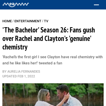
/
/
HOME
ENTERTAINMENT
TV
'The Bachelor' Season 26: Fans gush
over Rachel and Clayton's 'genuine'
chemistry
'Rachel’s the first girl I see Clayton have real chemistry with
and he like likes her!' tweeted a fan
BY
AURELIA FERNANDES
UPDATED
FEB 1, 2022