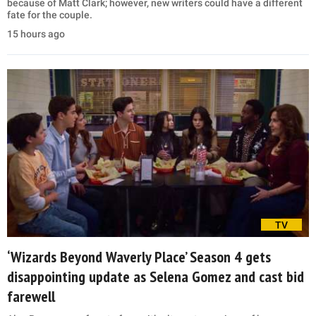
because of Matt Clark; however, new writers could have a different
fate for the couple.
15 hours ago
TV
‘Wizards Beyond Waverly Place’ Season 4 gets
disappointing update as Selena Gomez and cast bid
farewell