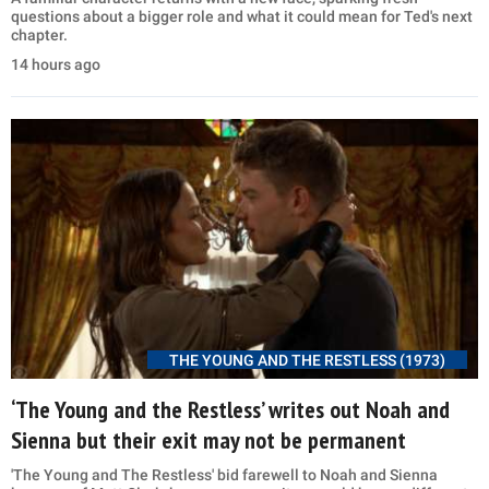
questions about a bigger role and what it could mean for Ted's next
chapter.
14 hours ago
THE YOUNG AND THE RESTLESS (1973)
‘The Young and the Restless’ writes out Noah and
Sienna but their exit may not be permanent
'The Young and The Restless' bid farewell to Noah and Sienna