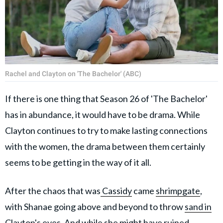
Rachel and Clayton on 'The Bachelor' (ABC)
If there is one thing that Season 26 of 'The Bachelor'
has in abundance, it would have to be drama. While
Clayton continues to try to make lasting connections
with the women, the drama between them certainly
seems to be getting in the way of it all.
After the chaos that was
Cassidy
came
shrimpgate
,
with Shanae going above and beyond to throw
sand in
Clayton's eyes
. And while she might have
ruined