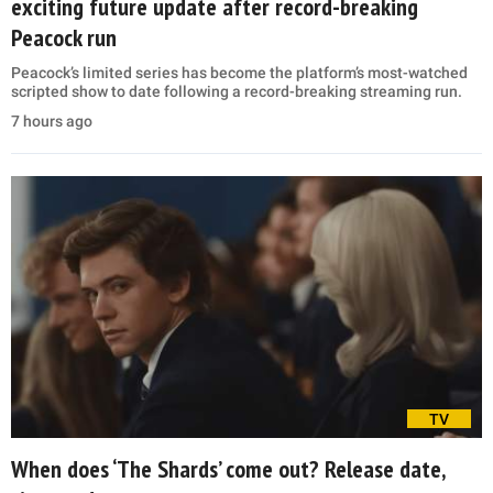
exciting future update after record-breaking
Peacock run
Peacock’s limited series has become the platform’s most-watched
scripted show to date following a record-breaking streaming run.
7 hours ago
TV
When does ‘The Shards’ come out? Release date,