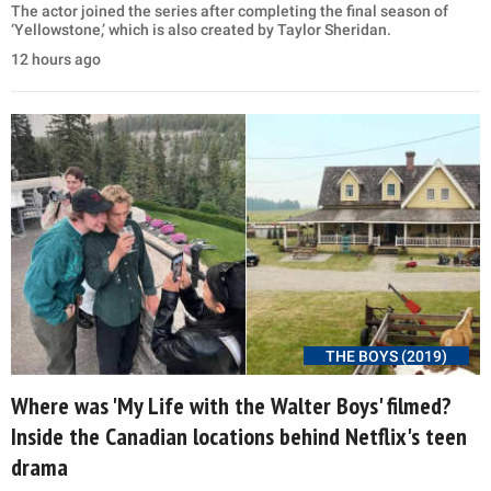
The actor joined the series after completing the final season of
‘Yellowstone,’ which is also created by Taylor Sheridan.
12 hours ago
THE BOYS (2019)
Where was 'My Life with the Walter Boys' filmed?
Inside the Canadian locations behind Netflix's teen
drama