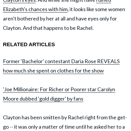
Elizabeth's chances with him
, it looks like some women
aren't bothered by her at all and have eyes only for
Clayton. And that happens to be Rachel.
RELATED ARTICLES
Former 'Bachelor' contestant Daria Rose REVEALS
how much she spent on clothes for the show
'Joe Millionaire: For Richer or Poorer star Carolyn
Moore dubbed 'gold digger' by fans
Clayton has been smitten by Rachel right from the get-
go -- it was only a matter of time until he asked her to a