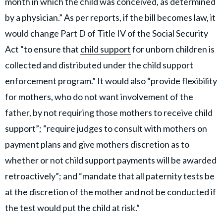
month in which the child was conceived, as determined
by a physician.” As per reports, if the bill becomes law, it
would change Part D of Title IV of the Social Security
Act “to ensure that
child support
for unborn children is
collected and distributed under the child support
enforcement program.” It would also “provide flexibility
for mothers, who do not want involvement of the
father, by not requiring those mothers to receive child
support”; “require judges to consult with mothers on
payment plans and give mothers discretion as to
whether or not child support payments will be awarded
retroactively”; and “mandate that all paternity tests be
at the discretion of the mother and not be conducted if
the test would put the child at risk.”