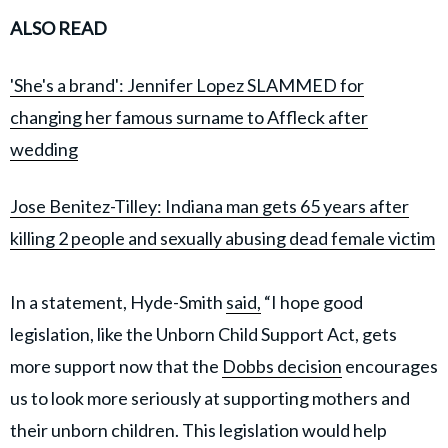
ALSO READ
'She's a brand': Jennifer Lopez SLAMMED for
changing her famous surname to Affleck after
wedding
Jose Benitez-Tilley: Indiana man gets 65 years after
killing 2 people and sexually abusing dead female victim
In a statement, Hyde-Smith
said,
“I hope good
legislation, like the Unborn Child Support Act, gets
more support now that the
Dobbs decision
encourages
us to look more seriously at supporting mothers and
their unborn children. This legislation would help