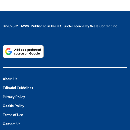
© 2025 MEAWW. Published in the U.S. under license by
Scale Content Inc.
About Us
Editorial Guidelines
Privacy Policy
Cookie Policy
Terms of Use
Contact Us