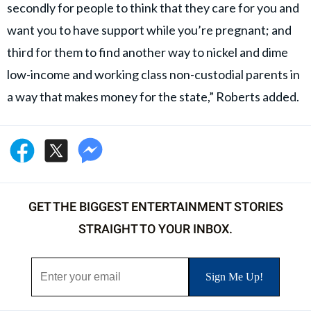
secondly for people to think that they care for you and
want you to have support while you’re pregnant; and
third for them to find another way to nickel and dime
low-income and working class non-custodial parents in
a way that makes money for the state,” Roberts added.
GET THE BIGGEST ENTERTAINMENT STORIES
STRAIGHT TO YOUR INBOX.