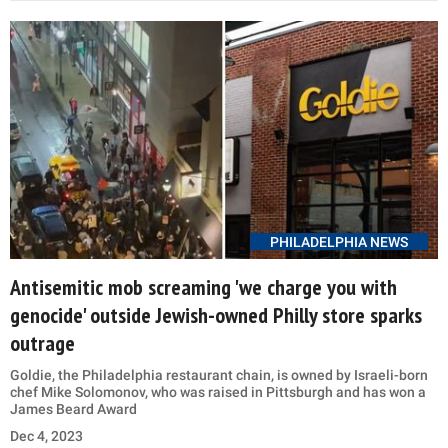
PHILADELPHIA NEWS
Antisemitic mob screaming 'we charge you with
genocide' outside Jewish-owned Philly store sparks
outrage
Goldie, the Philadelphia restaurant chain, is owned by Israeli-born
chef Mike Solomonov, who was raised in Pittsburgh and has won a
James Beard Award
Dec 4, 2023