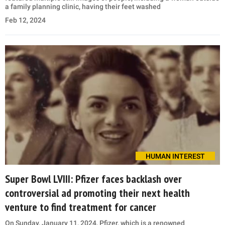
a family planning clinic, having their feet washed
Feb 12, 2024
HUMAN INTEREST
Super Bowl LVIII: Pfizer faces backlash over
controversial ad promoting their next health
venture to find treatment for cancer
On Sunday, January 11, 2024, Pfizer, which is a renowned