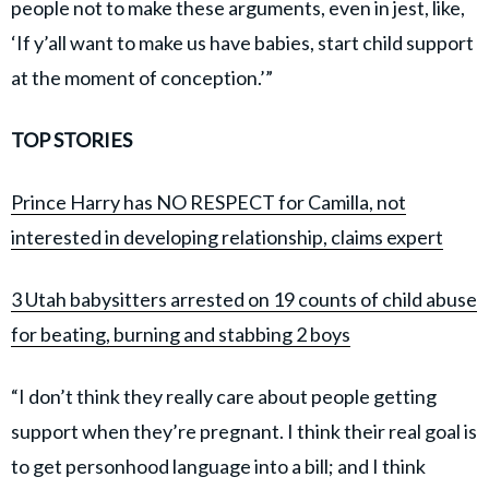
people not to make these arguments, even in jest, like,
‘If y’all want to make us have babies, start child support
at the moment of conception.’”
TOP STORIES
Prince Harry has NO RESPECT for Camilla, not
interested in developing relationship, claims expert
3 Utah babysitters arrested on 19 counts of child abuse
for beating, burning and stabbing 2 boys
“I don’t think they really care about people getting
support when they’re pregnant. I think their real goal is
to get personhood language into a bill; and I think