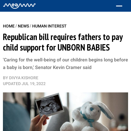
/
/
HOME
NEWS
HUMAN INTEREST
Republican bill requires fathers to pay
child support for UNBORN BABIES
'Caring for the well-being of our children begins long before
a baby is born,' Senator Kevin Cramer said
BY
DIVYA KISHORE
UPDATED
JUL 19, 2022