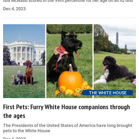
Isla McNabb scored in the 99th percentile for her age on an IQ test
Dec 4, 2023
THE WHITE HOUSE
First Pets: Furry White House companions through
the ages
The Presidents of the United States of America have long brought
pets to the White House
Dec 4, 2023