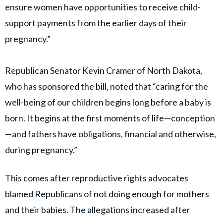
ensure women have opportunities to receive child-
support payments from the earlier days of their
pregnancy.”
Republican Senator Kevin Cramer of North Dakota,
who has sponsored the bill, noted that “caring for the
well-being of our children begins long before a baby is
born. It begins at the first moments of life—conception
—and fathers have obligations, financial and otherwise,
during pregnancy.”
This comes after reproductive rights advocates
blamed Republicans of not doing enough for mothers
and their babies. The allegations increased after