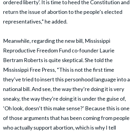
ordered liberty'. It is time to heed the Constitution and
return the issue of abortion to the people’s elected
representatives,” he added.
Meanwhile, regarding the new bill, Mississippi
Reproductive Freedom Fund co-founder Laurie
Bertram Roberts is quite skeptical. She told the
Mississippi Free Press, “This is not the first time
they’ve tried to insert this personhood language into a
national bill. And see, the way they’re doing it is very
sneaky, the way they’re doing it is under the guise of,
‘Oh look, doesn’t this make sense?’ Because this is one
of those arguments that has been coming from people
who actually support abortion, which is why I tell