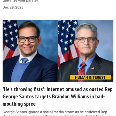
tantalize your palate!
Dec 29, 2023
HUMAN INTEREST
'He's throwing fists': Internet amused as ousted Rep
George Santos targets Brandon Williams in bad-
mouthing spree
George Santos ignited a social media storm as he criticized Rep