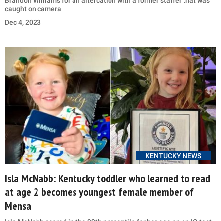
Brandon Williams for an altercation with a former staffer that was
caught on camera
Dec 4, 2023
KENTUCKY NEWS
Isla McNabb: Kentucky toddler who learned to read
at age 2 becomes youngest female member of
Mensa