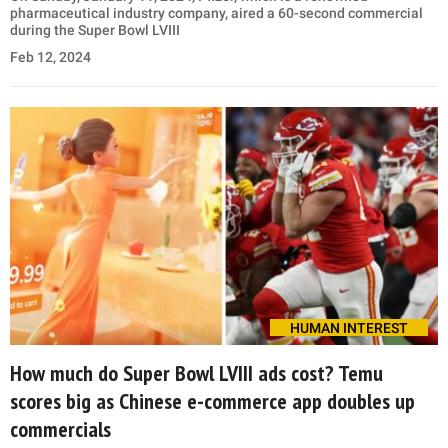
pharmaceutical industry company, aired a 60-second commercial
during the Super Bowl LVIII
Feb 12, 2024
HUMAN INTEREST
How much do Super Bowl LVIII ads cost? Temu
scores big as Chinese e-commerce app doubles up
commercials