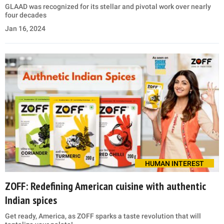
GLAAD was recognized for its stellar and pivotal work over nearly
four decades
Jan 16, 2024
HUMAN INTEREST
ZOFF: Redefining American cuisine with authentic
Indian spices
Get ready, America, as ZOFF sparks a taste revolution that will