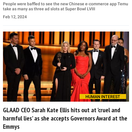
People were baffled to see the new Chinese e-commerce app Temu
take as many as three ad slots at Super Bowl LVIII
Feb 12, 2024
HUMAN INTEREST
GLAAD CEO Sarah Kate Ellis hits out at 'cruel and
harmful lies' as she accepts Governors Award at the
Emmys