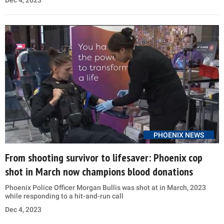
PHOENIX NEWS
From shooting survivor to lifesaver: Phoenix cop
shot in March now champions blood donations
Phoenix Police Officer Morgan Bullis was shot at in March, 2023
while responding to a hit-and-run call
Dec 4, 2023