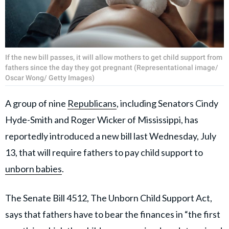
If the new bill passes, it will allow mothers to get child support from
fathers since the day they got pregnant (Representational image/
Oscar Wong/ Getty Images)
A group of nine
Republicans
, including Senators Cindy
Hyde-Smith and Roger Wicker of Mississippi, has
reportedly introduced a new bill last Wednesday, July
13, that will require fathers to pay child support to
unborn babies
.
The Senate Bill 4512, The Unborn Child Support Act,
says that fathers have to bear the finances in “the first