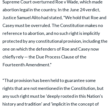
Supreme Court overturned Roe v Wade, which made
abortion legal in the country. In the June 24 verdict,
Justice Samuel Alito had stated, “We hold that Roe and
Casey must be overruled. The Constitution makes no
reference to abortion, and no such right is implicitly
protected by any constitutional provision, including the
one on which the defenders of Roe and Casey now
chiefly rely — the Due Process Clause of the
Fourteenth Amendment.”
“That provision has been held to guarantee some
rights that are not mentioned in the Constitution, but
any such right must be ‘deeply rooted in this Nation’s
history and tradition’ and ’implicit in the concept of