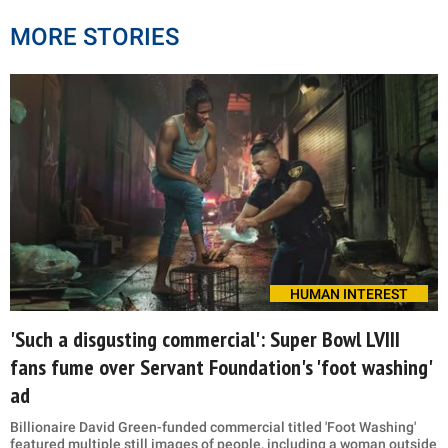
MORE STORIES
HUMAN INTEREST
'Such a disgusting commercial': Super Bowl LVIII
fans fume over Servant Foundation's 'foot washing'
ad
Billionaire David Green-funded commercial titled 'Foot Washing'
featured multiple still images of people, including a woman outside