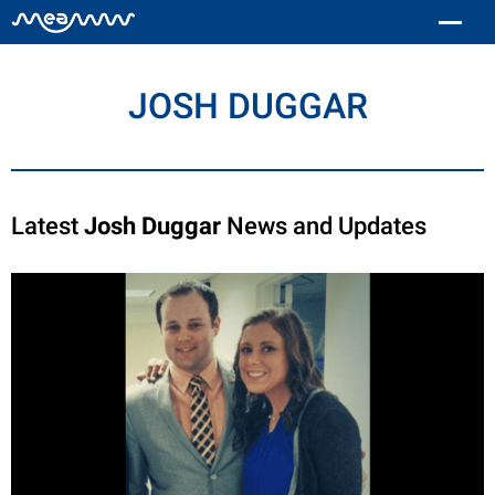
JOSH DUGGAR
Latest
Josh Duggar
News and Updates