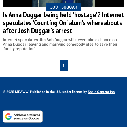
JOSH DUGGAR
Is Anna Duggar being held 'hostage'? Internet
speculates 'Counting On' alum's whereabouts
after Josh Duggar's arrest
Internet speculates Jim Bob Duggar will never take a chance on
Anna Duggar 'leaving and marrying somebody else' to save their
'family reputation'
1
© 2025 MEAWW. Published in the U.S. under license by
Scale Content Inc.