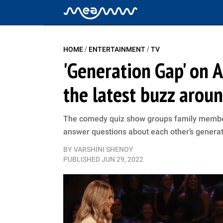
/
/
HOME
ENTERTAINMENT
TV
'Generation Gap' on AB
the latest buzz aro
The comedy quiz show groups family members
answer questions about each other’s genera
BY
VARSHINI SHENOY
PUBLISHED
JUN 29, 2022