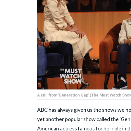
A still from 'Generation Gap' (The Must Watch Sh
ABC
has always given us the shows we nee
yet another popular show called the 'Gene
American actress famous for her role in t