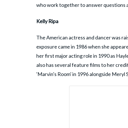
who work together to answer questions a
Kelly Ripa
The American actress and dancer was raised
exposure came in 1986 when she appeared a
her first major acting role in 1990 as Hayl
also has several feature films to her cre
'Marvin's Room' in 1996 alongside Meryl