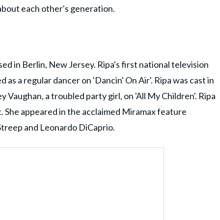
bout each other's generation.
 in Berlin, New Jersey. Ripa's first national television
s a regular dancer on 'Dancin' On Air'. Ripa was cast in
ey Vaughan, a troubled party girl, on 'All My Children'. Ripa
dit. She appeared in the acclaimed Miramax feature
 Streep and Leonardo DiCaprio.