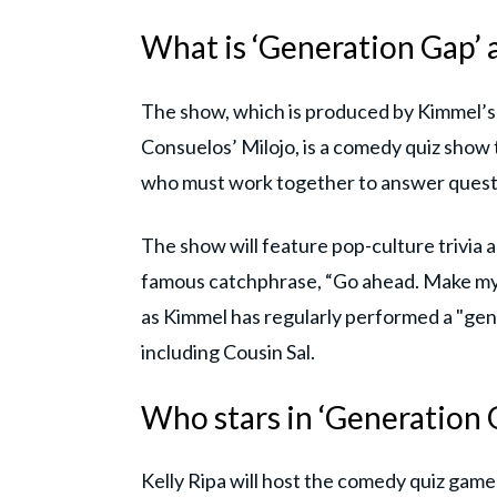
What is ‘Generation Gap’ a
The show, which is produced by Kimmel’
Consuelos’ Milojo, is a comedy quiz show
who must work together to answer quest
The show will feature pop-culture trivia a
famous catchphrase, “Go ahead. Make my 
as Kimmel has regularly performed a "gene
including Cousin Sal.
Who stars in ‘Generation 
Kelly Ripa will host the comedy quiz gam