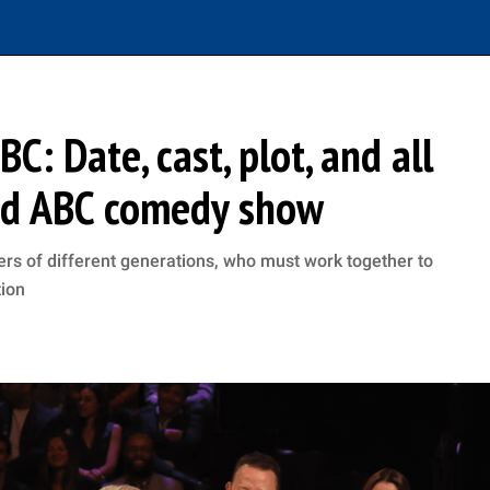
C: Date, cast, plot, and all
und ABC comedy show
 of different generations, who must work together to
tion