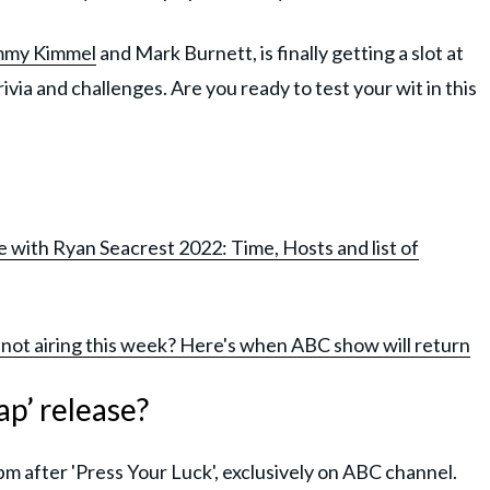
mmy Kimmel
and Mark Burnett, is finally getting a slot at
rivia and challenges. Are you ready to test your wit in this
 with Ryan Seacrest 2022: Time, Hosts and list of
 not airing this week? Here's when ABC show will return
p’ release?
m after 'Press Your Luck', exclusively on ABC channel.