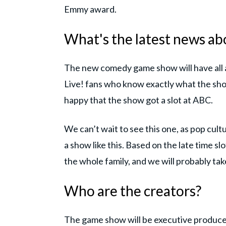
Emmy award.
What's the latest news ab
The new comedy game show will have all 
Live! fans who know exactly what the show 
happy that the show got a slot at ABC.
We can’t wait to see this one, as pop cultu
a show like this. Based on the late time slo
the whole family, and we will probably tak
Who are the creators?
The game show will be executive produce