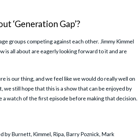
out ‘Generation Gap’?
age groups competing against each other. Jimmy Kimmel
is all about are eagerly looking forward to it and are
re is our thing, and we feel like we would do really well on
t, we still hope that this is a show that can be enjoyed by
e a watch of the first episode before making that decision.
d by Burnett, Kimmel, Ripa, Barry Poznick, Mark