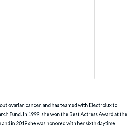
about ovarian cancer, and has teamed with Electrolux to
rch Fund. In 1999, she won the Best Actress Award at th
 and in 2019 she was honored with her sixth daytime