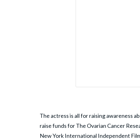
The actress is all for raising awareness 
raise funds for The Ovarian Cancer Resea
New York International Independent Film