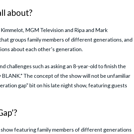
ll about?
s Kimmelot, MGM Television and Ripa and Mark
 that groups family members of different generations, and
ions about each other’s generation.
nd challenges such as asking an 8-year-old to finish the
BLANK.” The concept of the show will not be unfamiliar
ration gap" bit on his late night show, featuring guests
Gap'?
e show featuring family members of different generations