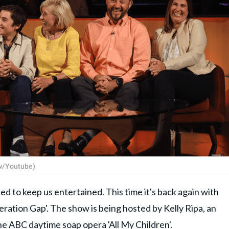
ow/Youtube)
d to keep us entertained. This time it's back again with
ration Gap'. The show is being hosted by Kelly Ripa, an
he ABC daytime soap opera 'All My Children'.