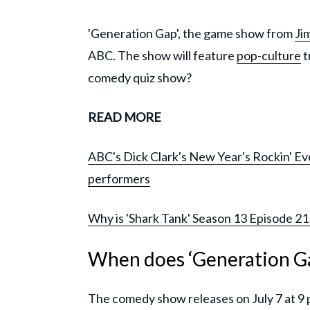
'Generation Gap', the game show from
Ji
ABC. The show will feature
pop-culture
t
comedy quiz show?
READ MORE
ABC's Dick Clark's New Year's Rockin' Eve
performers
Why is 'Shark Tank' Season 13 Episode 21
When does ‘Generation Ga
The comedy show releases on July 7 at 9 p