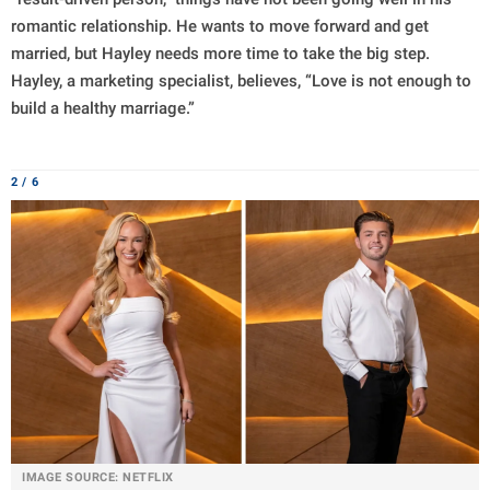
romantic relationship. He wants to move forward and get
married, but Hayley needs more time to take the big step.
Hayley, a marketing specialist, believes, “Love is not enough to
build a healthy marriage.”
2 / 6
IMAGE SOURCE: NETFLIX