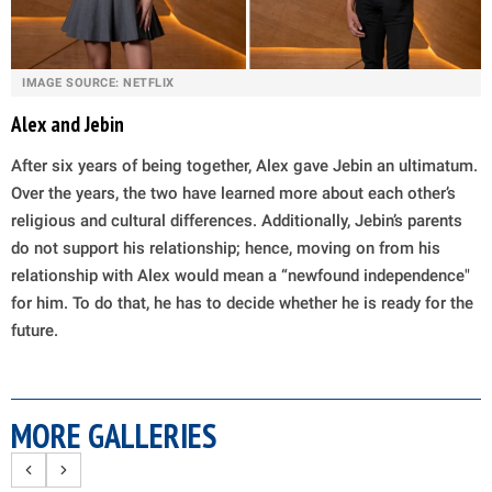
IMAGE SOURCE: NETFLIX
Alex and Jebin
After six years of being together, Alex gave Jebin an ultimatum.
Over the years, the two have learned more about each other’s
religious and cultural differences. Additionally, Jebin’s parents
do not support his relationship; hence, moving on from his
relationship with Alex would mean a “newfound independence"
for him. To do that, he has to decide whether he is ready for the
future.
MORE GALLERIES