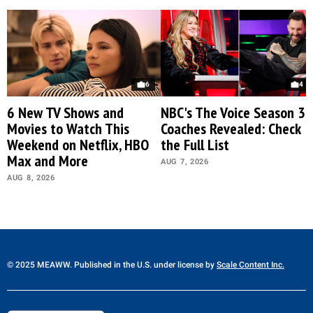
6
4
6 New TV Shows and
NBC's The Voice Season 30
Movies to Watch This
Coaches Revealed: Check
Weekend on Netflix, HBO
the Full List
Max and More
AUG 7, 2026
AUG 8, 2026
© 2025 MEAWW. Published in the U.S. under license by
Scale Content Inc.