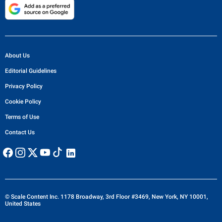
About Us
Editorial Guidelines
Privacy Policy
Cookie Policy
Terms of Use
Contact Us
© Scale Content Inc. 1178 Broadway, 3rd Floor #3469, New York, NY 10001,
United States