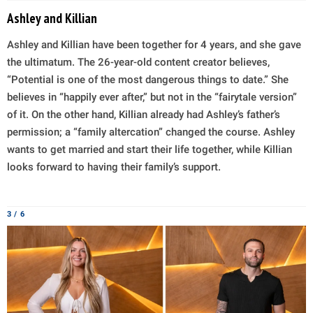
Ashley and Killian
Ashley and Killian have been together for 4 years, and she gave
the ultimatum. The 26-year-old content creator believes,
“Potential is one of the most dangerous things to date.” She
believes in “happily ever after,” but not in the “fairytale version”
of it. On the other hand, Killian already had Ashley’s father’s
permission; a “family altercation” changed the course. Ashley
wants to get married and start their life together, while Killian
looks forward to having their family’s support.
3 / 6