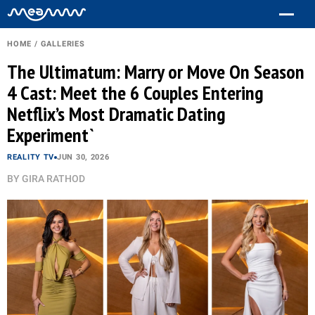
HOME
/
GALLERIES
The Ultimatum: Marry or Move On Season
4 Cast: Meet the 6 Couples Entering
Netflix’s Most Dramatic Dating
Experiment`
REALITY TV
JUN 30, 2026
BY
GIRA RATHOD