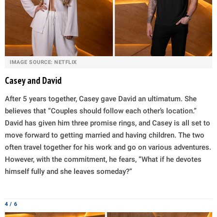
IMAGE SOURCE: NETFLIX
Casey and David
After 5 years together, Casey gave David an ultimatum. She
believes that “Couples should follow each other’s location.”
David has given him three promise rings, and Casey is all set to
move forward to getting married and having children. The two
often travel together for his work and go on various adventures.
However, with the commitment, he fears, “What if he devotes
himself fully and she leaves someday?”
4 / 6