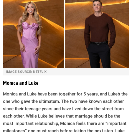
IMAGE SOURCE: NETFLIX
Monica and Luke
Monica and Luke have been together for 5 years, and Luke’s the
one who gave the ultimatum. The two have known each other
since their teenage years and have lived down the street from
each other. While Luke believes that marriage should be the
most important relationship, Monica feels there are “important
milestones” one must reach before taking the next step. Luke