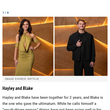
1 / 6
IMAGE SOURCE: NETFLIX
Hayley and Blake
Hayley and Blake have been together for 2 years, and Blake is
the one who gave the ultimatum. While he calls himself a
“result-driven person,” things have not been going well in his