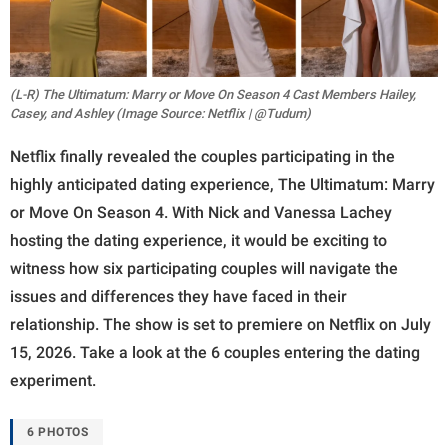
(L-R) The Ultimatum: Marry or Move On Season 4 Cast Members Hailey,
Casey, and Ashley (Image Source: Netflix | @Tudum)
Netflix finally revealed the couples participating in the
highly anticipated dating experience, The Ultimatum: Marry
or Move On Season 4. With Nick and Vanessa Lachey
hosting the dating experience, it would be exciting to
witness how six participating couples will navigate the
issues and differences they have faced in their
relationship. The show is set to premiere on Netflix on July
15, 2026. Take a look at the 6 couples entering the dating
experiment.
6 PHOTOS