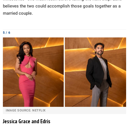
believes the two could accomplish those goals together as a
married couple.
5 / 6
IMAGE SOURCE: NETFLIX
Jessica Grace and Edris