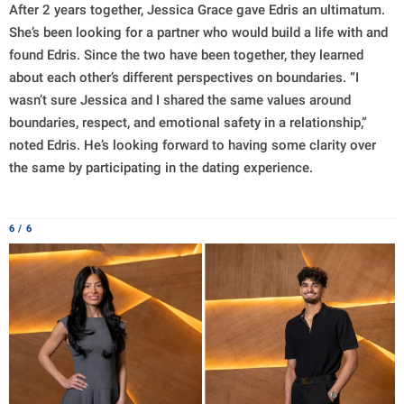
After 2 years together, Jessica Grace gave Edris an ultimatum.
She’s been looking for a partner who would build a life with and
found Edris. Since the two have been together, they learned
about each other’s different perspectives on boundaries. “I
wasn’t sure Jessica and I shared the same values around
boundaries, respect, and emotional safety in a relationship,”
noted Edris. He’s looking forward to having some clarity over
the same by participating in the dating experience.
6 / 6