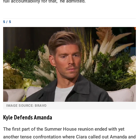
full accountability for that,” he admitted.
5 / 5
IMAGE SOURCE: BRAVO
Kyle Defends Amanda
The first part of the Summer House reunion ended with yet
another tense confrontation where Ciara called out Amanda and