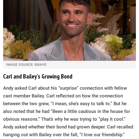
IMAGE SOURCE: BRAVO
Carl and Bailey’s Growing Bond
Andy asked Carl about his “surprise” connection with fellow
cast member Bailey. Carl reflected on how the connection
between the two grew, “I mean, she’s easy to talk to.” But he
also noted that he had “Been a little cautious in the house for
obvious reasons.” That’s why he was trying to “play it cool.”
Andy asked whether their bond had grown deeper. Carl recalled
hanging out with Bailey over the fall, “I love our friendship.”