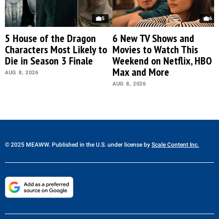
5
6
5 House of the Dragon
6 New TV Shows and
Characters Most Likely to
Movies to Watch This
Die in Season 3 Finale
Weekend on Netflix, HBO
Max and More
AUG 8, 2026
AUG 8, 2026
© 2025 MEAWW. Published in the U.S. under license by
Scale Content Inc.