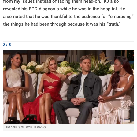
from my issues instead of facing them head-on.” KJ also
revealed his BPD diagnosis while he was in the hospital. He
also noted that he was thankful to the audience for “embracing”
the things he had been through because it was his “truth.”
2 / 5
IMAGE SOURCE: BRAVO