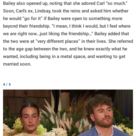
Bailey also opened up, noting that she adored Carl “so much.”
Soon, Carl’s ex, Lindsay, took the reins and asked him whether
he would “go for it” if Bailey were open to something more
beyond their friendship. “I mean, I think I would, but I feel where
we are right now…just liking the friendship…” Bailey added that
the two were at “very different places” in their lives. She referred
to the age gap between the two, and he knew exactly what he
wanted, including being in a metal space, and wanting to get
married soon.
4 / 5