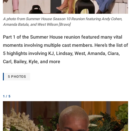
A photo from Summer House Season 10 Reunion featuring Andy Cohen,
Amanda Batula, and West Wilson [Bravo]
Part 1 of the Summer House reunion featured many vital
moments involving multiple cast members. Here’s the list of
5 highlights involving KJ, Lindsay, West, Amanda, Ciara,
Carl, Bailey, Kyle, and more
5 PHOTOS
1 / 5