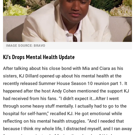
IMAGE SOURCE: BRAVO
KJ’s Drops Mental Health Update
After talking about his close bond with Mia and Ciara as his
sisters, KJ Dillard opened up about his mental health at the
recently released Summer House Season 10 reunion part 1. It
happened after the host Andy Cohen mentioned the support KJ
had received from his fans. “I didn’t expect it…After I went
through some heavy stuff mentally. I actually had to go to the
hospital for self-harm,” recalled KJ. He got emotional while
reflecting on his mental health struggles. “And I needed that
because I think my whole life, I distracted myself, and I ran away