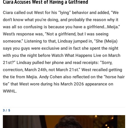
Ciara Accuses West of Having a Girlfriend
Ciara called out West for his “lying” behavior and added, “We
don’t know what you’re doing, and probably the reason why it
was all so confusing is because you have a girlfriend…Meija.”
West’s response was, “Not a girlfriend, but I was seeing
someone.” Listening to that, Lindsay jumped in, “She (Meija)
says you guys were exclusive and in fact she spent the night
with you the night before Watch What Happens Live on March
21st?” Lindsay pulled her phone and read receipts: “Sorry,
correction, March 24th, not March 21st.” West recalled getting
the tie from Mejia. Andy Cohen also reflected on the “horse hair
tie” that West wore during his March 2026 appearance on
WWHL.
3 / 5