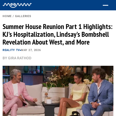
HOME
/
GALLERIES
Summer House Reunion Part 1 Highlights:
KJ's Hospitalization, Lindsay's Bombshell
Revelation About West, and More
REALITY TV
MAY 27, 2026
BY
GIRA RATHOD