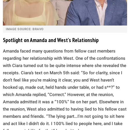
IMAGE SOURCE: BRAVO
Spotlight on Amanda and West’s Relationship
Amanda faced many questions from fellow cast members
regarding her relationship with West. One of the confrontations
with Ciara turned out to be quite intense where she revealed the
receipts. Ciara’s text on March 5th said: “So for clarity, since I
don’t feel like you’re making it clear, you and West haven’t
hooked up, made out, held hands under table, or had s**?” to
which Amanda replied, “Correct.” However, at the reunion,
Amanda admitted it was a “100%” lie on her part. Elsewhere in
the reunion, West also admitted to having lied to his fellow cast
members and friends. “The lying part…I’m not going to sit here
and act like I didn’t do it. I 100% lied to people here, and I take