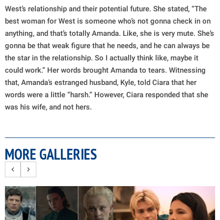
West’s relationship and their potential future. She stated, “The
best woman for West is someone who’s not gonna check in on
anything, and that’s totally Amanda. Like, she is very mute. She’s
gonna be that weak figure that he needs, and he can always be
the star in the relationship. So I actually think like, maybe it
could work.” Her words brought Amanda to tears. Witnessing
that, Amanda’s estranged husband, Kyle, told Ciara that her
words were a little “harsh.” However, Ciara responded that she
was his wife, and not hers.
MORE GALLERIES