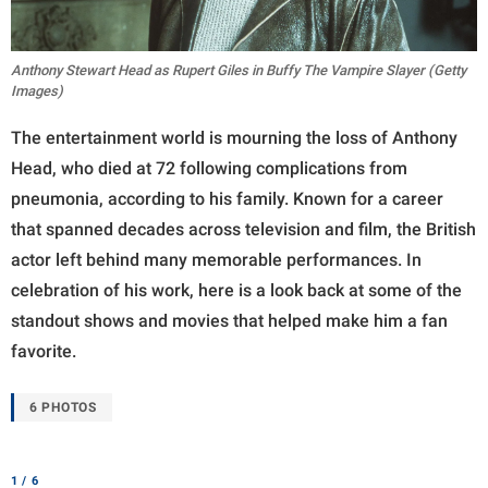
Anthony Stewart Head as Rupert Giles in Buffy The Vampire Slayer (Getty
Images)
The entertainment world is mourning the loss of Anthony
Head, who died at 72 following complications from
pneumonia, according to his family. Known for a career
that spanned decades across television and film, the British
actor left behind many memorable performances. In
celebration of his work, here is a look back at some of the
standout shows and movies that helped make him a fan
favorite.
6 PHOTOS
1 / 6