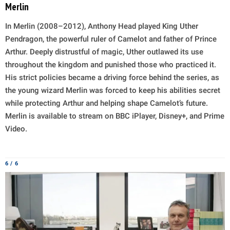
Merlin
In Merlin (2008–2012), Anthony Head played King Uther
Pendragon, the powerful ruler of Camelot and father of Prince
Arthur. Deeply distrustful of magic, Uther outlawed its use
throughout the kingdom and punished those who practiced it.
His strict policies became a driving force behind the series, as
the young wizard Merlin was forced to keep his abilities secret
while protecting Arthur and helping shape Camelot’s future.
Merlin is available to stream on BBC iPlayer, Disney+, and Prime
Video.
6 / 6