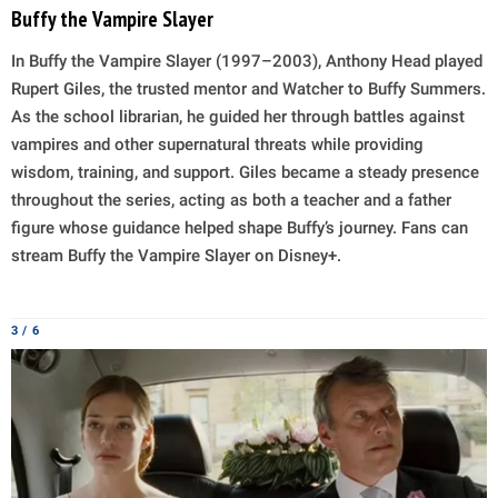
Buffy the Vampire Slayer
In Buffy the Vampire Slayer (1997–2003), Anthony Head played
Rupert Giles, the trusted mentor and Watcher to Buffy Summers.
As the school librarian, he guided her through battles against
vampires and other supernatural threats while providing
wisdom, training, and support. Giles became a steady presence
throughout the series, acting as both a teacher and a father
figure whose guidance helped shape Buffy’s journey. Fans can
stream Buffy the Vampire Slayer on Disney+.
3 / 6