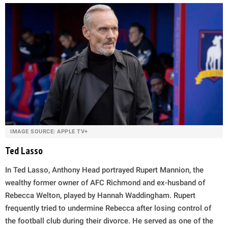
IMAGE SOURCE: APPLE TV+
Ted Lasso
In Ted Lasso, Anthony Head portrayed Rupert Mannion, the
wealthy former owner of AFC Richmond and ex-husband of
Rebecca Welton, played by Hannah Waddingham. Rupert
frequently tried to undermine Rebecca after losing control of
the football club during their divorce. He served as one of the