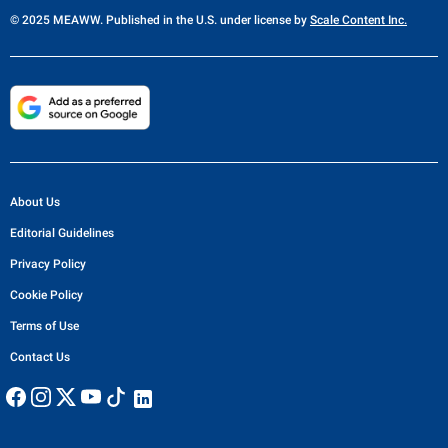
© 2025 MEAWW. Published in the U.S. under license by
Scale Content Inc.
About Us
Editorial Guidelines
Privacy Policy
Cookie Policy
Terms of Use
Contact Us