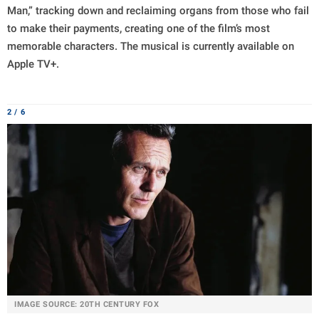
Man,” tracking down and reclaiming organs from those who fail
to make their payments, creating one of the film’s most
memorable characters. The musical is currently available on
Apple TV+.
2 / 6
IMAGE SOURCE: 20TH CENTURY FOX