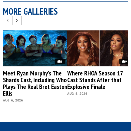
MORE GALLERIES
8
9
Meet Ryan Murphy’s The
Where RHOA Season 17
Shards Cast, Including Who
Cast Stands After that
Plays The Real Bret Easton
Explosive Finale
Ellis
AUG 5, 2026
AUG 6, 2026