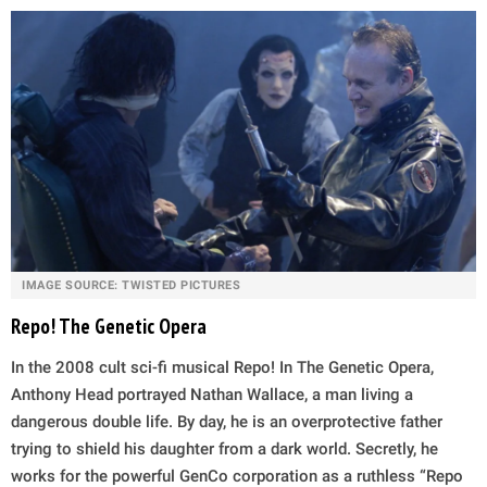
IMAGE SOURCE: TWISTED PICTURES
Repo! The Genetic Opera
In the 2008 cult sci-fi musical Repo! In The Genetic Opera,
Anthony Head portrayed Nathan Wallace, a man living a
dangerous double life. By day, he is an overprotective father
trying to shield his daughter from a dark world. Secretly, he
works for the powerful GenCo corporation as a ruthless “Repo