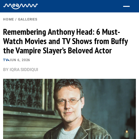
HOME
/
GALLERIES
Remembering Anthony Head: 6 Must-
Watch Movies and TV Shows from Buffy
the Vampire Slayer’s Beloved Actor
TV
JUN 6, 2026
BY
IQRA SIDDIQUI