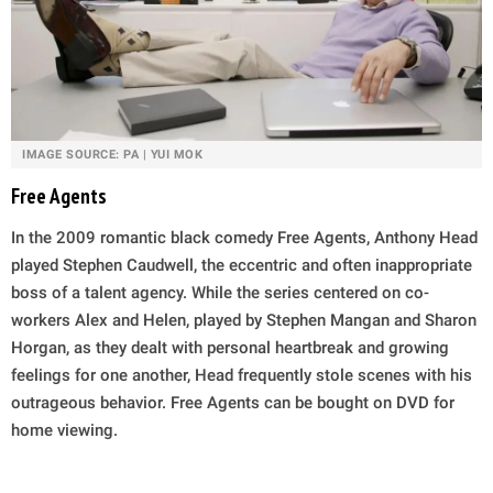
IMAGE SOURCE: PA | YUI MOK
Free Agents
In the 2009 romantic black comedy Free Agents, Anthony Head
played Stephen Caudwell, the eccentric and often inappropriate
boss of a talent agency. While the series centered on co-
workers Alex and Helen, played by Stephen Mangan and Sharon
Horgan, as they dealt with personal heartbreak and growing
feelings for one another, Head frequently stole scenes with his
outrageous behavior. Free Agents can be bought on DVD for
home viewing.