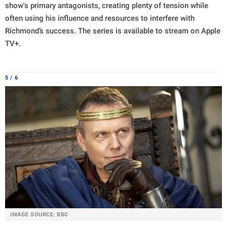
show's primary antagonists, creating plenty of tension while
often using his influence and resources to interfere with
Richmond’s success. The series is available to stream on Apple
TV+.
5 / 6
IMAGE SOURCE: BBC