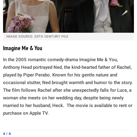
IMAGE SOURCE: 20TH CENTURY FOX
Imagine Me & You
In the 2005 romantic comedy-drama Imagine Me & You,
Anthony Head portrayed Ned, the kind-hearted father of Rachel,
played by Piper Perabo. Known for his gentle nature and
occasional stutter, Ned brought warmth and humor to the story.
The film follows Rachel after she unexpectedly falls for Luce, a
woman she meets on her wedding day, despite being newly
married to her husband, Heck. The movie is available to rent or
purchase on Apple TV.
4 / 6