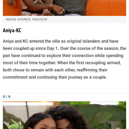
IMAGE SOURCE: PEACOCK
Aniya-KC
Aniya and KC entered the villa as original Islanders and have
been coupled up since Day 1. Over the course of the season, the
pair have continued to explore their connection while spending
most of their time together. When the first recoupling arrived,
both chose to remain with each other, reaffirming their
commitment and continuing their journey as a couple.
3 / 6