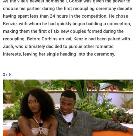
As the villa's newest bombshell, Corbin was given the power to
choose his partner during the first recoupling ceremony despite
having spent less than 24 hours in the competition. He chose
Kenzie, with whom he had quickly begun building a connection,
making them the first of six new couples formed during the
recoupling. Before Corbin's arrival, Kenzie had been paired with
Zach, who ultimately decided to pursue other romantic
interests, leaving her single heading into the ceremony.
2 / 6