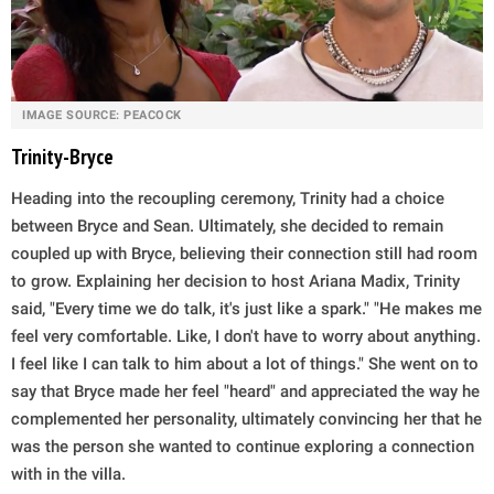
IMAGE SOURCE: PEACOCK
Trinity-Bryce
Heading into the recoupling ceremony, Trinity had a choice
between Bryce and Sean. Ultimately, she decided to remain
coupled up with Bryce, believing their connection still had room
to grow. Explaining her decision to host Ariana Madix, Trinity
said, "Every time we do talk, it's just like a spark." "He makes me
feel very comfortable. Like, I don't have to worry about anything.
I feel like I can talk to him about a lot of things." She went on to
say that Bryce made her feel "heard" and appreciated the way he
complemented her personality, ultimately convincing her that he
was the person she wanted to continue exploring a connection
with in the villa.