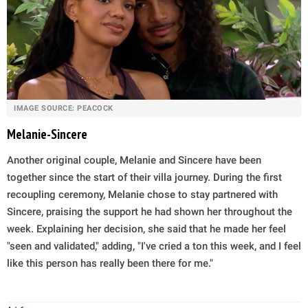
IMAGE SOURCE: PEACOCK
Melanie-Sincere
Another original couple, Melanie and Sincere have been
together since the start of their villa journey. During the first
recoupling ceremony, Melanie chose to stay partnered with
Sincere, praising the support he had shown her throughout the
week. Explaining her decision, she said that he made her feel
"seen and validated," adding, "I've cried a ton this week, and I feel
like this person has really been there for me."