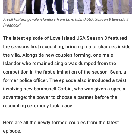
A still featuring male islanders from Love Island USA Season 8 Episode 5
[Peacock]
The latest episode of Love Island USA Season 8 featured
the season’s first recoupling, bringing major changes inside
the villa. Alongside new couples forming, one male
Islander who remained single was dumped from the
competition in the first elimination of the season, Sean, a
former police officer. The episode also introduced a twist
involving new bombshell Corbin, who was given a special
advantage: the power to choose a partner before the
recoupling ceremony took place.
Here are all the newly formed couples from the latest
episode.