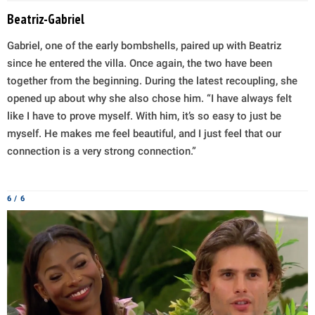
Beatriz-Gabriel
Gabriel, one of the early bombshells, paired up with Beatriz
since he entered the villa. Once again, the two have been
together from the beginning. During the latest recoupling, she
opened up about why she also chose him. “I have always felt
like I have to prove myself. With him, it’s so easy to just be
myself. He makes me feel beautiful, and I just feel that our
connection is a very strong connection.”
6 / 6