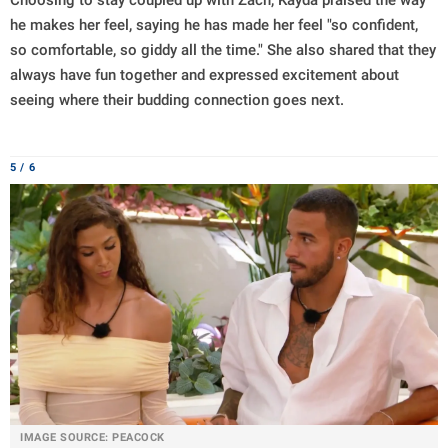
Choosing to stay coupled up with Zach, Kayda praised the way
he makes her feel, saying he has made her feel "so confident,
so comfortable, so giddy all the time." She also shared that they
always have fun together and expressed excitement about
seeing where their budding connection goes next.
5 / 6
IMAGE SOURCE: PEACOCK