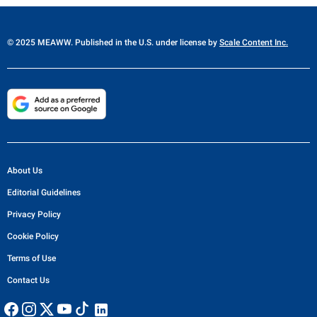
© 2025 MEAWW. Published in the U.S. under license by
Scale Content Inc.
About Us
Editorial Guidelines
Privacy Policy
Cookie Policy
Terms of Use
Contact Us