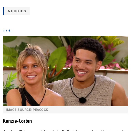
6 PHOTOS
1 / 6
IMAGE SOURCE: PEACOCK
Kenzie-Corbin