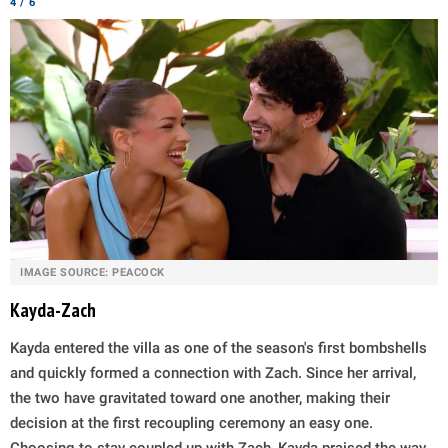
4 / 6
IMAGE SOURCE: PEACOCK
Kayda-Zach
Kayda entered the villa as one of the season's first bombshells
and quickly formed a connection with Zach. Since her arrival,
the two have gravitated toward one another, making their
decision at the first recoupling ceremony an easy one.