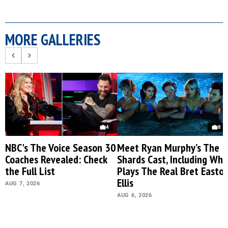
MORE GALLERIES
4
8
NBC's The Voice Season 30
Meet Ryan Murphy’s The
Coaches Revealed: Check
Shards Cast, Including Who
the Full List
Plays The Real Bret Easto
Ellis
AUG 7, 2026
AUG 6, 2026