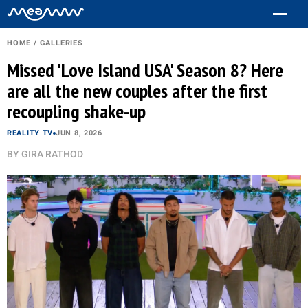
HOME
/
GALLERIES
Missed 'Love Island USA' Season 8? Here
are all the new couples after the first
recoupling shake-up
REALITY TV
JUN 8, 2026
BY
GIRA RATHOD