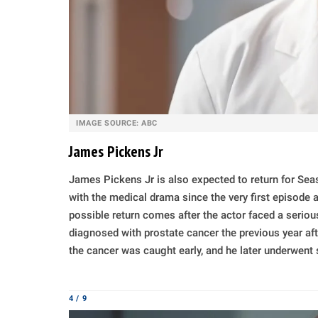
IMAGE SOURCE: ABC
James Pickens Jr
James Pickens Jr is also expected to return for Se
with the medical drama since the very first episode
possible return comes after the actor faced a serious
diagnosed with prostate cancer the previous year aft
the cancer was caught early, and he later underwent 
4 / 9