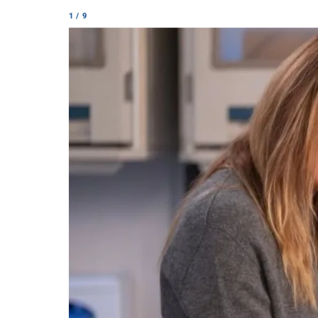
1 / 9