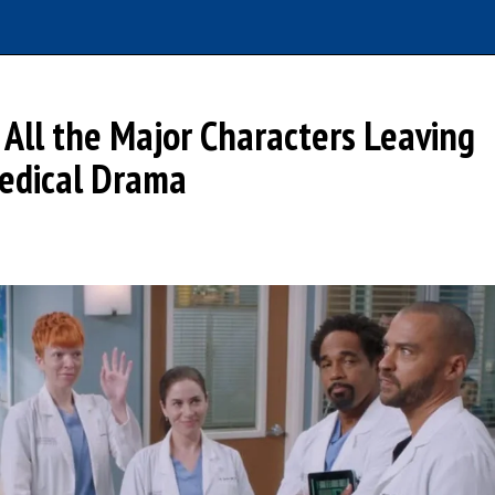
All the Major Characters Leaving
Medical Drama