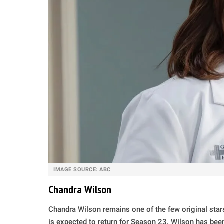
IMAGE SOURCE: ABC
Chandra Wilson
Chandra Wilson remains one of the few original stars 
is expected to return for Season 23. Wilson has bee