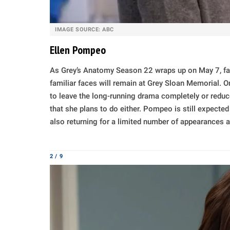
IMAGE SOURCE: ABC
Ellen Pompeo
As Grey’s Anatomy Season 22 wraps up on May 7, fa
familiar faces will remain at Grey Sloan Memorial. 
to leave the long-running drama completely or reduce 
that she plans to do either. Pompeo is still expected
also returning for a limited number of appearances a
2 / 9