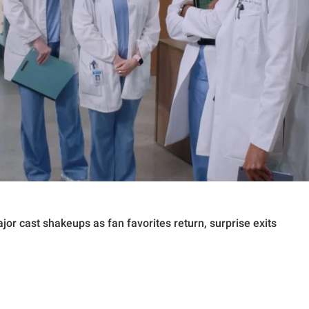
or cast shakeups as fan favorites return, surprise exits