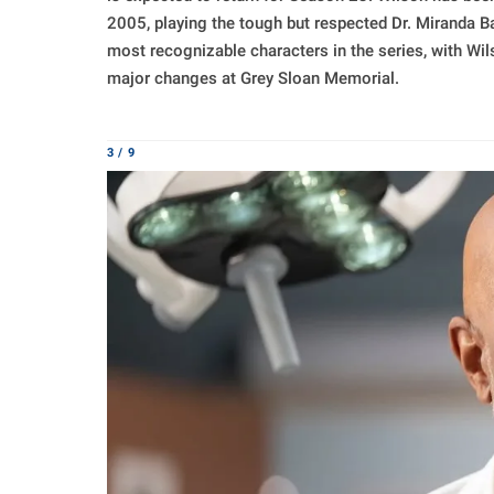
2005, playing the tough but respected Dr. Miranda B
most recognizable characters in the series, with Wi
major changes at Grey Sloan Memorial.
3 / 9