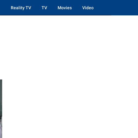
Reality TV
TV
Movies
Video