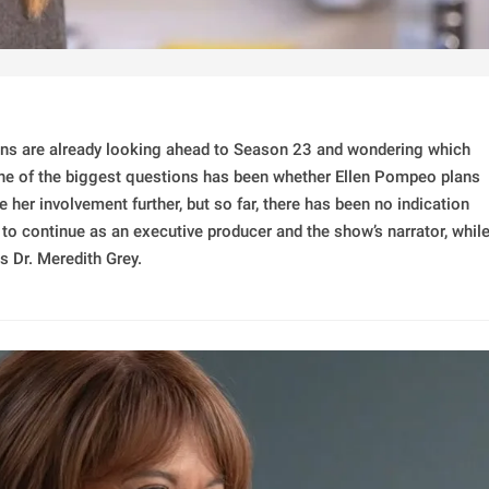
ns are already looking ahead to Season 23 and wondering which
One of the biggest questions has been whether Ellen Pompeo plans
her involvement further, but so far, there has been no indication
 to continue as an executive producer and the show’s narrator, whil
s Dr. Meredith Grey.