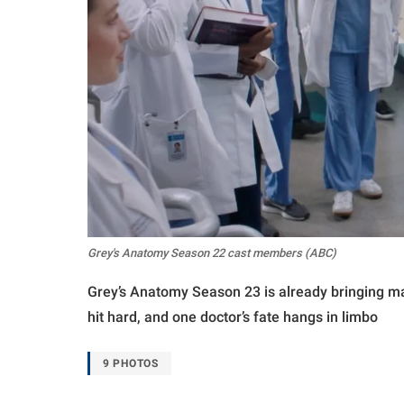
Grey's Anatomy Season 22 cast members (ABC)
Grey’s Anatomy Season 23 is already bringing maj
hit hard, and one doctor’s fate hangs in limbo
9 PHOTOS