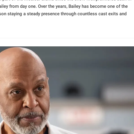
ailey from day one. Over the years, Bailey has become one of the
lson staying a steady presence through countless cast exits and