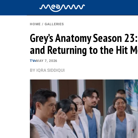
HOME
/
GALLERIES
Grey’s Anatomy Season 23: 
and Returning to the Hit 
TV
MAY 7, 2026
BY
IQRA SIDDIQUI