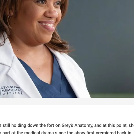
still holding down the fort on Grey’s Anatomy, and at this point, sh
n part of the medical drama since the show first premiered back in