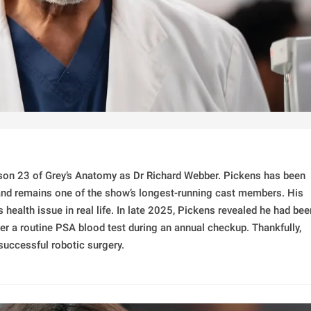
ason 23 of Grey’s Anatomy as Dr Richard Webber. Pickens has been
 and remains one of the show’s longest-running cast members. His
 health issue in real life. In late 2025, Pickens revealed he had bee
er a routine PSA blood test during an annual checkup. Thankfully,
successful robotic surgery.