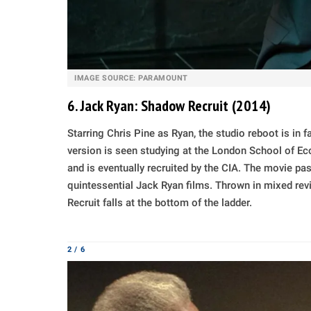
IMAGE SOURCE: PARAMOUNT
6. Jack Ryan: Shadow Recruit (2014)
Starring Chris Pine as Ryan, the studio reboot is in fa
version is seen studying at the London School of Eco
and is eventually recruited by the CIA. The movie pas
quintessential Jack Ryan films. Thrown in mixed rev
Recruit falls at the bottom of the ladder.
2 / 6