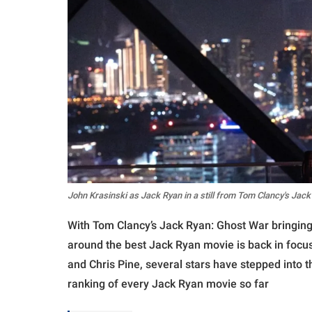
John Krasinski as Jack Ryan in a still from Tom Clancy's Jac
With Tom Clancy’s Jack Ryan: Ghost War bringing 
around the best Jack Ryan movie is back in focu
and Chris Pine, several stars have stepped into t
ranking of every Jack Ryan movie so far