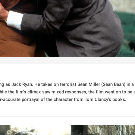
ing as Jack Ryan. He takes on terrorist Sean Miller (Sean Bean) in a
While the film's climax saw mixed responses, the film went on to be 
ar-accurate portrayal of the character from Tom Clancy's books.