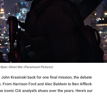
k Ryan: Ghost War (Paramount Pictures)
John Krasinski back for one final mission, the debate
s. From Harrison Ford and Alec Baldwin to Ben Affleck
he iconic CIA analyst’s shoes over the years. Here’s our