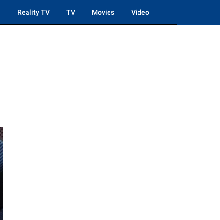
Reality TV
TV
Movies
Video