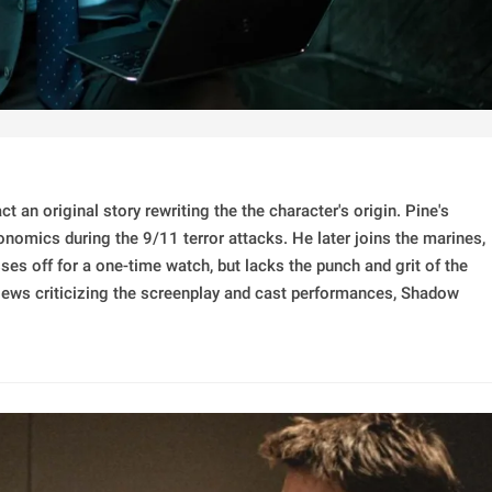
ct an original story rewriting the the character's origin. Pine's
nomics during the 9/11 terror attacks. He later joins the marines,
ses off for a one-time watch, but lacks the punch and grit of the
iews criticizing the screenplay and cast performances, Shadow