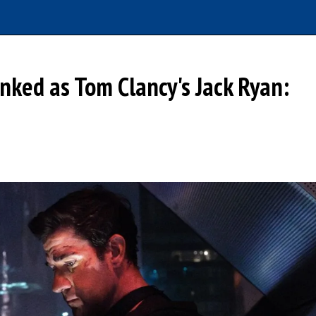
anked as Tom Clancy's Jack Ryan: