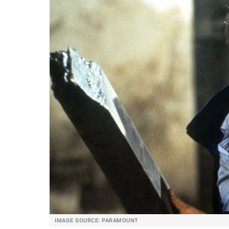
IMAGE SOURCE: PARAMOUNT