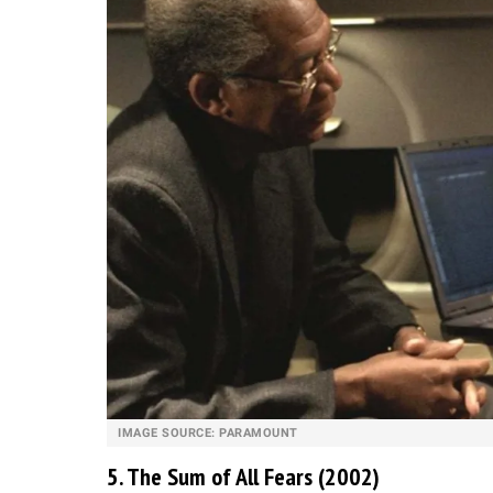
IMAGE SOURCE: PARAMOUNT
5. The Sum of All Fears (2002)