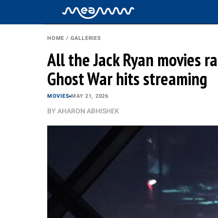
HOME
/
GALLERIES
All the Jack Ryan movies r
Ghost War hits streaming
MOVIES
MAY 21, 2026
BY
AHARON ABHISHEK