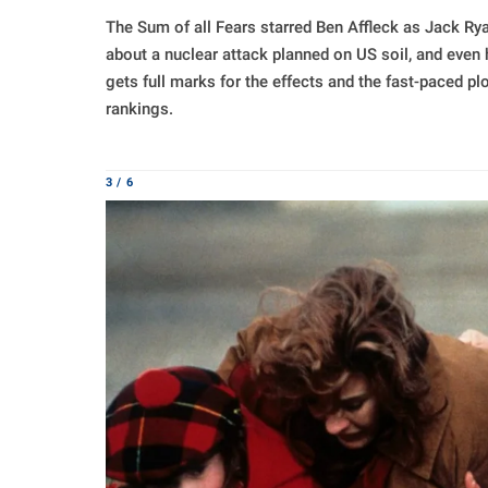
The Sum of all Fears starred Ben Affleck as Jack R
about a nuclear attack planned on US soil, and even h
gets full marks for the effects and the fast-paced plo
rankings.
3 / 6