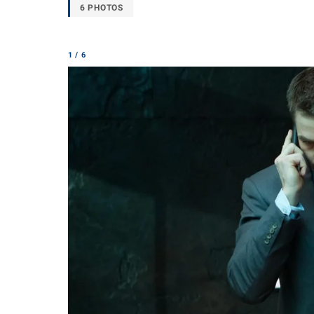
6 PHOTOS
1 / 6