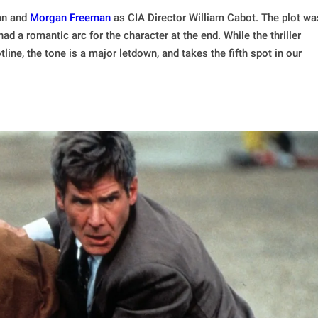
yan and
Morgan Freeman
as CIA Director William Cabot. The plot wa
ad a romantic arc for the character at the end. While the thriller
tline, the tone is a major letdown, and takes the fifth spot in our