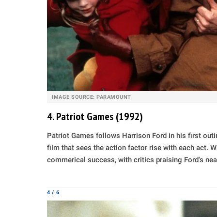
IMAGE SOURCE: PARAMOUNT
4. Patriot Games (1992)
Patriot Games follows Harrison Ford in his first out
film that sees the action factor rise with each act. 
commerical success, with critics praising Ford's ne
4 / 6